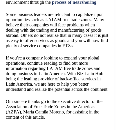
environment through the
process of nearshoring
.
Some business leaders are reluctant to capitalize upon
opportunities such as LATAM free trade zones. Many
believe their companies will face problems when
dealing with the trading and manufacturing of goods
abroad. Others do not realize that in many cases it is just
as easy to offer services as goods and you will now find
plenty of service companies in FTZs.
If you’re a company looking to expand your global
operations, continue reading to find out more
information regarding LATAM free trade zones and
doing business in Latin America. With Biz Latin Hub
being the leading provider of back-office services in
Latin America, we are here to help you better
understand and realize the potential across the continent.
Our sincere thanks go to the executive director of the
Association of Free Trade Zones in the Americas
(AZFA), Maria Camila Moreno, for assisting in the
content of this article.