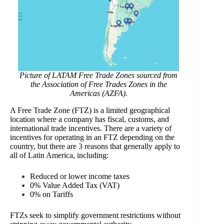
Picture of LATAM Free Trade Zones sourced from
the Association of Free Trades Zones in the
Americas (AZFA).
A Free Trade Zone (FTZ) is a limited geographical
location where a company has fiscal, customs, and
international trade incentives. There are a variety of
incentives for operating in an FTZ depending on the
country, but there are 3 reasons that generally apply to
all of Latin America, including:
Reduced or lower income taxes
0% Value Added Tax (VAT)
0% on Tariffs
FTZs seek to simplify government restrictions without