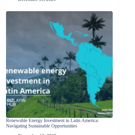
Renewable Energy Investment in Latin America:
Navigating Sustainable Opportunities