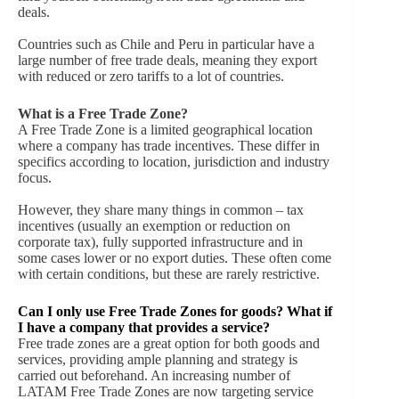
deals.
Countries such as Chile and Peru in particular have a
large number of free trade deals, meaning they export
with reduced or zero tariffs to a lot of countries.
What is a Free Trade Zone?
A Free Trade Zone is a limited geographical location
where a company has trade incentives. These differ in
specifics according to location, jurisdiction and industry
focus.
However, they share many things in common – tax
incentives (usually an exemption or reduction on
corporate tax), fully supported infrastructure and in
some cases lower or no export duties. These often come
with certain conditions, but these are rarely restrictive.
Can I only use Free Trade Zones for goods? What if
I have a company that provides a service?
Free trade zones are a great option for both goods and
services, providing ample planning and strategy is
carried out beforehand. An increasing number of
LATAM Free Trade Zones are now targeting service