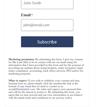
Email
*
Marketing permission:
By submitting this form, I give my consent
for Biz Latin Hub to be in contact with me via email using the
information that I have provided in this form and for the purpose of
providing me updates about doing business, entity formation, legal
entity compliance, accounting, back office services, PEO and/or for
marketing purposes.
What to expect:
If you wish to withdraw your consent and stop
hearing from us, please simply click the unsubscribe link at the
bottom of any email that we send or contact us at
social@bizlatinhub.com
. We value and respect your personal data
and will do the utmost to protect it. By submitting this form, you
agree that we may process and use your information in accordance
with the stated terms and conditions in our
privacy policy
.