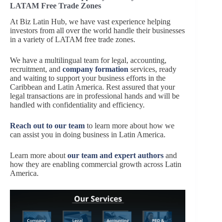
LATAM Free Trade Zones
At Biz Latin Hub, we have vast experience helping
investors from all over the world handle their businesses
in a variety of LATAM free trade zones.
We have a multilingual team for legal, accounting,
recruitment, and
company formation
services, ready
and waiting to support your business efforts in the
Caribbean and Latin America. Rest assured that your
legal transactions are in professional hands and will be
handled with confidentiality and efficiency.
Reach out to our team
to learn more about how we
can assist you in doing business in Latin America.
Learn more about
our team and expert authors
and
how they are enabling commercial growth across Latin
America.