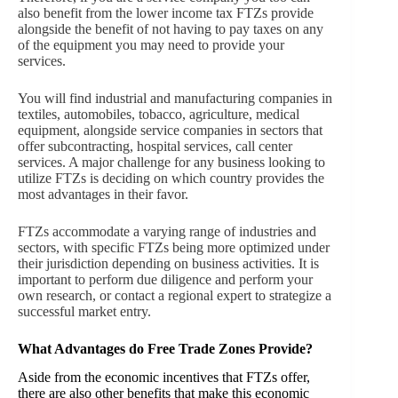
also benefit from the lower income tax FTZs provide
alongside the benefit of not having to pay taxes on any
of the equipment you may need to provide your
services.
You will find industrial and manufacturing companies in
textiles, automobiles, tobacco, agriculture, medical
equipment, alongside service companies in sectors that
offer subcontracting, hospital services, call center
services. A major challenge for any business looking to
utilize FTZs is deciding on which country provides the
most advantages in their favor.
FTZs accommodate a varying range of industries and
sectors, with specific FTZs being more optimized under
their jurisdiction depending on business activities. It is
important to perform due diligence and perform your
own research, or contact a regional expert to strategize a
successful market entry.
What Advantages do Free Trade Zon
es Provid
e?
Aside from the economic incentives that FTZs offer,
there are also other benefits that make this economic