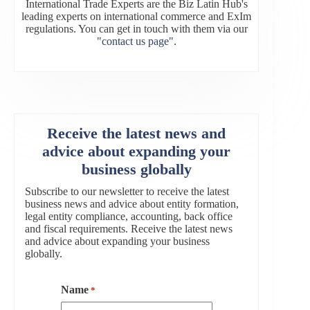
International Trade Experts are the Biz Latin Hub's
leading experts on international commerce and ExIm
regulations. You can get in touch with them via our
"contact us page"
.
Receive the latest news and
advice about expanding your
business globally
Subscribe to our newsletter to receive the latest
business news and advice about entity formation,
legal entity compliance, accounting, back office
and fiscal requirements. Receive the latest news
and advice about expanding your business
globally.
Name
*