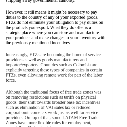
stripping away governmental authority.
However, it still means it might be necessary to pay
duties to the country of any of your exported goods.
FTZs do not eliminate your obligation to pay duties on
the products you export. What they do offer is a
strategic place where you can store and manufacture
your products and make changes to your inventory with
the previously mentioned incentives.
Increasingly, FTZs are becoming the home of service
providers as well as goods manufacturers and
importer/exporters. Countries such as Colombia are
explicitly targeting these types of companies in certain
FTZs, even allowing remote work for part of the labor
force.
Although the traditional focus of free trade zones was
on removing restrictions such as tariffs on physical
goods, their shift towards broader base tax incentives
such as elimination of VAT/sales tax or reduced
corporation/income tax work just as well for service
providers. On top of that, some LATAM Free Trade
Zones have more flexible rules for employment,