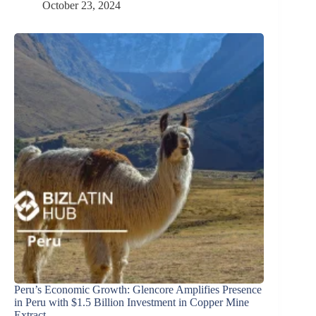
October 23, 2024
Peru’s Economic Growth: Glencore Amplifies Presence
in Peru with $1.5 Billion Investment in Copper Mine
Extract