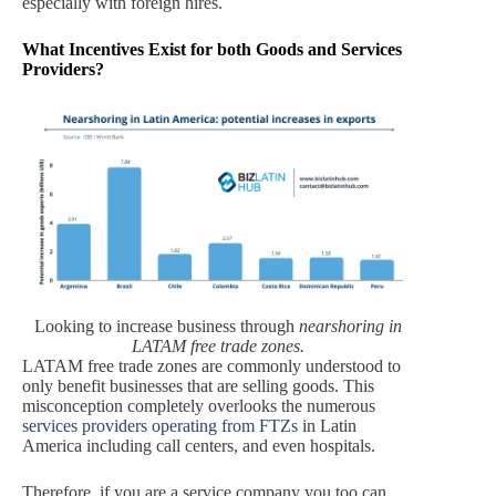
especially with foreign hires.
What Incentives Exist for both Goods and Services
Providers?
Looking to increase business through
nearshoring in
LATAM free trade zones.
LATAM free trade zones are commonly understood to
only benefit businesses that are selling goods. This
misconception completely overlooks the numerous
services providers operating from FTZs
in Latin
America including call centers, and even hospitals.
Therefore, if you are a service company you too can