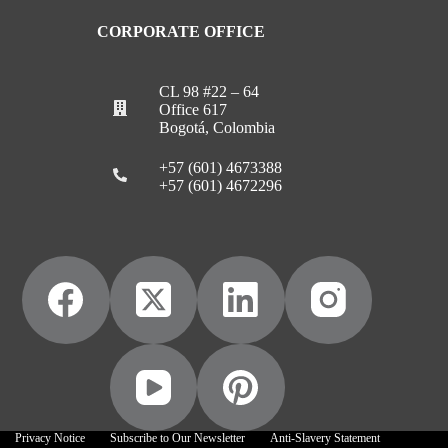
CORPORATE OFFICE
CL 98 #22 – 64
Office 617
Bogotá, Colombia
+57 (601) 4673388
+57 (601) 4672296
Privacy Notice
Subscribe to Our Newsletter
Anti-Slavery Statement