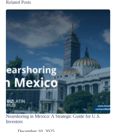
Related Posts
Nearshoring in Mexico: A Strategic Guide for U.S.
Investors
December 10, 2025