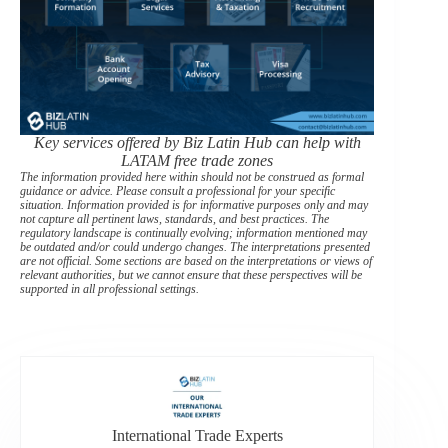
Key services offered by Biz Latin Hub can help with
LATAM free trade zones
The information provided here within should not be construed as formal
guidance or advice. Please consult a professional for your specific
situation. Information provided is for informative purposes only and may
not capture all pertinent laws, standards, and best practices. The
regulatory landscape is continually evolving; information mentioned may
be outdated and/or could undergo changes. The interpretations presented
are not official. Some sections are based on the interpretations or views of
relevant authorities, but we cannot ensure that these perspectives will be
supported in all professional settings.
International Trade Experts