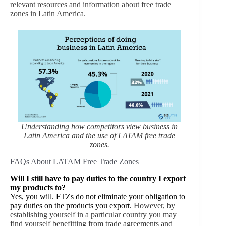
relevant resources and information about free trade
zones in Latin America.
Understanding how competitors view business in
Latin America and the use of LATAM free trade
zones.
FAQs About LATAM Free Trade Zones
Will I still have to pay duties to the country I export
my products to?
Yes, you will. FTZs do not eliminate your obligation to
pay duties on the products you export.
However, by
establishing yourself in a particular country you may
find yourself benefitting from trade agreements and