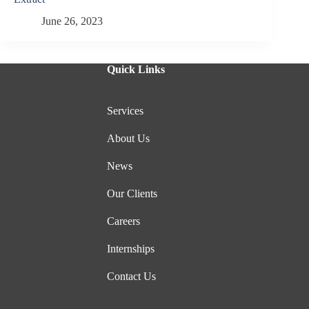
June 26, 2023
Quick Links
Services
About Us
News
Our Clients
Careers
Internships
Contact Us