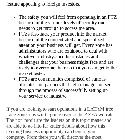
feature appealing to foreign investors.
The safety you will feel from operating in an FTZ
because of the various levels of security one
needs to get through to access the area.
FTZs fast-track your product into the market
because of the concentrated and specialized
attention your business will get. Every zone has
administrators who are equipped to deal with
whatever industry-specific obstacles and
challenges that your business might face and are
ready to overcome them so that you can get to the
market faster.
FTZs are communities comprised of various
affiliates and partners that help manage and see
through the process of successfully setting up
your service or industry.
If you are looking to start operations in a LATAM free
trade zone, it is worth going over to the AZFA website.
The non-profit are the leaders on this topic matter and
are able to go into far grater depths about how this
exciting business opportunity can benefit your
company. From there you will discover the most