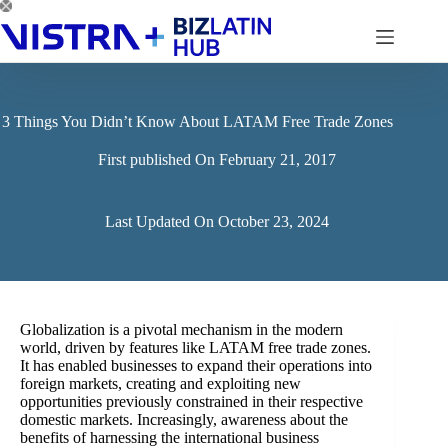
Skip
to
content
3 Things You Didn’t Know About LATAM Free Trade Zones
First published On
February 21, 2017
Last Updated On
October 23, 2024
Globalization is a pivotal mechanism in the modern
world, driven by features like LATAM free trade zones.
It has enabled businesses to expand their operations into
foreign markets, creating and exploiting new
opportunities previously constrained in their respective
domestic markets. Increasingly, awareness about the
benefits of harnessing the international business