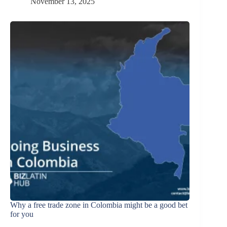
November 13, 2025
Why a free trade zone in Colombia might be a good bet
for you