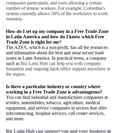
companies particularly, and even allowing a certain
number of remote workers. For example, Colombia’s
system currently allows 50% of the workforce to work
remotely.
How do I set up my company in a Free Trade Zone
in Latin America and how do I know which Free
Trade Zone is right for me
?
The AZFA, which is a non-profit, has all the resources
and information about the best and most secure trade
zones in Latin America. In practical terms, a company
such as
Biz Latin Hub can help you with company
formation and ongoing back-office support anywhere in
the region.
Is there a particular industry or country where
working in a Free Trade Zone is advantageous?
You can find industrial and manufacturer companies in
textiles, automobiles, tobacco, agriculture, medical
equipment, and service companies in sectors that offer
subcontracting, hospital services, call center services,
and more.
Biz Latin Hub can support you and your business in