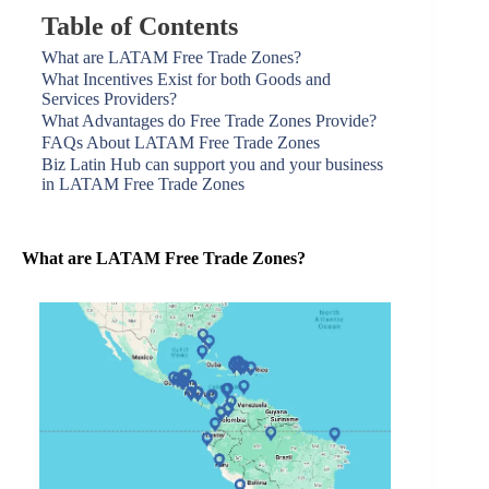
Table of Contents
What are LATAM Free Trade Zones?
What Incentives Exist for both Goods and
Services Providers?
What Advantages do Free Trade Zones Provide?
FAQs About LATAM Free Trade Zones
Biz Latin Hub can support you and your business
in LATAM Free Trade Zones
What are LATAM Free Trade Zones?