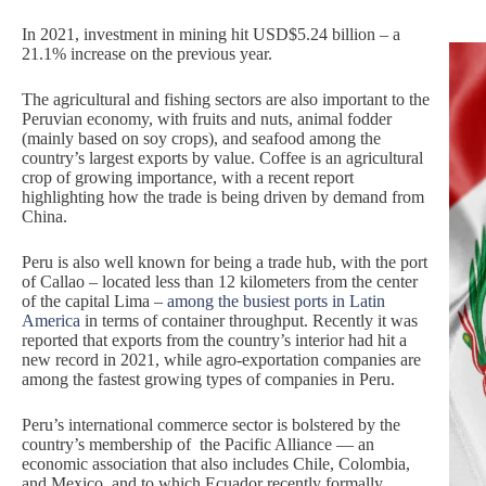
In 2021, investment in mining hit USD$5.24 billion – a
21.1% increase on the previous year.
The agricultural and fishing sectors are also important to the
Peruvian economy, with fruits and nuts, animal fodder
(mainly based on soy crops), and seafood among the
country’s largest exports by value. Coffee is an agricultural
crop of growing importance, with a recent report
highlighting how the trade is being driven by demand from
China.
Peru is also well known for being a trade hub, with the port
of Callao – located less than 12 kilometers from the center
of the capital Lima –
among the busiest ports in Latin
America
in terms of container throughput. Recently it was
reported that exports from the country’s interior had hit a
new record in 2021, while agro-exportation companies are
among the fastest growing types of companies in Peru.
Peru’s international commerce sector is bolstered by the
country’s membership of the Pacific Alliance — an
economic association that also includes Chile, Colombia,
and Mexico, and to which Ecuador recently formally