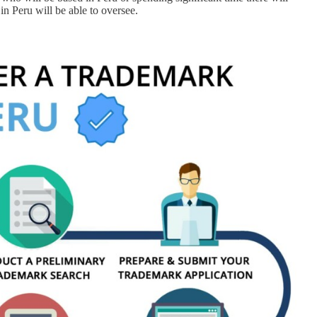
in Peru will be able to oversee.