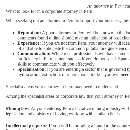
An attorney in Peru can
What to look for in a corporate attorney in Peru
When seeking out an attorney in Peru to support your business, the 
Reputation:
A good attorney in Peru will be known in the lo
comments found online should give an indication of past client
Experience:
If you are not from Peru, your attorney will idea
of and able to anticipate the common pitfalls foreigners enco
Communication:
While most professionals will have some kn
proficiency in Peru is moderate, so if you do not speak Span
skills to communicate with you effectively.
Specialization:
If you are entering a sector that is governed 
hydrocarbon extraction, or international trade – you will nee
Specialist areas your attorney in Peru may need to understand
Among the specialist areas of corporate law that your attorney in Pe
Mining law:
Anyone entering Peru’s lucrative mining industry will 
legislation and a history of having working with similar clients.
Intellectual property:
If you will be bringing a brand to the countr