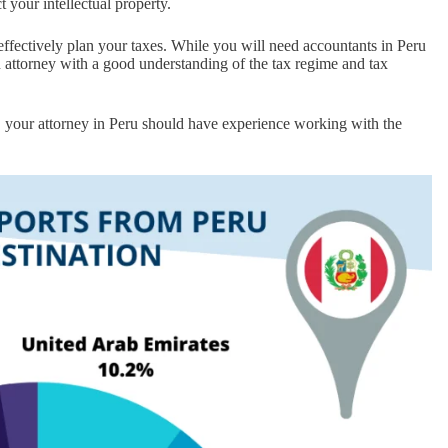
 your intellectual property.
 effectively plan your taxes. While you will need accountants in Peru
an attorney with a good understanding of the tax regime and tax
, your attorney in Peru should have experience working with the