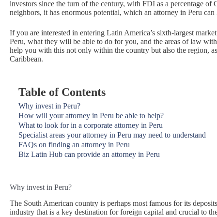
investors since the turn of the century, with FDI as a percentage of
neighbors, it has enormous potential, which an attorney in Peru can
If you are interested in entering Latin America’s sixth-largest marke
Peru, what they will be able to do for you, and the areas of law wit
help you with this not only within the country but also the region, 
Caribbean.
Table of Contents
Why invest in Peru?
How will your attorney in Peru be able to help?
What to look for in a corporate attorney in Peru
Specialist areas your attorney in Peru may need to understand
FAQs on finding an attorney in Peru
Biz Latin Hub can provide an attorney in Peru
Why invest in Peru?
The South American country is perhaps most famous for its deposits
industry that is a key destination for foreign capital and crucial to