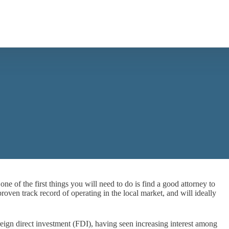
 one of the first things you will need to do is find a good attorney to
proven track record of operating in the local market, and will ideally
reign direct investment (FDI), having seen increasing interest among