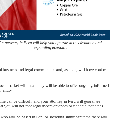
An attorney in Peru will help you operate in this dynamic and
expanding economy
al business and legal communities and, as such, will have contacts
local market will mean they will be able to offer ongoing informed
 entity.
ime can be difficult, and your attorney in Peru will guarantee
t you will not face legal inconveniences or financial penalties.
ho will be based in Peru or spending significant time there will