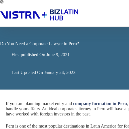
Skip
to
content
Do You Need a Corporate Lawyer in Peru?
First published On
June 9, 2021
Last Updated On
January 24, 2023
If you are planning market entry and
company formation in Peru
,
handle your affairs. An ideal corporate attorney in Peru will have a 
have worked with foreign investors in the past.
Peru is one of the most popular destinations in Latin America for fo