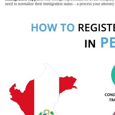
need to normalize their immigration status – a process your attorney 