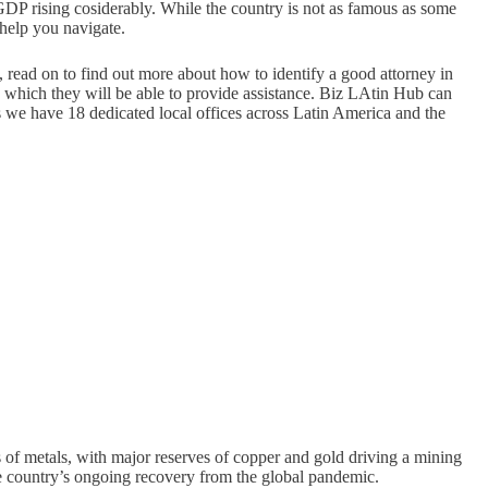
 GDP rising cosiderably. While the country is not as famous as some
 help you navigate.
t, read on to find out more about how to identify a good attorney in
h which they will be able to provide assistance. Biz LAtin Hub can
as we have 18 dedicated local offices across Latin America and the
 of metals, with major reserves of copper and gold driving a mining
 the country’s ongoing recovery from the global pandemic.