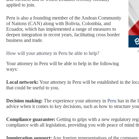
applied to join.
Peru is also a founding member of the Andean Community
of Nations (CAN) along with Bolivia, Colombia, and
Ecuador, which has implemented a range of measures to
deepen integration in recent years, facilitating cross border
business and trade.
How will your attorney in Peru be able to help?
Your attorney in Peru will be able to help in the following
ways:
Local network:
Your attorney in Peru will be established in the loc
that could be useful to you.
Decision making:
The experience your attorney in
Peru
has in the 
advice when it comes to key decisions, such as how to structure your
Compliance guarantee:
Getting to grips with a new regulatory reg
compliance with all legislation, providing you with peace of mind tha
Immigration support:
Any foreign representatives of the company w