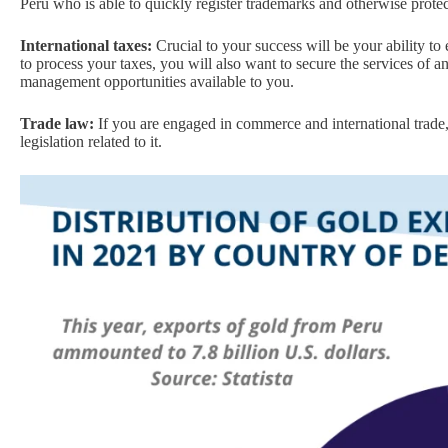
Peru who is able to quickly register trademarks and otherwise protect
International taxes:
Crucial to your success will be your ability to
to process your taxes, you will also want to secure the services of 
management opportunities available to you.
Trade law:
If you are engaged in commerce and international trade
legislation related to it.