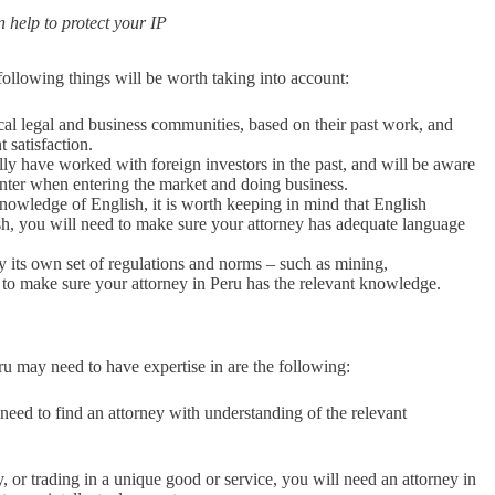
 help to protect your IP
following things will be worth taking into account:
cal legal and business communities, based on their past work, and
 satisfaction.
lly have worked with foreign investors in the past, and will be aware
unter when entering the market and doing business.
owledge of English, it is worth keeping in mind that English
ish, you will need to make sure your attorney has adequate language
by its own set of regulations and norms – such as mining,
d to make sure your attorney in Peru has the relevant knowledge.
ru may need to have expertise in are the following:
need to find an attorney with understanding of the relevant
y, or trading in a unique good or service, you will need an attorney in