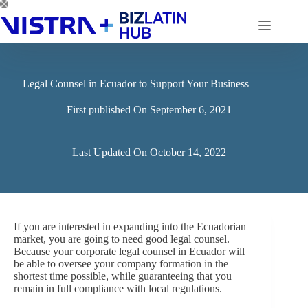
Skip
to
content
Legal Counsel in Ecuador to Support Your Business
First published On
September 6, 2021
Last Updated On
October 14, 2022
If you are interested in expanding into the Ecuadorian
market, you are going to need good legal counsel.
Because your corporate legal counsel in Ecuador will
be able to oversee your company formation in the
shortest time possible, while guaranteeing that you
remain in full compliance with local regulations.