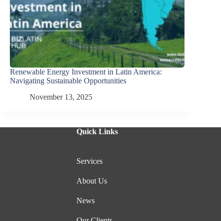
Renewable Energy Investment in Latin America:
Navigating Sustainable Opportunities
November 13, 2025
Quick Links
Services
About Us
News
Our Clients