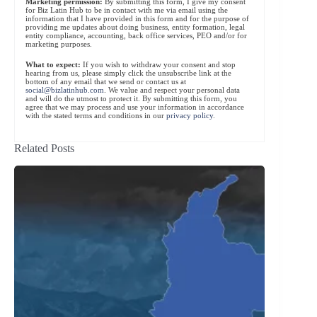
Marketing permission:
By submitting this form, I give my consent
for Biz Latin Hub to be in contact with me via email using the
information that I have provided in this form and for the purpose of
providing me updates about doing business, entity formation, legal
entity compliance, accounting, back office services, PEO and/or for
marketing purposes.
What to expect:
If you wish to withdraw your consent and stop
hearing from us, please simply click the unsubscribe link at the
bottom of any email that we send or contact us at
social@bizlatinhub.com
. We value and respect your personal data
and will do the utmost to protect it. By submitting this form, you
agree that we may process and use your information in accordance
with the stated terms and conditions in our
privacy policy
.
Related Posts