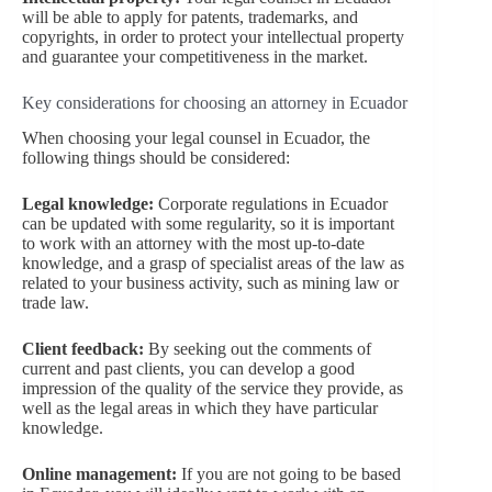
will be able to apply for patents, trademarks, and
copyrights, in order to protect your intellectual property
and guarantee your competitiveness in the market.
Key considerations for choosing an attorney in Ecuador
When choosing your legal counsel in Ecuador, the
following things should be considered:
Legal knowledge:
Corporate regulations in Ecuador
can be updated with some regularity, so it is important
to work with an attorney with the most up-to-date
knowledge, and a grasp of specialist areas of the law as
related to your business activity, such as mining law or
trade law.
Client feedback:
By seeking out the comments of
current and past clients, you can develop a good
impression of the quality of the service they provide, as
well as the legal areas in which they have particular
knowledge.
Online management:
If you are not going to be based