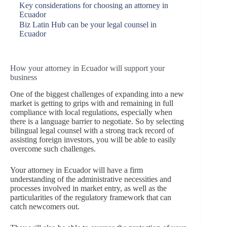
Key considerations for choosing an attorney in
Ecuador
Biz Latin Hub can be your legal counsel in
Ecuador
How your attorney in Ecuador will support your
business
One of the biggest challenges of expanding into a new
market is getting to grips with and remaining in full
compliance with local regulations, especially when
there is a language barrier to negotiate. So by selecting
bilingual legal counsel with a strong track record of
assisting foreign investors, you will be able to easily
overcome such challenges.
Your attorney in Ecuador will have a firm
understanding of the administrative necessities and
processes involved in market entry, as well as the
particularities of the regulatory framework that can
catch newcomers out.