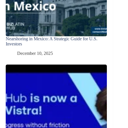
Nearshoring in Mexico: A Strategic Guide for U.S.
Investors
December 10, 2025