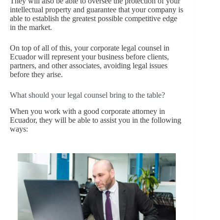
They will also be able to oversee the protection of your
intellectual property and guarantee that your company is
able to establish the greatest possible competitive edge
in the market.
On top of all of this, your corporate legal counsel in
Ecuador will represent your business before clients,
partners, and other associates, avoiding legal issues
before they arise.
What should your legal counsel bring to the table?
When you work with a good corporate attorney in
Ecuador, they will be able to assist you in the following
ways: