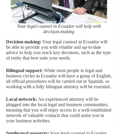
Your legal counsel in Ecuador will help with
decision-making
Decision-making:
Your legal counsel in Ecuador will
be able to provide you with reliable and up-to-date
advice to help you reach key decisions, such as the type
of entity that best suits your needs.
Bilingual support:
While most people in legal and
business circles in Ecuador will have a grasp of English,
all official procedures will be carried out in Spanish, so
working with a fully bilingual attorney will be essential.
Local network:
An experienced attorney will be
plugged into the local legal and business communities,
meaning that you will enjoy access to a well-established
network of valuable contacts that could assist you in
your business activities.
Intellectual property:
Your legal counsel in Ecuador