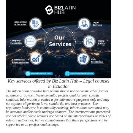
Key services offered by Biz Latin Hub – Legal counsel
in Ecuador
The information provided here within should not be construed as formal
guidance or advice. Please consult a professional for your specific
situation. Information provided is for informative purposes only and may
not capture all pertinent laws, standards, and best practices. The
regulatory landscape is continually evolving; information mentioned may
be outdated and/or could undergo changes. The interpretations presented
are not official. Some sections are based on the interpretations or views of
relevant authorities, but we cannot ensure that these perspectives will be
supported in all professional settings.