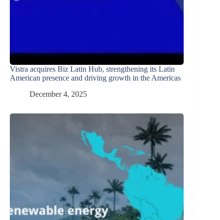
Vistra acquires Biz Latin Hub, strengthening its Latin
American presence and driving growth in the Americas
December 4, 2025