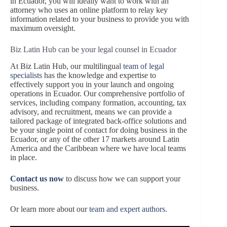
in Ecuador, you will ideally want to work with an
attorney who uses an online platform to relay key
information related to your business to provide you with
maximum oversight.
Biz Latin Hub can be your legal counsel in Ecuador
At Biz Latin Hub, our multilingual
team of legal
specialists
has the knowledge and expertise to
effectively support you in your launch and ongoing
operations in Ecuador. Our comprehensive portfolio of
services, including company formation, accounting, tax
advisory, and recruitment, means we can provide a
tailored package of integrated back-office solutions and
be your single point of contact for doing business in the
Ecuador, or any of the other 17 markets around Latin
America and the Caribbean where we have local teams
in place.
Contact us now
to discuss how we can support your
business.
Or learn more about our
team and expert authors
.