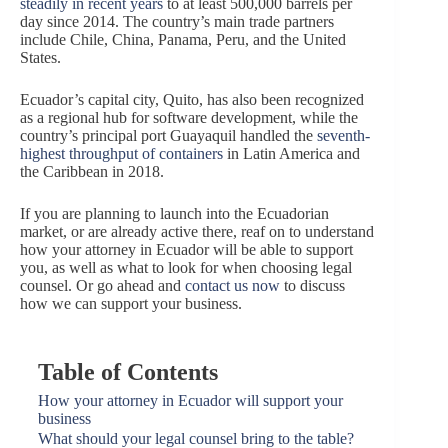
steadily in recent years
to at least 500,000 barrels per
day since 2014. The country’s main trade partners
include Chile, China, Panama, Peru, and the United
States.
Ecuador’s capital city, Quito, has also been recognized
as a regional hub for software development, while the
country’s principal port Guayaquil handled the
seventh-
highest throughput of containers
in Latin America and
the Caribbean in 2018.
If you are planning to launch into the Ecuadorian
market, or are already active there, reaf on to understand
how your attorney in Ecuador will be able to support
you, as well as what to look for when choosing legal
counsel. Or go ahead and
contact us now
to discuss
how we can support your business.
Table of Contents
How your attorney in Ecuador will support your
business
What should your legal counsel bring to the table?