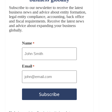
Subscribe to our newsletter to receive the latest
business news and advice about entity formation,
legal entity compliance, accounting, back office
and fiscal requirements. Receive the latest news
and advice about expanding your business
globally.
Name
*
Email
*