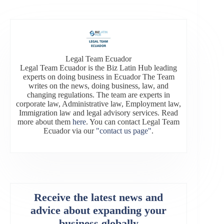
Legal Team Ecuador
Legal Team Ecuador is the Biz Latin Hub leading
experts on doing business in Ecuador The Team
writes on the news, doing business, law, and
changing regulations. The team are experts in
corporate law, Administrative law, Employment law,
Immigration law and legal advisory services. Read
more about them
here
. You can contact Legal Team
Ecuador via our
"contact us page"
.
Receive the latest news and
advice about expanding your
business globally