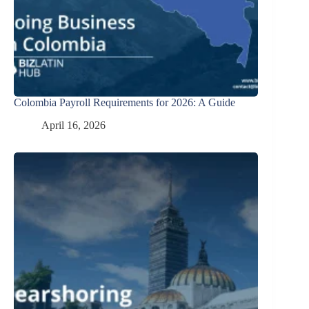
Colombia Payroll Requirements for 2026: A Guide
April 16, 2026