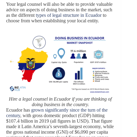
Your legal counsel will also be able to provide valuable
advice on aspects of doing business in the market, such
as the different
types of legal structure in Ecuador
to
choose from when establishing your local entity.
Hire a legal counsel in Ecuador if you are thinking of
doing business in the country.
Ecuador has
grown significantly since the turn of the
century
, with gross domestic product (GDP) hitting
$107.4 billion in 2019 (all figures in USD). That figure
made it Latin America’s seventh-largest economy, while
the gross national income (GNI) of $6,090 per capita