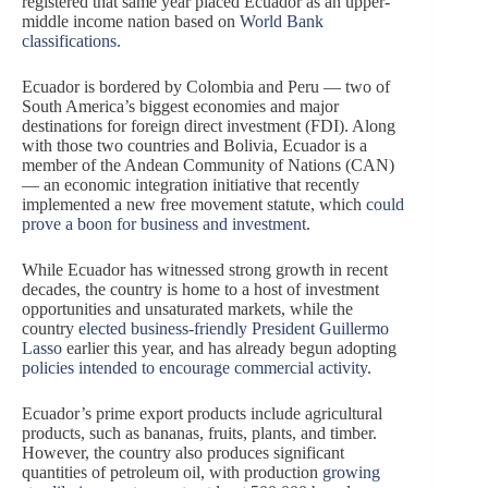
registered that same year placed Ecuador as an upper-
middle income nation based on
World Bank
classifications
.
Ecuador is bordered by Colombia and Peru — two of
South America’s biggest economies and major
destinations for foreign direct investment (FDI). Along
with those two countries and Bolivia, Ecuador is a
member of the Andean Community of Nations (CAN)
— an economic integration initiative that recently
implemented a new free movement statute, which
could
prove a boon for business and investment
.
While Ecuador has witnessed strong growth in recent
decades, the country is home to a host of investment
opportunities and unsaturated markets, while the
country
elected business-friendly President Guillermo
Lasso
earlier this year, and has already begun adopting
policies intended to encourage commercial activity
.
Ecuador’s prime export products include agricultural
products, such as bananas, fruits, plants, and timber.
However, the country also produces significant
quantities of petroleum oil, with production
growing