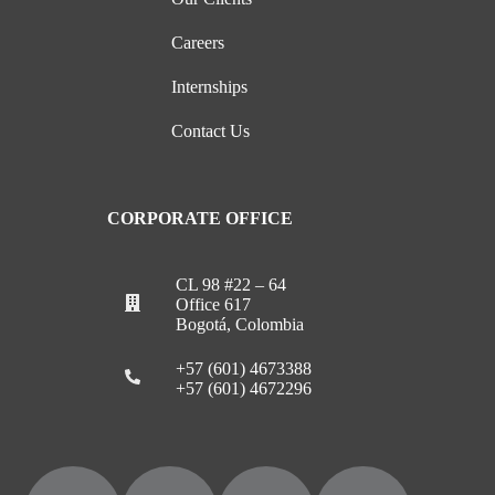
Careers
Internships
Contact Us
CORPORATE OFFICE
CL 98 #22 – 64
Office 617
Bogotá, Colombia
+57 (601) 4673388
+57 (601) 4672296