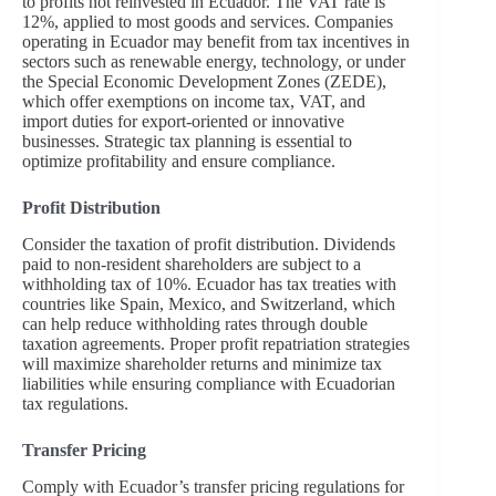
to profits not reinvested in Ecuador. The VAT rate is
12%, applied to most goods and services. Companies
operating in Ecuador may benefit from tax incentives in
sectors such as renewable energy, technology, or under
the Special Economic Development Zones (ZEDE),
which offer exemptions on income tax, VAT, and
import duties for export-oriented or innovative
businesses. Strategic tax planning is essential to
optimize profitability and ensure compliance.
Profit Distribution
Consider the taxation of profit distribution. Dividends
paid to non-resident shareholders are subject to a
withholding tax of 10%. Ecuador has tax treaties with
countries like Spain, Mexico, and Switzerland, which
can help reduce withholding rates through double
taxation agreements. Proper profit repatriation strategies
will maximize shareholder returns and minimize tax
liabilities while ensuring compliance with Ecuadorian
tax regulations.
Transfer Pricing
Comply with Ecuador’s transfer pricing regulations for