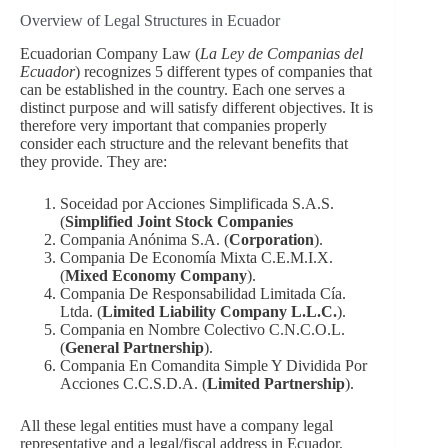
Overview of Legal Structures in Ecuador
Ecuadorian Company Law (
La Ley de Companias del
Ecuador
) recognizes 5 different types of companies that
can be established in the country. Each one serves a
distinct purpose and will satisfy different objectives. It is
therefore very important that companies properly
consider each structure and the relevant benefits that
they provide. They are:
Soceidad por Acciones Simplificada S.A.S.
(
Simplified Joint Stock Companies
Compania Anónima S.A. (
Corporation
).
Compania De Economía Mixta C.E.M.I.X.
(
Mixed Economy Company
).
Compania De Responsabilidad Limitada Cía.
Ltda. (
Limited Liability Company L.L.C.
).
Compania en Nombre Colectivo C.N.C.O.L.
(
General Partnership
).
Compania En Comandita Simple Y Dividida Por
Acciones C.C.S.D.A. (
Limited Partnership
).
All these legal entities must have a company legal
representative and a legal/fiscal address in Ecuador.