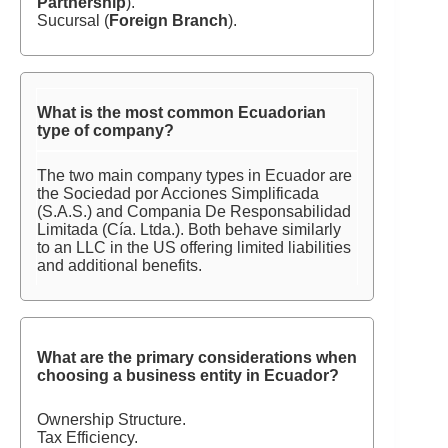
Partnership
).
Sucursal (
Foreign Branch
).
What is the most common Ecuadorian
type of company?
The two main company types in Ecuador are
the Sociedad por Acciones Simplificada
(S.A.S.) and Compania De Responsabilidad
Limitada (Cía. Ltda.). Both behave similarly
to an LLC in the US offering limited liabilities
and additional benefits.
What are the primary considerations when
choosing a business entity in Ecuador?
Ownership Structure.
Tax Efficiency.