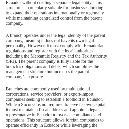
Ecuador without creating a separate legal entity. This
structure is particularly suitable for businesses looking
to expand their operations internationally or regionally
while maintaining centralized control from the parent
company.
A branch operates under the legal identity of the parent
company, meaning it does not have its own legal
personality. However, it must comply with Ecuadorian
regulations and register with the local authorities,
including the Mercantile Registry and the Tax Authority
(SRI). The parent company is fully liable for the
branch’s obligations and debts, which simplifies the
management structure but increases the parent
company’s exposure.
Branches are commonly used by multinational
corporations, service providers, or export-import
companies seeking to establish a foothold in Ecuador.
While a Sucursal is not required to have its own capital,
it must maintain a fiscal address and appoint a legal
representative in Ecuador to oversee compliance and
operations. This structure allows foreign companies to
operate efficiently in Ecuador while leveraging the