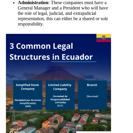
Administration
: These companies must have a
General Manager and a President who will have
the role of legal, judicial, and extrajudicial
representation, this can either be a shared or sole
responsibility.