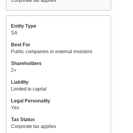
Corporate tax applies
SA
Public companies or external investors
2+
Limited to capital
Yes
Corporate tax applies