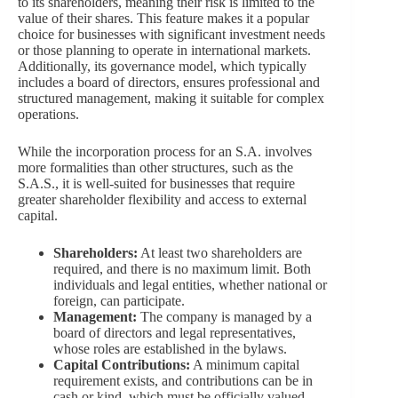
to its shareholders, meaning their risk is limited to the
value of their shares. This feature makes it a popular
choice for businesses with significant investment needs
or those planning to operate in international markets.
Additionally, its governance model, which typically
includes a board of directors, ensures professional and
structured management, making it suitable for complex
operations.
While the incorporation process for an S.A. involves
more formalities than other structures, such as the
S.A.S., it is well-suited for businesses that require
greater shareholder flexibility and access to external
capital.
Shareholders:
At least two shareholders are
required, and there is no maximum limit. Both
individuals and legal entities, whether national or
foreign, can participate.
Management:
The company is managed by a
board of directors and legal representatives,
whose roles are established in the bylaws.
Capital Contributions:
A minimum capital
requirement exists, and contributions can be in
cash or kind, which must be officially valued.