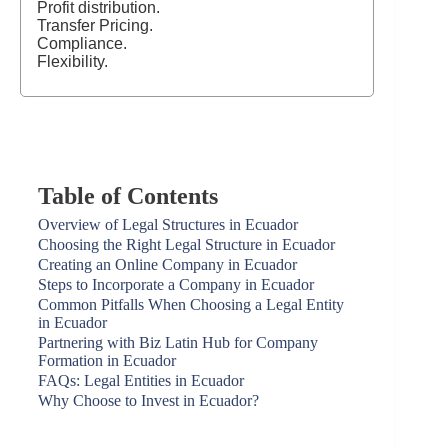
Profit distribution.
Transfer Pricing.
Compliance.
Flexibility.
Table of Contents
Overview of Legal Structures in Ecuador
Choosing the Right Legal Structure in Ecuador
Creating an Online Company in Ecuador
Steps to Incorporate a Company in Ecuador
Common Pitfalls When Choosing a Legal Entity
in Ecuador
Partnering with Biz Latin Hub for Company
Formation in Ecuador
FAQs: Legal Entities in Ecuador
Why Choose to Invest in Ecuador?