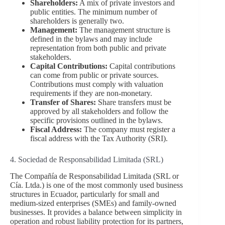
Shareholders:
A mix of private investors and
public entities. The minimum number of
shareholders is generally two.
Management:
The management structure is
defined in the bylaws and may include
representation from both public and private
stakeholders.
Capital Contributions:
Capital contributions
can come from public or private sources.
Contributions must comply with valuation
requirements if they are non-monetary.
Transfer of Shares:
Share transfers must be
approved by all stakeholders and follow the
specific provisions outlined in the bylaws.
Fiscal Address:
The company must register a
fiscal address with the Tax Authority (SRI).
4. Sociedad de Responsabilidad Limitada (SRL)
The Compañía de Responsabilidad Limitada (SRL or
Cía. Ltda.) is one of the most commonly used business
structures in Ecuador, particularly for small and
medium-sized enterprises (SMEs) and family-owned
businesses. It provides a balance between simplicity in
operation and robust liability protection for its partners,