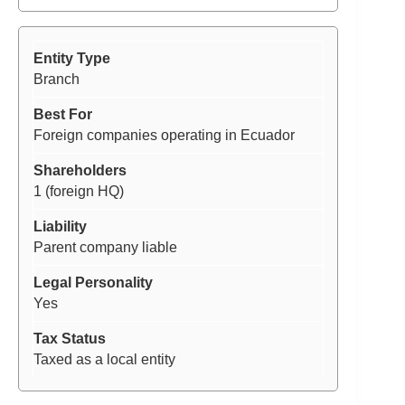
Branch
Foreign companies operating in Ecuador
1 (foreign HQ)
Parent company liable
Yes
Taxed as a local entity