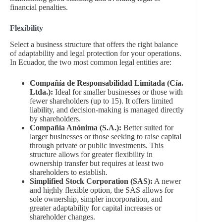
financial penalties.
Flexibility
Select a business structure that offers the right balance
of adaptability and legal protection for your operations.
In Ecuador, the two most common legal entities are:
Compañía de Responsabilidad Limitada (Cía.
Ltda.):
Ideal for smaller businesses or those with
fewer shareholders (up to 15). It offers limited
liability, and decision-making is managed directly
by shareholders.
Compañía Anónima (S.A.):
Better suited for
larger businesses or those seeking to raise capital
through private or public investments. This
structure allows for greater flexibility in
ownership transfer but requires at least two
shareholders to establish.
Simplified Stock Corporation (SAS):
A newer
and highly flexible option, the SAS allows for
sole ownership, simpler incorporation, and
greater adaptability for capital increases or
shareholder changes.