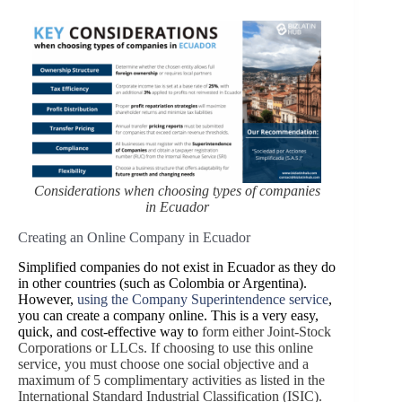
Considerations when choosing types of companies
in Ecuador
Creating an Online Company in Ecuador
Simplified companies do not exist in Ecuador as they do
in other countries (such as Colombia or Argentina).
However,
using the Company Superintendence service
,
you can create a company online. This is a very easy,
quick, and cost-effective way to
form either Joint-Stock
Corporations or LLCs. If choosing to use this online
service, you must choose one social objective and a
maximum of 5 complimentary activities as listed in the
International Standard Industrial Classification (ISIC).