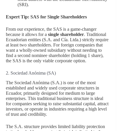
(SRI).
Expert Tip: SAS for Single Shareholders
From our experience, the SAS is a game-changer
because it allows for a
single shareholder
. Traditional
Ecuadorian entities (S.A. and Cía. Ltda.) strictly require
at least two shareholders. For foreign companies that
want a wholly-owned subsidiary without needing to
find a second nominee shareholder (holding 1 share),
the SAS is the only viable corporate option.
2. Sociedad Anónima (SA)
The Sociedad Anónima (S.A.) is one of the most
established and widely used corporate structures in
Ecuador, primarily designed for medium to large
enterprises. This traditional business structure is ideal
for companies seeking to raise substantial capital, attract
investors, or operate in industries requiring a high level
of trust and credibility.
The S.A. structure provides limited liability protection