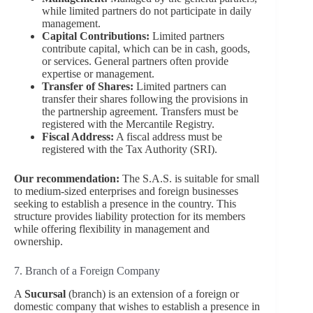
while limited partners do not participate in daily
management.
Capital Contributions:
Limited partners
contribute capital, which can be in cash, goods,
or services. General partners often provide
expertise or management.
Transfer of Shares:
Limited partners can
transfer their shares following the provisions in
the partnership agreement. Transfers must be
registered with the Mercantile Registry.
Fiscal Address:
A fiscal address must be
registered with the Tax Authority (SRI).
Our recommendation:
The S.A.S. is suitable for small
to medium-sized enterprises and foreign businesses
seeking to establish a presence in the country. This
structure provides liability protection for its members
while offering flexibility in management and
ownership.
7. Branch of a Foreign Company
A
Sucursal
(branch) is an extension of a foreign or
domestic company that wishes to establish a presence in