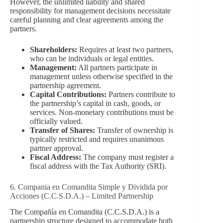
However, the unlimited liability and shared
responsibility for management decisions necessitate
careful planning and clear agreements among the
partners.
Shareholders:
Requires at least two partners,
who can be individuals or legal entities.
Management:
All partners participate in
management unless otherwise specified in the
partnership agreement.
Capital Contributions:
Partners contribute to
the partnership’s capital in cash, goods, or
services. Non-monetary contributions must be
officially valued.
Transfer of Shares:
Transfer of ownership is
typically restricted and requires unanimous
partner approval.
Fiscal Address:
The company must register a
fiscal address with the Tax Authority (SRI).
6. Compania en Comandita Simple y Dividida por
Acciones (C.C.S.D.A.) – Limited Partnership
The Compañía en Comandita (C.C.S.D.A.) is a
partnership structure designed to accommodate both