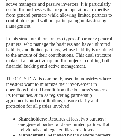
active managers and passive investors. It is particularly
useful for businesses that require operational expertise
from general partners while allowing limited partners to
contribute capital without participating in day-to-day
management.
In this structure, there are two types of partners: general
partners, who manage the business and have unlimited
liability, and limited partners, whose liability is restricted
to the amount of their contributions. This dual structure
makes it an attractive option for projects requiring both
financial backing and active management.
The C.C.S.D.A. is commonly used in industries where
investors want to minimize their involvement in
operations but still benefit from the business’s success.
Its formalities, such as registering partnership
agreements and contributions, ensure clarity and
protection for all parties involved.
Shareholders:
Requires at least two partners:
one general partner and one limited partner. Both
individuals and legal entities are allowed.
Management:
Managed by the general partners,