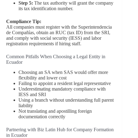
Step 5:
The tax authority will grant the company
its tax identification number.
Compliance Tip:
All companies must register with the Superintendencia
de Compañías, obtain an RUC (tax ID) from the SRI,
and comply with social security (IESS) and labor
registration requirements if hiring staff.
Common Pitfalls When Choosing a Legal Entity in
Ecuador
Choosing an SA when SAS would offer more
flexibility and lower cost
Failing to appoint a resident legal representative
Underestimating mandatory compliance with
IESS and SRI
Using a branch without understanding full parent
liability
Not translating and apostilling foreign
documentation correctly
Partnering with Biz Latin Hub for Company Formation
in Ecuador