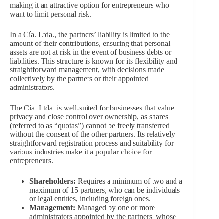
making it an attractive option for entrepreneurs who
want to limit personal risk.
In a Cía. Ltda., the partners’ liability is limited to the
amount of their contributions, ensuring that personal
assets are not at risk in the event of business debts or
liabilities. This structure is known for its flexibility and
straightforward management, with decisions made
collectively by the partners or their appointed
administrators.
The Cía. Ltda. is well-suited for businesses that value
privacy and close control over ownership, as shares
(referred to as “quotas”) cannot be freely transferred
without the consent of the other partners. Its relatively
straightforward registration process and suitability for
various industries make it a popular choice for
entrepreneurs.
Shareholders:
Requires a minimum of two and a
maximum of 15 partners, who can be individuals
or legal entities, including foreign ones.
Management:
Managed by one or more
administrators appointed by the partners, whose