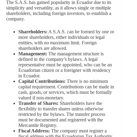
The S.A.S. has gained popularity in Ecuador due to its
simplicity and versatility, as it allows single or multiple
shareholders, including foreign investors, to establish a
company.
Shareholders:
A S.A.S. can be formed by one or
more shareholders, either individuals or legal
entities, with no maximum limit. Foreign
shareholders are allowed.
Management:
The management structure is
defined in the company’s bylaws. A legal
representative must be appointed, who can be an
Ecuadorian citizen or a foreigner with residency
in Ecuador.
Capital Contributions:
There is no minimum
capital requirement. Contributions can be made in
cash, goods, or services, which must be formally
valued if non-monetary.
Transfer of Shares:
Shareholders have the
flexibility to transfer shares unless otherwise
restricted by the bylaws. The transfer process
must be documented and registered with the
Mercantile Registry.
Fiscal Address:
The company must register a
fiscal address with the Ecuadorian Tax Authority