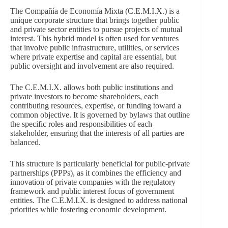
The Compañía de Economía Mixta (C.E.M.I.X.) is a
unique corporate structure that brings together public
and private sector entities to pursue projects of mutual
interest. This hybrid model is often used for ventures
that involve public infrastructure, utilities, or services
where private expertise and capital are essential, but
public oversight and involvement are also required.
The C.E.M.I.X. allows both public institutions and
private investors to become shareholders, each
contributing resources, expertise, or funding toward a
common objective. It is governed by bylaws that outline
the specific roles and responsibilities of each
stakeholder, ensuring that the interests of all parties are
balanced.
This structure is particularly beneficial for public-private
partnerships (PPPs), as it combines the efficiency and
innovation of private companies with the regulatory
framework and public interest focus of government
entities. The C.E.M.I.X. is designed to address national
priorities while fostering economic development.