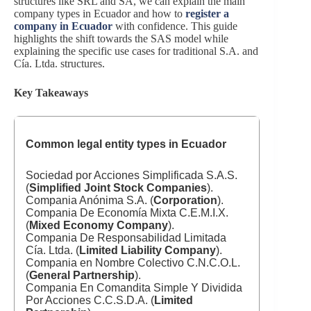
structures like SRL and SA, we can explain the main
company types in Ecuador and how to
register a
company in Ecuador
with confidence. This guide
highlights the shift towards the SAS model while
explaining the specific use cases for traditional S.A. and
Cía. Ltda. structures.
Key Takeaways
Common legal entity types in
Ecuador
Sociedad por Acciones Simplificada S.A.S.
(
Simplified Joint Stock Companies
).
Compania Anónima S.A. (
Corporation
).
Compania De Economía Mixta C.E.M.I.X.
(
Mixed Economy Company
).
Compania De Responsabilidad Limitada
Cía. Ltda. (
Limited Liability Company
).
Compania en Nombre Colectivo C.N.C.O.L.
(
General Partnership
).
Compania En Comandita Simple Y Dividida
Por Acciones C.C.S.D.A. (
Limited