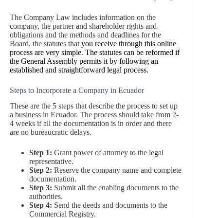
The Company Law includes information on the
company, the partner and shareholder rights and
obligations and the methods and deadlines for the
Board, the statutes that
you receive through this online
process are very simple. The statutes can be reformed if
the General Assembly permits it by following an
established and straightforward legal process.
Steps to Incorporate a Company in Ecuador
These are the 5 steps that describe the process to set up
a business in Ecuador. The process should take from 2-
4 weeks if all the documentation is in order and there
are no bureaucratic delays.
Step 1:
Grant power of attorney to the legal
representative.
Step 2:
Reserve the company name and complete
documentation.
Step 3:
Submit all the enabling documents to the
authorities.
Step 4:
Send the deeds and documents to the
Commercial Registry.