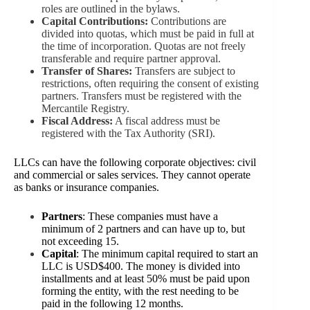
roles are outlined in the bylaws.
Capital Contributions:
Contributions are
divided into quotas, which must be paid in full at
the time of incorporation. Quotas are not freely
transferable and require partner approval.
Transfer of Shares:
Transfers are subject to
restrictions, often requiring the consent of existing
partners. Transfers must be registered with the
Mercantile Registry.
Fiscal Address:
A fiscal address must be
registered with the Tax Authority (SRI).
LLCs can have the following corporate objectives: civil
and commercial or sales services. They cannot operate
as banks or insurance companies.
Partners
: These companies must have a
minimum of 2 partners and can have up to, but
not exceeding 15.
Capital
: The minimum capital required to start an
LLC is USD$400. The money is divided into
installments and at least 50% must be paid upon
forming the entity, with the rest needing to be
paid in the following 12 months.