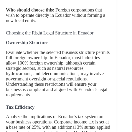
Who should choose this:
Foreign corporations that
wish to operate directly in Ecuador without forming a
new local entity.
Choosing the Right Legal Structure in Ecuador
Ownership Structure
Evaluate whether the selected business structure permits
full foreign ownership. In Ecuador, most industries
allow 100% foreign ownership, although certain
strategic sectors, such as natural resources,
hydrocarbons, and telecommunications, may involve
government oversight or special regulations.
Understanding these restrictions will ensure your
business is compliant and aligned with Ecuador’s legal
requirements.
Tax Efficiency
Analyze the implications of Ecuador’s tax system on
your business operations. Corporate income tax is set at
a base rate of 25%, with an additional 3% surtax applied