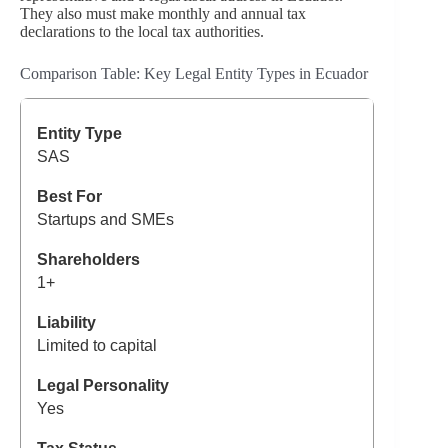
They also must make monthly and annual tax
declarations to the local tax authorities.
Comparison Table: Key Legal Entity Types in Ecuador
SAS
Startups and SMEs
1+
Limited to capital
Yes