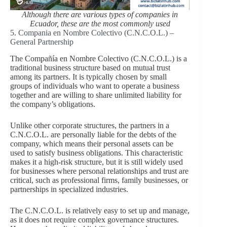
Although there are various types of companies in
Ecuador, these are the most commonly used
5. Compania en Nombre Colectivo (C.N.C.O.L.) –
General Partnership
The Compañía en Nombre Colectivo (C.N.C.O.L.) is a
traditional business structure based on mutual trust
among its partners. It is typically chosen by small
groups of individuals who want to operate a business
together and are willing to share unlimited liability for
the company’s obligations.
Unlike other corporate structures, the partners in a
C.N.C.O.L. are personally liable for the debts of the
company, which means their personal assets can be
used to satisfy business obligations. This characteristic
makes it a high-risk structure, but it is still widely used
for businesses where personal relationships and trust are
critical, such as professional firms, family businesses, or
partnerships in specialized industries.
The C.N.C.O.L. is relatively easy to set up and manage,
as it does not require complex governance structures.