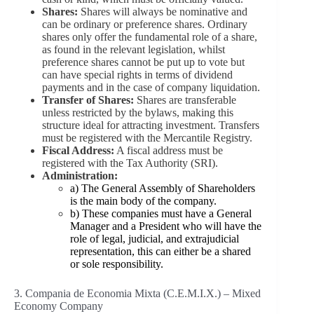
Shares:
Shares will always be nominative and
can be ordinary or preference shares. Ordinary
shares only offer the fundamental role of a share,
as found in the relevant legislation, whilst
preference shares cannot be put up to vote but
can have special rights in terms of dividend
payments and in the case of company liquidation.
Transfer of Shares:
Shares are transferable
unless restricted by the bylaws, making this
structure ideal for attracting investment. Transfers
must be registered with the Mercantile Registry.
Fiscal Address:
A fiscal address must be
registered with the Tax Authority (SRI).
Administration:
a) The General Assembly of Shareholders
is the main body of the company.
b) These companies must have a General
Manager and a President who will have the
role of legal, judicial, and extrajudicial
representation, this can either be a shared
or sole responsibility.
3. Compania de Economia Mixta (C.E.M.I.X.) – Mixed
Economy Company