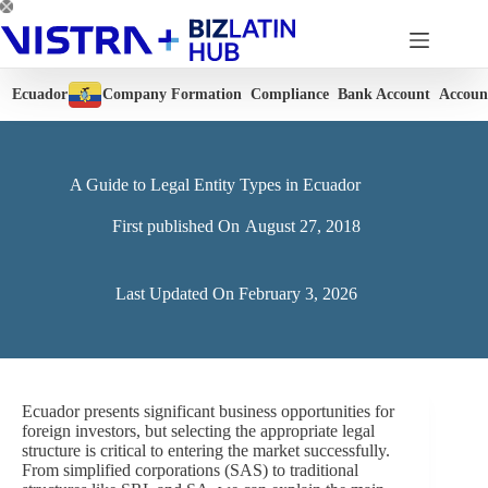
Skip
to
content
Ecuador
Company Formation
Compliance
Bank Account
Accoun
A Guide to Legal Entity Types in Ecuador
First published On
August 27, 2018
Last Updated On
February 3, 2026
Ecuador presents significant business opportunities for
foreign investors, but selecting the appropriate legal
structure is critical to entering the market successfully.
From simplified corporations (SAS) to traditional