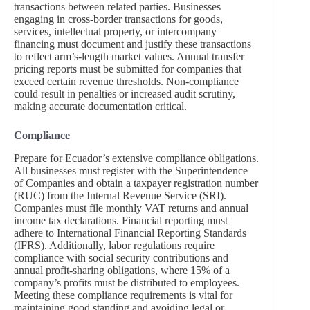
transactions between related parties. Businesses
engaging in cross-border transactions for goods,
services, intellectual property, or intercompany
financing must document and justify these transactions
to reflect arm’s-length market values. Annual transfer
pricing reports must be submitted for companies that
exceed certain revenue thresholds. Non-compliance
could result in penalties or increased audit scrutiny,
making accurate documentation critical.
Compliance
Prepare for Ecuador’s extensive compliance obligations.
All businesses must register with the Superintendence
of Companies and obtain a taxpayer registration number
(RUC) from the Internal Revenue Service (SRI).
Companies must file monthly VAT returns and annual
income tax declarations. Financial reporting must
adhere to International Financial Reporting Standards
(IFRS). Additionally, labor regulations require
compliance with social security contributions and
annual profit-sharing obligations, where 15% of a
company’s profits must be distributed to employees.
Meeting these compliance requirements is vital for
maintaining good standing and avoiding legal or