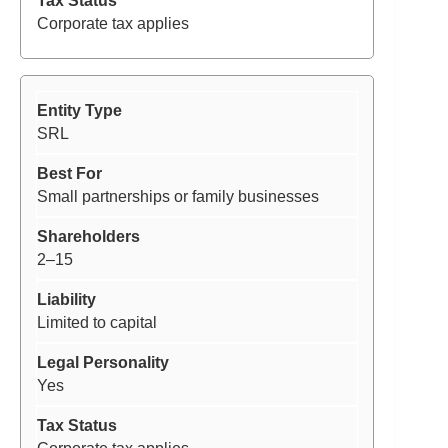
Corporate tax applies
SRL
Small partnerships or family businesses
2–15
Limited to capital
Yes