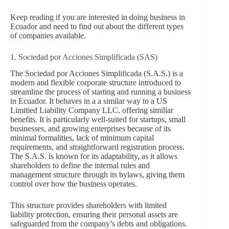
Keep reading if you are interested in doing business in
Ecuador and need to find out about the different types
of companies available.
1. Sociedad por Acciones Simplificada (SAS)
The Sociedad por Acciones Simplificada (S.A.S.) is a
modern and flexible corporate structure introduced to
streamline the process of starting and running a business
in Ecuador. It behaves in a a similar way to a US
Limitied Liability Company LLC, offering similiar
benefits. It is particularly well-suited for startups, small
businesses, and growing enterprises because of its
minimal formalities, lack of minimum capital
requirements, and straightforward registration process.
The S.A.S. is known for its adaptability, as it allows
shareholders to define the internal rules and
management structure through its bylaws, giving them
control over how the business operates.
This structure provides shareholders with limited
liability protection, ensuring their personal assets are
safeguarded from the company’s debts and obligations.