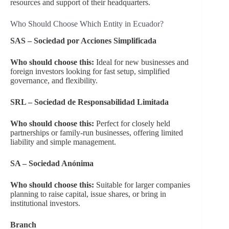
resources and support of their headquarters.
Who Should Choose Which Entity in Ecuador?
SAS – Sociedad por Acciones Simplificada
Who should choose this:
Ideal for new businesses and
foreign investors looking for fast setup, simplified
governance, and flexibility.
SRL – Sociedad de Responsabilidad Limitada
Who should choose this:
Perfect for closely held
partnerships or family-run businesses, offering limited
liability and simple management.
SA – Sociedad Anónima
Who should choose this:
Suitable for larger companies
planning to raise capital, issue shares, or bring in
institutional investors.
Branch