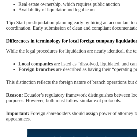
Real estate ownership, which requires public auction
Availability of liquidator and legal team
Tip:
Start pre-liquidation planning early by hiring an accountant to c
coordination. Early submission of clean and compliant documentation
Differences in terminology for local foreign company liquidatio
While the legal procedures for liquidation are nearly identical, the t
Local companies
are listed as “dissolved, liquidated, and can
Foreign branches
are described as having their “operating p
This distinction reflects the foreign nature of branch operations but 
Reason:
Ecuador’s regulatory framework distinguishes between local
purposes. However, both must follow similar exit protocols.
Important:
Foreign shareholders should assign power of attorney to a
appearances.