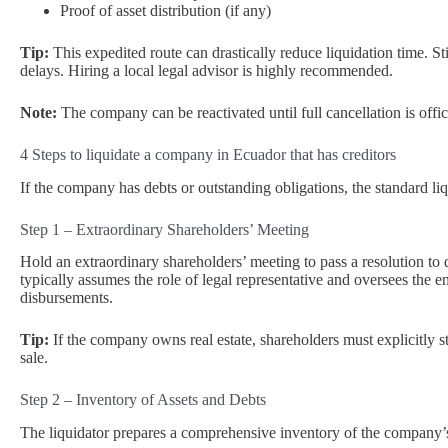
Proof of asset distribution (if any)
Tip:
This expedited route can drastically reduce liquidation time. Sti
delays. Hiring a local legal advisor is highly recommended.
Note:
The company can be reactivated until full cancellation is offici
4 Steps to liquidate a company in Ecuador that has creditors
If the company has debts or outstanding obligations, the standard li
Step 1 – Extraordinary Shareholders’ Meeting
Hold an extraordinary shareholders’ meeting to pass a resolution to 
typically assumes the role of legal representative and oversees the ent
disbursements.
Tip:
If the company owns real estate, shareholders must explicitly 
sale.
Step 2 – Inventory of Assets and Debts
The liquidator prepares a comprehensive inventory of the company’s a