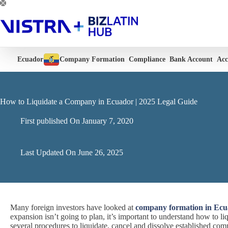
Skip
to
content
Ecuador
Company Formation
Compliance
Bank Account
Acc
How to Liquidate a Company in Ecuador | 2025 Legal Guide
First published On
January 7, 2020
Last Updated On
June 26, 2025
Many foreign investors have looked at
company formation in Ec
expansion isn’t going to plan, it’s important to understand how to l
several procedures to liquidate, cancel and dissolve established comp