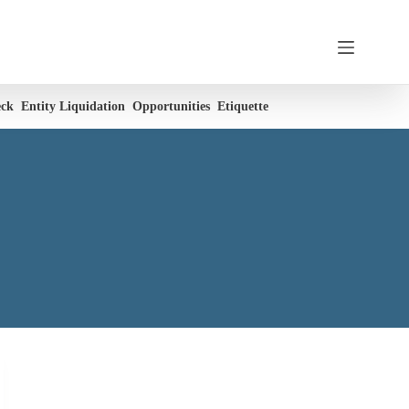
eck
Entity Liquidation
Opportunities
Etiquette