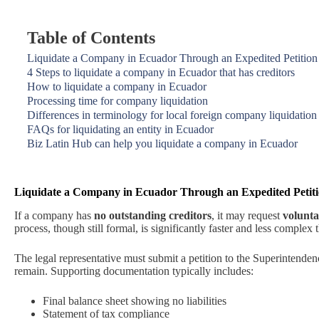
Table of Contents
Liquidate a Company in Ecuador Through an Expedited Petition
4 Steps to liquidate a company in Ecuador that has creditors
How to liquidate a company in Ecuador
Processing time for company liquidation
Differences in terminology for local foreign company liquidation
FAQs for liquidating an entity in Ecuador
Biz Latin Hub can help you liquidate a company in Ecuador
Liquidate a Company in Ecuador Through an Expedited Petit
If a company has
no outstanding creditors
, it may request
volunta
process, though still formal, is significantly faster and less complex
The legal representative must submit a petition to the Superintende
remain. Supporting documentation typically includes:
Final balance sheet showing no liabilities
Statement of tax compliance