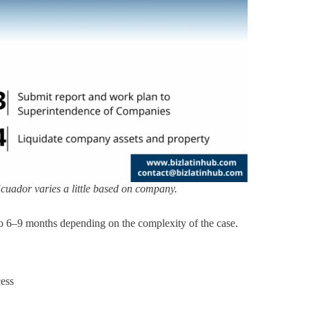
cuador varies a little based on company.
to 6–9 months depending on the complexity of the case.
cess