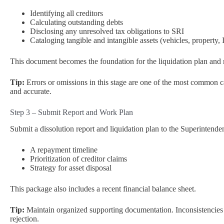
Identifying all creditors
Calculating outstanding debts
Disclosing any unresolved tax obligations to SRI
Cataloging tangible and intangible assets (vehicles, property, I
This document becomes the foundation for the liquidation plan and 
Tip:
Errors or omissions in this stage are one of the most common c
and accurate.
Step 3 – Submit Report and Work Plan
Submit a dissolution report and liquidation plan to the Superintend
A repayment timeline
Prioritization of creditor claims
Strategy for asset disposal
This package also includes a recent financial balance sheet.
Tip:
Maintain organized supporting documentation. Inconsistencies 
rejection.