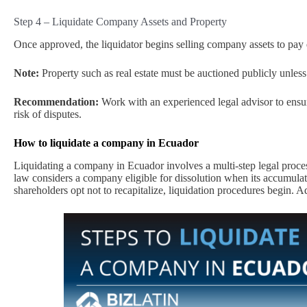
Step 4 – Liquidate Company Assets and Property
Once approved, the liquidator begins selling company assets to pay 
Note:
Property such as real estate must be auctioned publicly unless 
Recommendation:
Work with an experienced legal advisor to ensur
risk of disputes.
How to liquidate a company in Ecuador
Liquidating a company in Ecuador involves a multi-step legal proces
law considers a company eligible for dissolution when its accumulated
shareholders opt not to recapitalize, liquidation procedures begin. A