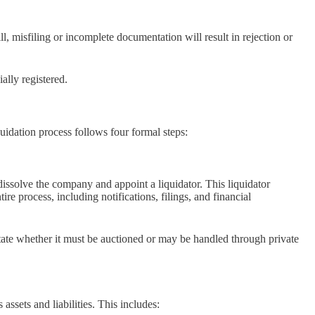
ll, misfiling or incomplete documentation will result in rejection or
ally registered.
quidation process follows four formal steps:
dissolve the company and appoint a liquidator. This liquidator
ire process, including notifications, filings, and financial
state whether it must be auctioned or may be handled through private
ssets and liabilities. This includes: