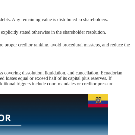
debts. Any remaining value is distributed to shareholders.
explicitly stated otherwise in the shareholder resolution.
e proper creditor ranking, avoid procedural missteps, and reduce the
s covering dissolution, liquidation, and cancellation. Ecuadorian
 losses equal or exceed half of its capital plus reserves. If
dditional triggers include court mandates or creditor pressure.