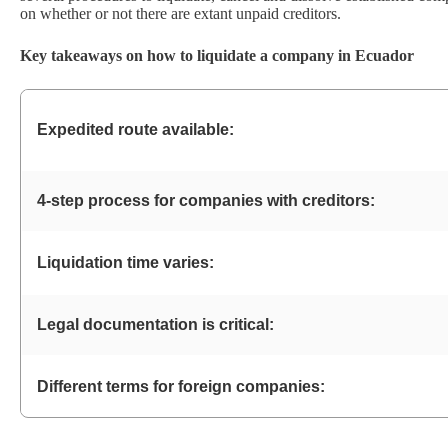
on whether or not there are extant unpaid creditors.
Key takeaways on how to liquidate a company in Ecuador
Expedited route available:
4-step process for companies with creditors:
Liquidation time varies:
Legal documentation is critical:
Different terms for foreign companies: