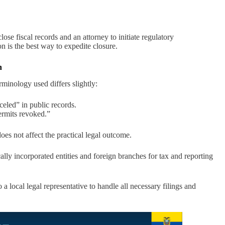
lose fiscal records and an attorney to initiate regulatory
 is the best way to expedite closure.
n
erminology used differs slightly:
celed” in public records.
ermits revoked.”
does not affect the practical legal outcome.
ly incorporated entities and foreign branches for tax and reporting
 local legal representative to handle all necessary filings and