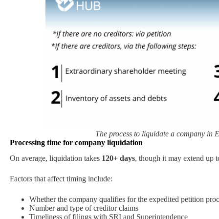
The process to liquidate a company in E
Processing time for company liquidation
On average, liquidation takes
120+ days
, though it may extend up 
Factors that affect timing include:
Whether the company qualifies for the expedited petition pro
Number and type of creditor claims
Timeliness of filings with SRI and Superintendence