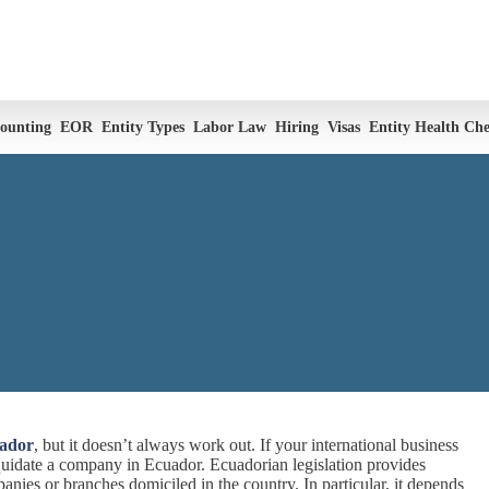
ounting
EOR
Entity Types
Labor Law
Hiring
Visas
Entity Health Ch
uador
, but it doesn’t always work out. If your international business
iquidate a company in Ecuador. Ecuadorian legislation provides
anies or branches domiciled in the country. In particular, it depends