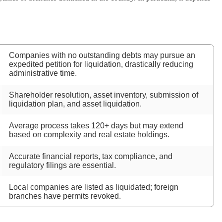
Companies with no outstanding debts may pursue an
expedited petition for liquidation, drastically reducing
administrative time.
Shareholder resolution, asset inventory, submission of
liquidation plan, and asset liquidation.
Average process takes 120+ days but may extend
based on complexity and real estate holdings.
Accurate financial reports, tax compliance, and
regulatory filings are essential.
Local companies are listed as liquidated; foreign
branches have permits revoked.