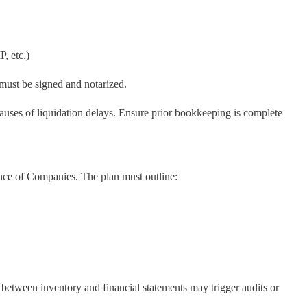
P, etc.)
must be signed and notarized.
auses of liquidation delays. Ensure prior bookkeeping is complete
ence of Companies. The plan must outline:
between inventory and financial statements may trigger audits or