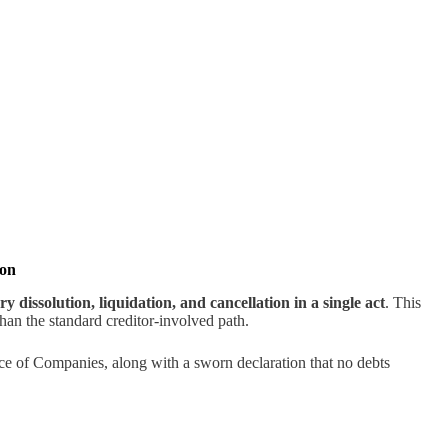
ion
ry dissolution, liquidation, and cancellation in a single act
. This
 than the standard creditor-involved path.
nce of Companies, along with a sworn declaration that no debts