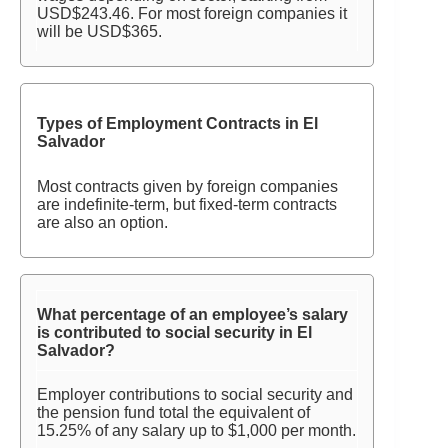
USD$243.46. For most foreign companies it
will be USD$365.
Types of Employment Contracts in El
Salvador
Most contracts given by foreign companies
are indefinite-term, but fixed-term contracts
are also an option.
What percentage of an employee’s salary
is contributed to social security in El
Salvador?
Employer contributions to social security and
the pension fund total the equivalent of
15.25% of any salary up to $1,000 per month.