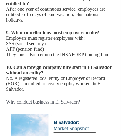
entitled to?
After one year of continuous service, employees are
entitled to 15 days of paid vacation, plus national
holidays.
9. What contributions must employers make?
Employers must register employees with:
SSS (social security)
AFP (pension fund)
They must also pay into the INSAFORP training fund.
10. Can a foreign company hire staff in El Salvador
without an entity?
No. A registered local entity or Employer of Record
(EOR) is required to legally employ workers in El
Salvador.
Why conduct business in El Salvador?