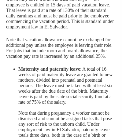
employee is entitled to 15 days of paid vacation leave.
That leave is paid at a rate of 130% of their standard
daily earnings and must be paid prior to the employee
commencing the vacation period. This is standard under
employment law in El Salvador.
Note that vacation allowance cannot be exchanged for
additional pay unless the employee is leaving their role.
For jobs that include room and board allowance, the
vacation pay rate is increased by an additional 25%.
Maternity and paternity leave
: A total of 16
weeks of paid maternity leave are granted to new
mothers, divided into prenatal and postnatal
periods. The leave must be taken with at least six
weeks after the due date of the birth. Maternity
leave is paid by the state social security fund at a
rate of 75% of the salary.
Note that during pregnancy a worker cannot be
dismissed and cannot be assigned tasks that pose
any sort of risk to the unborn child. Under
employment law in El Salvador, paternity leave
totals three days, both in the case of a birth or