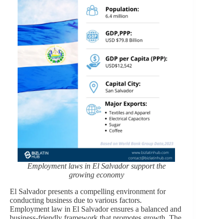
Employment laws in El Salvador support the
growing economy
El Salvador presents a compelling environment for
conducting business due to various factors.
Employment law in El Salvador ensures a balanced and
business-friendly framework that promotes growth. The