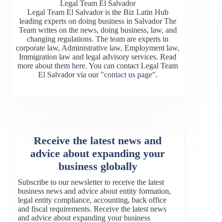
Legal Team El Salvador
Legal Team El Salvador is the Biz Latin Hub
leading experts on doing business in Salvador The
Team writes on the news, doing business, law, and
changing regulations. The team are experts in
corporate law, Administrative law, Employment law,
Immigration law and legal advisory services. Read
more about them
here
. You can contact Legal Team
El Salvador via our
"contact us page"
.
Receive the latest news and
advice about expanding your
business globally
Subscribe to our newsletter to receive the latest
business news and advice about entity formation,
legal entity compliance, accounting, back office
and fiscal requirements. Receive the latest news
and advice about expanding your business