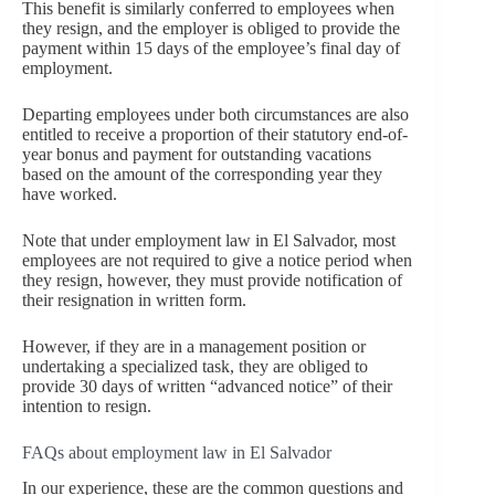
This benefit is similarly conferred to employees when
they resign, and the employer is obliged to provide the
payment within 15 days of the employee’s final day of
employment.
Departing employees under both circumstances are also
entitled to receive a proportion of their statutory end-of-
year bonus and payment for outstanding vacations
based on the amount of the corresponding year they
have worked.
Note that under employment law in El Salvador, most
employees are not required to give a notice period when
they resign, however, they must provide notification of
their resignation in written form.
However, if they are in a management position or
undertaking a specialized task, they are obliged to
provide 30 days of written “advanced notice” of their
intention to resign.
FAQs about employment law in El Salvador
In our experience, these are the common questions and