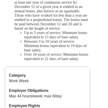
at least one year of continuous service by
December 12 of a given year is entitled to an
annual bonus, also known as an
aguinaldo
.
Those who have worked for less than a year are
entitled to a proportional bonus. The bonus must
be paid between December 12 and 20 and is
based on the length of service:
Up to 3 years of service: Minimum bonus
equivalent to 15 days of base salary.
Between 3 to 10 years of service:
Minimum bonus equivalent to 19 days of
base salary.
Over 10 years of service: Minimum bonus
equivalent to 21 days of base salary.
Work Week
Max 44 hours/week; max 8/day