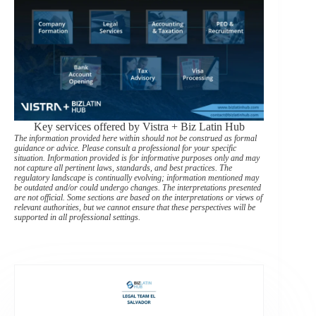
Key services offered by Vistra + Biz Latin Hub
The information provided here within should not be construed as formal
guidance or advice. Please consult a professional for your specific
situation. Information provided is for informative purposes only and may
not capture all pertinent laws, standards, and best practices. The
regulatory landscape is continually evolving; information mentioned may
be outdated and/or could undergo changes. The interpretations presented
are not official. Some sections are based on the interpretations or views of
relevant authorities, but we cannot ensure that these perspectives will be
supported in all professional settings.