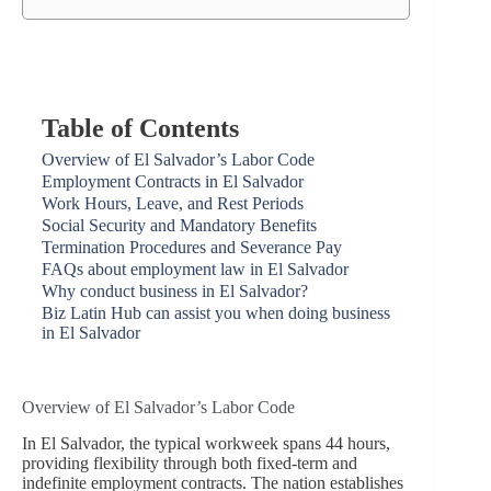
Table of Contents
Overview of El Salvador’s Labor Code
Employment Contracts in El Salvador
Work Hours, Leave, and Rest Periods
Social Security and Mandatory Benefits
Termination Procedures and Severance Pay
FAQs about employment law in El Salvador
Why conduct business in El Salvador?
Biz Latin Hub can assist you when doing business
in El Salvador
Overview of El Salvador’s Labor Code
In El Salvador, the typical workweek spans 44 hours,
providing flexibility through both fixed-term and
indefinite employment contracts. The nation establishes