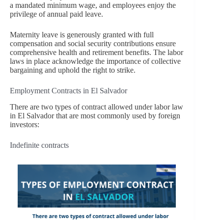
a mandated minimum wage, and employees enjoy the
privilege of annual paid leave.
Maternity leave is generously granted with full
compensation and social security contributions ensure
comprehensive health and retirement benefits. The labor
laws in place acknowledge the importance of collective
bargaining and uphold the right to strike.
Employment Contracts in El Salvador
There are two types of contract allowed under labor law
in El Salvador that are most commonly used by foreign
investors:
Indefinite contracts