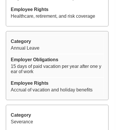
Healthcare, retirement, and risk coverage
Annual Leave
15 days of paid vacation per year after one y
ear of work
Accrual of vacation and holiday benefits
Severance