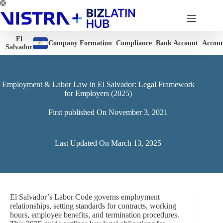
Skip
to
content
El
Company Formation
Compliance
Bank Account
Accoun
Salvador
Employment & Labor Law in El Salvador: Legal Framework
for Employers (2025)
First published On
November 3, 2021
Last Updated On
March 13, 2025
El Salvador’s Labor Code governs employment
relationships, setting standards for contracts, working
hours, employee benefits, and termination procedures.