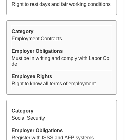
Right to rest days and fair working conditions
Employment Contracts
Must be in writing and comply with Labor Co
de
Right to know all terms of employment
Social Security
Register with ISSS and AFP systems