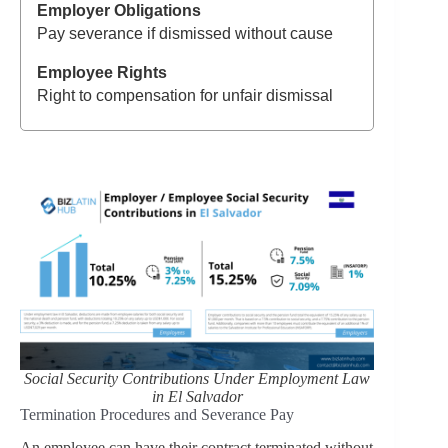
Pay severance if dismissed without cause
Right to compensation for unfair dismissal
Social Security Contributions Under Employment Law
in El Salvador
Termination Procedures and Severance Pay
An employee can have their contract terminated without