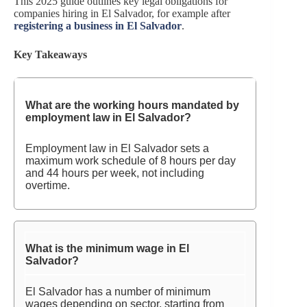
This 2025 guide outlines key legal obligations for
companies hiring in El Salvador, for example after
registering a business in El Salvador
.
Key Takeaways
What are the working hours mandated by
employment law in El Salvador?
Employment law in El Salvador sets a
maximum work schedule of 8 hours per day
and 44 hours per week, not including
overtime.
What is the minimum wage in El
Salvador?
El Salvador has a number of minimum
wages depending on sector, starting from