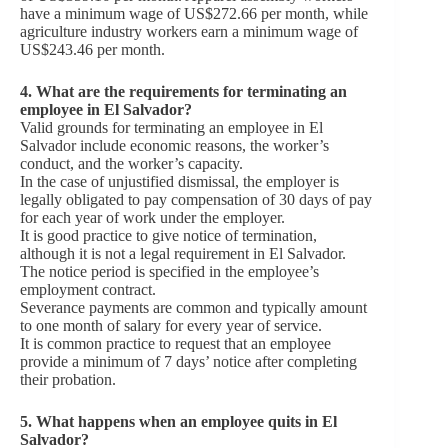
have a minimum wage of US$272.66 per month, while
agriculture industry workers earn a minimum wage of
US$243.46 per month.
4. What are the requirements for terminating an
employee in El Salvador?
Valid grounds for terminating an employee in El
Salvador include economic reasons, the worker’s
conduct, and the worker’s capacity.
In the case of unjustified dismissal, the employer is
legally obligated to pay compensation of 30 days of pay
for each year of work under the employer.
It is good practice to give notice of termination,
although it is not a legal requirement in El Salvador.
The notice period is specified in the employee’s
employment contract.
Severance payments are common and typically amount
to one month of salary for every year of service.
It is common practice to request that an employee
provide a minimum of 7 days’ notice after completing
their probation.
5.
What happens when an employee quits in El
Salvador?