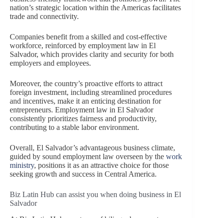
nation’s strategic location within the Americas facilitates
trade and connectivity.
Companies benefit from a skilled and cost-effective
workforce, reinforced by employment law in El
Salvador, which provides clarity and security for both
employers and employees.
Moreover, the country’s proactive efforts to attract
foreign investment, including streamlined procedures
and incentives, make it an enticing destination for
entrepreneurs. Employment law in El Salvador
consistently prioritizes fairness and productivity,
contributing to a stable labor environment.
Overall, El Salvador’s advantageous business climate,
guided by sound employment law overseen by the
work
ministry
, positions it as an attractive choice for those
seeking growth and success in Central America.
Biz Latin Hub can assist you when doing business in El
Salvador