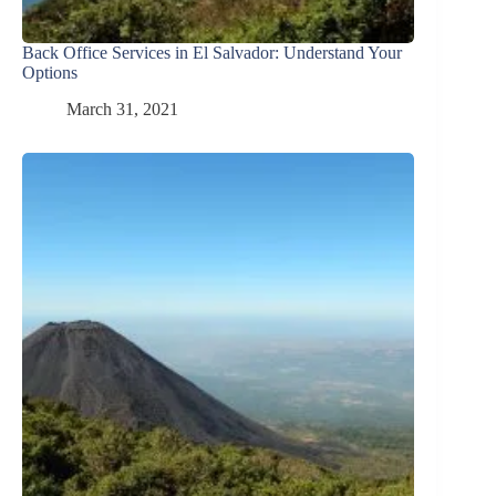
Back Office Services in El Salvador: Understand Your
Options
March 31, 2021