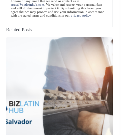
bottom of any email that we send or contact us at
social@bizlatinhub.com
. We value and respect your personal data
and will do the utmost to protect it. By submitting this form, you
agree that we may process and use your information in accordance
with the stated terms and conditions in our
privacy policy
.
Related Posts