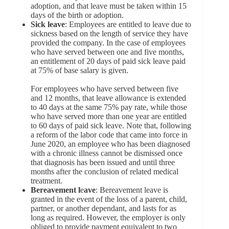
adoption, and that leave must be taken within 15
days of the birth or adoption.
Sick leave
: Employees are entitled to leave due to
sickness based on the length of service they have
provided the company. In the case of employees
who have served between one and five months,
an entitlement of 20 days of paid sick leave paid
at 75% of base salary is given.
For employees who have served between five
and 12 months, that leave allowance is extended
to 40 days at the same 75% pay rate, while those
who have served more than one year are entitled
to 60 days of paid sick leave. Note that, following
a reform of the labor code that came into force in
June 2020, an employee who has been diagnosed
with a chronic illness cannot be dismissed once
that diagnosis has been issued and until three
months after the conclusion of related medical
treatment.
Bereavement l
e
ave
: Bereavement leave is
granted in the event of the loss of a parent, child,
partner, or another dependant, and lasts for as
long as required. However, the employer is only
obliged to provide payment equivalent to two