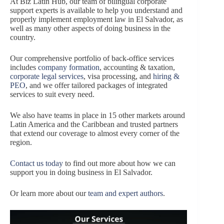
At Biz Latin Hub, our team of bilingual corporate
support experts is available to help you understand and
properly implement employment law in El Salvador, as
well as many other aspects of doing business in the
country.
Our comprehensive portfolio of back-office services
includes
company formation
, accounting & taxation,
corporate legal services
, visa processing, and
hiring &
PEO
, and we offer tailored packages of integrated
services to suit every need.
We also have teams in place in 15 other markets around
Latin America and the Caribbean and trusted partners
that extend our coverage to almost every corner of the
region.
Contact us today
to find out more about how we can
support you in doing business in El Salvador.
Or learn more about our
team and expert authors
.