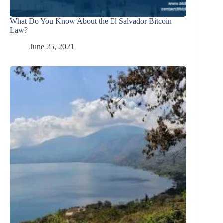
What Do You Know About the El Salvador Bitcoin
Law?
June 25, 2021