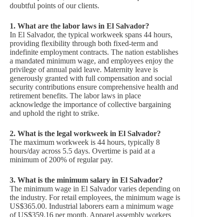
doubtful points of our clients.
1. What are the labor laws in El Salvador?
In El Salvador, the typical workweek spans 44 hours,
providing flexibility through both fixed-term and
indefinite employment contracts. The nation establishes
a mandated minimum wage, and employees enjoy the
privilege of annual paid leave. Maternity leave is
generously granted with full compensation and social
security contributions ensure comprehensive health and
retirement benefits. The labor laws in place
acknowledge the importance of collective bargaining
and uphold the right to strike.
2.
What is the legal workweek in El Salvador?
The maximum workweek is 44 hours, typically 8
hours/day across 5.5 days. Overtime is paid at a
minimum of 200% of regular pay.
3. What is the minimum salary in El Salvador?
The minimum wage in El Salvador varies depending on
the industry. For retail employees, the minimum wage is
US$365.00. Industrial laborers earn a minimum wage
of US$359.16 per month. Apparel assembly workers