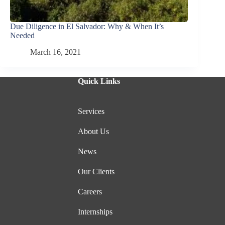
Due Diligence in El Salvador: Why & When It’s
Needed
March 16, 2021
Quick Links
Services
About Us
News
Our Clients
Careers
Internships