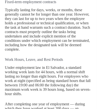
Fixed-term employment contracts
Typically lasting for days, weeks, or months, these
generally cannot be for longer than one year. However,
they can last for up to two years when the employee
holds a professional or technical qualification, or when
the task at hand warrants such a contract duration. Such
contracts must properly outline the tasks being
undertaken and include explicit mention of the
conditions under which employment can be terminated,
including how the designated task will be deemed
complete.
Work Hours, Leave, and Rest Periods
Under employment law in El Salvador, a standard
working week lasts for 44 hours, with a normal shift
lasting no longer than eight hours. For employees who
work at night (specified as being standard hours that fall
between 19:00 and 06:00 the following day) the
maximum work week is 39 hours long, based on seven-
hour shifts.
After completing one year of employment — during
which they have worked at least 200 days — an