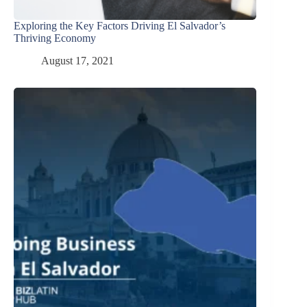
Exploring the Key Factors Driving El Salvador’s
Thriving Economy
August 17, 2021