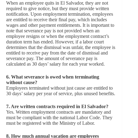
When an employee quits in El Salvador, they are not
required to give notice, but they must provide written
notification. Upon employment termination, employees
are entitled to receive their final pay, which includes
wages and other payment entitlements. It is important to
note that severance pay is not provided when an
employee resigns or when the employment contract’s
duration term has ended. However, if a labor court
determines that the dismissal was unfair, the employee is
entitled to receive pay from the date of dismissal and
severance pay. The amount of severance pay is
calculated as 30 days’ salary for each year worked.
6. What severance is owed when terminating
without cause?
Employees terminated without just cause are entitled to
30 days’ salary per year of service, plus unused benefits.
7. Are written contracts required in El Salvador?
Yes. Written employment contracts are mandatory and
must be compliant with the national Labor Code. They
must be registered with the Ministry of Labor.
8. How much annual vacation are employees