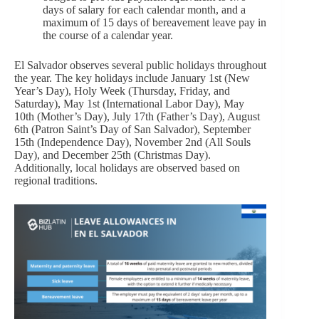
days of salary for each calendar month, and a
maximum of 15 days of bereavement leave pay in
the course of a calendar year.
El Salvador observes several public holidays throughout
the year. The key holidays include January 1st (New
Year’s Day), Holy Week (Thursday, Friday, and
Saturday), May 1st (International Labor Day), May
10th (Mother’s Day), July 17th (Father’s Day), August
6th (Patron Saint’s Day of San Salvador), September
15th (Independence Day), November 2nd (All Souls
Day), and December 25th (Christmas Day).
Additionally, local holidays are observed based on
regional traditions.