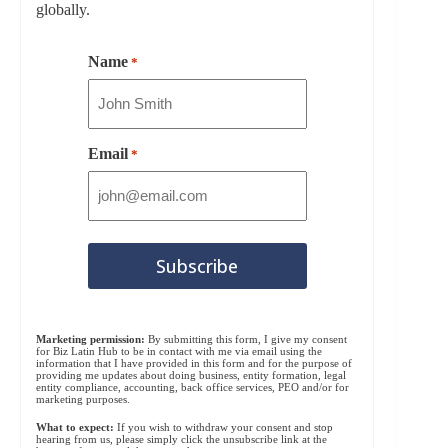
globally.
Name
*
Email
*
Marketing permission:
By submitting this form, I give my consent
for Biz Latin Hub to be in contact with me via email using the
information that I have provided in this form and for the purpose of
providing me updates about doing business, entity formation, legal
entity compliance, accounting, back office services, PEO and/or for
marketing purposes.
What to expect:
If you wish to withdraw your consent and stop
hearing from us, please simply click the unsubscribe link at the