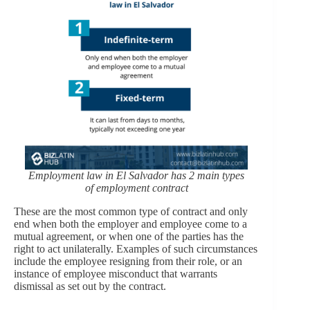
Employment law in El Salvador has 2 main types
of employment contract
These are the most common type of contract and only
end when both the employer and employee come to a
mutual agreement, or when one of the parties has the
right to act unilaterally. Examples of such circumstances
include the employee resigning from their role, or an
instance of employee misconduct that warrants
dismissal as set out by the contract.