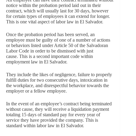
notice within the probation period laid out in their
contract, which will usually last for 30 days, however
for certain types of employees it can extend for longer.
This is one vital aspect of labor law in El Salvador.
Once the probation period has been served, an
employee must be guilty of one of a number of actions
or behaviors listed under Article 50 of the Salvadoran
Labor Code in order to be dismissed with just
cause. This is a second important code within
employment law in El Salvador.
They include the likes of negligence, failure to properly
fulfill duties for two consecutive days, intoxication in
the workplace, and disrespectful behavior towards the
employer or a fellow employee.
In the event of an employee’s contract being terminated
without cause, they will receive a liquidation payment
totaling 15 days of standard pay for every year of
service they have provided the company. This is
standard within labor law in El Salvador.