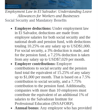
Employment Law in El Salvador: Understanding Leave
Allowances for Workers and Businesses
Social Security and Mandatory Benefits
Employee deductions:
Under employment law
in El Salvador, deductions are made from
employee salaries for both social security and the
national death and pension fund, with deductions
totaling 10.25% on any salary up to USD$1,000.
For social security, a 3% deduction is made, and
for the pension fund, a 7.25% deduction is taken
from any salary up to USD$7,029 per month.
Employer contributions:
Employer
contributions to social security and the pension
fund total the equivalent of 15.25% of any salary
up to $1,000 per month. That is based on a 7.5%
contribution to social security, and a 7.75%
contribution to the pension fund. Additionally,
companies with more than 10 employees must
contribute the equivalent of an additional 1% of
salaries to the Salvadoran Institute for
Professional Education (INSAFORP).
Annual bonus
: Any employee who has provided