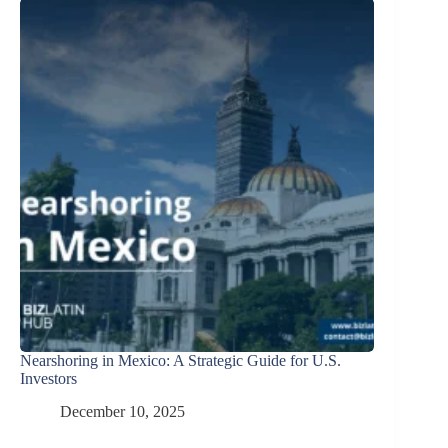
Nearshoring in Mexico: A Strategic Guide for U.S.
Investors
December 10, 2025