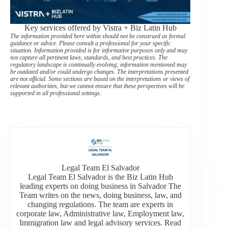
Key services offered by Vistra + Biz Latin Hub
The information provided here within should not be construed as formal
guidance or advice. Please consult a professional for your specific
situation. Information provided is for informative purposes only and may
not capture all pertinent laws, standards, and best practices. The
regulatory landscape is continually evolving; information mentioned may
be outdated and/or could undergo changes. The interpretations presented
are not official. Some sections are based on the interpretations or views of
relevant authorities, but we cannot ensure that these perspectives will be
supported in all professional settings.
Legal Team El Salvador
Legal Team El Salvador is the Biz Latin Hub
leading experts on doing business in Salvador The
Team writes on the news, doing business, law, and
changing regulations. The team are experts in
corporate law, Administrative law, Employment law,
Immigration law and legal advisory services. Read