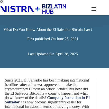
Skip
to
content
What Do You Know About the El Salvador Bitcoin Law?
First published On
June 25, 2021
Last Updated On
April 28, 2025
Since 2021, El Salvador has been making international
headlines after a law was approved to make the
cryptocurrency Bitcoin an official tender. But how did
the El Salvador Bitcoin law come to happen and what
do we know of the details?
Company formation in El
Salvador
has now become significantly easier for
international investors in terms of moving money. With