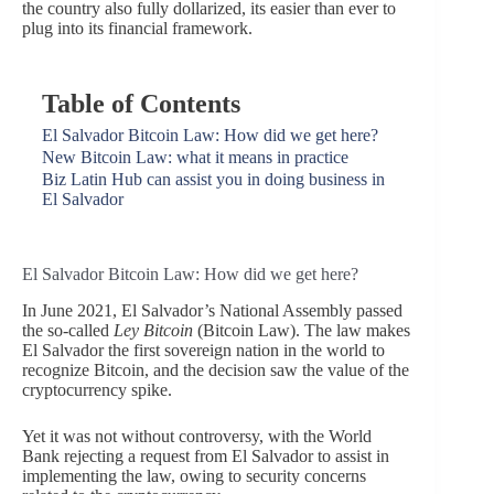
the country also fully dollarized, its easier than ever to
plug into its financial framework.
Table of Contents
El Salvador Bitcoin Law: How did we get here?
New Bitcoin Law: what it means in practice
Biz Latin Hub can assist you in doing business in
El Salvador
El Salvador Bitcoin Law: How did we get here?
In June 2021, El Salvador’s National Assembly passed
the so-called
Ley Bitcoin
(Bitcoin Law). The law makes
El Salvador the first sovereign nation in the world to
recognize Bitcoin, and the decision saw the value of the
cryptocurrency spike.
Yet it was not without controversy, with the World
Bank rejecting a request from El Salvador to assist in
implementing the law, owing to security concerns