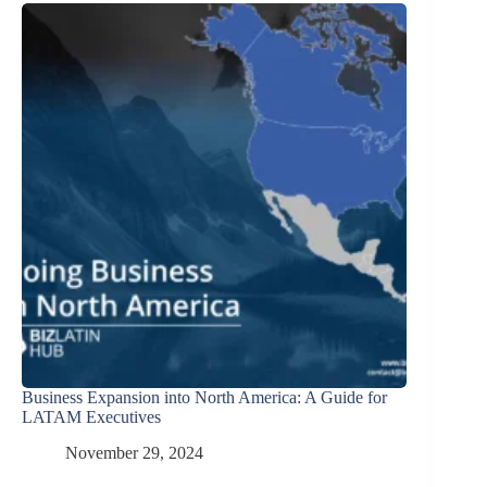
Business Expansion into North America: A Guide for
LATAM Executives
November 29, 2024