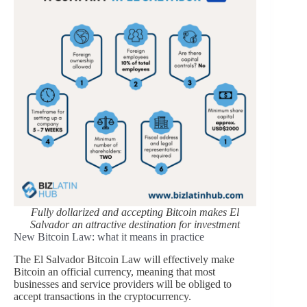
Fully dollarized and accepting Bitcoin makes El
Salvador an attractive destination for investment
New Bitcoin Law: what it means in practice
The El Salvador Bitcoin Law will effectively make
Bitcoin an official currency, meaning that most
businesses and service providers will be obliged to
accept transactions in the cryptocurrency.