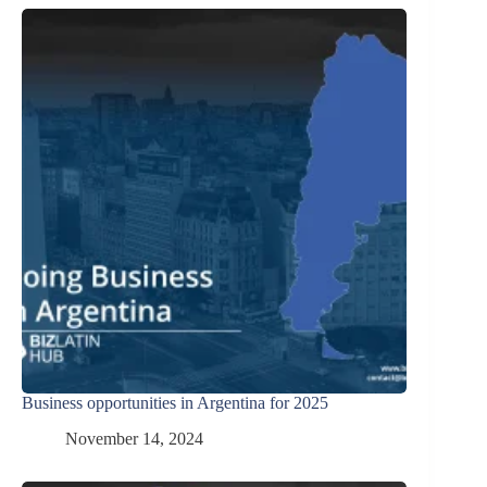
Business opportunities in Argentina for 2025
November 14, 2024