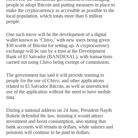
people to adopt Bitcoin and putting measures in place to
make the cryptocurrency as accessible as possible to the
local population, which totals more than 6 million
people.
One such move will be the development of a digital
wallet known as ‘Chivo,’ with new users being given
$30 worth of Bitcoin for setting up. A cryptocurrency
exchange will be run by a trust at the Development
Bank of El Salvador (BANDESAL), with transactions
carried out using Chivo being exempt of commission.
The government has said it will provide training to
people for the use of Chivo, and other applications
related to El Salvador Bitcoin, as well as unrestricted
use of the application without the need to have mobile
data.
During a national address on 24 June, President Nayib
Bukele defended the law, insisting it would attract
investment and boost consumption, also stating that
bank accounts will remain in dollars, while salaries and
pensions will continue to be paid in dollars.