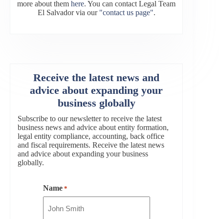
more about them
here
. You can contact Legal Team
El Salvador via our
"contact us page"
.
Receive the latest news and
advice about expanding your
business globally
Subscribe to our newsletter to receive the latest
business news and advice about entity formation,
legal entity compliance, accounting, back office
and fiscal requirements. Receive the latest news
and advice about expanding your business
globally.
Name
*