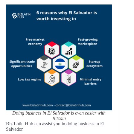
Doing business in El Salvador is even easier with
Bitcoin
Biz Latin Hub can assist you in doing business in El
Salvador