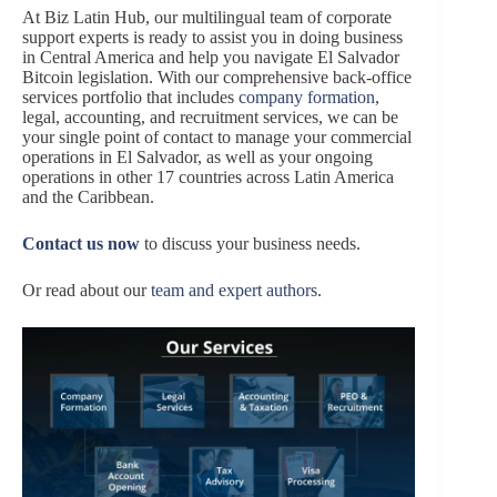
At Biz Latin Hub, our multilingual team of corporate
support experts is ready to assist you in doing business
in Central America and help you navigate El Salvador
Bitcoin legislation. With our comprehensive back-office
services portfolio that includes
company formation
,
legal, accounting, and recruitment services, we can be
your single point of contact to manage your commercial
operations in El Salvador, as well as your ongoing
operations in other 17 countries across Latin America
and the Caribbean.
Contact us now
to discuss your business needs.
Or read about our
team and expert authors
.