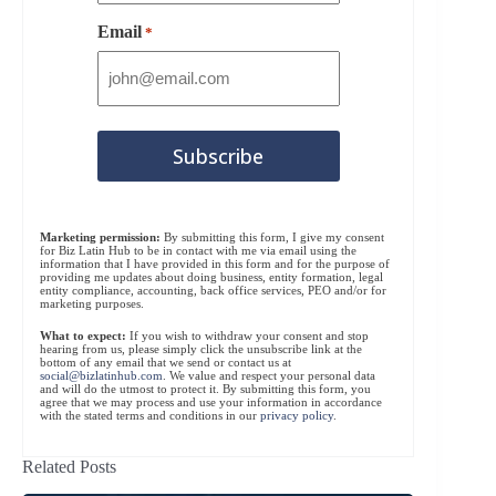
Email
*
Marketing permission:
By submitting this form, I give my consent
for Biz Latin Hub to be in contact with me via email using the
information that I have provided in this form and for the purpose of
providing me updates about doing business, entity formation, legal
entity compliance, accounting, back office services, PEO and/or for
marketing purposes.
What to expect:
If you wish to withdraw your consent and stop
hearing from us, please simply click the unsubscribe link at the
bottom of any email that we send or contact us at
social@bizlatinhub.com
. We value and respect your personal data
and will do the utmost to protect it. By submitting this form, you
agree that we may process and use your information in accordance
with the stated terms and conditions in our
privacy policy
.
Related Posts