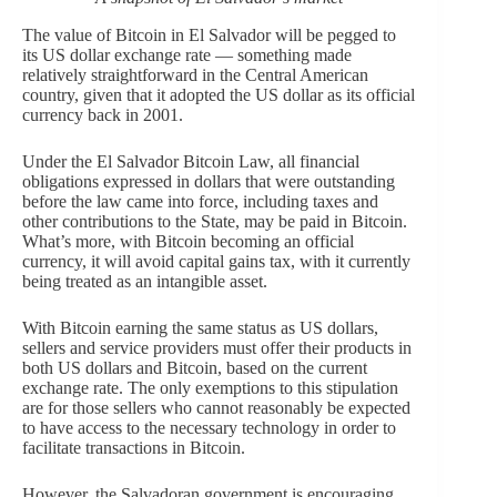
The value of Bitcoin in El Salvador will be pegged to
its US dollar exchange rate — something made
relatively straightforward in the Central American
country, given that it adopted the US dollar as its official
currency back in 2001.
Under the El Salvador Bitcoin Law, all financial
obligations expressed in dollars that were outstanding
before the law came into force, including taxes and
other contributions to the State, may be paid in Bitcoin.
What’s more, with Bitcoin becoming an official
currency, it will avoid capital gains tax, with it currently
being treated as an intangible asset.
With Bitcoin earning the same status as US dollars,
sellers and service providers must offer their products in
both US dollars and Bitcoin, based on the current
exchange rate. The only exemptions to this stipulation
are for those sellers who cannot reasonably be expected
to have access to the necessary technology in order to
facilitate transactions in Bitcoin.
However, the Salvadoran government is encouraging