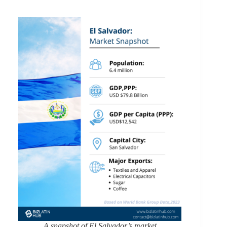
A snapshot of El Salvador’s market