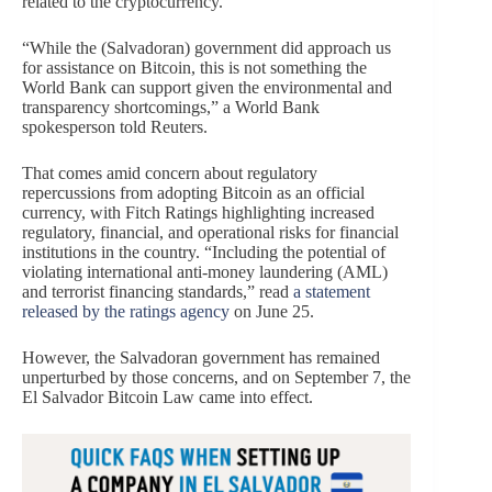
related to the cryptocurrency.
“While the (Salvadoran) government did approach us
for assistance on Bitcoin, this is not something the
World Bank can support given the environmental and
transparency shortcomings,” a World Bank
spokesperson told Reuters.
That comes amid concern about regulatory
repercussions from adopting Bitcoin as an official
currency, with Fitch Ratings highlighting increased
regulatory, financial, and operational risks for financial
institutions in the country. “Including the potential of
violating international anti-money laundering (AML)
and terrorist financing standards,” read
a statement
released by the ratings agency
on June 25.
However, the Salvadoran government has remained
unperturbed by those concerns, and on September 7, the
El Salvador Bitcoin Law came into effect.