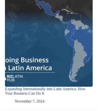
Expanding Internationally into Latin America: How
Your Business Can Do It
November 7, 2024