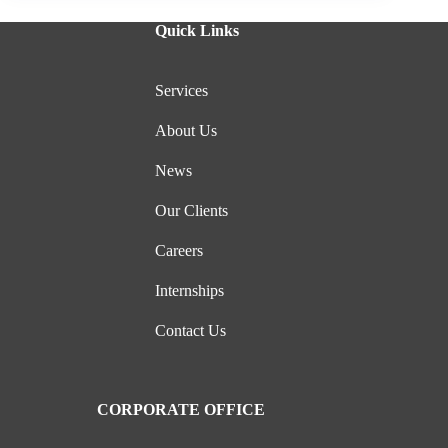
Quick Links
Services
About Us
News
Our Clients
Careers
Internships
Contact Us
CORPORATE OFFICE