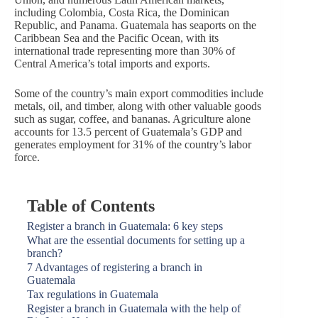
including Colombia, Costa Rica, the Dominican
Republic, and Panama. Guatemala has seaports on the
Caribbean Sea and the Pacific Ocean, with its
international trade representing more than 30% of
Central America’s total imports and exports.
Some of the country’s main export commodities include
metals, oil, and timber, along with other valuable goods
such as sugar, coffee, and bananas. Agriculture alone
accounts for 13.5 percent of Guatemala’s GDP and
generates employment for 31% of the country’s labor
force.
Table of Contents
Register a branch in Guatemala: 6 key steps
What are the essential documents for setting up a
branch?
7 Advantages of registering a branch in
Guatemala
Tax regulations in Guatemala
Register a branch in Guatemala with the help of