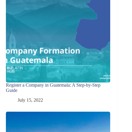
Register a Company in Guatemala: A Step-by-Step
Guide
July 15, 2022