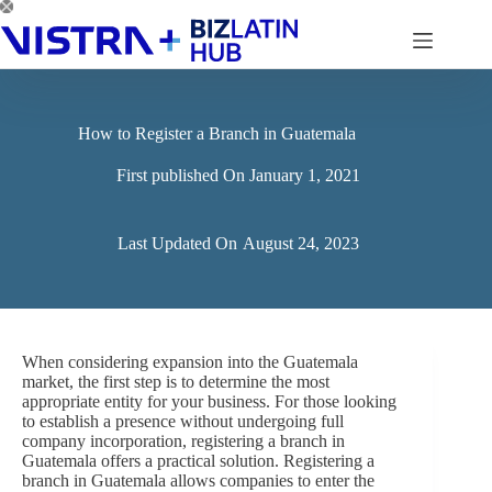
Skip
to
content
How to Register a Branch in Guatemala
First published On
January 1, 2021
Last Updated On
August 24, 2023
When considering expansion into the Guatemala
market, the first step is to determine the most
appropriate entity for your business. For those looking
to establish a presence without undergoing full
company incorporation, registering a branch in
Guatemala offers a practical solution. Registering a
branch in Guatemala allows companies to enter the