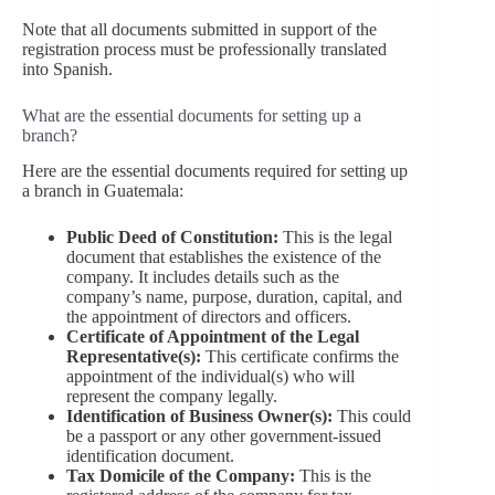
Note that all documents submitted in support of the
registration process must be professionally translated
into Spanish.
What are the essential documents for setting up a
branch?
Here are the essential documents required for setting up
a branch in Guatemala:
Public Deed of Constitution:
This is the legal
document that establishes the existence of the
company. It includes details such as the
company’s name, purpose, duration, capital, and
the appointment of directors and officers.
Certificate of Appointment of the Legal
Representative(s):
This certificate confirms the
appointment of the individual(s) who will
represent the company legally.
Identification of Business Owner(s):
This could
be a passport or any other government-issued
identification document.
Tax Domicile of the Company:
This is the