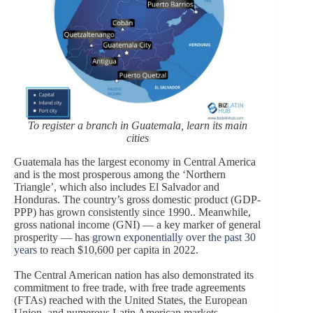
To register a branch in Guatemala, learn its main
cities
Guatemala has the largest economy in Central America
and is the most prosperous among the ‘Northern
Triangle’, which also includes El Salvador and
Honduras. The country’s gross domestic product (GDP-
PPP) has grown consistently since 1990.. Meanwhile,
gross national income (GNI) — a key marker of general
prosperity — has
grown exponentially over the past 30
years
to reach $10,600 per capita in 2022.
The Central American nation has also demonstrated its
commitment to free trade, with free trade agreements
(FTAs) reached with the United States, the European
Union, and numerous Latin American markets,