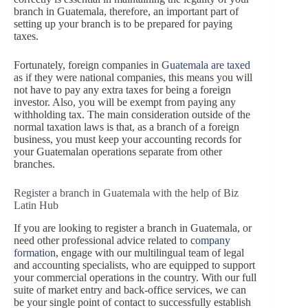
branch in Guatemala, therefore, an important part of
setting up your branch is to be prepared for paying
taxes.
Fortunately, foreign companies in
Guatemala are taxed
as if they were national companies, this means you will
not have to pay any extra taxes for being a foreign
investor. Also, you will be exempt from paying any
withholding tax. The main consideration outside of the
normal taxation laws is that, as a branch of a foreign
business, you must keep your accounting records for
your Guatemalan operations separate from other
branches.
Register a branch in Guatemala with the help of Biz
Latin Hub
If you are looking to register a branch in Guatemala, or
need other professional advice related to
company
formation
, engage with our multilingual team of legal
and accounting specialists, who are equipped to support
your commercial operations in the country. With our full
suite of market entry and back-office services, we can
be your single point of contact to successfully establish