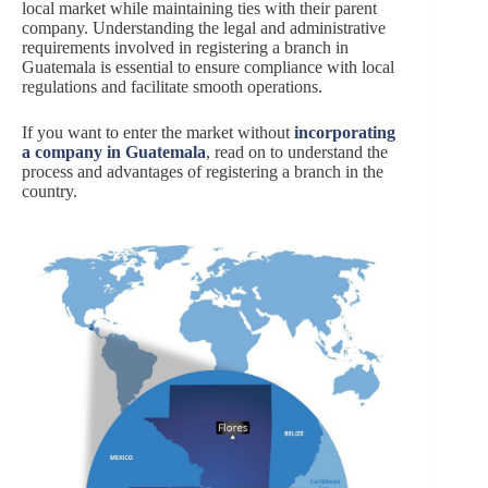
local market while maintaining ties with their parent
company. Understanding the legal and administrative
requirements involved in registering a branch in
Guatemala is essential to ensure compliance with local
regulations and facilitate smooth operations.
If you want to enter the market without
incorporating
a company in Guatemala
, read on to understand the
process and advantages of registering a branch in the
country.