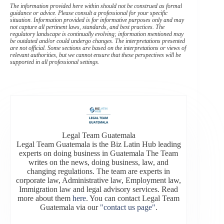
The information provided here within should not be construed as formal
guidance or advice. Please consult a professional for your specific
situation. Information provided is for informative purposes only and may
not capture all pertinent laws, standards, and best practices. The
regulatory landscape is continually evolving; information mentioned may
be outdated and/or could undergo changes. The interpretations presented
are not official. Some sections are based on the interpretations or views of
relevant authorities, but we cannot ensure that these perspectives will be
supported in all professional settings.
Legal Team Guatemala
Legal Team Guatemala is the Biz Latin Hub leading
experts on doing business in Guatemala The Team
writes on the news, doing business, law, and
changing regulations. The team are experts in
corporate law, Administrative law, Employment law,
Immigration law and legal advisory services. Read
more about them
here
. You can contact Legal Team
Guatemala via our
"contact us page"
.