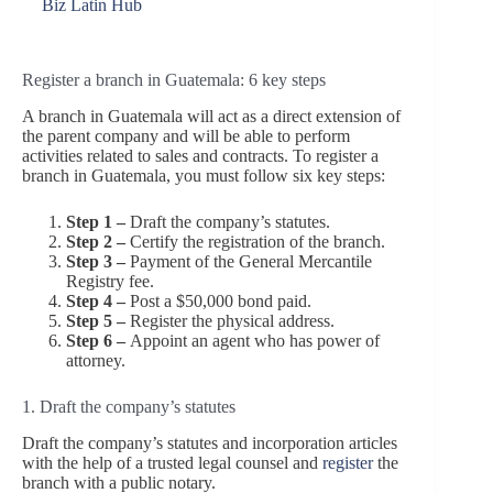
Biz Latin Hub
Register a branch in Guatemala: 6 key steps
A branch in Guatemala will act as a direct extension of
the parent company and will be able to perform
activities related to sales and contracts. To register a
branch in Guatemala, you must follow six key steps:
Step 1 –
Draft the company’s statutes.
Step 2 –
Certify the registration of the branch.
S
tep 3 –
Payment of the General Mercantile
Registry fee.
Step 4 –
Post a $50,000 bond paid.
Step 5 –
Register the physical address.
Step 6 –
Appoint an agent who has power of
attorney.
1. Draft the company’s statutes
Draft the company’s statutes and incorporation articles
with the help of a trusted legal counsel and
register
the
branch with a public notary.