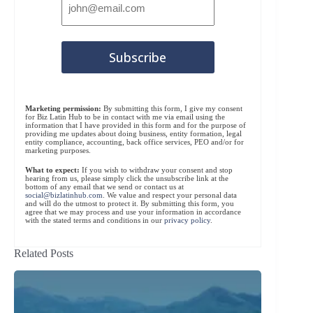
Marketing permission:
By submitting this form, I give my consent
for Biz Latin Hub to be in contact with me via email using the
information that I have provided in this form and for the purpose of
providing me updates about doing business, entity formation, legal
entity compliance, accounting, back office services, PEO and/or for
marketing purposes.
What to expect:
If you wish to withdraw your consent and stop
hearing from us, please simply click the unsubscribe link at the
bottom of any email that we send or contact us at
social@bizlatinhub.com
. We value and respect your personal data
and will do the utmost to protect it. By submitting this form, you
agree that we may process and use your information in accordance
with the stated terms and conditions in our
privacy policy
.
Related Posts