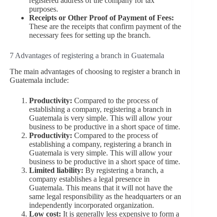
registered address of the company for tax
purposes.
Receipts or Other Proof of Payment of Fees:
These are the receipts that confirm payment of the
necessary fees for setting up the branch.
7 Advantages of registering a branch in Guatemala
The main advantages of choosing to register a branch in
Guatemala include:
Productivity:
Compared to the process of
establishing a company, registering a branch in
Guatemala is very simple. This will allow your
business to be productive in a short space of time.
Productivity:
Compared to the process of
establishing a company, registering a branch in
Guatemala is very simple. This will allow your
business to be productive in a short space of time.
Limited liability:
By registering a branch, a
company establishes a legal presence in
Guatemala. This means that it will not have the
same legal responsibility as the headquarters or an
independently incorporated organization.
Low cost:
It is generally less expensive to form a