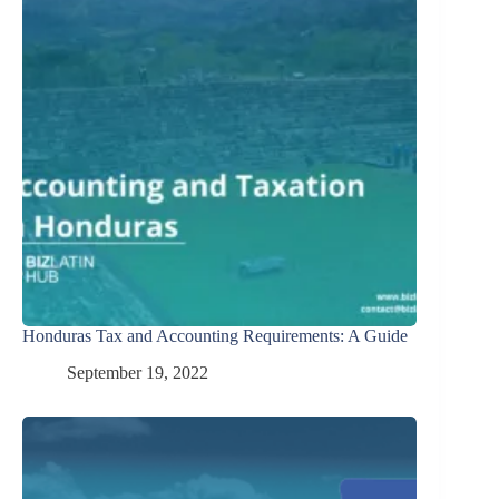
Honduras Tax and Accounting Requirements: A Guide
September 19, 2022