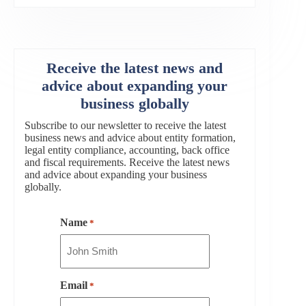
Receive the latest news and
advice about expanding your
business globally
Subscribe to our newsletter to receive the latest
business news and advice about entity formation,
legal entity compliance, accounting, back office
and fiscal requirements. Receive the latest news
and advice about expanding your business
globally.
Name
*
Email
*