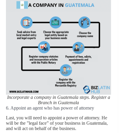
Incorporate a company in Guatemala steps. Register a
Branch in Guatemala
6. Appoint an agent who has power of attorney
Last, you will need to appoint a power of attorney. He
will be the ”legal face” of your business in Guatemala,
and will act on behalf of the business.