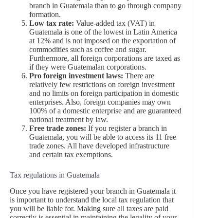
branch in Guatemala than to go through company
formation.
Low tax rate:
Value-added tax (VAT) in
Guatemala is one of the lowest in Latin America
at 12% and is not imposed on the exportation of
commodities such as coffee and sugar.
Furthermore, all foreign corporations are taxed as
if they were Guatemalan corporations.
Pro foreign investment laws:
There are
relatively few restrictions on foreign investment
and no limits on foreign participation in domestic
enterprises. Also, foreign companies may own
100% of a domestic enterprise and are guaranteed
national treatment by law.
Free trade zones:
If you register a branch in
Guatemala, you will be able to access its 11 free
trade zones. All have developed infrastructure
and certain tax exemptions.
Tax regulations in Guatemala
Once you have registered your branch in Guatemala it
is important to understand the local tax regulation that
you will be liable for. Making sure all taxes are paid
correctly is essential in maintaining the legality of your