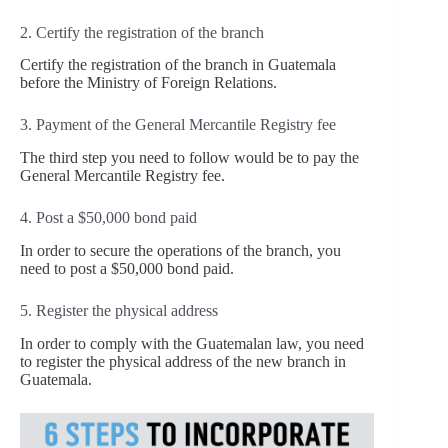
2. Certify the registration of the branch
Certify the registration of the branch in Guatemala
before the Ministry of Foreign Relations.
3. Payment of the General Mercantile Registry fee
The third step you need to follow would be to pay the
General Mercantile Registry fee.
4. Post a $50,000 bond paid
In order to secure the operations of the branch, you
need to post a $50,000 bond paid.
5. Register the physical address
In order to comply with the Guatemalan law, you need
to register the physical address of the new branch in
Guatemala.