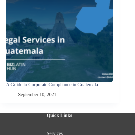
A Guide to Corporate Compliance in Guatemala
September 10, 2021
Quick Links
Services