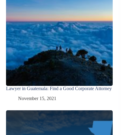
Lawyer in Guatemala: Find a Good Corporate Attorney
November 15, 2021