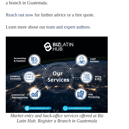
a branch in Guatemala.
Reach out now
for further advice or a free quote.
Learn more about our
team and expert authors
.
Market entry and back-office services offered at Biz
Latin Hub. Register a Branch in Guatemala