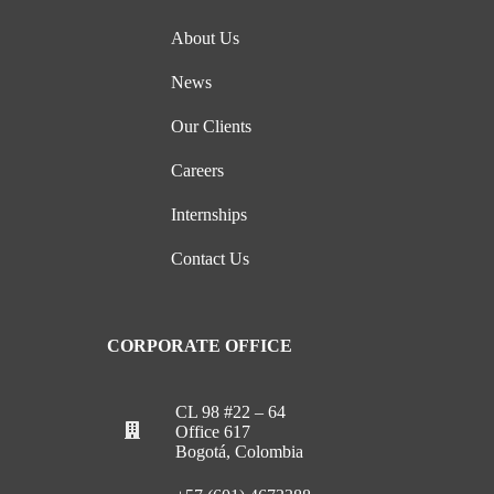
About Us
News
Our Clients
Careers
Internships
Contact Us
CORPORATE OFFICE
CL 98 #22 – 64
Office 617
Bogotá, Colombia