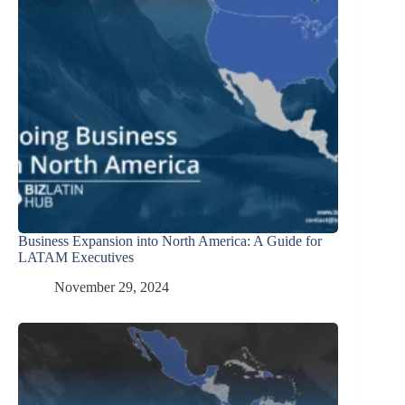
Business Expansion into North America: A Guide for
LATAM Executives
November 29, 2024