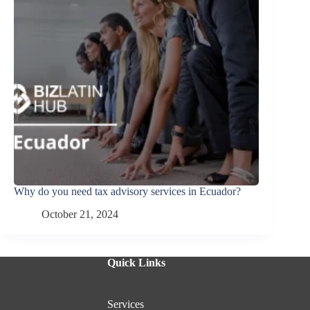
Why do you need tax advisory services in Ecuador?
October 21, 2024
Quick Links
Services