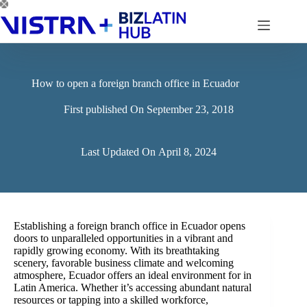
Skip
to
content
How to open a foreign branch office in Ecuador
First published On
September 23, 2018
Last Updated On
April 8, 2024
Establishing a foreign branch office in Ecuador opens
doors to unparalleled opportunities in a vibrant and
rapidly growing economy. With its breathtaking
scenery, favorable business climate and welcoming
atmosphere, Ecuador offers an ideal environment for in
Latin America. Whether it’s accessing abundant natural
resources or tapping into a skilled workforce,