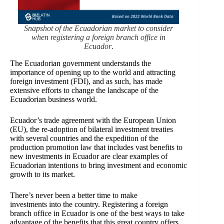
Snapshot of the Ecuadorian market to consider
when registering a foreign branch office in
Ecuador
.
The Ecuadorian government understands the
importance of opening up to the world and attracting
foreign investment (FDI), and as such, has made
extensive efforts to change the landscape of the
Ecuadorian business world.
Ecuador’s trade agreement with the European Union
(EU)
, the re-adoption of bilateral investment treaties
with
several countries and the expedition of the
production promotion law that includes vast benefits to
new investments in Ecuador are clear examples of
Ecuadorian intentions to bring investment and economic
growth to its market.
There’s never been a better time to make
investments into the country. Registering a foreign
branch office in Ecuador is one of the best ways to take
advantage of the benefits that this great country offers.