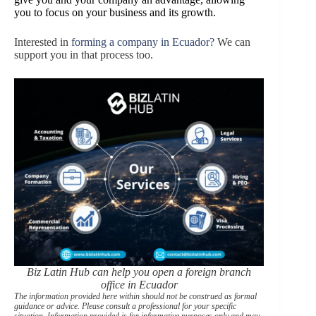
you to focus on your business and its growth.
Interested in
forming a company in Ecuador?
We can
support you in that process too.
Biz Latin Hub can help you open a foreign branch
office in Ecuador
The information provided here within should not be construed as formal
guidance or advice. Please consult a professional for your specific