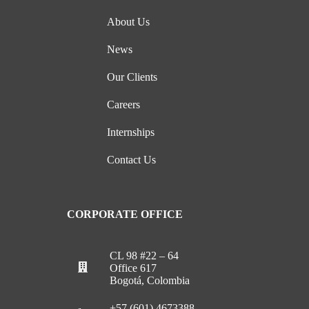
About Us
News
Our Clients
Careers
Internships
Contact Us
CORPORATE OFFICE
CL 98 #22 – 64
Office 617
Bogotá, Colombia
+57 (601) 4673388