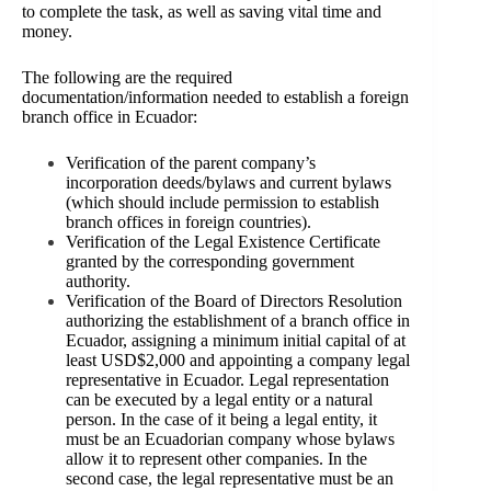
to complete the task, as well as saving vital time and
money.
The following are the required
documentation/information needed to establish a foreign
branch office in Ecuador:
Verification of the parent company’s
incorporation deeds/bylaws and current bylaws
(which should include permission to establish
branch offices in foreign countries).
Verification of the Legal Existence Certificate
granted by the corresponding government
authority.
Verification
of the Board of Directors Resolution
authorizing the establishment of a branch office in
Ecuador, assigning a minimum initial capital of at
least USD$2,000 and appointing a company legal
representative in
Ecuador. Legal representation
can be executed by a legal entity or a natural
person. In the case of it being a legal entity, it
must be an Ecuadorian company whose bylaws
allow it to represent other companies. In the
second case, the legal representative must be an