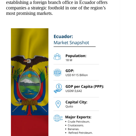
establishing a foreign branch office in Ecuador offers
companies a strategic foothold in one of the region’s
most promising markets.