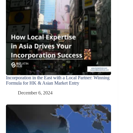
Incorporation in the East with a Local Partner: Winning
Formula for HK & Asian Market Entry
December 6, 2024