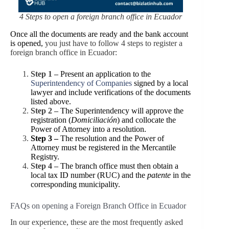
4 Steps to open a foreign branch office in Ecuador
Once all the documents are ready and the bank account
is opened,
you just have to follow 4 steps to register a
foreign branch office in Ecuador:
Step 1 –
Present an application to the
Superintendency of Companies
signed by a local
lawyer and include verifications of the
documents
listed above.
Step 2 –
The Superintendency will approve the
registration (
Domiciliación
) and collocate the
Power of Attorney into a resolution.
Step 3 –
The resolution and the Power of
Attorney must be registered in the Mercantile
Registry.
Step 4 –
The branch office must then obtain a
local tax ID number (RUC) and the
patente
in the
corresponding municipality.
FAQs on opening a Foreign Branch Office in Ecuador
In our experience, these are the most frequently asked