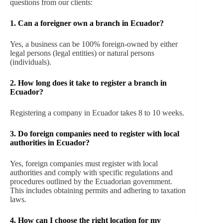
questions from our clients:
1. Can a foreigner own a branch in Ecuador?
Yes, a business can be 100% foreign-owned by either
legal persons (legal entities) or natural persons
(individuals).
2. How long does it take to register a branch in
Ecuador?
Registering a company in Ecuador takes 8 to 10 weeks.
3. Do foreign companies need to register with local
authorities in Ecuador?
Yes, foreign companies must register with local
authorities and comply with specific regulations and
procedures outlined by the Ecuadorian government.
This includes obtaining permits and adhering to taxation
laws.
4. How can I choose the right location for my