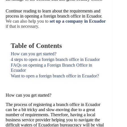
Continue reading to learn about the requirements and
process in opening a foreign branch office in Ecuador.
We can also help you to
s
et up a company in Ecuador
if that is necessary.
Table of Contents
How can you get started?
4 steps to open a foreign branch office in Ecuador
FAQs on opening a Foreign Branch Office in
Ecuador
Want to open a foreign branch office in Ecuador?
How can you get started?
The process of registering a branch office in Ecuador
can be a bit tricky and slow-moving due to a great
number of requirements. Therefore, having a local
business service provider helping you to navigate the
difficult waters of Ecuadorian bureaucracy will be vital