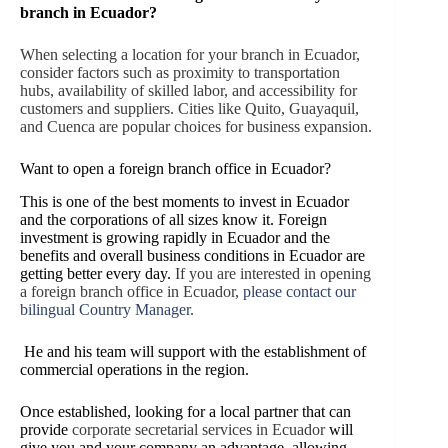
branch in Ecuador?
When selecting a location for your branch in Ecuador,
consider factors such as proximity to transportation
hubs, availability of skilled labor, and accessibility for
customers and suppliers. Cities like Quito, Guayaquil,
and Cuenca are popular choices for business expansion.
Want to open a foreign branch office in Ecuador?
This is one of the best moments to invest in Ecuador
and the corporations of all sizes know it. Foreign
investment is growing rapidly in Ecuador and the
benefits and overall business conditions in Ecuador are
getting better every day.
If you are interested in opening
a foreign branch office in Ecuador,
please contact our
bilingual Country Manager
.
He and his team will support with the establishment of
commercial operations in the region.
Once established, looking for a local partner that can
provide
corporate secretarial services in Ecuador
will
give you and your company an advantage, allowing