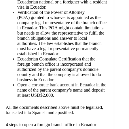
Ecuadorian national or a foreigner with a resident
visa in Ecuador.
Verification
of the Power of Attorney
(POA) granted to whoever is appointed as the
company legal representative of the branch office
in Ecuador. This POA might contain limitations
but needs to allow the representative to fulfil the
branch obligations and answer to local
authorities. The law establishes that the branch
must have a legal representative permanently
established in Ecuador.
Ecuadorian Consulate Certification that the
foreign branch office is incorporated and
authorized by the parent company’s domicile
country and that the company is allowed to do
business in Ecuador.
Open a corporate bank account in Ecuador
in the
name of the parent company’s name and deposit
at least USD$2,000.
All the documents described above must be legalized,
translated into Spanish and apostilled.
4
steps to open a foreign branch office in Ecuador