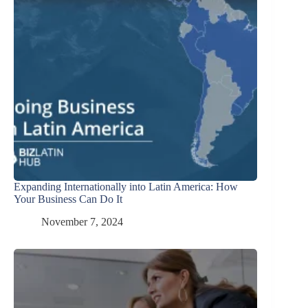
Expanding Internationally into Latin America: How
Your Business Can Do It
November 7, 2024