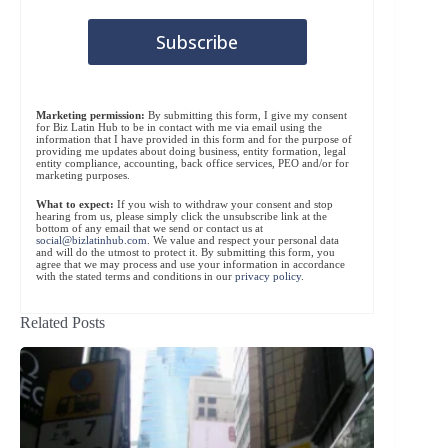
Marketing permission:
By submitting this form, I give my consent
for Biz Latin Hub to be in contact with me via email using the
information that I have provided in this form and for the purpose of
providing me updates about doing business, entity formation, legal
entity compliance, accounting, back office services, PEO and/or for
marketing purposes.
What to expect:
If you wish to withdraw your consent and stop
hearing from us, please simply click the unsubscribe link at the
bottom of any email that we send or contact us at
social@bizlatinhub.com
. We value and respect your personal data
and will do the utmost to protect it. By submitting this form, you
agree that we may process and use your information in accordance
with the stated terms and conditions in our
privacy policy
.
Related Posts