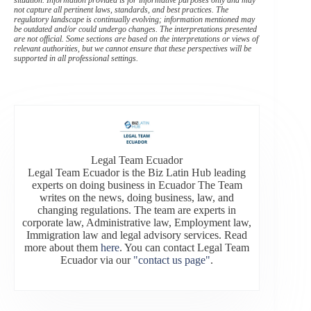
situation. Information provided is for informative purposes only and may
not capture all pertinent laws, standards, and best practices. The
regulatory landscape is continually evolving; information mentioned may
be outdated and/or could undergo changes. The interpretations presented
are not official. Some sections are based on the interpretations or views of
relevant authorities, but we cannot ensure that these perspectives will be
supported in all professional settings.
Legal Team Ecuador
Legal Team Ecuador is the Biz Latin Hub leading
experts on doing business in Ecuador The Team
writes on the news, doing business, law, and
changing regulations. The team are experts in
corporate law, Administrative law, Employment law,
Immigration law and legal advisory services. Read
more about them
here
. You can contact Legal Team
Ecuador via our
"contact us page"
.