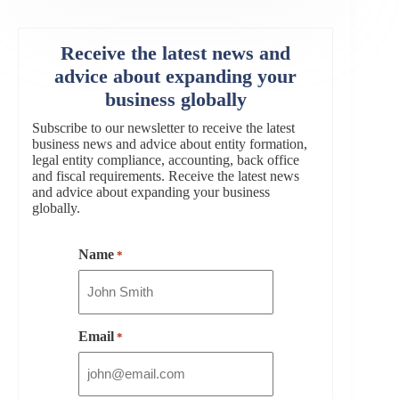
Receive the latest news and
advice about expanding your
business globally
Subscribe to our newsletter to receive the latest
business news and advice about entity formation,
legal entity compliance, accounting, back office
and fiscal requirements. Receive the latest news
and advice about expanding your business
globally.
Name
*
Email
*