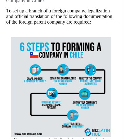
Company in Chile?
To set up a branch of a foreign company, legalization
and official translation of the following documentation
of the foreign parent company are required: