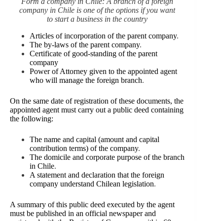
Form a company in Chile: A branch of a foreign
company in Chile is one of the options if you want
to start a business in the country
Articles of incorporation of the parent company
.
The by-laws of the parent company
.
Certificate of good-standing of the parent
company
Power of Attorney given to the appointed agent
who will manage the foreign branch
.
On the same date of registration of these documents, the
appointed agent must carry out a public deed containing
the following:
The name and capital (amount and capital
contribution terms) of the company
.
The domicile and corporate purpose of the branch
in Chile
.
A statement and declaration that the foreign
company understand Chilean legislation
.
A summary of this public deed executed by the agent
must be published in an official newspaper and