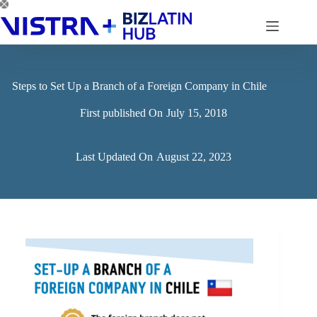
Skip
to
content
Steps to Set Up a Branch of a Foreign Company in Chile
First published On
July 15, 2018
Last Updated On
August 22, 2023