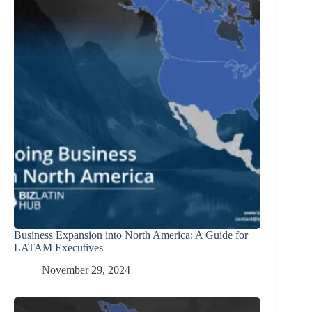
Business Expansion into North America: A Guide for
LATAM Executives
November 29, 2024