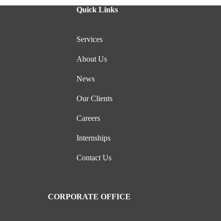
Quick Links
Services
About Us
News
Our Clients
Careers
Internships
Contact Us
CORPORATE OFFICE