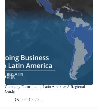
Company Formation in Latin America: A Regional
Guide
October 10, 2024