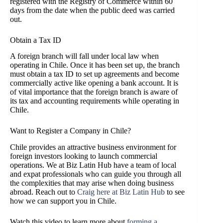
registered with the Registry of Commerce within 60
days from the date when the public deed was carried
out.
Obtain a Tax ID
A foreign branch will fall under local law when
operating in Chile. Once it has been set up, the branch
must obtain a tax ID to set up agreements and become
commercially active like opening a bank account. It is
of vital importance that the foreign branch is aware of
its tax and accounting requirements while operating in
Chile.
Want to Register a Company in Chile?
Chile provides an attractive business environment for
foreign investors looking to launch commercial
operations. We at Biz Latin Hub have a team of local
and expat professionals who can guide you through all
the complexities that may arise when doing business
abroad. Reach out to
Craig
here at Biz Latin Hub
to see
how we can support you in Chile.
Watch this video to learn more about
forming a