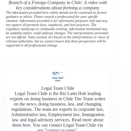
Branch of a Foreign Company in Chile: A video with
key considerations about forming a company
The information provided here within should not be construed as formal
guidance or advice. Please consult a professional for your specific
situation. Information provided is for informative purposes only and may
not capture all pertinent laws, standards, and best practices. The
regulatory landscape is continually evolving; information mentioned may
be outdated and/or could undergo changes. The interpretations presented
are not official. Some sections are based on the interpretations or views of
relevant authorities, but we cannot ensure that these perspectives will be
supported in all professional settings.
Legal Team Chile
Legal Team Chile is the Biz Latin Hub leading
experts on doing business in Chile The Team writes
on the news, doing business, law, and changing
regulations. The team are experts in corporate law,
Administrative law, Employment law, Immigration
law and legal advisory services. Read more about
them
here
. You can contact Legal Team Chile via
our
"contact us page"
.