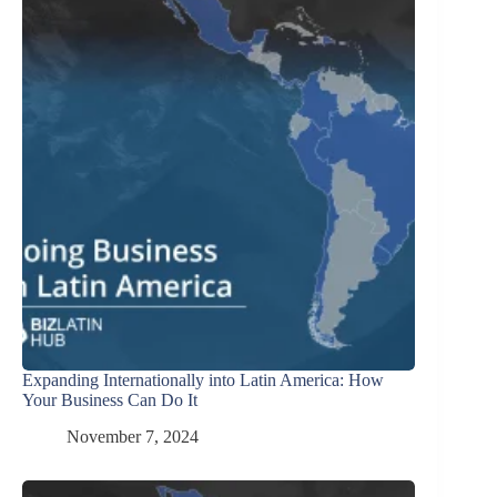
Expanding Internationally into Latin America: How
Your Business Can Do It
November 7, 2024