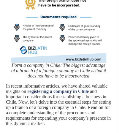
Form a company in Chile: The biggest advantage
of a branch of a foreign company in Chile is that it
does not have to be incorporated
In recent informative articles, we have shared valuable
insights on
registering a company in Chile
and
important considerations for establishing a business in
Chile. Now, let’s delve into the essential steps for setting
up a branch of a foreign company in Chile. Read on for
a complete understanding of the procedures and
requirements for expanding your company’s presence in
this dynamic market.