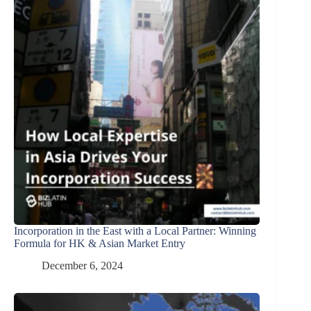
Incorporation in the East with a Local Partner: Winning
Formula for HK & Asian Market Entry
December 6, 2024