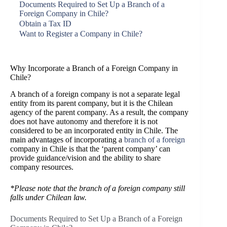
Documents Required to Set Up a Branch of a
Foreign Company in Chile?
Obtain a Tax ID
Want to Register a Company in Chile?
Why Incorporate a Branch of a Foreign Company in
Chile?
A branch of a foreign company is not a separate legal
entity from its parent company, but it is the Chilean
agency of the parent company. As a result, the company
does not have autonomy and therefore it is not
considered to be an incorporated entity in Chile. The
main advantages of incorporating a
branch of a foreign
company in Chile is that the ‘parent company’ can
provide guidance/vision and the ability to share
company resources.
*Please note that the branch of a foreign company still
falls under Chilean law.
Documents Required to Set Up a Branch of a Foreign