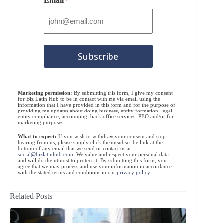
Email
*
Marketing permission:
By submitting this form, I give my consent
for Biz Latin Hub to be in contact with me via email using the
information that I have provided in this form and for the purpose of
providing me updates about doing business, entity formation, legal
entity compliance, accounting, back office services, PEO and/or for
marketing purposes.
What to expect:
If you wish to withdraw your consent and stop
hearing from us, please simply click the unsubscribe link at the
bottom of any email that we send or contact us at
social@bizlatinhub.com
. We value and respect your personal data
and will do the utmost to protect it. By submitting this form, you
agree that we may process and use your information in accordance
with the stated terms and conditions in our
privacy policy
.
Related Posts