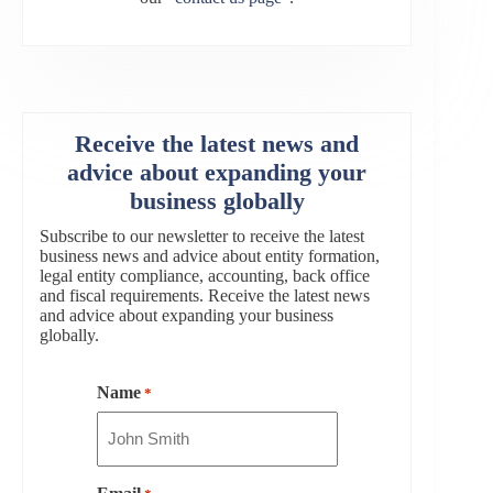
Receive the latest news and
advice about expanding your
business globally
Subscribe to our newsletter to receive the latest
business news and advice about entity formation,
legal entity compliance, accounting, back office
and fiscal requirements. Receive the latest news
and advice about expanding your business
globally.
Name
*