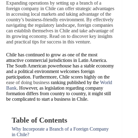
Expanding operations by setting up a branch of a
foreign company in Chile can offer strategic advantages
in accessing local markets and taking advantage of the
country’s business-friendly environment. By effectively
navigating the regulatory landscape, foreign companies
can establish themselves in Chile and take advantage of
its growing economy. Read on to discover key insights
and practical tips for success in this venture.
Chile has continued to grow as one of the most
attractive commercial jurisdictions in Latin America.
The South American powerhouse has a stable economy
and a political environment welcomes foreign
participation. Furthermore, Chile scores highly on the
ease of doing business
ranking published by the
World
Bank
. However, as legislation regarding company
formation differs from country to country, it might still
be complicated to start a business in Chile.
Table of Contents
Why Incorporate a Branch of a Foreign Company
in Chile?