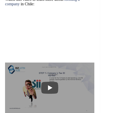
company
in Chile: