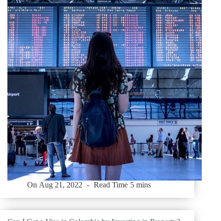
On
Aug 21, 2022
Read Time
5 mins