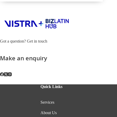
Got a question? Get in touch
Make an enquiry
Quick Links
Services
About Us