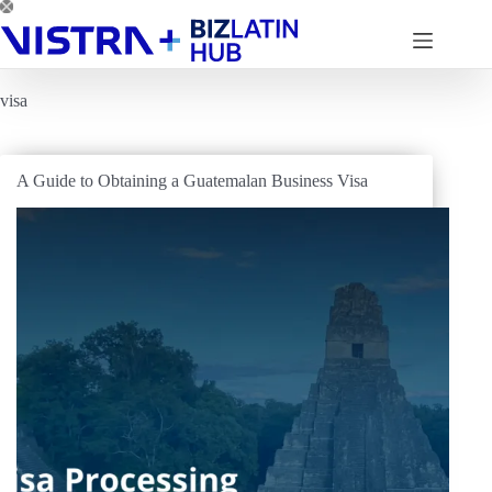
Skip
to
content
visa
A Guide to Obtaining a Guatemalan Business Visa