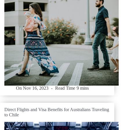
On
Nov 16, 2023
Read Time
9 mins
Direct Flights and Visa Benefits for Australians Traveling
to Chile