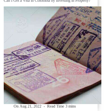
Can I Get a Visa in Colombia by Investing in Property?
On
Aug 21, 2022
Read Time
3 mins