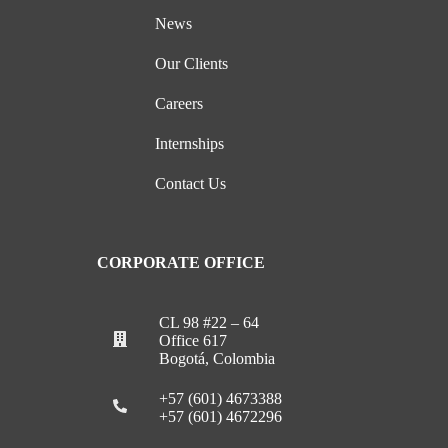
News
Our Clients
Careers
Internships
Contact Us
CORPORATE OFFICE
CL 98 #22 – 64
Office 617
Bogotá, Colombia
+57 (601) 4673388
+57 (601) 4672296