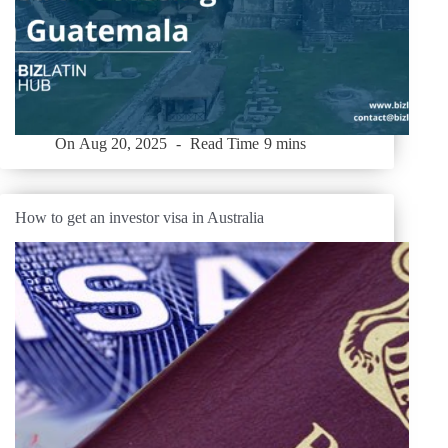
On
Aug 20, 2025
Read Time
9 mins
How to get an investor visa in Australia