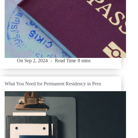
On
Sep 2, 2024
Read Time
8 mins
What You Need for Permanent Residency in Peru