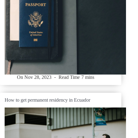
On
Nov 28, 2023
Read Time
7 mins
How to get permanent residency in Ecuador