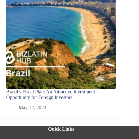
Brazil’s Fiscal Plan: An Attractive Investment
Opportunity for Foreign Investors
May 12, 2023
Quick Links