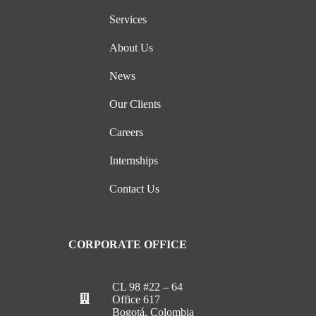
Services
About Us
News
Our Clients
Careers
Internships
Contact Us
CORPORATE OFFICE
CL 98 #22 – 64
Office 617
Bogotá, Colombia