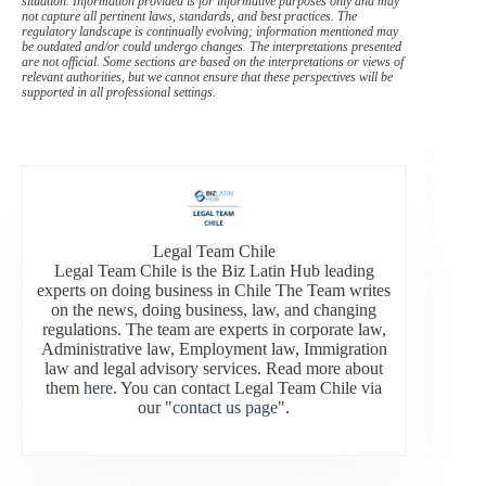
situation. Information provided is for informative purposes only and may
not capture all pertinent laws, standards, and best practices. The
regulatory landscape is continually evolving; information mentioned may
be outdated and/or could undergo changes. The interpretations presented
are not official. Some sections are based on the interpretations or views of
relevant authorities, but we cannot ensure that these perspectives will be
supported in all professional settings.
Legal Team Chile
Legal Team Chile is the Biz Latin Hub leading
experts on doing business in Chile The Team writes
on the news, doing business, law, and changing
regulations. The team are experts in corporate law,
Administrative law, Employment law, Immigration
law and legal advisory services. Read more about
them
here
. You can contact Legal Team Chile via
our
"contact us page"
.