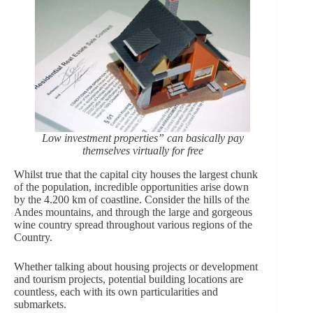
Low investment properties” can basically pay
themselves virtually for free
Whilst true that the capital city houses the largest chunk
of the population, incredible opportunities arise down
by the 4.200 km of coastline. Consider the hills of the
Andes mountains, and through the large and gorgeous
wine country spread throughout various regions of the
Country.
Whether talking about housing projects or development
and tourism projects, potential building locations are
countless, each with its own particularities and
submarkets.