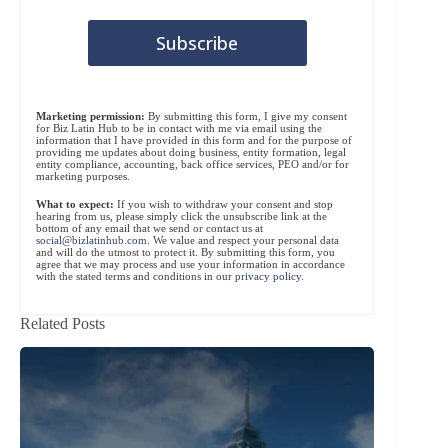
Marketing permission:
By submitting this form, I give my consent
for Biz Latin Hub to be in contact with me via email using the
information that I have provided in this form and for the purpose of
providing me updates about doing business, entity formation, legal
entity compliance, accounting, back office services, PEO and/or for
marketing purposes.
What to expect:
If you wish to withdraw your consent and stop
hearing from us, please simply click the unsubscribe link at the
bottom of any email that we send or contact us at
social@bizlatinhub.com
. We value and respect your personal data
and will do the utmost to protect it. By submitting this form, you
agree that we may process and use your information in accordance
with the stated terms and conditions in our
privacy policy
.
Related Posts