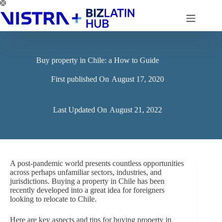
Skip
to
content
Buy property in Chile: a How to Guide
First published On
August 17, 2020
Last Updated On
August 21, 2022
A post-pandemic world presents countless opportunities
across perhaps unfamiliar sectors, industries, and
jurisdictions. Buying a property in Chile has been
recently developed into a great idea for foreigners
looking to relocate to Chile.
Here are key aspects and tips for buying property in