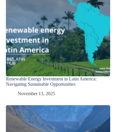
Renewable Energy Investment in Latin America:
Navigating Sustainable Opportunities
November 13, 2025