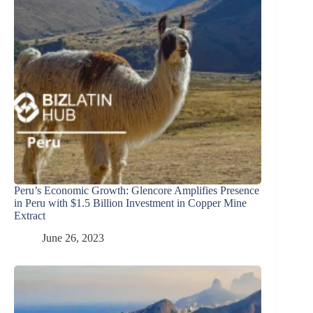
Peru’s Economic Growth: Glencore Amplifies Presence
in Peru with $1.5 Billion Investment in Copper Mine
Extract
June 26, 2023