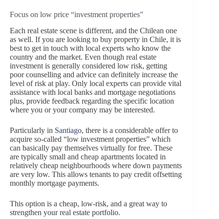
Focus on low price “investment properties”
Each real estate scene is different, and the Chilean one
as well. If you are looking to buy property in Chile, it is
best to get in touch with local experts who know the
country and the market. Even though real estate
investment is generally considered low risk, getting
poor counselling and advice can definitely increase the
level of risk at play. Only local experts can provide vital
assistance with local banks and mortgage negotiations
plus, provide feedback regarding the specific location
where you or your company may be interested.
Particularly in
Santiago
, there is a considerable offer to
acquire so-called “low investment properties” which
can basically pay themselves virtually for free. These
are typically small and cheap apartments located in
relatively cheap neighbourhoods where down payments
are very low. This allows tenants to pay credit offsetting
monthly mortgage payments.
This option is a cheap, low-risk, and a great way to
strengthen your real estate portfolio.