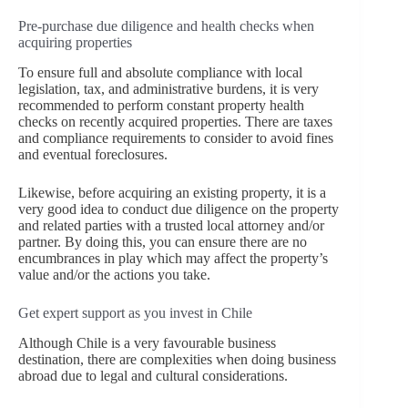
Pre-purchase due diligence and health checks when
acquiring properties
To ensure full and absolute compliance with local
legislation, tax, and administrative burdens, it is very
recommended to perform constant property health
checks on recently acquired properties. There are taxes
and compliance requirements to consider to avoid fines
and eventual foreclosures.
Likewise, before acquiring an existing property, it is a
very good idea to conduct due diligence on the property
and related parties with a trusted local attorney and/or
partner. By doing this, you can ensure there are no
encumbrances in play which may affect the property’s
value and/or the actions you take.
Get expert support as you invest in Chile
Although Chile is a very favourable business
destination, there are complexities when doing business
abroad due to legal and cultural considerations.