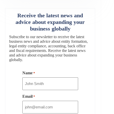
Receive the latest news and
advice about expanding your
business globally
Subscribe to our newsletter to receive the latest
business news and advice about entity formation,
legal entity compliance, accounting, back office
and fiscal requirements. Receive the latest news
and advice about expanding your business
globally.
Name
*
Email
*