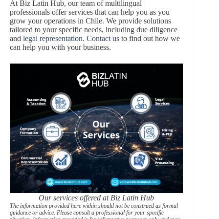
At Biz Latin Hub, our team of multilingual
professionals offer services that can help you as you
grow your operations in Chile. We provide solutions
tailored to your specific needs, including due diligence
and
legal representation
.
Contact us
to find out how we
can help you with your business.
Our services offered at Biz Latin Hub
The information provided here within should not be construed as formal
guidance or advice. Please consult a professional for your specific