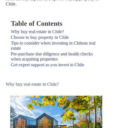
Chile.
Table of Contents
Why buy real estate in Chile?
Choose to buy property in Chile
Tips to consider when investing in Chilean real
estate
Pre-purchase due diligence and health checks
when acquiring properties
Get expert support as you invest in Chile
Why buy real estate in Chile?