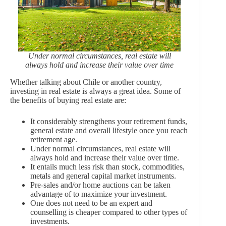
Under normal circumstances, real estate will
always hold and increase their value over time
Whether talking about Chile or another country,
investing in real estate is always a great idea. Some of
the benefits of buying real estate are:
It considerably strengthens your retirement funds,
general estate and overall lifestyle once you reach
retirement age.
Under normal circumstances, real estate will
always hold and increase their value over time.
It entails much less risk than stock, commodities,
metals and general capital market instruments.
Pre-sales and/or home auctions can be taken
advantage of to maximize your investment.
One does not need to be an expert and
counselling is cheaper compared to other types of
investments.