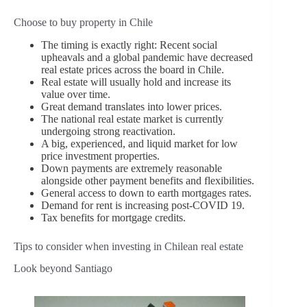
Choose to buy property in Chile
The timing is exactly right: Recent social
upheavals and a global pandemic have decreased
real estate prices across the board in Chile.
Real estate will usually hold and increase its
value over time.
Great demand translates into lower prices.
The national real estate market is currently
undergoing strong reactivation.
A big, experienced, and liquid market for low
price investment properties.
Down payments are extremely reasonable
alongside other payment benefits and flexibilities.
General access to down to earth mortgages rates.
Demand for rent is increasing post-COVID 19.
Tax benefits for mortgage credits.
Tips to consider when investing in Chilean real estate
Look beyond Santiago