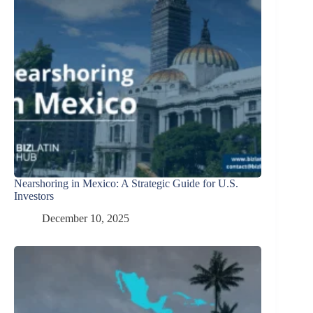
Nearshoring in Mexico: A Strategic Guide for U.S.
Investors
December 10, 2025