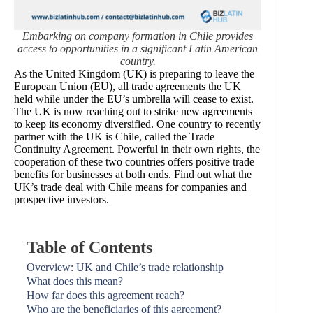
Embarking on company formation in Chile provides
access to opportunities in a significant Latin American
country.
As the United Kingdom (UK) is preparing to leave the
European Union (EU), all trade agreements the UK
held while under the EU’s umbrella will cease to exist.
The UK is now reaching out to strike new agreements
to keep its economy diversified. One country to recently
partner with the UK is Chile, called the Trade
Continuity Agreement. Powerful in their own rights, the
cooperation of these two countries offers positive trade
benefits for businesses at both ends. Find out what the
UK’s trade deal with Chile means for companies and
prospective investors.
Table of Contents
Overview: UK and Chile’s trade relationship
What does this mean?
How far does this agreement reach?
Who are the beneficiaries of this agreement?