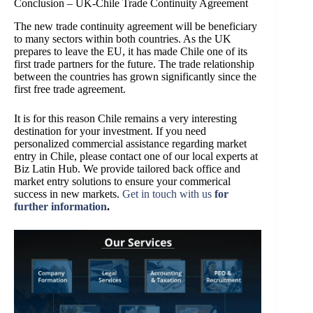
Conclusion – UK-Chile Trade Continuity Agreement
The new trade continuity agreement will be beneficiary
to many sectors within both countries. As the UK
prepares to leave the EU, it has made Chile one of its
first trade partners for the future. The trade relationship
between the countries has grown significantly since the
first free trade agreement.
It is for this reason Chile remains a very interesting
destination for your investment. If you need
personalized commercial assistance regarding market
entry in Chile, please contact
one of our local experts at
Biz Latin Hub
. W
e provide tailored back office and
market entry solutions to ensure your commerical
success in new markets.
Get in touch with us
for
further information
.