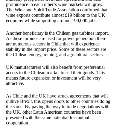
prominence in each other’s wine markets will grow.
The
Wine and Spirit Trade Association confirmed that
wine exports contribute almost £19 billion to the UK
economy while supporting around 190,000 jobs.
Another beneficiary is the Chilean gas turbines import.
As these turbines are used for power generation there
are numerous sectors in Chile that will experience
stability in the import price. Some of these sectors are
the Chilean energy, mining, and agricultural sectors.
UK manufacturers will also benefit from preferential
access to the Chilean market to sell their goods. This
means future expansion or investment will be very
attractive.
As Chile and the UK have struck agreements that will
outlive Brexit, this opens doors to other countries doing
the same. By paving the way in trade negotiations with
the UK, other Latin American countries have been
presented with the same potential for mutual
cooperation.