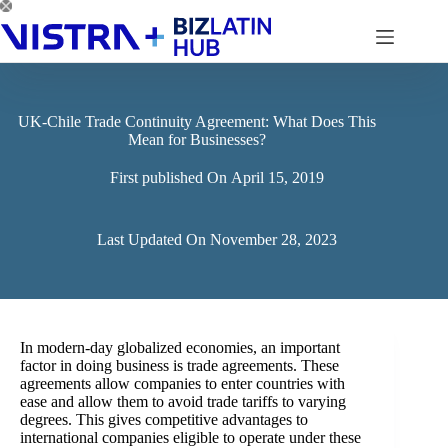
Skip
to
content
UK-Chile Trade Continuity Agreement: What Does This
Mean for Businesses?
First published On
April 15, 2019
Last Updated On
November 28, 2023
In modern-day globalized economies, an important
factor in doing business is trade agreements. These
agreements allow companies to enter countries with
ease and allow them to avoid trade tariffs to varying
degrees. This gives competitive advantages to
international companies eligible to operate under these