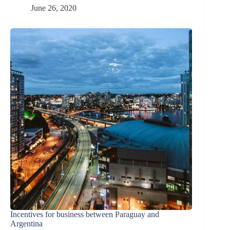
June 26, 2020
Incentives for business between Paraguay and
Argentina