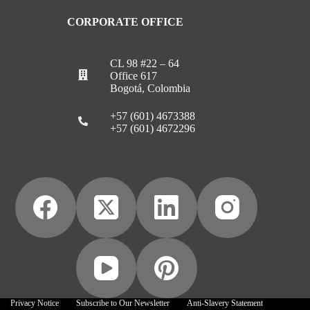
CORPORATE OFFICE
CL 98 #22 – 64
Office 617
Bogotá, Colombia
+57 (601) 4673388
+57 (601) 4672296
Privacy Notice
Subscribe to Our Newsletter
Anti-Slavery Statement