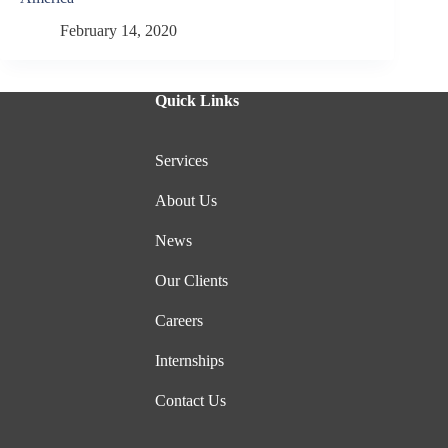
February 14, 2020
Quick Links
Services
About Us
News
Our Clients
Careers
Internships
Contact Us