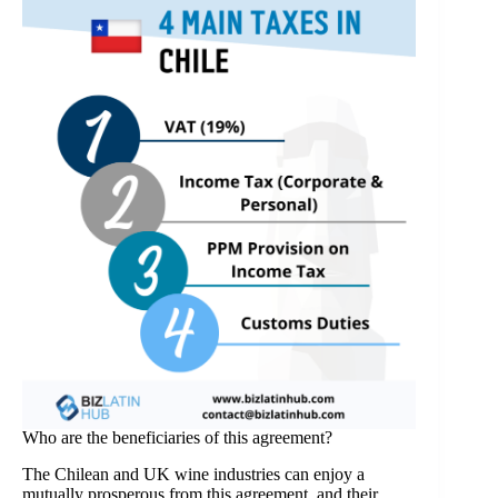
Who are the beneficiaries of this agreement?
The Chilean and UK wine industries can enjoy a
mutually prosperous from this agreement, and their