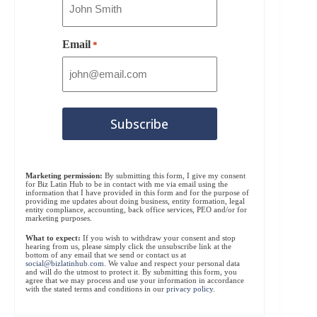
Email
*
Marketing permission:
By submitting this form, I give my consent
for Biz Latin Hub to be in contact with me via email using the
information that I have provided in this form and for the purpose of
providing me updates about doing business, entity formation, legal
entity compliance, accounting, back office services, PEO and/or for
marketing purposes.
What to expect:
If you wish to withdraw your consent and stop
hearing from us, please simply click the unsubscribe link at the
bottom of any email that we send or contact us at
social@bizlatinhub.com
. We value and respect your personal data
and will do the utmost to protect it. By submitting this form, you
agree that we may process and use your information in accordance
with the stated terms and conditions in our
privacy policy
.