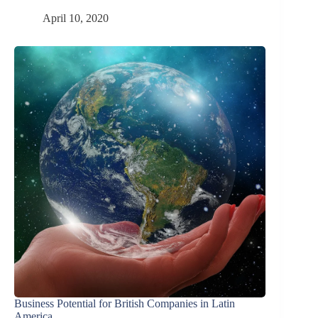
April 10, 2020
Business Potential for British Companies in Latin
America