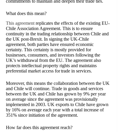
commitments to maintain and deepen their trade ties.
What does this mean?
This agreement
replicates the effects of the existing EU-
Chile Association Agreement. This is to ensure
continuity in the trading relationship between Chile and
the UK post-Brexit. In signing the UK-Chile
agreement, both parties have ensured economic
certainty. This certainty is mostly provided for
businesses, consumers, and investors following the
UK’s withdrawal from the EU. The agreement also
protects intellectual property rights and maintains
preferential market access for trade in services.
Moreover, this means the collaboration between the UK
and Chile will continue.
Trade in goods and services
between the UK and Chile has grown by 9% per year
on average since the agreement was provisionally
implemented in 2003. UK exports to Chile have grown
by 16% on average each year with a total increase of
351% since initiation of the agreement.
How far does this agreement reach?