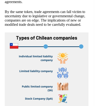
agreements.
By the same token, trade agreements can fall victim to
uncertainty due to legislative or governmental change,
companies are on edge. The implications of new or
modified trade deals need to be carefully evaluated.