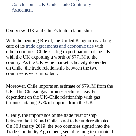
Conclusion – UK-Chile Trade Continuity
Agreement
Overview: UK and Chile’s trade relationship
With the pending Brexit, the United Kingdom is taking
care of its
trade agreements and economic ties
with
other countries. Chile is a big export partner of the UK
with the UK exporting a worth of
$771M
to the
country. As the UK wine market is heavily dependent
on Chile, the trade relationship between the two
countries is very important.
Moreover, Chile imports an estimate of
$791M
from the
UK. The Chilean gas turbines sector is heavily
dependent on the UK-Chile relationship with gas
turbines totaling
27% of imports from the UK
.
Clearly, the importance of the trade relationship
between the UK and Chile is not to be underestimated.
On 30 January 2019, the two countries signed into the
Trade Continuity Agreement, securing long term mutual