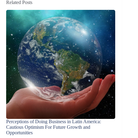
Related Posts
Perceptions of Doing Business in Latin America:
Cautious Optimism For Future Growth and
Opportunities