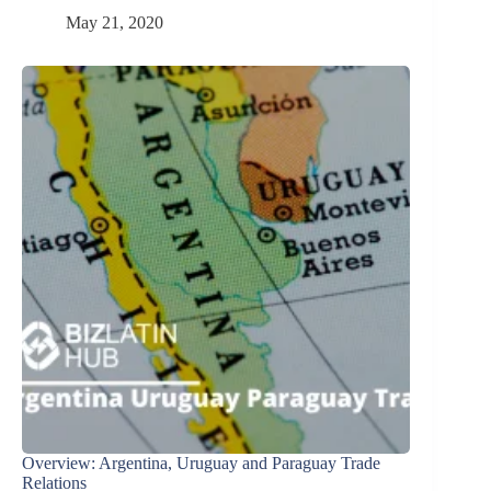
May 21, 2020
Overview: Argentina, Uruguay and Paraguay Trade
Relations