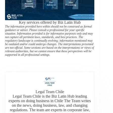
Key services offered by Biz Latin Hub
The information provided here within should not be construed as formal
guidance or advice. Please consult a professional for your specific
situation. Information provided is for informative purposes only and may
not capture all pertinent laws, standards, and best practices. The
regulatory landscape is continually evolving; information mentioned may
be outdated and/or could undergo changes. The interpretations presented
are not official. Some sections are based on the interpretations or views of
relevant authorities, but we cannot ensure that these perspectives will be
supported in all professional settings.
Legal Team Chile
Legal Team Chile is the Biz Latin Hub leading
experts on doing business in Chile The Team writes
on the news, doing business, law, and changing
regulations. The team are experts in corporate law,