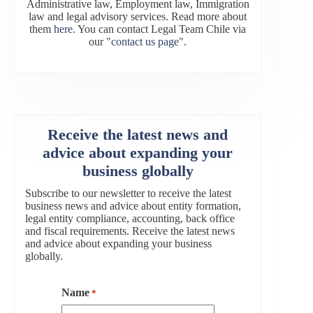
Administrative law, Employment law, Immigration
law and legal advisory services. Read more about
them
here
. You can contact Legal Team Chile via
our
"contact us page"
.
Receive the latest news and
advice about expanding your
business globally
Subscribe to our newsletter to receive the latest
business news and advice about entity formation,
legal entity compliance, accounting, back office
and fiscal requirements. Receive the latest news
and advice about expanding your business
globally.
Name
*