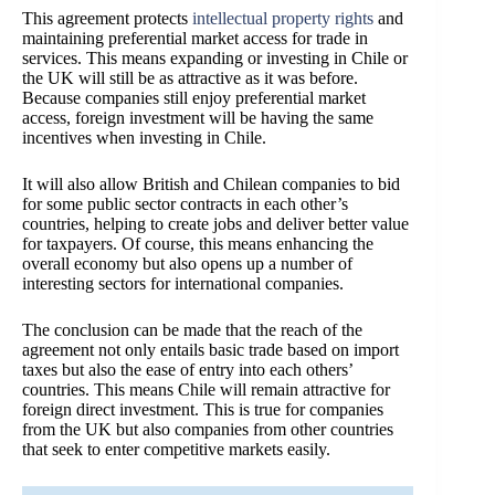
This agreement protects
intellectual property rights
and
maintaining preferential market access for trade in
services. This means expanding or investing in Chile or
the UK will still be as attractive as it was before.
Because companies still enjoy preferential market
access, foreign investment will be having the same
incentives when investing in Chile.
It will also allow British and Chilean companies to bid
for some public sector contracts in each other’s
countries, helping to create jobs and deliver better value
for taxpayers. Of course, this means enhancing the
overall economy but also opens up a number of
interesting sectors for international companies.
The conclusion can be made that the reach of the
agreement not only entails basic trade based on import
taxes but also the ease of entry into each others’
countries. This means Chile will remain attractive for
foreign direct investment. This is true for companies
from the UK but also companies from other countries
that seek to enter competitive markets easily.