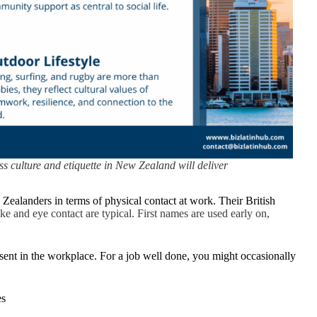
ss culture and etiquette in New Zealand will deliver
Zealanders in terms of physical contact at work. Their British
e and eye contact are typical. First names are used early on,
bsent in the workplace. For a job well done, you might occasionally
es