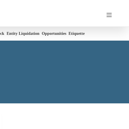
eck
Entity Liquidation
Opportunities
Etiquette