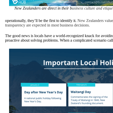
New Zealanders are direct in their b
usiness culture and etiquet
operationally, they’ll be the first to identify it.
New Zealanders value 
transparency are expected in most business decisions.
The good news is locals have a world-recognized knack for avoiding 
proactive about solving problems. When a complicated scenario call