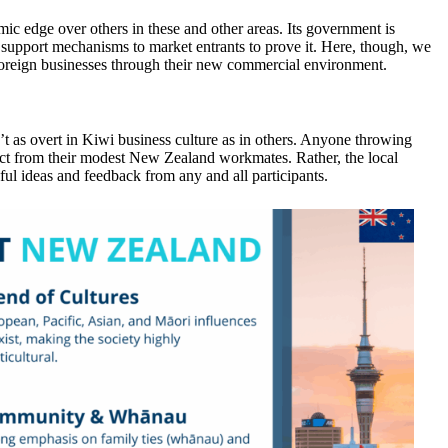
ic edge over others in these and other areas. Its government is
support mechanisms to market entrants to prove it. Here, though, we
foreign businesses through their new commercial environment.
n’t as overt in Kiwi business culture as in others. Anyone throwing
spect from their modest New Zealand workmates. Rather, the local
ful ideas and feedback from any and all participants.