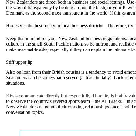
New Zealanders are direct both in business and social settings. Use 
the way of transparency by beating around the bush, or your Kiwi coun
Denmark as the second most transparent in the world. If things aren
Honesty is the best policy in local business doctrine. Therefore, try no
Keep that in mind for your New Zealand business negotiations: local
culture in the small South Pacific nation, so be upfront and realistic 
make reasonable asks, especially if they can explain the rationale b
Stiff upper lip
Also on loan from their British cousins is a tendency to avoid emot
Zealanders can be somewhat reserved (at least initially). Lack of em
situations.
Kiwis communicate directly but respectfully. Humility is highly v
to observe the country’s revered sports team – the All Blacks – in 
New Zealanders relax into their working relationships once a solid ra
conversation topics.