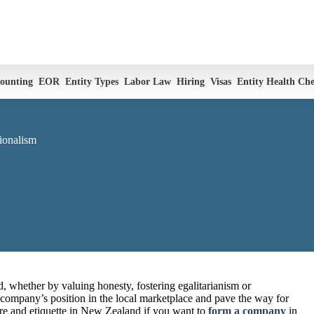
ounting
EOR
Entity Types
Labor Law
Hiring
Visas
Entity Health Ch
ionalism
, whether by valuing honesty, fostering egalitarianism or
r company’s position in the local marketplace and pave the way for
ure and etiquette in New Zealand if you want to
form a company
in