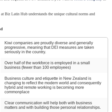
t Biz Latin Hub understands the unique cultural norms and
nd
Kiwi companies are proudly diverse and generally
progressive, meaning that DEI measures are taken
seriously in the country.
Over half of the workforce is employed in a small
business (fewer than 100 employees)
Business culture and etiquette in New Zealand is
changing to reflect the modern world and consequently
hybrid and remote working is becoming more
commonplace
Clear communication will help both with business
matters and with building those personal relationships.