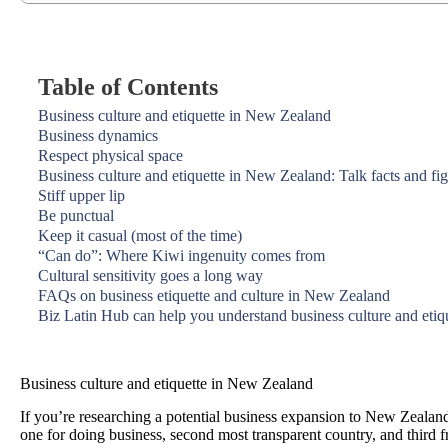
Table of Contents
Business culture and etiquette in New Zealand
Business dynamics
Respect physical space
Business culture and etiquette in New Zealand: Talk facts and fi
Stiff upper lip
Be punctual
Keep it casual (most of the time)
“Can do”: Where Kiwi ingenuity comes from
Cultural sensitivity goes a long way
FAQs on business etiquette and culture in New Zealand
Biz Latin Hub can help you understand business culture and eti
Business culture and etiquette in New Zealand
If you’re researching a potential business expansion to New Zealand
one for doing business, second most transparent country, and third 