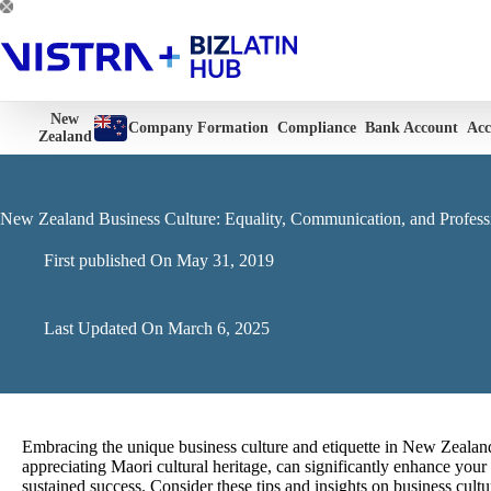
Skip
to
content
New
Company Formation
Compliance
Bank Account
Acc
Zealand
New Zealand Business Culture: Equality, Communication, and Profess
First published On
May 31, 2019
Last Updated On
March 6, 2025
Embracing the unique business culture and etiquette in New Zealand
appreciating Maori cultural heritage, can significantly enhance you
sustained success.
Consider these tips and insights on business cult