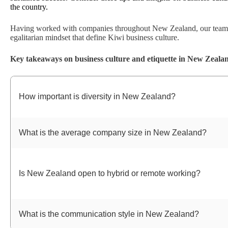
the country.
Having worked with companies throughout New Zealand, our team a
egalitarian mindset that define Kiwi business culture.
Key takeaways on business culture and etiquette in New Zeala
How important is diversity in New Zealand?
What is the average company size in New Zealand?
Is New Zealand open to hybrid or remote working?
What is the communication style in New Zealand?