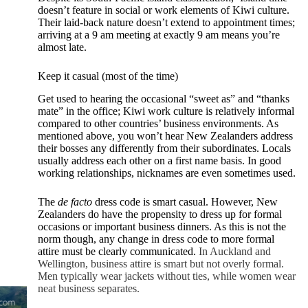
doesn’t feature in social or work elements of Kiwi culture.
Their laid-back nature doesn’t extend to appointment times;
arriving at a 9 am meeting at exactly 9 am means you’re
almost late.
Keep it casual (most of the time)
Get used to hearing the occasional “sweet as” and “thanks
mate” in the office; Kiwi work culture is relatively informal
compared to other countries’ business environments. As
mentioned above, you won’t hear New Zealanders address
their bosses any differently from their subordinates. Locals
usually address each other on a first name basis. In good
working relationships, nicknames are even sometimes used.
The
de facto
dress code is smart casual. However, New
Zealanders do have the propensity to dress up for formal
occasions or important business dinners. As this is not the
norm though, any change in dress code to more formal
attire must be clearly communicated.
In Auckland and
Wellington, business attire is smart but not overly formal.
Men typically wear jackets without ties, while women wear
neat business separates.