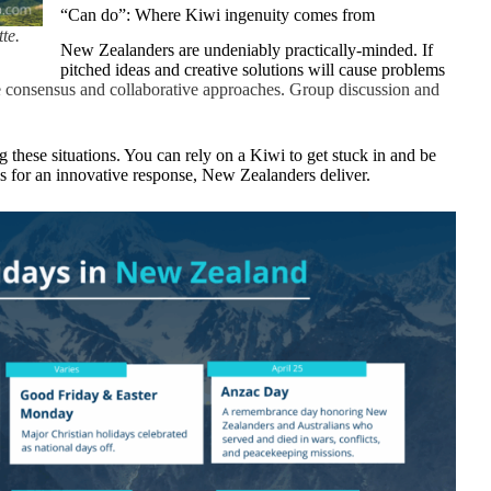
“Can do”: Where Kiwi ingenuity comes from
te.
New Zealanders are undeniably practically-minded. If
pitched ideas and creative solutions will cause problems
consensus and collaborative approaches. Group discussion and
these situations. You can rely on a Kiwi to get stuck in and be
s for an innovative response, New Zealanders deliver.