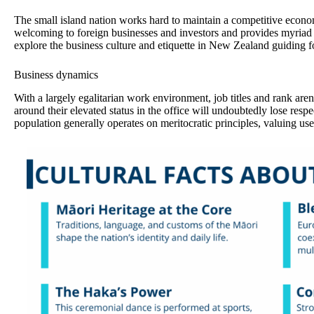
The small island nation works hard to maintain a competitive econom
welcoming to foreign businesses and investors and provides myriad 
explore the business culture and etiquette in New Zealand guiding 
Business dynamics
With a largely egalitarian work environment, job titles and rank are
around their elevated status in the office will undoubtedly lose re
population generally operates on meritocratic principles, valuing use