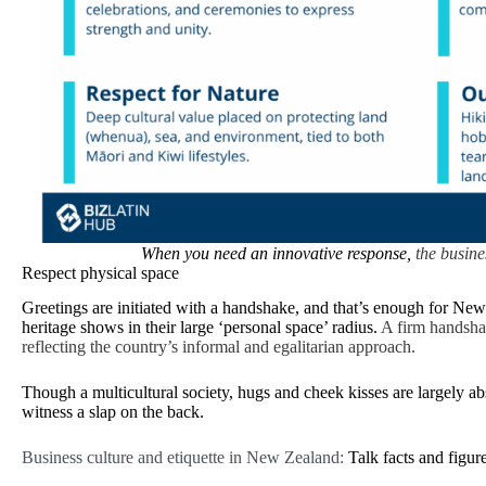
When you need an innovative response,
the busine
Respect physical space
Greetings are initiated with a handshake, and that’s enough for New 
heritage shows in their large ‘personal space’ radius.
A firm handshak
reflecting the country’s informal and egalitarian approach.
Though a multicultural society, hugs and cheek kisses are largely a
witness a slap on the back.
Business culture and etiquette in New Zealand:
Talk facts and figur