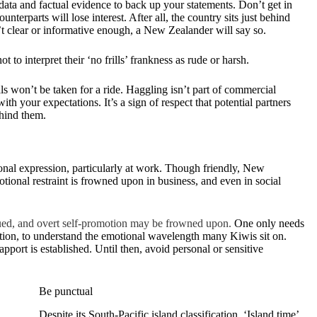
data and factual evidence to back up your statements. Don’t get in
terparts will lose interest. After all, the country sits just behind
’t clear or informative enough, a New Zealander will say so.
t to interpret their ‘no frills’ frankness as rude or harsh.
s won’t be taken for a ride. Haggling isn’t part of commercial
with your expectations. It’s a sign of respect that potential partners
ehind them.
ional expression, particularly at work. Though friendly, New
otional restraint is frowned upon in business, and even in social
alued, and overt self-promotion may be frowned upon.
One only needs
action, to understand the emotional wavelength many Kiwis sit on.
pport is established. Until then, avoid personal or sensitive
Be punctual
Despite its South-Pacific island classification, ‘Island time’