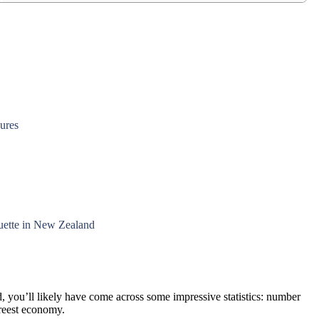
gures
quette in New Zealand
, you’ll likely have come across some impressive statistics: number
freest economy.