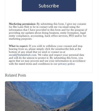
Marketing permission:
By submitting this form, I give my consent
for Biz Latin Hub to be in contact with me via email using the
information that I have provided in this form and for the purpose of
providing me updates about doing business, entity formation, legal
entity compliance, accounting, back office services, PEO and/or for
marketing purposes.
What to expect:
If you wish to withdraw your consent and stop
hearing from us, please simply click the unsubscribe link at the
bottom of any email that we send or contact us at
social@bizlatinhub.com
. We value and respect your personal data
and will do the utmost to protect it. By submitting this form, you
agree that we may process and use your information in accordance
with the stated terms and conditions in our
privacy policy
.
Related Posts