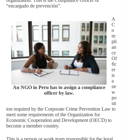
organization. This is the Compliance Officer or
“encargado de prevención”.
A
C
o
m
pli
an
ce
Of
fic
er
is
a
ne
An NGO in Peru has to assign a compliance
w
officer by law.
po
sit
ion required by the Corporate Crime Prevention Law to
meet some requirements of the Organization for
Economic Cooperation and Development (OECD) to
become a member country.
This is a person or work team responsible for the legal