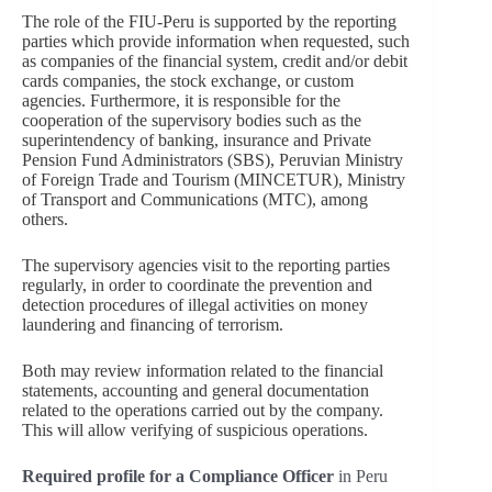
The role of the FIU-Peru is supported by the reporting
parties which provide information when requested, such
as companies of the financial system, credit and/or debit
cards companies, the stock exchange, or custom
agencies. Furthermore, it is responsible for the
cooperation of the supervisory bodies such as the
superintendency of banking, insurance and Private
Pension Fund Administrators (SBS), Peruvian Ministry
of Foreign Trade and Tourism (MINCETUR), Ministry
of Transport and Communications (MTC), among
others.
The supervisory agencies visit to the reporting parties
regularly, in order to coordinate the prevention and
detection procedures of illegal activities on money
laundering and financing of terrorism.
Both may review information related to the financial
statements, accounting and general documentation
related to the operations carried out by the company.
This will allow verifying of suspicious operations.
Required profile for a Compliance Officer
in Peru