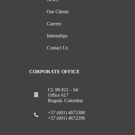
Our Clients
Careers
Internships
Contact Us
CORPORATE OFFICE
CL 98 #22 – 64
Office 617
Bogotá, Colombia
+57 (601) 4673388
+57 (601) 4672296