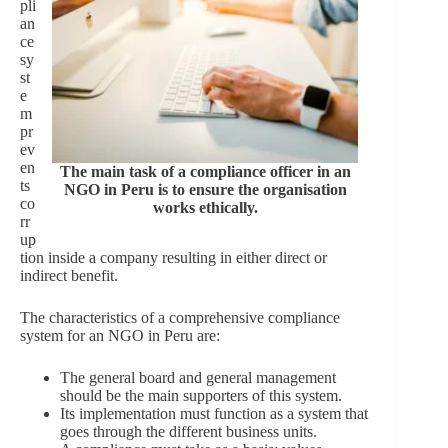
pli
an
ce
sy
st
e
m
pr
ev
en
The main task of a compliance officer in an
ts
NGO in Peru is to ensure the organisation
co
works ethically.
rr
up
tion inside a company resulting in either direct or
indirect benefit.
The characteristics of a comprehensive compliance
system for an NGO in Peru are:
The general board and general management
should be the main supporters of this system.
Its implementation must function as a system that
goes through the different business units.