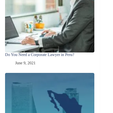
Do You Need a Corporate Lawyer in Peru?
June 9, 2021