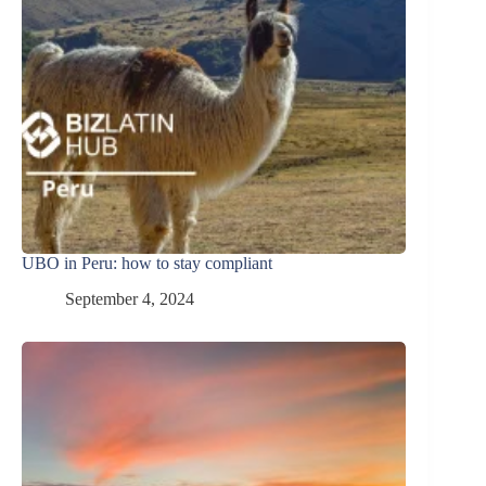
UBO in Peru: how to stay compliant
September 4, 2024