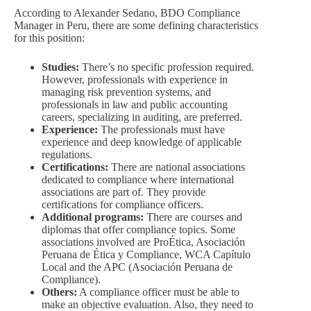
According to Alexander Sedano, BDO Compliance
Manager in Peru, there are some defining characteristics
for this position:
Studies:
There’s no specific profession required.
However, professionals with experience in
managing risk prevention systems, and
professionals in law and public accounting
careers, specializing in auditing, are preferred.
Experience:
The professionals must have
experience and deep knowledge of applicable
regulations.
Certifications:
There are national associations
dedicated to compliance where international
associations are part of. They provide
certifications for compliance officers.
Additional programs:
There are courses and
diplomas that offer compliance topics. Some
associations involved are ProÉtica, Asociación
Peruana de Ética y Compliance, WCA Capítulo
Local and the APC (Asociación Peruana de
Compliance).
Others:
A compliance officer must be able to
make an objective evaluation. Also, they need to