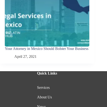
Your Attorney in Mexico Should Bolster Your Business
April 27, 2021
Quick Links
Services
About Us
News