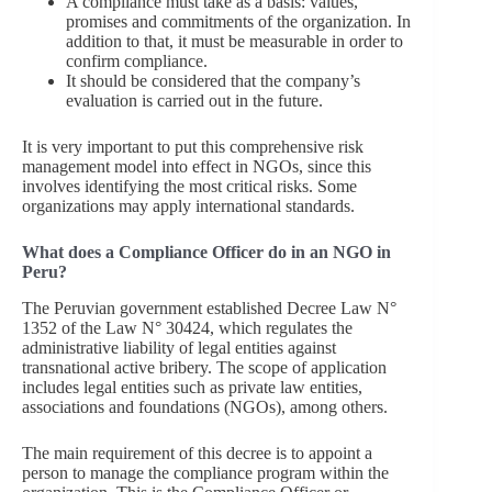
A compliance must take as a basis: values,
promises and commitments of the organization. In
addition to that, it must be measurable in order to
confirm compliance.
It should be considered that the company’s
evaluation is carried out in the future.
It is very important to put this comprehensive risk
management model into effect in NGOs, since this
involves identifying the most critical risks. Some
organizations may apply international standards.
What does a Compliance Officer do in an NGO in
Peru?
The Peruvian government established Decree Law N°
1352 of the Law N° 30424, which regulates the
administrative liability of legal entities against
transnational active bribery. The scope of application
includes legal entities such as private law entities,
associations and foundations (NGOs), among others.
The main requirement of this decree is to appoint a
person to manage the compliance program within the