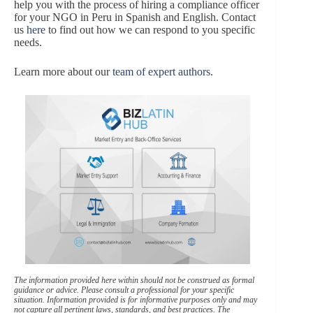
help you with the process of hiring a compliance officer
for your NGO in Peru in Spanish and English. Contact
us
here
to find out how we can respond to you specific
needs.
Learn more about our
team of expert authors
.
The information provided here within should not be construed as formal
guidance or advice. Please consult a professional for your specific
situation. Information provided is for informative purposes only and may
not capture all pertinent laws, standards, and best practices. The