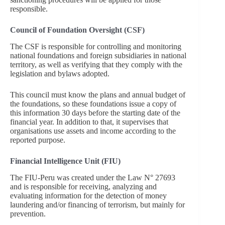
responsible.
Council of Foundation Oversight (CSF)
The CSF is responsible for controlling and monitoring
national foundations and foreign subsidiaries in national
territory, as well as verifying that they comply with the
legislation and bylaws adopted.
This council must know the plans and annual budget of
the foundations, so these foundations issue a copy of
this information 30 days before the starting date of the
financial year. In addition to that, it supervises that
organisations use assets and income according to the
reported purpose.
Financial Intelligence Unit (FIU)
The FIU-Peru was created under the Law N° 27693
and is responsible for receiving, analyzing and
evaluating information for the detection of money
laundering and/or financing of terrorism, but mainly for
prevention.