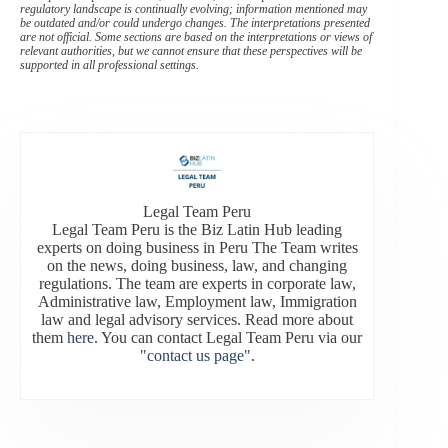
regulatory landscape is continually evolving; information mentioned may
be outdated and/or could undergo changes. The interpretations presented
are not official. Some sections are based on the interpretations or views of
relevant authorities, but we cannot ensure that these perspectives will be
supported in all professional settings.
Legal Team Peru
Legal Team Peru is the Biz Latin Hub leading
experts on doing business in Peru The Team writes
on the news, doing business, law, and changing
regulations. The team are experts in corporate law,
Administrative law, Employment law, Immigration
law and legal advisory services. Read more about
them
here
. You can contact Legal Team Peru via our
"contact us page"
.