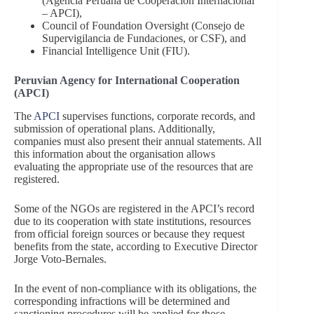
(Agencia Peruana de Cooperación Internacional
– APCI),
Council of Foundation Oversight (Consejo de
Supervigilancia de Fundaciones, or CSF), and
Financial Intelligence Unit (FIU).
Peruvian Agency for International Cooperation
(APCI)
The
APCI
supervises functions, corporate records, and
submission of operational plans. Additionally,
companies must also present their annual statements. All
this information about the organisation allows
evaluating the appropriate use of the resources that are
registered.
Some of the NGOs are registered in the APCI’s record
due to its cooperation with state institutions, resources
from official foreign sources or because they request
benefits from the state, according to Executive Director
Jorge Voto-Bernales.
In the event of non-compliance with its obligations, the
corresponding infractions will be determined and
sanctioning procedures will be applied for those