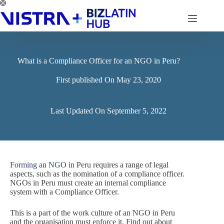
Skip
to
content
What is a Compliance Officer for an NGO in Peru?
First published On
May 23, 2020
Last Updated On
September 5, 2022
Forming an NGO
in Peru requires a range of legal
aspects, such as the nomination of a compliance officer.
NGOs in Peru must create an internal compliance
system with a Compliance Officer.
This is a part of the work culture of an NGO in Peru
and the organisation must enforce it. Find out about