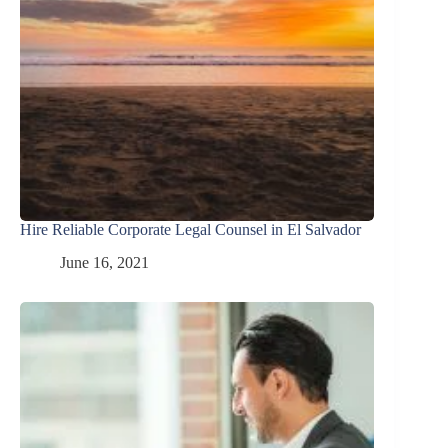
Hire Reliable Corporate Legal Counsel in El Salvador
June 16, 2021