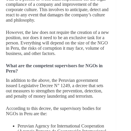
compliance of a company and improvement of the
corporate culture. This involves to anticipate, detect and
react to any event that damages the company’s culture
and philosophy.
However, the law does not require the creation of a new
position, nor does it need to be an exclusive task for a
person. Everything will depend on the size of the NGO
in Peru, the risks of corruption it may face, volume of
business, and other factors.
What are the competent supervisors for NGOs in
Peru?
In addition to the above, the Peruvian government
issued Legislative Decree N° 1249, a decree that sets
out measures to strengthen the prevention, detection,
and penalty of money laundering and terrorism.
According to this decree, the supervisory bodies for
NGOs in Peru are the:
Peruvian Agency for International Cooperation