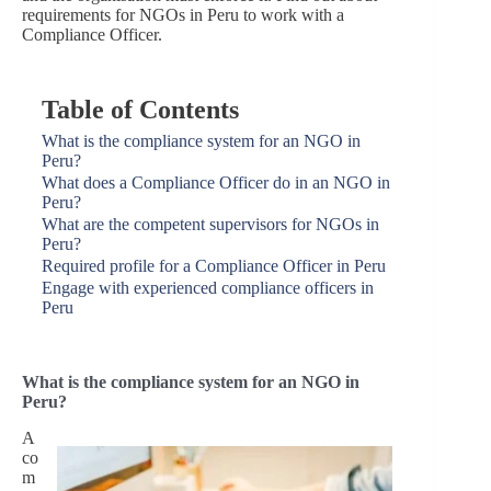
requirements for NGOs in Peru to work with a
Compliance Officer.
Table of Contents
What is the compliance system for an NGO in
Peru?
What does a Compliance Officer do in an NGO in
Peru?
What are the competent supervisors for NGOs in
Peru?
Required profile for a Compliance Officer in Peru
Engage with experienced compliance officers in
Peru
What is the compliance system for an NGO in
Peru?
A
co
m