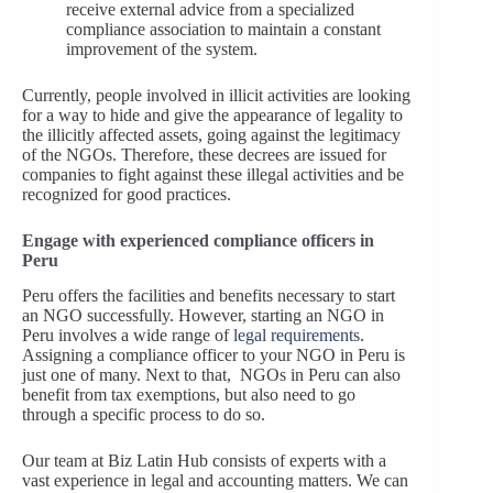
receive external advice from a specialized
compliance association to maintain a constant
improvement of the system.
Currently, people involved in illicit activities are looking
for a way to hide and give the appearance of legality to
the illicitly affected assets, going against the legitimacy
of the NGOs. Therefore, these decrees are issued for
companies to fight against these illegal activities and be
recognized for good practices.
Engage with experienced compliance officers in
Peru
Peru offers the facilities and benefits necessary to start
an NGO successfully. However, starting an NGO in
Peru involves a wide range of
legal requirements
.
Assigning a compliance officer to your NGO in Peru is
just one of many. Next to that, NGOs in Peru can also
benefit from tax exemptions, but also need to go
through a specific process to do so.
Our team at Biz Latin Hub consists of experts with a
vast experience in legal and accounting matters. We can