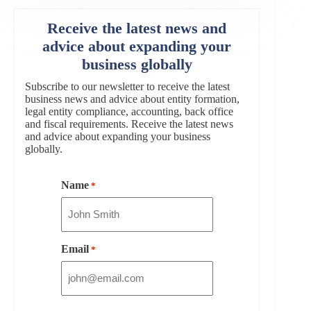
Receive the latest news and
advice about expanding your
business globally
Subscribe to our newsletter to receive the latest
business news and advice about entity formation,
legal entity compliance, accounting, back office
and fiscal requirements. Receive the latest news
and advice about expanding your business
globally.
Name
*
Email
*