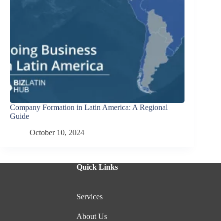
Company Formation in Latin America: A Regional
Guide
October 10, 2024
Quick Links
Services
About Us