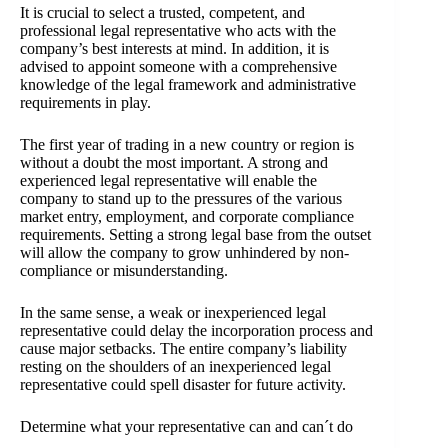
It is crucial to select a trusted, competent, and
professional legal representative who acts with the
company’s best interests at mind. In addition, it is
advised to appoint someone with a comprehensive
knowledge of the legal framework and administrative
requirements in play.
The first year of trading in a new country or region is
without a doubt the most important. A strong and
experienced legal representative will enable the
company to stand up to the pressures of the various
market entry, employment, and corporate compliance
requirements. Setting a strong legal base from the outset
will allow the company to grow unhindered by non-
compliance or misunderstanding.
In the same sense, a weak or inexperienced legal
representative could delay the incorporation process and
cause major setbacks. The entire company’s liability
resting on the shoulders of an inexperienced legal
representative could spell disaster for future activity.
Determine what your representative can and can´t do