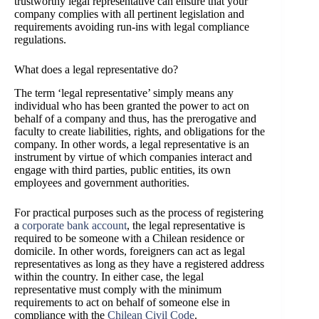
trustworthy legal representative can ensure that your
company complies with all pertinent legislation and
requirements avoiding run-ins with legal compliance
regulations.
What does a legal representative do?
The term ‘legal representative’ simply means any
individual who has been granted the power to act on
behalf of a company and thus, has the prerogative and
faculty to create liabilities, rights, and obligations for the
company. In other words, a legal representative is an
instrument by virtue of which companies interact and
engage with third parties, public entities, its own
employees and government authorities.
For practical purposes such as the process of registering
a
corporate bank account
, the legal representative is
required to be someone with a Chilean residence or
domicile. In other words, foreigners can act as legal
representatives as long as they have a registered address
within the country. In either case, the legal
representative must comply with the minimum
requirements to act on behalf of someone else in
compliance with the
Chilean Civil Code
.