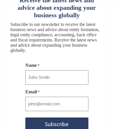
Receive the latest news and
advice about expanding your
business globally
Subscribe to our newsletter to receive the latest
business news and advice about entity formation,
legal entity compliance, accounting, back office
and fiscal requirements. Receive the latest news
and advice about expanding your business
globally.
Name
*
Email
*