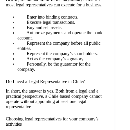
most legal representatives can execute for a business.
Enter into binding contracts.
Execute legal transactions.
Buy and sell assets.
Authorize payments and operate the bank
account.
Represent the company before all public
entities.
Represent the company’s shareholders.
Act as the company’s signatory.
Personally, be the guarantor for the
company.
Do I need a Legal Representative in Chile?
In short, the answer is yes. Both from a legal and a
practical perspective, a Chile-based company cannot
operate without appointing at least one legal
representative.
Choosing legal representatives for your company’s
activities