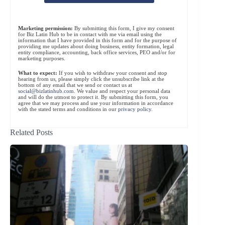
Marketing permission:
By submitting this form, I give my consent
for Biz Latin Hub to be in contact with me via email using the
information that I have provided in this form and for the purpose of
providing me updates about doing business, entity formation, legal
entity compliance, accounting, back office services, PEO and/or for
marketing purposes.
What to expect:
If you wish to withdraw your consent and stop
hearing from us, please simply click the unsubscribe link at the
bottom of any email that we send or contact us at
social@bizlatinhub.com
. We value and respect your personal data
and will do the utmost to protect it. By submitting this form, you
agree that we may process and use your information in accordance
with the stated terms and conditions in our
privacy policy
.
Related Posts