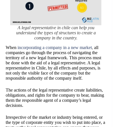
A legal representative in chile can help you
understand the types of structures to create a
company in the country.
When
incorporating a company in a new market
,
all
companies go through the process of navigating the
territory of a new legal framework. This process must
be done with the aid of a legal representative. A legal
representative in Chile, by all effects and purposes, is
not only the visible face of the company but the
responsible authority of the company itself.
The actions of the legal representative create liabilities,
obligations, and rights for the company to bear, making
them the responsible agent of a company’s legal
decisions.
Irrespective of the market or industry being entered, or
the type of corporate entity you wish to put into place, a