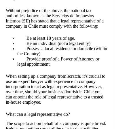
Without prejudice of the above, the national tax
authorities, known as the Servicios de Impuestos
Internos (SII) has stated that a legal representative of a
compan
y
in Chile must comply with the following:
Be at least 18 years of age.
Be an individual (not a legal entity)
Possess a local residence or domicile (within
the Country)
Provide proof of a Power of Attorney or
legal appointment.
When setting up a company from scratch, it’s crucial to
use an expert lawyer with experience in company
incorporation to act as legal representative. However,
over time, should your business flourish in Chile you
can appoint the role of legal representative to a trusted
in-house employee.
What can a legal representative do?
The scope to act on behalf of a company is quite broad.
Below, we outline some of the day-to-day activities