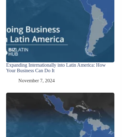
Expanding Internationally into Latin America: How
Your Business Can Do It
November 7, 2024