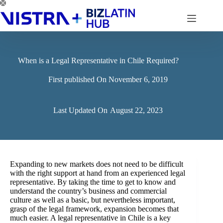
Skip
to
content
When is a Legal Representative in Chile Required?
First published On
November 6, 2019
Last Updated On
August 22, 2023
Expanding to new markets does not need to be difficult
with the right support at hand from an experienced legal
representative. By taking the time to get to know and
understand the country’s business and commercial
culture as well as a basic, but nevertheless important,
grasp of the legal framework, expansion becomes that
much easier. A legal representative in Chile is a key