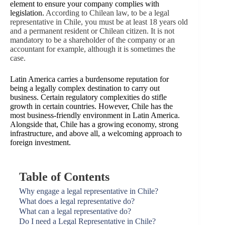
element to ensure your company complies with
legislation.
According to Chilean law, to be a legal
representative in Chile, you must be at least 18 years old
and a permanent resident or Chilean citizen. It is not
mandatory to be a shareholder of the company or an
accountant for example, although it is sometimes the
case.
Latin America carries a burdensome reputation for
being a legally complex destination to carry out
business. Certain regulatory complexities do stifle
growth in certain countries. However, Chile has the
most business-friendly environment in Latin America.
Alongside that, Chile has a growing economy, strong
infrastructure, and above all, a welcoming approach to
foreign investment.
Table of Contents
Why engage a legal representative in Chile?
What does a legal representative do?
What can a legal representative do?
Do I need a Legal Representative in Chile?