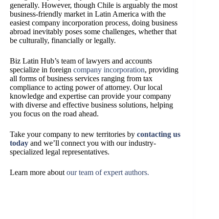
generally. However, though Chile is arguably the most
business-friendly market in Latin America with the
easiest company incorporation process, doing business
abroad inevitably poses some challenges, whether that
be culturally, financially or legally.
Biz Latin Hub’s team of lawyers and accounts
specialize in foreign
company incorporation
, providing
all forms of business services ranging from tax
compliance to acting power of attorney. Our local
knowledge and expertise can provide your company
with diverse and effective business solutions, helping
you focus on the road ahead.
Take your company to new territories by
contacting us
today
and we’ll connect you with our industry-
specialized legal representatives.
Learn more about
our team of expert authors.