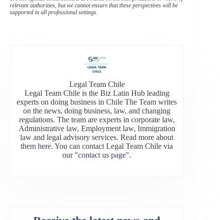
relevant authorities, but we cannot ensure that these perspectives will be
supported in all professional settings.
Legal Team Chile
Legal Team Chile is the Biz Latin Hub leading
experts on doing business in Chile The Team writes
on the news, doing business, law, and changing
regulations. The team are experts in corporate law,
Administrative law, Employment law, Immigration
law and legal advisory services. Read more about
them
here
. You can contact Legal Team Chile via
our
"contact us page"
.