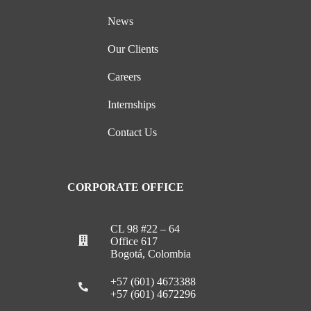
News
Our Clients
Careers
Internships
Contact Us
CORPORATE OFFICE
CL 98 #22 – 64
Office 617
Bogotá, Colombia
+57 (601) 4673388
+57 (601) 4672296