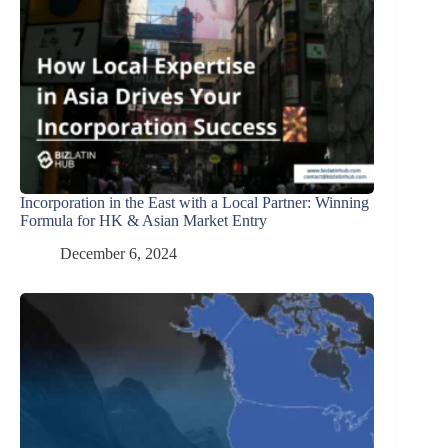
Incorporation in the East with a Local Partner: Winning
Formula for HK & Asian Market Entry
December 6, 2024