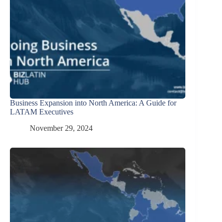
Business Expansion into North America: A Guide for
LATAM Executives
November 29, 2024