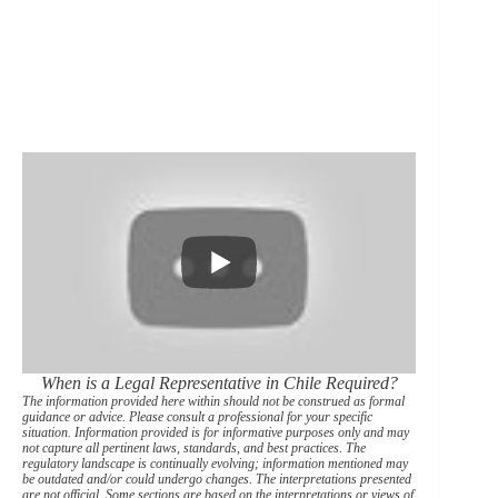
When is a Legal Representative in Chile Required?
The information provided here within should not be construed as formal
guidance or advice. Please consult a professional for your specific
situation. Information provided is for informative purposes only and may
not capture all pertinent laws, standards, and best practices. The
regulatory landscape is continually evolving; information mentioned may
be outdated and/or could undergo changes. The interpretations presented
are not official. Some sections are based on the interpretations or views of