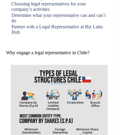
Choosing legal representatives for your
company’s activities
Determine what your representative can and can´t
do
Partner with a Legal Representative at Biz Latin
Hub
Why engage a legal representative in Chile?