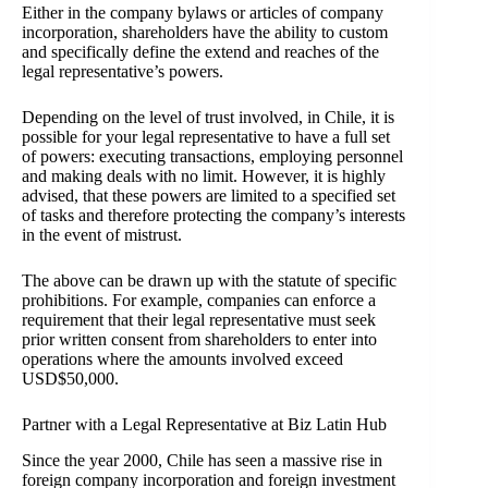
Either in the company bylaws or articles of company
incorporation, shareholders have the ability to custom
and specifically define the extend and reaches of the
legal representative’s powers.
Depending on the level of trust involved, in Chile, it is
possible for your legal representative to have a full set
of powers: executing transactions, employing personnel
and making deals with no limit. However, it is highly
advised, that these powers are limited to a specified set
of tasks and therefore protecting the company’s interests
in the event of mistrust.
The above can be drawn up with the statute of specific
prohibitions. For example, companies can enforce a
requirement that their legal representative must seek
prior written consent from shareholders to enter into
operations where the amounts involved exceed
USD$50,000.
Partner with a Legal Representative at Biz Latin Hub
Since the year 2000, Chile has seen a massive rise in
foreign company incorporation and foreign investment