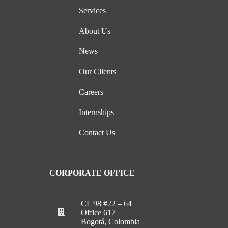
Services
About Us
News
Our Clients
Careers
Internships
Contact Us
CORPORATE OFFICE
CL 98 #22 – 64
Office 617
Bogotá, Colombia