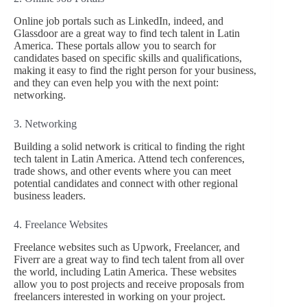
Online job portals such as LinkedIn, indeed, and
Glassdoor are a great way to find tech talent in Latin
America. These portals allow you to search for
candidates based on specific skills and qualifications,
making it easy to find the right person for your business,
and they can even help you with the next point:
networking.
3. Networking
Building a solid network is critical to finding the right
tech talent in Latin America. Attend tech conferences,
trade shows, and other events where you can meet
potential candidates and connect with other regional
business leaders.
4. Freelance Websites
Freelance websites such as Upwork, Freelancer, and
Fiverr are a great way to find tech talent from all over
the world, including Latin America. These websites
allow you to post projects and receive proposals from
freelancers interested in working on your project.