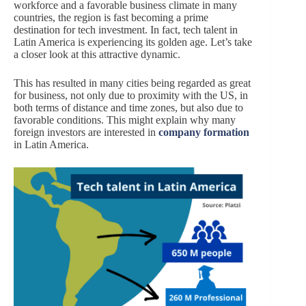
workforce and a favorable business climate in many
countries, the region is fast becoming a prime
destination for tech investment. In fact, tech talent in
Latin America is experiencing its golden age. Let’s take
a closer look at this attractive dynamic.
This has resulted in many cities being regarded as great
for business, not only due to proximity with the US, in
both terms of distance and time zones, but also due to
favorable conditions. This might explain why many
foreign investors are interested in
company formation
in Latin America.