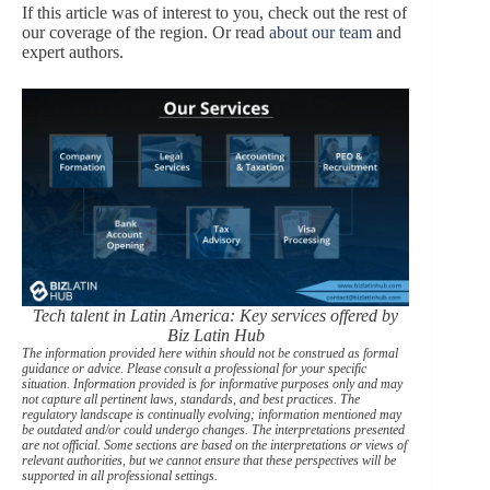
If this article was of interest to you, check out the rest of
our coverage of the region. Or read
about our team
and
expert authors.
Tech talent in Latin America: Key services offered by
Biz Latin Hub
The information provided here within should not be construed as formal
guidance or advice. Please consult a professional for your specific
situation. Information provided is for informative purposes only and may
not capture all pertinent laws, standards, and best practices. The
regulatory landscape is continually evolving; information mentioned may
be outdated and/or could undergo changes. The interpretations presented
are not official. Some sections are based on the interpretations or views of
relevant authorities, but we cannot ensure that these perspectives will be
supported in all professional settings.