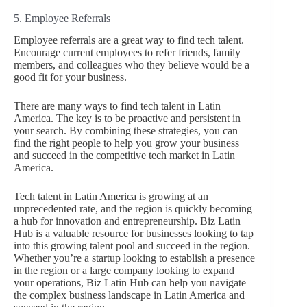
5. Employee Referrals
Employee referrals are a great way to find tech talent.
Encourage current employees to refer friends, family
members, and colleagues who they believe would be a
good fit for your business.
There are many ways to find tech talent in Latin
America. The key is to be proactive and persistent in
your search. By combining these strategies, you can
find the right people to help you grow your business
and succeed in the competitive tech market in Latin
America.
Tech talent in Latin America is growing at an
unprecedented rate, and the region is quickly becoming
a hub for innovation and entrepreneurship. Biz Latin
Hub is a valuable resource for businesses looking to tap
into this growing talent pool and succeed in the region.
Whether you’re a startup looking to establish a presence
in the region or a large company looking to expand
your operations, Biz Latin Hub can help you navigate
the complex business landscape in Latin America and