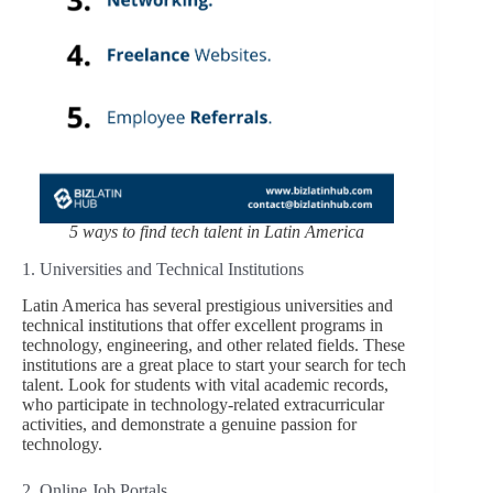
5 ways to find tech talent in Latin America
1. Universities and Technical Institutions
Latin America has several prestigious universities and
technical institutions that offer excellent programs in
technology, engineering, and other related fields. These
institutions are a great place to start your search for tech
talent. Look for students with vital academic records,
who participate in technology-related extracurricular
activities, and demonstrate a genuine passion for
technology.
2. Online Job Portals