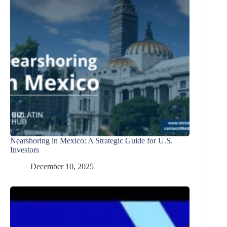
Nearshoring in Mexico: A Strategic Guide for U.S.
Investors
December 10, 2025