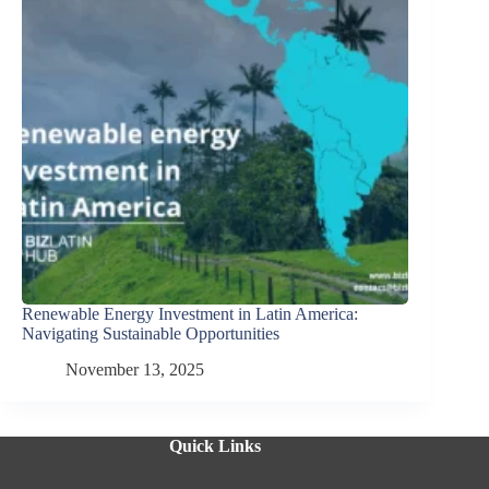
Renewable Energy Investment in Latin America:
Navigating Sustainable Opportunities
November 13, 2025
Quick Links