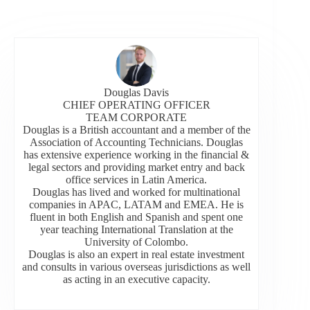
Douglas Davis
CHIEF OPERATING OFFICER
TEAM CORPORATE
Douglas is a British accountant and a member of the
Association of Accounting Technicians. Douglas
has extensive experience working in the financial &
legal sectors and providing market entry and back
office services in Latin America.
Douglas has lived and worked for multinational
companies in APAC, LATAM and EMEA. He is
fluent in both English and Spanish and spent one
year teaching International Translation at the
University of Colombo.
Douglas is also an expert in real estate investment
and consults in various overseas jurisdictions as well
as acting in an executive capacity.