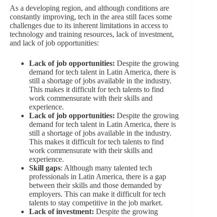
As a developing region, and although conditions are
constantly improving, tech in the area still faces some
challenges due to its inherent limitations in access to
technology and training resources, lack of investment,
and lack of job opportunities:
Lack of job opportunities:
Despite the growing
demand for tech talent in Latin America, there is
still a shortage of jobs available in the industry.
This makes it difficult for tech talents to find
work commensurate with their skills and
experience.
Lack of job opportunities:
Despite the growing
demand for tech talent in Latin America, there is
still a shortage of jobs available in the industry.
This makes it difficult for tech talents to find
work commensurate with their skills and
experience.
Skill gaps
: Although many talented tech
professionals in Latin America, there is a gap
between their skills and those demanded by
employers. This can make it difficult for tech
talents to stay competitive in the job market.
Lack of investment:
Despite the growing