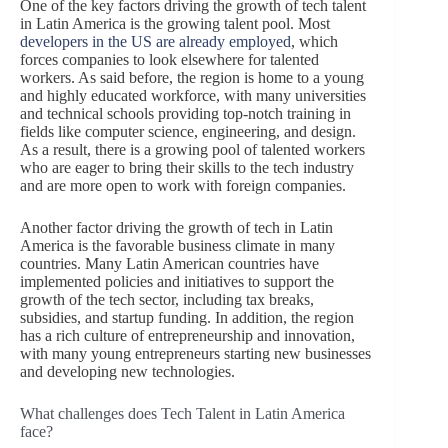
One of the key factors driving the growth of tech talent
in Latin America is the growing talent pool. Most
developers in the US are already employed
, which
forces companies to look elsewhere for talented
workers. As said before, the region is home to a young
and highly educated workforce, with many universities
and technical schools providing top-notch training in
fields like computer science, engineering, and design.
As a result, there is a growing pool of talented workers
who are eager to bring their skills to the tech industry
and are more open to work with foreign companies.
Another factor driving the growth of tech in Latin
America is the favorable business climate in many
countries. Many Latin American countries have
implemented policies and initiatives to support the
growth of the tech sector, including tax breaks,
subsidies, and startup funding. In addition, the region
has a rich culture of entrepreneurship and innovation,
with many young entrepreneurs starting new businesses
and developing new technologies.
What challenges does Tech Talent in Latin America
face?