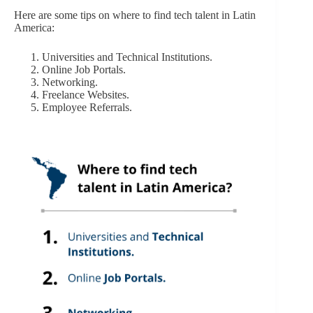
Here are some tips on where to find tech talent in Latin
America:
Universities and Technical Institutions.
Online Job Portals.
Networking.
Freelance Websites.
Employee Referrals.