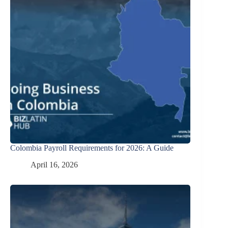
Colombia Payroll Requirements for 2026: A Guide
April 16, 2026