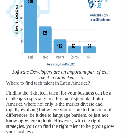
Software Developers are an important part of tech
talent in Latin America
Where to find tech talent in Latin America?
Finding the right tech talent for your business can be a
challenge, especially in a foreign region like Latin
America where not only is the market diverse and
rapidly evolving but where you’re sure to find cultural
differences, be it due to language barriers, or just not
knowing where to look. However, with the right
strategies, you can find the right talent to help you grow
your business.