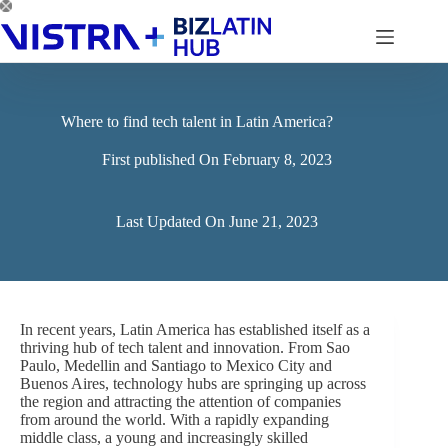
Skip
to
content
Where to find tech talent in Latin America?
First published On
February 8, 2023
Last Updated On
June 21, 2023
In recent years, Latin America has established itself as a
thriving hub of tech talent and innovation. From Sao
Paulo, Medellin and Santiago to Mexico City and
Buenos Aires, technology hubs are springing up across
the region and attracting the attention of companies
from around the world. With a rapidly expanding
middle class, a young and increasingly skilled