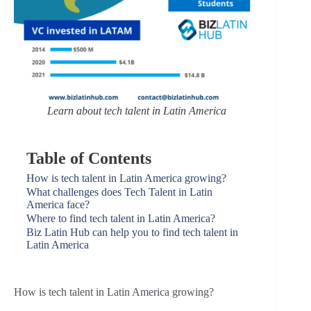
Learn about tech talent in Latin America
Table of Contents
How is tech talent in Latin America growing?
What challenges does Tech Talent in Latin
America face?
Where to find tech talent in Latin America?
Biz Latin Hub can help you to find tech talent in
Latin America
How is tech talent in Latin America growing?