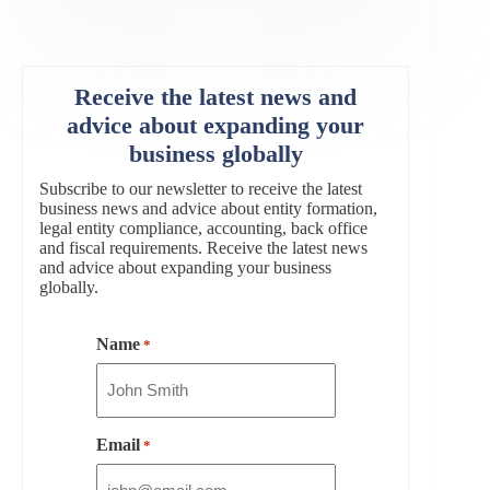
Receive the latest news and
advice about expanding your
business globally
Subscribe to our newsletter to receive the latest
business news and advice about entity formation,
legal entity compliance, accounting, back office
and fiscal requirements. Receive the latest news
and advice about expanding your business
globally.
Name
*
Email
*