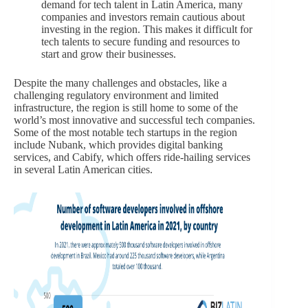
demand for tech talent in Latin America, many
companies and investors remain cautious about
investing in the region. This makes it difficult for
tech talents to secure funding and resources to
start and grow their businesses.
Despite the many challenges and obstacles, like a
challenging regulatory environment and limited
infrastructure, the region is still home to some of the
world’s most innovative and successful tech companies.
Some of the most notable tech startups in the region
include Nubank, which provides digital banking
services, and Cabify, which offers ride-hailing services
in several Latin American cities.