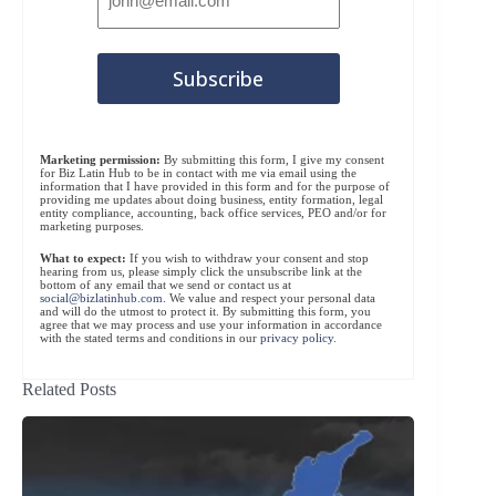
Marketing permission:
By submitting this form, I give my consent
for Biz Latin Hub to be in contact with me via email using the
information that I have provided in this form and for the purpose of
providing me updates about doing business, entity formation, legal
entity compliance, accounting, back office services, PEO and/or for
marketing purposes.
What to expect:
If you wish to withdraw your consent and stop
hearing from us, please simply click the unsubscribe link at the
bottom of any email that we send or contact us at
social@bizlatinhub.com
. We value and respect your personal data
and will do the utmost to protect it. By submitting this form, you
agree that we may process and use your information in accordance
with the stated terms and conditions in our
privacy policy
.
Related Posts