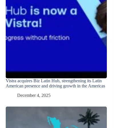
Vistra acquires Biz Latin Hub, strengthening its Latin
American presence and driving growth in the Americas
December 4, 2025