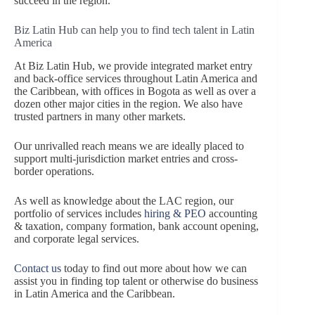
succeed in the region.
Biz Latin Hub can help you to find tech talent in Latin
America
At Biz Latin Hub, we provide integrated market entry
and back-office services throughout Latin America and
the Caribbean, with offices in Bogota as well as over a
dozen other major cities in the region. We also have
trusted partners in many other markets.
Our unrivalled reach means we are ideally placed to
support multi-jurisdiction market entries and cross-
border operations.
As well as knowledge about the LAC region, our
portfolio of services includes
hiring & PEO
accounting
& taxation, company formation, bank account opening,
and corporate legal services.
Contact us
today to find out more about how we can
assist you in finding top talent or otherwise do business
in Latin America and the Caribbean.