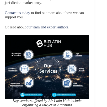
jurisdiction market entry.
Contact us today
to find out more about how we can
support you.
Or read about
our team and expert authors
.
Key services offered by Biz Latin Hub include
organizing a lawyer in Argentina