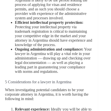
Argentina is likely to be the person leading the
process of applying for visas and residence
permits, and as such you should choose a
provider with experience of the administrative
system and processes involved.
Efficient intellectual property protection:
Protecting your intellectual property via
trademark registration is critical to maintaining
your competitive edge in the market and your
attorney in Argentina should have experience and
knowledge of the process.
Ongoing administration and compliance:
Your
lawyer in Argentina will play a vital role in your
administration — drawing up and checking over
legal documentation — as well as playing a
leading part in guaranteeing your compliance
with norms and regulations.
5 Considerations for a lawyer in Argentina
When investigating potential candidates to be your
corporate attorney in Argentina, it is worth having the
following in mind:
Relevant experience:
Ideally you will be able to