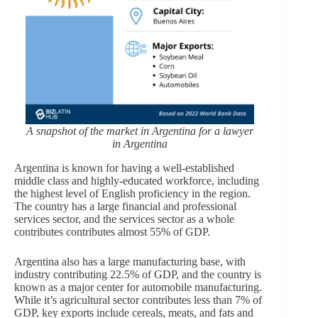
A snapshot of the market in Argentina for a lawyer
in Argentina
Argentina is known for having a well-established
middle class and highly-educated workforce, including
the highest level of English proficiency in the region.
The country has a large financial and professional
services sector, and the services sector as a whole
contributes contributes almost 55% of GDP.
Argentina also has a large manufacturing base, with
industry contributing 22.5% of GDP, and the country is
known as a major center for automobile manufacturing.
While it’s agricultural sector contributes less than 7% of
GDP, key exports include cereals, meats, and fats and