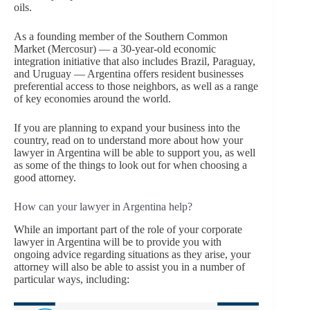
oils.
As a founding member of the Southern Common
Market (Mercosur) — a 30-year-old economic
integration initiative that also includes Brazil, Paraguay,
and Uruguay — Argentina offers resident businesses
preferential access to those neighbors, as well as a range
of key economies around the world.
If you are planning to expand your business into the
country, read on to understand more about how your
lawyer in Argentina will be able to support you, as well
as some of the things to look out for when choosing a
good attorney.
How can your lawyer in Argentina help?
While an important part of the role of your corporate
lawyer in Argentina will be to provide you with
ongoing advice regarding situations as they arise, your
attorney will also be able to assist you in a number of
particular ways, including: