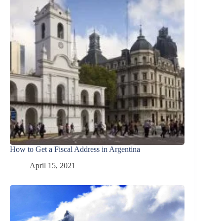
How to Get a Fiscal Address in Argentina
April 15, 2021