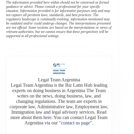
The information provided here within should not be construed as formal
guidance or advice. Please consult a professional for your specific
situation. Information provided is for informative purposes only and may
not capture all pertinent laws, standards, and best practices. The
regulatory landscape is continually evolving; information mentioned may
be outdated and/or could undergo changes. The interpretations presented
are not official. Some sections are based on the interpretations or views of
relevant authorities, but we cannot ensure that these perspectives will be
supported in all professional settings.
Legal Team Argentina
Legal Team Argentina is the Biz Latin Hub leading
experts on doing business in Argentina The Team
writes on the news, doing business, law, and
changing regulations. The team are experts in
corporate law, Administrative law, Employment law,
Immigration law and legal advisory services. Read
more about them
here
. You can contact Legal Team
Argentina via our
"contact us page"
.