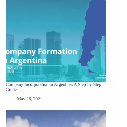
Company Incorporation in Argentina: A Step-by-Step
Guide
May 26, 2021