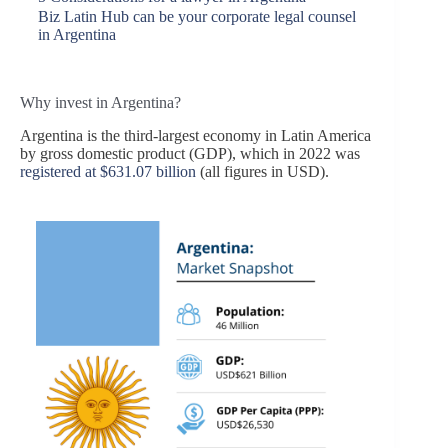
Biz Latin Hub can be your corporate legal counsel
in Argentina
Why invest in Argentina?
Argentina is the third-largest economy in Latin America
by gross domestic product (GDP), which in 2022 was
registered at $631.07 billion
(all figures in USD).