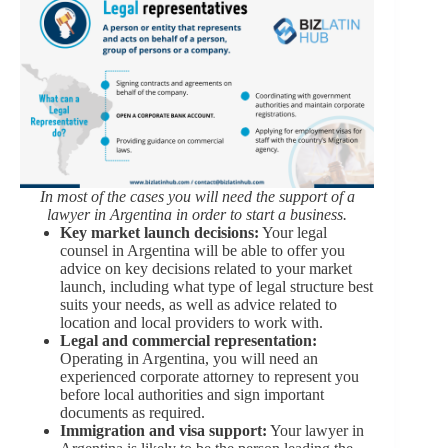
In most of the cases you will need the support of a
lawyer in Argentina in order to start a business.
Key market launch decisions:
Your legal
counsel in Argentina will be able to offer you
advice on key decisions related to your market
launch, including what type of legal structure best
suits your needs, as well as advice related to
location and local providers to work with.
Legal and commercial representation:
Operating in Argentina, you will need an
experienced corporate attorney to represent you
before local authorities and sign important
documents as required.
Immigration and visa support:
Your lawyer in