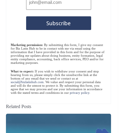
Marketing permission:
By submitting this form, I give my consent
for Biz Latin Hub to be in contact with me via email using the
information that I have provided in this form and for the purpose of
providing me updates about doing business, entity formation, legal
entity compliance, accounting, back office services, PEO and/or for
marketing purposes.
What to expect:
If you wish to withdraw your consent and stop
hearing from us, please simply click the unsubscribe link at the
bottom of any email that we send or contact us at
social@bizlatinhub.com
. We value and respect your personal data
and will do the utmost to protect it. By submitting this form, you
agree that we may process and use your information in accordance
with the stated terms and conditions in our
privacy policy
.
Related Posts