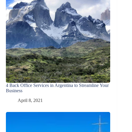
4 Back Office Services in Argentina to Streamline Your
Business
April 8, 2021