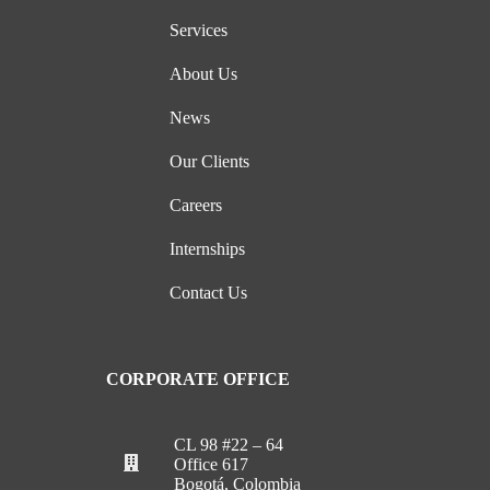
Services
About Us
News
Our Clients
Careers
Internships
Contact Us
CORPORATE OFFICE
CL 98 #22 – 64
Office 617
Bogotá, Colombia