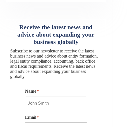
Receive the latest news and
advice about expanding your
business globally
Subscribe to our newsletter to receive the latest
business news and advice about entity formation,
legal entity compliance, accounting, back office
and fiscal requirements. Receive the latest news
and advice about expanding your business
globally.
Name
*
Email
*