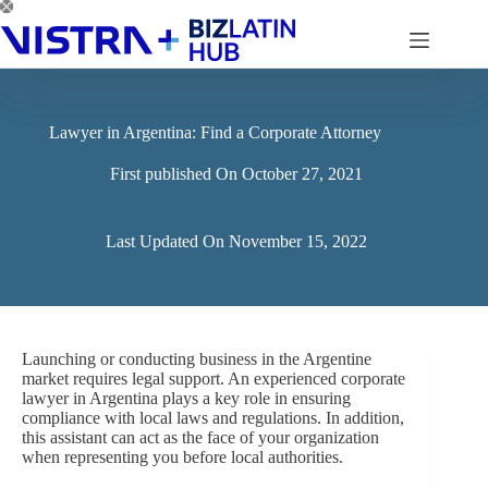
Skip
to
content
Lawyer in Argentina: Find a Corporate Attorney
First published On
October 27, 2021
Last Updated On
November 15, 2022
Launching or conducting business in the Argentine
market requires legal support. An experienced corporate
lawyer in Argentina plays a key role in ensuring
compliance with local laws and regulations. In addition,
this assistant can act as the face of your organization
when representing you before local authorities.