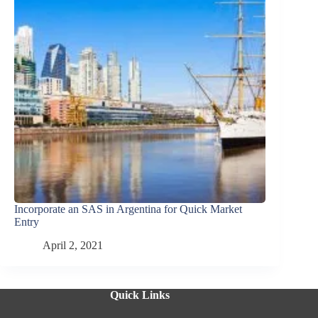
Incorporate an SAS in Argentina for Quick Market
Entry
April 2, 2021
Quick Links