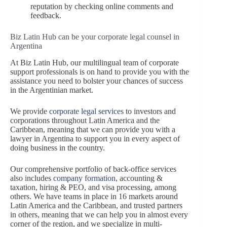
reputation by checking online comments and
feedback.
Biz Latin Hub can be your corporate legal counsel in
Argentina
At Biz Latin Hub, our multilingual team of corporate
support professionals is on hand to provide you with the
assistance you need to bolster your chances of success
in the Argentinian market.
We provide
corporate legal services
to investors and
corporations throughout Latin America and the
Caribbean, meaning that we can provide you with a
lawyer in Argentina to support you in every aspect of
doing business in the country.
Our comprehensive portfolio of back-office services
also includes
company formation
, accounting &
taxation, hiring & PEO, and visa processing, among
others. We have teams in place in 16 markets around
Latin America and the Caribbean, and trusted partners
in others, meaning that we can help you in almost every
corner of the region, and we specialize in multi-