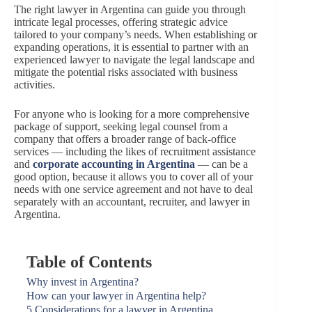
The right lawyer in Argentina can guide you through
intricate legal processes, offering strategic advice
tailored to your company’s needs. When establishing or
expanding operations, it is essential to partner with an
experienced lawyer to navigate the legal landscape and
mitigate the potential risks associated with business
activities.
For anyone who is looking for a more comprehensive
package of support, seeking legal counsel from a
company that offers a broader range of back-office
services — including the likes of recruitment assistance
and
corporate accounting in Argentina
— can be a
good option, because it allows you to cover all of your
needs with one service agreement and not have to deal
separately with an accountant, recruiter, and lawyer in
Argentina.
Table of Contents
Why invest in Argentina?
How can your lawyer in Argentina help?
5 Considerations for a lawyer in Argentina