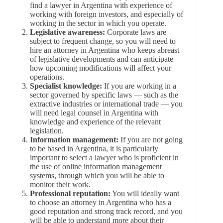
find a lawyer in Argentina with experience of
working with foreign investors, and especially of
working in the sector in which you operate.
Legislative awareness:
Corporate laws are
subject to frequent change, so you will need to
hire an attorney in Argentina who keeps abreast
of legislative developments and can anticipate
how upcoming modifications will affect your
operations.
Specialist knowledge:
If you are working in a
sector governed by specific laws — such as the
extractive industries or international trade — you
will need legal counsel in Argentina with
knowledge and experience of the relevant
legislation.
Information management:
If you are not going
to be based in Argentina, it is particularly
important to select a lawyer who is proficient in
the use of online information management
systems, through which you will be able to
monitor their work.
Professional reputation:
You will ideally want
to choose an attorney in Argentina who has a
good reputation and strong track record, and you
will be able to understand more about their