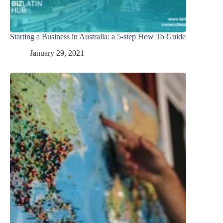
Starting a Business in Australia: a 5-step How To Guide
January 29, 2021