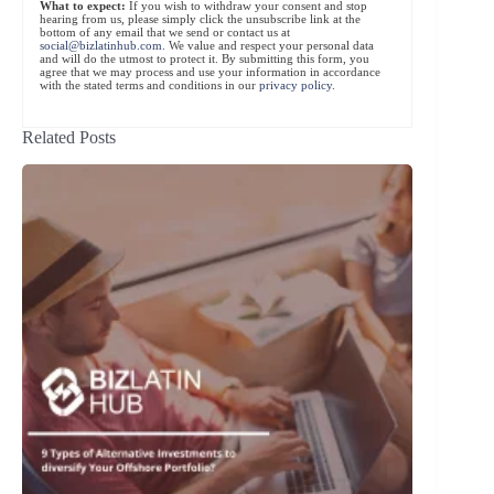
What to expect:
If you wish to withdraw your consent and stop
hearing from us, please simply click the unsubscribe link at the
bottom of any email that we send or contact us at
social@bizlatinhub.com
. We value and respect your personal data
and will do the utmost to protect it. By submitting this form, you
agree that we may process and use your information in accordance
with the stated terms and conditions in our
privacy policy
.
Related Posts