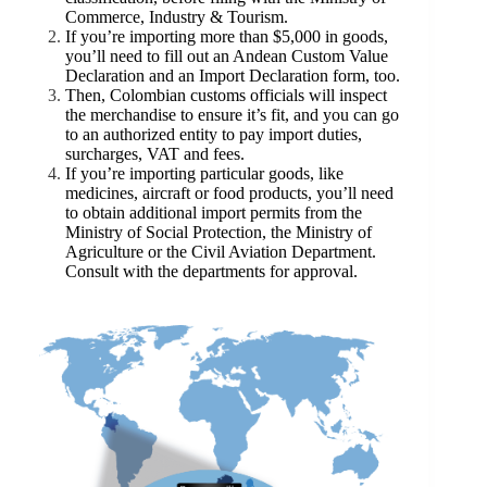
Commerce, Industry & Tourism.
If you’re importing more than $5,000 in goods,
you’ll need to fill out an Andean Custom Value
Declaration and an Import Declaration form, too.
Then, Colombian customs officials will inspect
the merchandise to ensure it’s fit, and you can go
to an authorized entity to pay import duties,
surcharges, VAT and fees.
If you’re importing particular goods, like
medicines, aircraft or food products, you’ll need
to obtain additional import permits from the
Ministry of Social Protection, the Ministry of
Agriculture or the Civil Aviation Department.
Consult with the departments for approval.