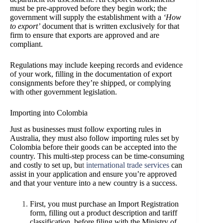
must be pre-approved before they begin work; the
government will supply the establishment with a
‘How
to export’
document that is written exclusively for that
firm to ensure that exports are approved and are
compliant.
Regulations may include keeping records and evidence
of your work, filling in the documentation of export
consignments before they’re shipped, or complying
with other government legislation.
Importing into Colombia
Just as businesses must follow exporting rules in
Australia, they must also follow importing rules set by
Colombia before their goods can be accepted into the
country. This multi-step process can be time-consuming
and costly to set up, bu
t
international trade services
can
assist in your application and ensure you’re approved
and that your venture into a new country is a success.
First, you must purchase an Import Registration
form, filling out a product description and tariff
classification, before filing with the Ministry of