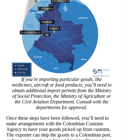
If you’re importing particular goods, like
medicines, aircraft or food products, you’ll need to
obtain additional import permits from the Ministry
of Social Protection, the Ministry of Agriculture or
the Civil Aviation Department. Consult with the
departments for approval.
Once these steps have been followed, you’ll need to
make arrangements with the Colombian Customs
Agency to have your goods picked up from customs.
The exporter can ship the goods to a Colombian port,