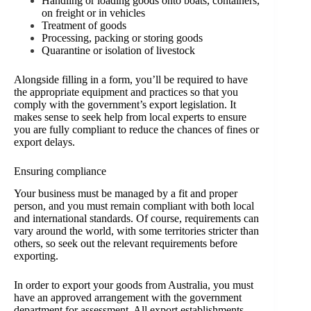
Handling or loading goods onto boats, containers,
on freight or in vehicles
Treatment of goods
Processing, packing or storing goods
Quarantine or isolation of livestock
Alongside filling in a form, you’ll be required to have
the appropriate equipment and practices so that you
comply with the government’s export legislation. It
makes sense to seek help from local experts to ensure
you are fully compliant to reduce the chances of fines or
export delays.
Ensuring compliance
Your business must be managed by a fit and proper
person, and you must remain compliant with both local
and international standards. Of course, requirements can
vary around the world, with some territories stricter than
others, so seek out the relevant requirements before
exporting.
In order to export your goods from Australia, you must
have an approved arrangement with the government
department for assessment. All export establishments