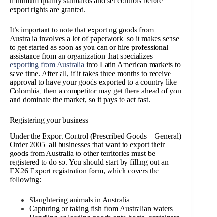
minimum quality standards and set controls before
export rights are granted.
I
t’s important to note that exporting goods from
Australia involves a lot of paperwork, so it makes sense
to get started as soon as you can or hire professional
assistance from an organization that specializes
exporting from Australia
into Latin American markets to
save time. After all, if it takes three months to receive
approval to have your goods exported to a country like
Colombia, then a competitor may get there ahead of you
and dominate the market, so it pays to act fast.
Registering your business
Under the Export Control (Prescribed Goods—General)
Order 2005, all businesses that want to export their
goods from Australia to other territories must be
registered to do so. You should start by filling out an
EX26 Export registration form, which covers the
following:
Slaughtering animals in Australia
Capturing or taking fish from Australian waters