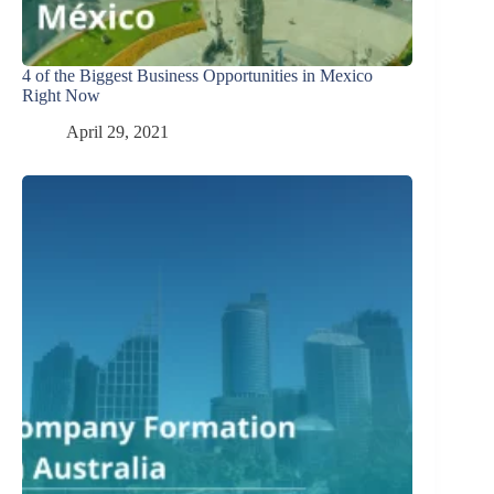
4 of the Biggest Business Opportunities in Mexico
Right Now
April 29, 2021