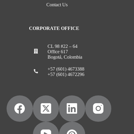
Contact Us
CORPORATE OFFICE
CL 98 #22 – 64
Office 617
Bogotá, Colombia
+57 (601) 4673388
+57 (601) 4672296