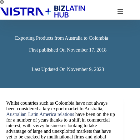
Skip
to
content
Exporting Products from Australia to Colombia
First published On
November 17, 2018
Last Updated On
November 9, 2023
Whilst countries such as Colombia have not always
been considered a key export market to Australia,
Australian-Latin America relations
have been on the up
for a number of years thanks to a shift in commercial
interest, with savvy businesses looking to take
advantage of large and unexploited markets that have
yet to be cracked by multinational firms and global