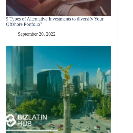
9 Types of Alternative Investments to diversify Your
Offshore Portfolio?
September 20, 2022