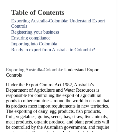
Table of Contents
Exporting Australia-Colombia: Understand Export
Controls
Registering your business
Ensuring compliance
Importing into Colombia
Ready to export from Australia to Colombia?
Exporting Australia-Colombia: U
nderstand Export
Controls
Under the Export Control Act 1982, Australia’s
Department of Agriculture and Water Resources is
responsible for controlling the export of agricultural
goods to other countries around the world to ensure that
its products meet import requirements in new territories.
The exporting of dairy, egg products, fish products,
fruit, vegetables, grains, seeds, hay, straw, live animals,
meat products, organic produce, and plant products will
be controlled by the Australian government, and require