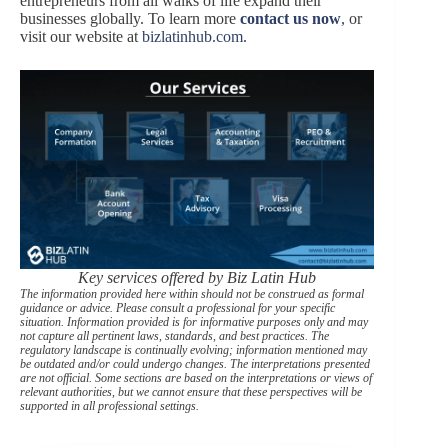
entrepreneurs from all walks of life expand their
businesses globally. To learn more
contact us now
,
or
visit our website at
bizlatinhub.com
.
Key services offered by Biz Latin Hub
The information provided here within should not be construed as formal
guidance or advice. Please consult a professional for your specific
situation. Information provided is for informative purposes only and may
not capture all pertinent laws, standards, and best practices. The
regulatory landscape is continually evolving; information mentioned may
be outdated and/or could undergo changes. The interpretations presented
are not official. Some sections are based on the interpretations or views of
relevant authorities, but we cannot ensure that these perspectives will be
supported in all professional settings.