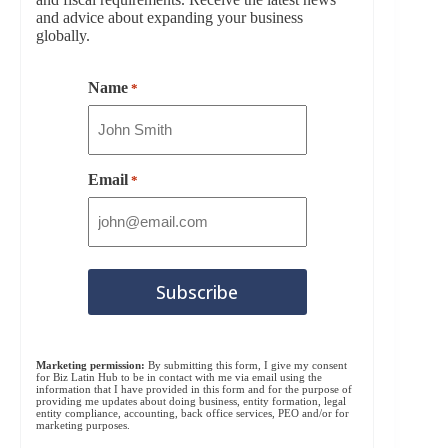
and advice about expanding your business
globally.
Name
*
Email
*
Marketing permission:
By submitting this form, I give my consent
for Biz Latin Hub to be in contact with me via email using the
information that I have provided in this form and for the purpose of
providing me updates about doing business, entity formation, legal
entity compliance, accounting, back office services, PEO and/or for
marketing purposes.