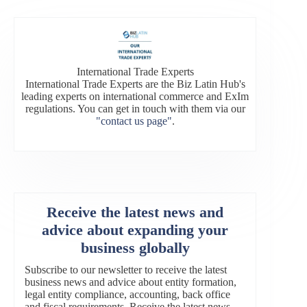
International Trade Experts
International Trade Experts are the Biz Latin Hub's
leading experts on international commerce and ExIm
regulations. You can get in touch with them via our
"contact us page"
.
Receive the latest news and
advice about expanding your
business globally
Subscribe to our newsletter to receive the latest
business news and advice about entity formation,
legal entity compliance, accounting, back office
and fiscal requirements. Receive the latest news