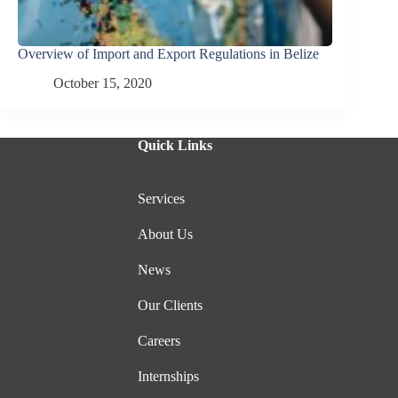
Overview of Import and Export Regulations in Belize
October 15, 2020
Quick Links
Services
About Us
News
Our Clients
Careers
Internships