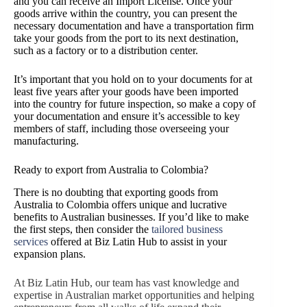
and you can receive an Import License. Once your
goods arrive within the country, you can present the
necessary documentation and have a transportation firm
take your goods from the port to its next destination,
such as a factory or to a distribution center.
It’s important that you hold on to your documents for at
least five years after your goods have been imported
into the country for future inspection, so make a copy of
your documentation and ensure it’s accessible to key
members of staff, including those overseeing your
manufacturing.
Ready to export from Australia to Colombia?
There is no doubting that exporting goods from
Australia to Colombia offers unique and lucrative
benefits to Australian businesses. If you’d like to make
the first steps, then consider the
tailored business
services
offered at Biz Latin Hub to assist in your
expansion plans.
At Biz Latin Hub, our team has vast knowledge and
expertise in Australian market opportunities and helping