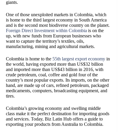
giants.
One of those unexploited markets in Colombia, which
is home to the third largest economy in South America
and is the second most biodiverse country on the planet.
Foreign Direct Investment within Colombia
is on the
up, with new funds from European businesses who
want to capture the territory’s textiles, oils,
manufacturing, mining and agricultural markets.
Colombia is home to the
55th largest export economy
in
the world, having exported more than US$32 billion
and imported more than US$43 billion in 2016, with
crude petroleum, coal, coffee and gold four of the
country’s most popular exports. Its imports, on the other
hand, are made up of cars, refined petroleum, packaged
medicaments, computers, broadcasting equipment, and
tires.
Colombia’s growing economy and swelling middle
class make it the perfect destination for importing goods
and services. Today, Biz Latin Hub offers a guide to
exporting your products from Australia to Colombia.