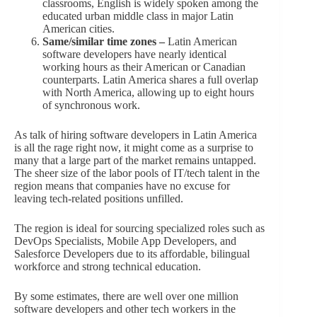
classrooms, English is widely spoken among the
educated urban middle class in major Latin
American cities.
Same/similar time zones –
Latin American
software developers have nearly identical
working hours as their American or Canadian
counterparts. Latin America shares a full overlap
with North America, allowing up to eight hours
of synchronous work.
As talk of hiring software developers in Latin America
is all the rage right now, it might come as a surprise to
many that a large part of the market remains untapped.
The sheer size of the labor pools of IT/tech talent in the
region means that companies have no excuse for
leaving tech-related positions unfilled.
The region is ideal for sourcing specialized roles such as
DevOps Specialists, Mobile App Developers, and
Salesforce Developers due to its affordable, bilingual
workforce and strong technical education.
By some estimates, there are well over one million
software developers and other tech workers in the