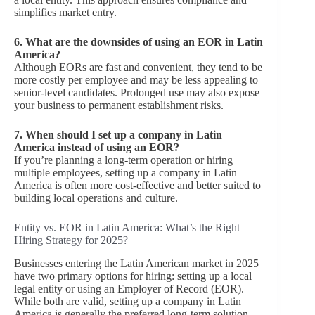
simplifies market entry.
6.
What are the downsides of using an EOR in Latin
America?
Although EORs are fast and convenient, they tend to be
more costly per employee and may be less appealing to
senior-level candidates. Prolonged use may also expose
your business to permanent establishment risks.
7.
When should I set up a company in Latin
America instead of using an EOR?
If you’re planning a long-term operation or hiring
multiple employees, setting up a company in Latin
America is often more cost-effective and better suited to
building local operations and culture.
Entity vs. EOR in Latin America: What’s the Right
Hiring Strategy for 2025?
Businesses entering the Latin American market in 2025
have two primary options for hiring: setting up a local
legal entity or using an Employer of Record (EOR).
While both are valid, setting up a company in Latin
America is generally the preferred long-term solution —