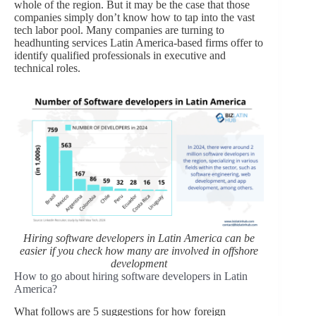
whole of the region. But it may be the case that those
companies simply don’t know how to tap into the vast
tech labor pool. Many companies are turning to
headhunting services Latin America-based firms offer to
identify qualified professionals in executive and
technical roles.
Hiring software developers in Latin America can be
easier if you check how many are involved in offshore
development
How to go about hiring software developers in Latin
America?
What follows are 5 suggestions for how foreign