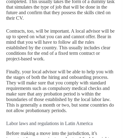
completed. This usually takes the form of a dummy task
that simulates the type of job that will be done in the
future and confirm that they possess the skills cited on
their CV.
Contracts, too, will be important. A local advisor will be
up to speed on what you can and cannot offer. Bear in
mind that you will have to follow all the rules
established by the country. This usually includes clear
conditions for the end of a fixed term contract or
project-based work.
Finally, your local advisor will be able to help you with
the stages of both the hiring and onboarding process.
They will make sure that you comply with standard
requirements such as compulsory medical checks and
make sure that any probation period is within the
boundaries of those established by the local labor law.
This is generally a month or two, but some countries do
not allow probationary periods.
Labor laws and regulations in Latin America
Before making a move into the jurisdiction, it’s