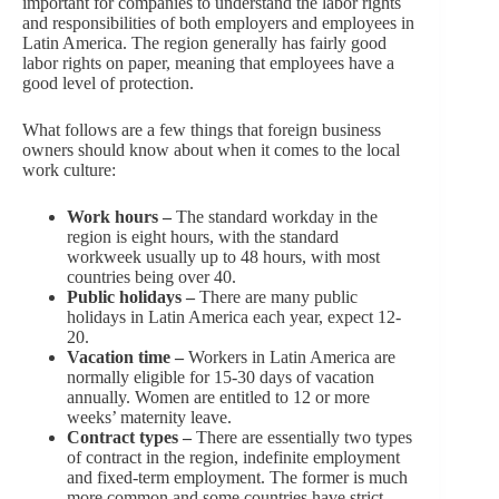
important for companies to understand the labor rights
and responsibilities of both employers and employees in
Latin America. The region generally has fairly good
labor rights on paper, meaning that employees have a
good level of protection.
What follows are a few things that foreign business
owners should know about when it comes to the local
work culture:
Work hours –
The standard workday in the
region is eight hours, with the standard
workweek usually up to 48 hours, with most
countries being over 40.
Public holidays –
There are many public
holidays in Latin America each year, expect 12-
20.
Vacation time –
Workers in Latin America are
normally eligible for 15-30 days of vacation
annually. Women are entitled to 12 or more
weeks’ maternity leave.
Contract types –
There are essentially two types
of contract in the region, indefinite employment
and fixed-term employment. The former is much
more common and some countries have strict