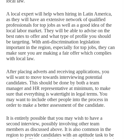
local law.
A local expert will help when hiring in Latin America,
as they will have an extensive network of qualified
professionals for top jobs as well as a good idea of the
local labor market. They will be able to advise on the
best rates to offer and what type of profile you should
be targeting. With anti-discrimination legislation
important in the region, especially for top jobs, they can
make sure you are making a fair offer which complies
with local law.
After placing adverts and receiving applications, you
will want to move towards interviewing potential
candidates. This should be done by both a team
manager and HR representative at minimum, to make
sure that everything is watertight in legal terms. You
may want to include other people into the process in
order to make a better assessment of the candidate.
It is entirely possible that you may wish to have a
second interview, possibly involving other team
members as discussed above. It is also common in the
region to provide candidates with an aptitude task to be