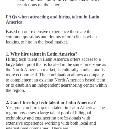
restrictions on the latter.
FAQs when attracting and hiring talent in Latin
America
Based on our extensive experience these are the
common questions and doubts of our clients when
looking to hire in the local market.
1. Why hire talent in Latin America?
Hiring tech talent in Latin America offers access to a
large talent pool that is located in the same time zone as
the North American market, is culturally similar, and is
more economical. The combination allows a company
to complement an existing North American based team
or to establish an independent nearshoring center within
the region.
2. Can I hire top tech talent in Latin America?
Yes, you can hire top tech talent in Latin America. The
region possesses a large talent pool of bilingual
technology and engineering professionals with
extensive experience working with both local and
international companies. There are