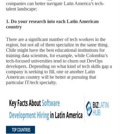
companies can better navigate Latin America’s tech-
talent landscape:
1. Do your research into each Latin American
country
There are a significant number of tech workers in the
region, but not all of them specialize in the same thing.
Chile might have the best educational institutions for
training data scientists, for example, while Colombia’s
tech-focused universities tend to churn out DevOps
developers. Depending on what kind of tech skills gap a
company is seeking to fill, one or another Latin
American country will be better at pursuing that
particular IT/tech specialty.