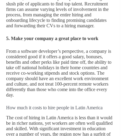
slush pile of applicants to find top talent. Recruitment
firms can assume varying levels of involvement in the
process, from managing the entire hiring and
onboarding lifecycle to finding promising candidates
and forwarding their CVs to a hiring manager.
5. Make your company a great place to work
From a software developer’s perspective, a company is
considered good if it offers a good salary, bonuses,
benefits and other perks like paid time off, the ability to
take off national holidays in their home countries and
receive co-working stipends and stock options. The
company should have an excellent work environment
and culture, and not treat 100-percent remote workers
differently than those who come into the office every
day.
How much it costs to hire people in Latin America
The cost of hiring in Latin America is less than it would
be in richer nations, yet workers are often well qualified
and skilled. With significant investment in education
over a number of years, the region now has a surfeit of