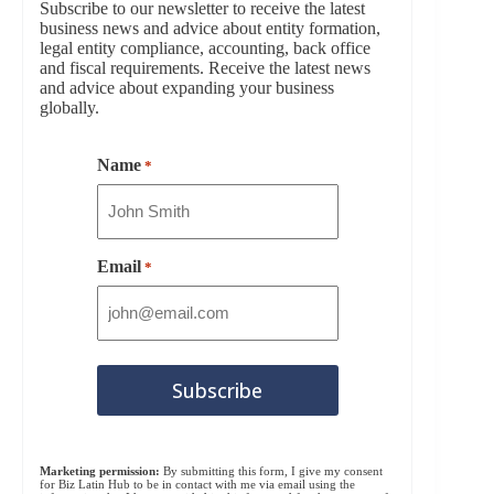
Subscribe to our newsletter to receive the latest
business news and advice about entity formation,
legal entity compliance, accounting, back office
and fiscal requirements. Receive the latest news
and advice about expanding your business
globally.
Name
*
Email
*
Marketing permission:
By submitting this form, I give my consent
for Biz Latin Hub to be in contact with me via email using the