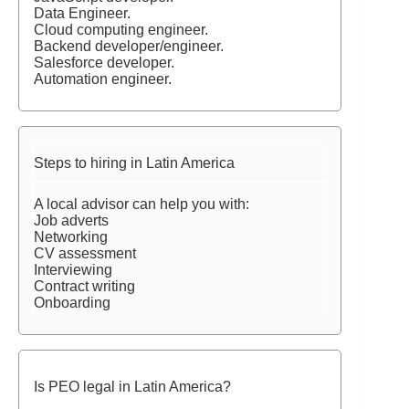
Data Engineer.
Cloud computing engineer.
Backend developer/engineer.
Salesforce developer.
Automation engineer.
Steps to hiring in Latin America
A local advisor can help you with:
Job adverts
Networking
CV assessment
Interviewing
Contract writing
Onboarding
Is PEO legal in Latin America?