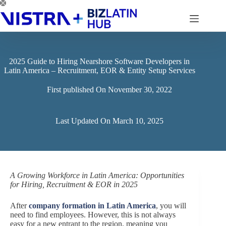
Skip
to
content
2025 Guide to Hiring Nearshore Software Developers in
Latin America – Recruitment, EOR & Entity Setup Services
First published On
November 30, 2022
Last Updated On
March 10, 2025
A Growing Workforce in Latin America: Opportunities
for Hiring, Recruitment & EOR in 2025
After
company formation in Latin America
, you will
need to find employees. However, this is not always
easy for a new entrant to the region, meaning you