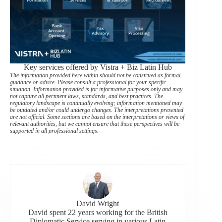
Key services offered by Vistra + Biz Latin Hub
The information provided here within should not be construed as formal
guidance or advice. Please consult a professional for your specific
situation. Information provided is for informative purposes only and may
not capture all pertinent laws, standards, and best practices. The
regulatory landscape is continually evolving; information mentioned may
be outdated and/or could undergo changes. The interpretations presented
are not official. Some sections are based on the interpretations or views of
relevant authorities, but we cannot ensure that these perspectives will be
supported in all professional settings.
David Wright
David spent 22 years working for the British
Diplomatic Service serving in various Latin