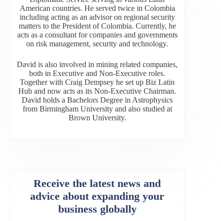
American countries. He served twice in Colombia
including acting as an advisor on regional security
matters to the President of Colombia. Currently, he
acts as a consultant for companies and governments
on risk management, security and technology.
David is also involved in mining related companies,
both in Executive and Non-Executive roles.
Together with Craig Dempsey he set up Biz Latin
Hub and now acts as its Non-Executive Chairman.
David holds a Bachelors Degree in Astrophysics
from Birmingham University and also studied at
Brown University.
Receive the latest news and
advice about expanding your
business globally