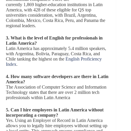
currently 1,869 higher-education institutions in Latin
America, with 428 of these eligible for QS top
universities consideration, with Brazil, Argentina,
Colombia, Mexico, Costa Rica, Peru, and Panama the
regional leaders.
3. What is the level of English for professionals in
Latin America?
Latin America has approximately 5.4 million speakers,
with Argentina, Bolivia, Paraguay, Costa Rica, and
Chile tanking the highest on the
English Proficiency
Index
.
4. How many software developers are there in Latin
America?
The Association of Computer Science and Information
Technology states that there are over 2 million tech
professionals within Latin America
5.
Can I hire employees in Latin America without
incorporating a company?
Yes. Using an Employer of Record in Latin America
allows you to legally hire employees without setting up
a local entity. This approach ensures compliance and