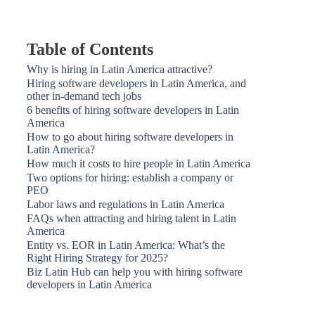
Table of Contents
Why is hiring in Latin America attractive?
Hiring software developers in Latin America, and
other in-demand tech jobs
6 benefits of hiring software developers in Latin
America
How to go about hiring software developers in
Latin America?
How much it costs to hire people in Latin America
Two options for hiring: establish a company or
PEO
Labor laws and regulations in Latin America
FAQs when attracting and hiring talent in Latin
America
Entity vs. EOR in Latin America: What’s the
Right Hiring Strategy for 2025?
Biz Latin Hub can help you with hiring software
developers in Latin America