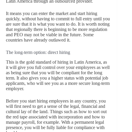
Latin America through an outsourced provider.
It means you can enter the market and start hiring
quickly, without having to commit to full entry until you
are sure that it is what you want to do. It is worth noting
that regionally there is beginning to be more regulation
and PEO may not be viable in the future. Some
countries have already outlawed it.
The long-term option: direct hiring
This is the gold standard of hiring in Latin America, as
it will give you full control over your employees as well
as being sure that you will be compliant for the long
term. It also gives you a higher status with potential job
applicants, who will see you as a more secure long-term
employer.
Before you start hiring employees in any country, you
will first need to get a sense of the legal, financial and
cultural lay of the land. Things such as how to sort out
the red tape associated with incorporation and how to
manage payroll, for example. With a permanent legal
presence, you will be fully liable for compliance with