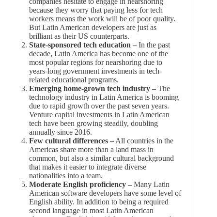
companies hesitate to engage in nearshoring
because they worry that paying less for tech
workers means the work will be of poor quality.
But Latin American developers are just as
brilliant as their US counterparts.
State-sponsored tech education –
In the past
decade, Latin America has become one of the
most popular regions for nearshoring due to
years-long government investments in tech-
related educational programs.
Emerging home-grown tech industry –
The
technology industry in Latin America is booming
due to rapid growth over the past seven years.
Venture capital investments in Latin American
tech have been growing steadily, doubling
annually since 2016.
Few cultural differences –
All countries in the
Americas share more than a land mass in
common, but also a similar cultural background
that makes it easier to integrate diverse
nationalities into a team.
Moderate English proficiency –
Many Latin
American software developers have some level of
English ability. In addition to being a required
second language in most Latin American