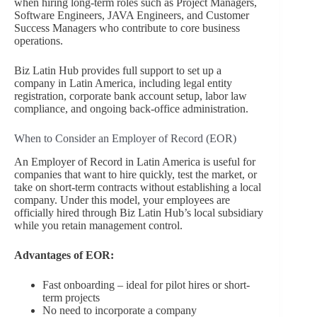
when hiring long-term roles such as Project Managers,
Software Engineers, JAVA Engineers, and Customer
Success Managers who contribute to core business
operations.
Biz Latin Hub provides full support to set up a
company in Latin America, including legal entity
registration, corporate bank account setup, labor law
compliance, and ongoing back-office administration.
When to Consider an Employer of Record (EOR)
An Employer of Record in Latin America is useful for
companies that want to hire quickly, test the market, or
take on short-term contracts without establishing a local
company. Under this model, your employees are
officially hired through Biz Latin Hub’s local subsidiary
while you retain management control.
Advantages of EOR:
Fast onboarding – ideal for pilot hires or short-
term projects
No need to incorporate a company