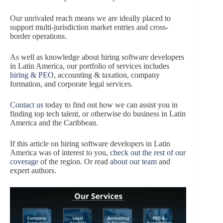
Our unrivaled reach means we are ideally placed to
support multi-jurisdiction market entries and cross-
border operations.
As well as knowledge about hiring software developers
in Latin America, our portfolio of services includes
hiring & PEO
, accounting & taxation, company
formation, and corporate legal services.
Contact us
today to find out how we can assist you in
finding top tech talent, or otherwise do business in Latin
America and the Caribbean.
If this article on hiring software developers in Latin
America was of interest to you,
check out the rest of our
coverage
of the region. Or read
about our team
and
expert authors.