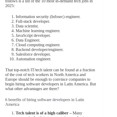
follows is a list of the 10 most in-demand tech jobs in
2025:
Information security (Infosec) engineer.
Full-stack developer.
Data scientist.
Machine learning engineer.
JavaScript developer.
Data Engineer.
Cloud computing engineer.
Backend developer/engineer.
Salesforce developer.
Automation engineer.
That top-notch IT/tech talent can be found at a fraction
of the cost of tech workers in North America and
Europe should be enough to convince companies to
begin hiring software developers in Latin America. But
what other advantages are there?
6 benefits of hiring software developers in Latin
America
Tech talent is of a high caliber –
Many