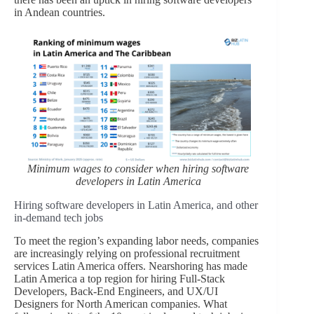
in Andean countries.
Minimum wages to consider when hiring software
developers in Latin America
Hiring software developers in Latin America, and other
in-demand tech jobs
To meet the region’s expanding labor needs, companies
are increasingly relying on professional recruitment
services Latin America offers. Nearshoring has made
Latin America a top region for hiring Full-Stack
Developers, Back-End Engineers, and UX/UI
Designers for North American companies. What