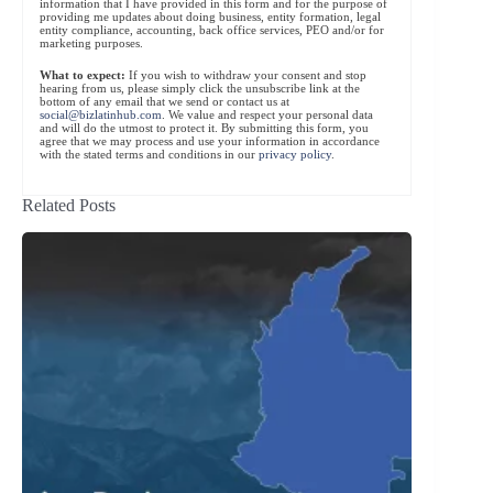
information that I have provided in this form and for the purpose of
providing me updates about doing business, entity formation, legal
entity compliance, accounting, back office services, PEO and/or for
marketing purposes.
What to expect:
If you wish to withdraw your consent and stop
hearing from us, please simply click the unsubscribe link at the
bottom of any email that we send or contact us at
social@bizlatinhub.com
. We value and respect your personal data
and will do the utmost to protect it. By submitting this form, you
agree that we may process and use your information in accordance
with the stated terms and conditions in our
privacy policy
.
Related Posts