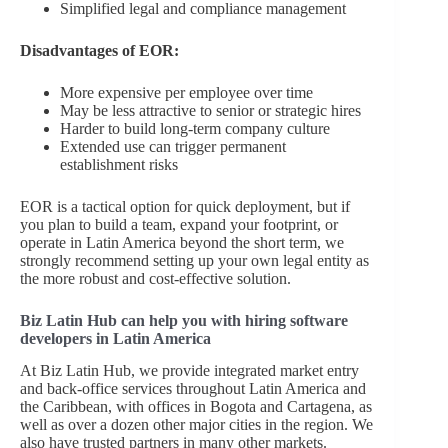
Simplified legal and compliance management
Disadvantages of EOR:
More expensive per employee over time
May be less attractive to senior or strategic hires
Harder to build long-term company culture
Extended use can trigger permanent
establishment risks
EOR is a tactical option for quick deployment, but if
you plan to build a team, expand your footprint, or
operate in Latin America beyond the short term, we
strongly recommend setting up your own legal entity as
the more robust and cost-effective solution.
Biz Latin Hub can help you with hiring software
developers in Latin America
At Biz Latin Hub, we provide integrated market entry
and back-office services throughout Latin America and
the Caribbean, with offices in Bogota and Cartagena, as
well as over a dozen other major cities in the region. We
also have trusted partners in many other markets.