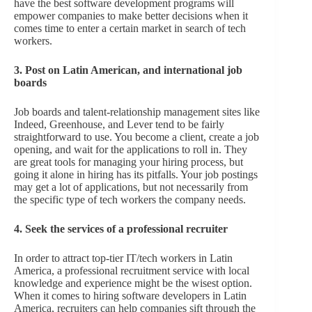
have the best software development programs will
empower companies to make better decisions when it
comes time to enter a certain market in search of tech
workers.
3. Post on Latin American, and international job
boards
Job boards and talent-relationship management sites like
Indeed, Greenhouse, and Lever tend to be fairly
straightforward to use. You become a client, create a job
opening, and wait for the applications to roll in. They
are great tools for managing your hiring process, but
going it alone in hiring has its pitfalls. Your job postings
may get a lot of applications, but not necessarily from
the specific type of tech workers the company needs.
4. Seek the services of a professional recruiter
In order to attract top-tier IT/tech workers in Latin
America, a professional recruitment service with local
knowledge and experience might be the wisest option.
When it comes to hiring software developers in Latin
America, recruiters can help companies sift through the