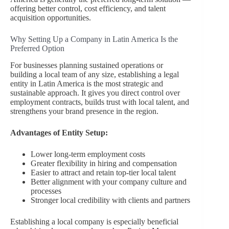
offering better control, cost efficiency, and talent
acquisition opportunities.
Why Setting Up a Company in Latin America Is the
Preferred Option
For businesses planning sustained operations or
building a local team of any size, establishing a legal
entity in Latin America is the most strategic and
sustainable approach. It gives you direct control over
employment contracts, builds trust with local talent, and
strengthens your brand presence in the region.
Advantages of Entity Setup:
Lower long-term employment costs
Greater flexibility in hiring and compensation
Easier to attract and retain top-tier local talent
Better alignment with your company culture and
processes
Stronger local credibility with clients and partners
Establishing a local company is especially beneficial