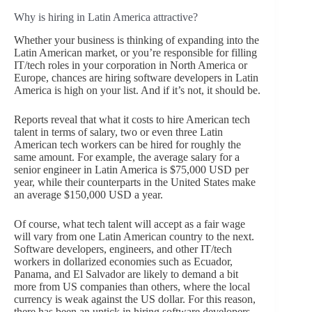
Why is hiring in Latin America attractive?
Whether your business is thinking of expanding into the
Latin American market, or you’re responsible for filling
IT/tech roles in your corporation in North America or
Europe, chances are hiring software developers in Latin
America is high on your list. And if it’s not, it should be.
Reports reveal that what it costs to hire American tech
talent in terms of salary, two or even three Latin
American tech workers can be hired for roughly the
same amount. For example, the average salary for a
senior engineer in Latin America is $75,000 USD per
year, while their counterparts in the United States make
an average $150,000 USD a year.
Of course, what tech talent will accept as a fair wage
will vary from one Latin American country to the next.
Software developers, engineers, and other IT/tech
workers in dollarized economies such as Ecuador,
Panama, and El Salvador are likely to demand a bit
more from US companies than others, where the local
currency is weak against the US dollar. For this reason,
there has been an uptick in hiring software developers