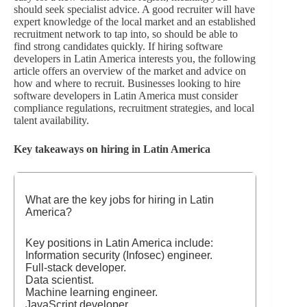
should seek specialist advice. A good recruiter will have
expert knowledge of the local market and an established
recruitment network to tap into, so should be able to
find strong candidates quickly. If hiring software
developers in Latin America interests you, the following
article offers an overview of the market and advice on
how and where to recruit. Businesses looking to hire
software developers in Latin America must consider
compliance regulations, recruitment strategies, and local
talent availability.
Key takeaways on hiring in Latin America
What are the key jobs for hiring in Latin
America?
Key positions in Latin America include:
Information security (Infosec) engineer.
Full-stack developer.
Data scientist.
Machine learning engineer.
JavaScript developer.