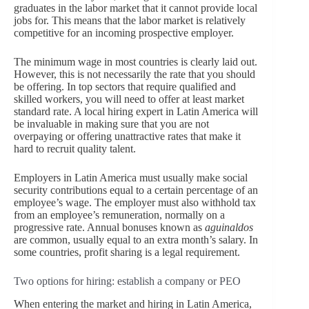
graduates in the labor market that it cannot provide local
jobs for. This means that the labor market is relatively
competitive for an incoming prospective employer.
The minimum wage in most countries is clearly laid out.
However, this is not necessarily the rate that you should
be offering. In top sectors that require qualified and
skilled workers, you will need to offer at least market
standard rate. A local hiring expert in Latin America will
be invaluable in making sure that you are not
overpaying or offering unattractive rates that make it
hard to recruit quality talent.
Employers in Latin America must usually make social
security contributions equal to a certain percentage of an
employee’s wage. The employer must also withhold tax
from an employee’s remuneration, normally on a
progressive rate. Annual bonuses known as
aguinaldos
are common, usually equal to an extra month’s salary. In
some countries, profit sharing is a legal requirement.
Two options for hiring: establish a company or PEO
When entering the market and hiring in Latin America,