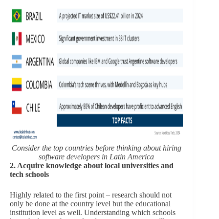
Consider the top countries before thinking about hiring
software developers in Latin America
2. Acquire knowledge about local universities and
tech schools
Highly related to the first point – research should not
only be done at the country level but the educational
institution level as well. Understanding which schools