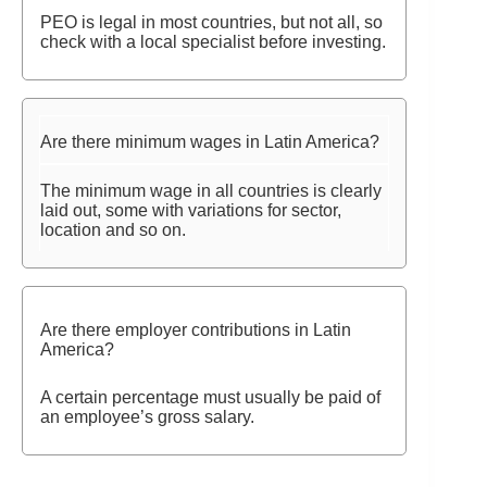
PEO is legal in most countries, but not all, so
check with a local specialist before investing.
Are there minimum wages in Latin America?
The minimum wage in all countries is clearly
laid out, some with variations for sector,
location and so on.
Are there employer contributions in Latin
America?
A certain percentage must usually be paid of
an employee’s gross salary.