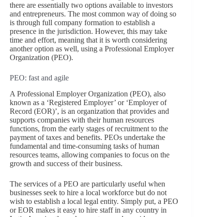
there are essentially two options available to investors
and entrepreneurs. The most common way of doing so
is through full company formation to establish a
presence in the jurisdiction. However, this may take
time and effort, meaning that it is worth considering
another option as well, using a Professional Employer
Organization (PEO).
PEO: fast and agile
A Professional Employer Organization (PEO), also
known as a ‘Registered Employer’ or ‘Employer of
Record (EOR)’, is an organization that provides and
supports companies with their human resources
functions, from the early stages of recruitment to the
payment of taxes and benefits. PEOs undertake the
fundamental and time-consuming tasks of human
resources teams, allowing companies to focus on the
growth and success of their business.
The services of a PEO are particularly useful when
businesses seek to hire a local workforce but do not
wish to establish a local legal entity. Simply put, a PEO
or EOR makes it easy to hire staff in any country in