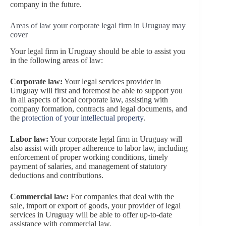
company in the future.
Areas of law your corporate legal firm in Uruguay may
cover
Your legal firm in Uruguay should be able to assist you
in the following areas of law:
Corporate law:
Your legal services provider in
Uruguay will first and foremost be able to support you
in all aspects of local corporate law, assisting with
company formation, contracts and legal documents, and
the
protection of your intellectual property
.
Labor law:
Your corporate legal firm in Uruguay will
also assist with proper adherence to labor law, including
enforcement of proper working conditions, timely
payment of salaries, and management of statutory
deductions and contributions.
Commercial law:
For companies that deal with the
sale, import or export of goods, your provider of legal
services in Uruguay will be able to offer up-to-date
assistance with commercial law.