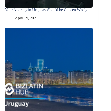
Your Attorney in Uruguay Should be Chosen Wisely
April 19, 2021