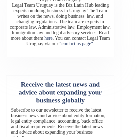
Legal Team Uruguay is the Biz Latin Hub leading
experts on doing business in Uruguay The Team
writes on the news, doing business, law, and
changing regulations. The team are experts in
corporate law, Administrative law, Employment law,
Immigration law and legal advisory services. Read
more about them
here
. You can contact Legal Team
Uruguay via our
"contact us page"
.
Receive the latest news and
advice about expanding your
business globally
Subscribe to our newsletter to receive the latest
business news and advice about entity formation,
legal entity compliance, accounting, back office
and fiscal requirements. Receive the latest news
and advice about expanding your business