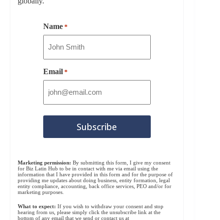
globally.
Name
*
Email
*
Marketing permission:
By submitting this form, I give my consent
for Biz Latin Hub to be in contact with me via email using the
information that I have provided in this form and for the purpose of
providing me updates about doing business, entity formation, legal
entity compliance, accounting, back office services, PEO and/or for
marketing purposes.
What to expect:
If you wish to withdraw your consent and stop
hearing from us, please simply click the unsubscribe link at the
bottom of any email that we send or contact us at