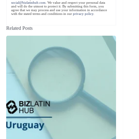
social@bizlatinhub.com
. We value and respect your personal data
and will do the utmost to protect it. By submitting this form, you
agree that we may process and use your information in accordance
with the stated terms and conditions in our
privacy policy
.
Related Posts