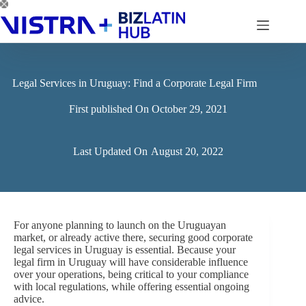
Skip
to
content
Legal Services in Uruguay: Find a Corporate Legal Firm
First published On
October 29, 2021
Last Updated On
August 20, 2022
For anyone planning to launch on the Uruguayan
market, or already active there, securing good corporate
legal services in Uruguay is essential. Because your
legal firm in Uruguay will have considerable influence
over your operations, being critical to your compliance
with local regulations, while offering essential ongoing
advice.