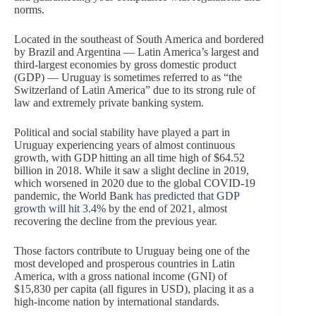
norms.
Located in the southeast of South America and bordered
by Brazil and Argentina — Latin America’s largest and
third-largest economies by gross domestic product
(GDP) — Uruguay is sometimes referred to as “the
Switzerland of Latin America” due to its strong rule of
law and extremely private banking system.
Political and social stability have played a part in
Uruguay experiencing years of almost continuous
growth, with GDP hitting an all time high of $64.52
billion in 2018. While it saw a slight decline in 2019,
which worsened in 2020 due to the global COVID-19
pandemic, the World Bank
has predicted that GDP
growth will hit 3.4%
by the end of 2021, almost
recovering the decline from the previous year.
Those factors contribute to Uruguay being one of the
most developed and prosperous countries in Latin
America, with a gross national income (GNI) of
$15,830 per capita (all figures in USD), placing it as a
high-income nation by international standards.