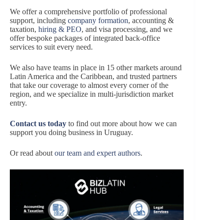
We offer a comprehensive portfolio of professional
support, including
company formation
, accounting &
taxation,
hiring & PEO
, and visa processing, and we
offer bespoke packages of integrated back-office
services to suit every need.
We also have teams in place in 15 other markets around
Latin America and the Caribbean, and trusted partners
that take our coverage to almost every corner of the
region, and we specialize in multi-jurisdiction market
entry.
Contact us today
to find out more about how we can
support you doing business in Uruguay.
Or read about
our team and expert authors
.