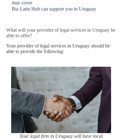
may cover
Biz Latin Hub can support you in Uruguay
What will your provider of legal services in Uruguay be
able to offer?
Your provider of legal services in Uruguay should be
able to provide the following:
Your legal firm in Uruguay will have local