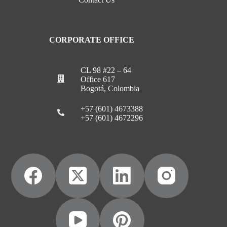
CORPORATE OFFICE
CL 98 #22 – 64
Office 617
Bogotá, Colombia
+57 (601) 4673388
+57 (601) 4672296