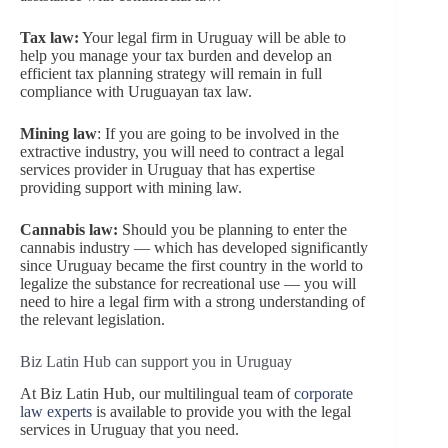
Tax law:
Your legal firm in Uruguay will be able to
help you manage your tax burden and develop an
efficient tax planning strategy will remain in full
compliance with Uruguayan tax law.
Mining law
: If you are going to be involved in the
extractive industry, you will need to contract a legal
services provider in Uruguay that has expertise
providing support with mining law.
Cannabis law:
Should you be planning to enter the
cannabis industry — which has developed significantly
since Uruguay became the first country in the world to
legalize the substance for recreational use — you will
need to hire a legal firm with a strong understanding of
the relevant legislation.
Biz Latin Hub can support you in Uruguay
At Biz Latin Hub, our multilingual team of
corporate
law experts
is available to provide you with the legal
services in Uruguay that you need.