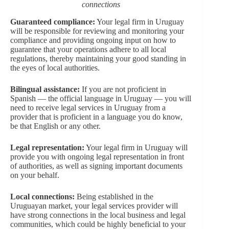
connections
Guaranteed compliance:
Your legal firm in Uruguay
will be responsible for reviewing and monitoring your
compliance and providing ongoing input on how to
guarantee that your operations adhere to all local
regulations, thereby maintaining your good standing in
the eyes of local authorities.
Bilingual assistance:
If you are not proficient in
Spanish — the official language in Uruguay — you will
need to receive legal services in Uruguay from a
provider that is proficient in a language you do know,
be that English or any other.
Legal representation:
Your legal firm in Uruguay will
provide you with ongoing legal representation in front
of authorities, as well as signing important documents
on your behalf.
Local connections:
Being established in the
Uruguayan market, your legal services provider will
have strong connections in the local business and legal
communities, which could be highly beneficial to your