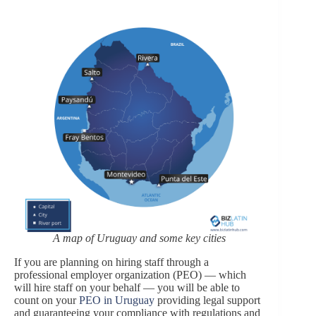
A map of Uruguay and some key cities
If you are planning on hiring staff through a
professional employer organization (PEO) — which
will hire staff on your behalf — you will be able to
count on your
PEO in Uruguay
providing legal support
and guaranteeing your compliance with regulations and