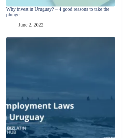
Why invest in Uruguay? – 4 good reasons to take the
plunge
June 2, 2022