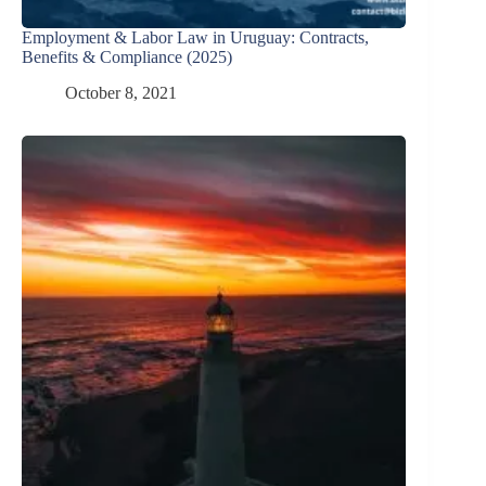
Employment & Labor Law in Uruguay: Contracts,
Benefits & Compliance (2025)
October 8, 2021