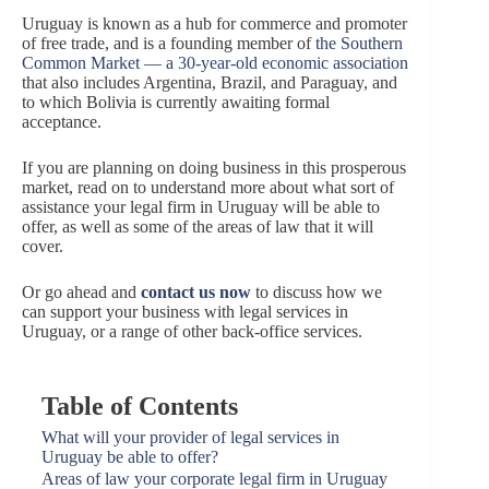
Uruguay is known as a hub for commerce and promoter
of free trade, and is a founding member of
the Southern
Common Market — a 30-year-old economic association
that also includes Argentina, Brazil, and Paraguay, and
to which Bolivia is currently awaiting formal
acceptance.
If you are planning on doing business in this prosperous
market, read on to understand more about what sort of
assistance your legal firm in Uruguay will be able to
offer, as well as some of the areas of law that it will
cover.
Or go ahead and
contact us now
to discuss how we
can support your business with legal services in
Uruguay, or a range of other back-office services.
Table of Contents
What will your provider of legal services in
Uruguay be able to offer?
Areas of law your corporate legal firm in Uruguay