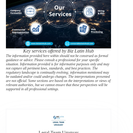
Key services offered by Biz Latin Hub
The information provided here within should not be construed as formal
guidance or advice. Please consult a professional for your specific
situation. Information provided is for informative purposes only and may
not capture all pertinent laws, standards, and best practices. The
regulatory landscape is continually evolving; information mentioned may
be outdated and/or could undergo changes. The interpretations presented
are not official. Some sections are based on the interpretations or views of
relevant authorities, but we cannot ensure that these perspectives will be
supported in all professional settings.
Legal Team Uruguay