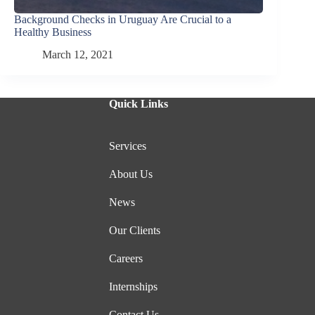
Background Checks in Uruguay Are Crucial to a
Healthy Business
March 12, 2021
Quick Links
Services
About Us
News
Our Clients
Careers
Internships
Contact Us