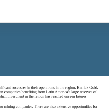
icant successes in their operations in the region. Barrick Gold,
companies benefiting from Latin America’s large reserves of
ian investment in the region has reached unseen figures.
 for mining companies. There are also extensive opportunities for