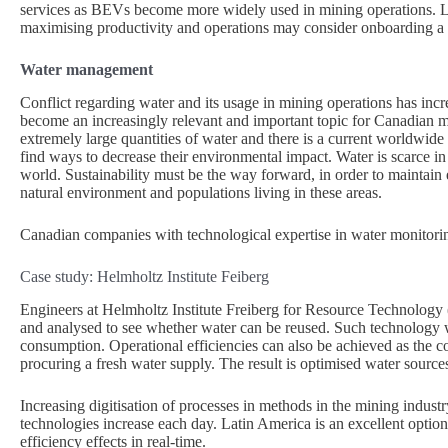
services as BEVs become more widely used in mining operations. Lik
maximising productivity and operations may consider onboarding a B
Water management
Conflict regarding water and its usage in mining operations has in
become an increasingly relevant and important topic for Canadian 
extremely large quantities of water and there is a current worldwide s
find ways to decrease their environmental impact. Water is scarce in
world. Sustainability must be the way forward, in order to maintain 
natural environment and populations living in these areas.
Canadian companies with technological expertise in water monitori
Case study: Helmholtz Institute Feiberg
Engineers at Helmholtz Institute Freiberg for Resource Technology
and analysed to see whether water can be reused. Such technology wi
consumption. Operational efficiencies can also be achieved as the c
procuring a fresh water supply. The result is optimised water sourc
Increasing digitisation of processes in methods in the mining indus
technologies increase each day. Latin America is an excellent optio
efficiency effects in real-time.