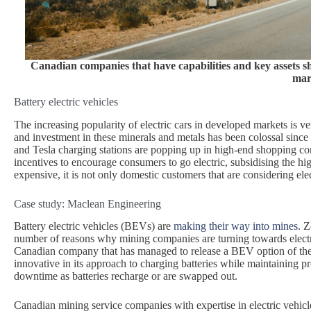
Canadian companies that have capabilities and key assets sh
mar
Battery electric vehicles
The increasing popularity of electric cars in developed markets is ve
and investment in these minerals and metals has been colossal since
and Tesla charging stations are popping up in high-end shopping co
incentives to encourage consumers to go electric, subsidising the
expensive, it is not only domestic customers that are considering elec
Case study: Maclean Engineering
Battery electric vehicles (BEVs) are
making their way into mines
. 
number of reasons why mining companies are turning towards electri
Canadian company that has managed to release a BEV option of thei
innovative in its approach to charging batteries while maintaining 
downtime as batteries recharge or are swapped out.
Canadian mining service companies with expertise in electric vehic