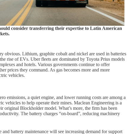
ould consider transferring their expertise to Latin American
kets.
ry obvious. Lithium, graphite cobalt and nickel are used in batteries
 the rise of EVs. Uber fleets are dominated by Toyota Prius models
mplexes and hotels. Various governments continue to offer
 higher prices they command. As gas becomes more and more
tric vehicles.
Zero emissions, a quiet engine, and lower running costs are among a
c vehicles to help operate their mines. Maclean Engineering is a
r original Blockholder model. What’s more, the firm has been
productivity. The battery charges “on-board”, reducing machinery
le and battery maintenance will see increasing demand for support