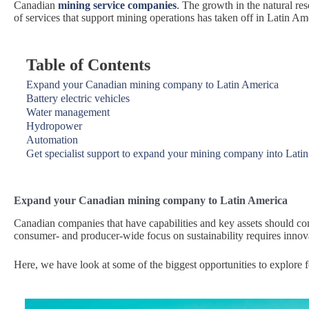
Canadian
mining service companies
. The growth in the natural re
of services that support mining operations has taken off in Latin Am
Table of Contents
Expand your Canadian mining company to Latin America
Battery electric vehicles
Water management
Hydropower
Automation
Get specialist support to expand your mining company into Lati
Expand your Canadian mining company to Latin America
Canadian companies that have capabilities and key assets should con
consumer- and producer-wide focus on sustainability requires innova
Here, we have look at some of the biggest opportunities to explore