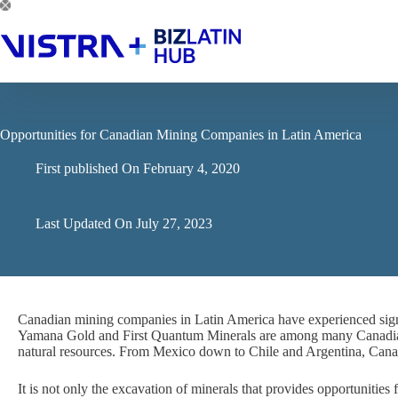
Skip
to
content
Opportunities for Canadian Mining Companies in Latin America
First published On
February 4, 2020
Last Updated On
July 27, 2023
Canadian mining companies in Latin America have experienced signif
Yamana Gold and First Quantum Minerals are among many Canadian 
natural resources. From Mexico down to Chile and Argentina, Canad
It is not only the excavation of minerals that provides opportunities