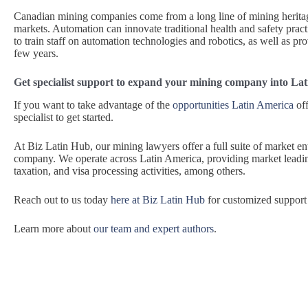
Canadian mining companies come from a long line of mining heritag
markets. Automation can innovate traditional health and safety pract
to train staff on automation technologies and robotics, as well as p
few years.
Get specialist support to expand your mining company into La
If you want to take advantage of the
opportunities Latin America
off
specialist to get started.
At Biz Latin Hub, our mining lawyers offer a full suite of market en
company. We operate across Latin America, providing market leadin
taxation, and visa processing activities, among others.
Reach out to us today
here at Biz Latin Hub
for customized support 
Learn more about
our team and expert authors
.