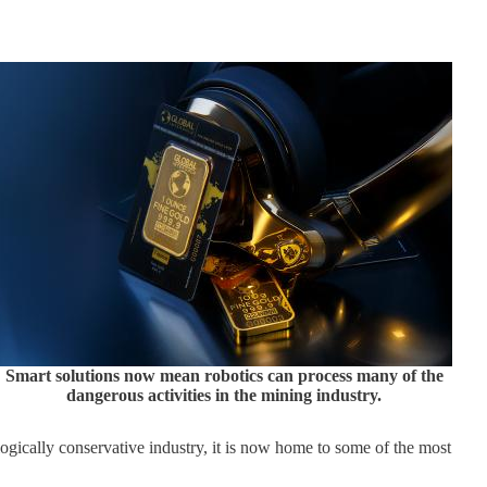
Smart solutions now mean robotics can process many of the
dangerous activities in the mining industry.
ogically conservative industry, it is now home to some of the most