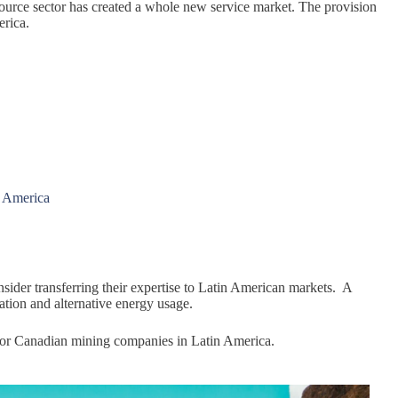
source sector has created a whole new service market. The provision
erica.
n America
sider transferring their expertise to Latin American markets. A
tion and alternative energy usage.
 for Canadian mining companies in Latin America.