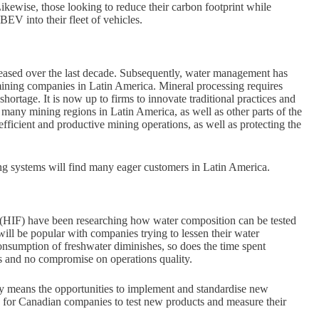
ewise, those looking to reduce their carbon footprint while
EV into their fleet of vehicles.
creased over the last decade. Subsequently, water management has
mining companies in Latin America. Mineral processing requires
hortage. It is now up to firms to innovate traditional practices and
 many mining regions in Latin America, as well as other parts of the
efficient and productive mining operations, as well as protecting the
ng systems will find many eager customers in Latin America.
 (HIF) have been researching how water composition can be tested
ll be popular with companies trying to lessen their water
onsumption of freshwater diminishes, so does the time spent
es and no compromise on operations quality.
try means the opportunities to implement and standardise new
n for Canadian companies to test new products and measure their