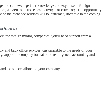
e and can leverage their knowledge and expertise in foreign
ices, as well as increase productivity and efficiency. The opportunity
rovide maintenance services will be extremely lucrative in the coming
tin America
ers for foreign mining companies, you’ll need support from a
try and back office services, customizable to the needs of your
g support in company formation, due diligence, accounting and
and assistance tailored to your company.