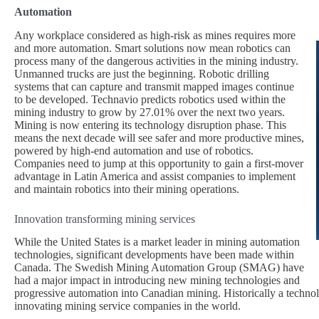
Automation
Any workplace considered as high-risk as mines requires more
and more automation. Smart solutions now mean robotics can
process many of the dangerous activities in the mining industry.
Unmanned trucks are just the beginning. Robotic drilling
systems that can capture and transmit mapped images continue
to be developed. Technavio predicts robotics used within the
mining industry to grow by 27.01% over the next two years.
Mining is now entering its technology disruption phase. This
means the next decade will see safer and more productive mines,
powered by high-end automation and use of robotics.
Companies need to jump at this opportunity to gain a first-mover
advantage in Latin America and assist companies to implement
and maintain robotics into their mining operations.
Innovation transforming mining services
While the United States is a market leader in mining automation
technologies, significant developments have been made within
Canada. The Swedish Mining Automation Group (SMAG) have
had a major impact in introducing new mining technologies and
progressive automation into Canadian mining. Historically a technol
innovating mining service companies in the world.