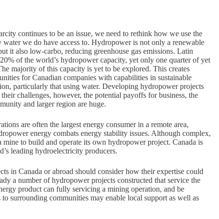
rcity continues to be an issue, we need to rethink how we use the
y water we do have access to. Hydropower is not only a renewable
ut it also low-carbo, reducing greenhouse gas emissions. Latin
20% of the world’s hydropower capacity, yet only one quarter of yet
The majority of this capacity is yet to be explored. This creates
unities for Canadian companies with capabilities in sustainable
ion, particularly that using water. Developing hydropower projects
 their challenges, however, the potential payoffs for business, the
unity and larger region are huge.
tions are often the largest energy consumer in a remote area,
ydropower energy combats energy stability issues. Although complex,
 a mine to build and operate its own hydropower project. Canada is
d’s leading hydroelectricity producers.
ts in Canada or abroad should consider how their expertise could
eady a number of hydropower projects constructed that service the
ergy product can fully servicing a mining operation, and be
ts to surrounding communities may enable local support as well as