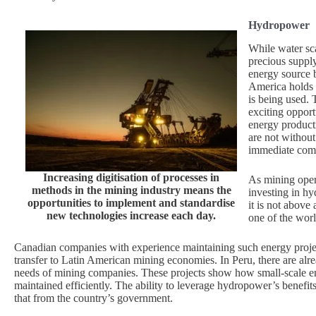
Hydropower
While water sca
precious suppl
energy source b
America holds 
is being used. 
exciting opport
energy product
are not without
immediate comm
Increasing digitisation of processes in
As mining opera
methods in the mining industry means the
investing in h
opportunities to implement and standardise
it is not above
new technologies increase each day.
one of the worl
Canadian companies with experience maintaining such energy projec
transfer to Latin American mining economies. In Peru, there are alr
needs of mining companies. These projects show how small-scale en
maintained efficiently. The ability to leverage hydropower’s benefi
that from the country’s government.