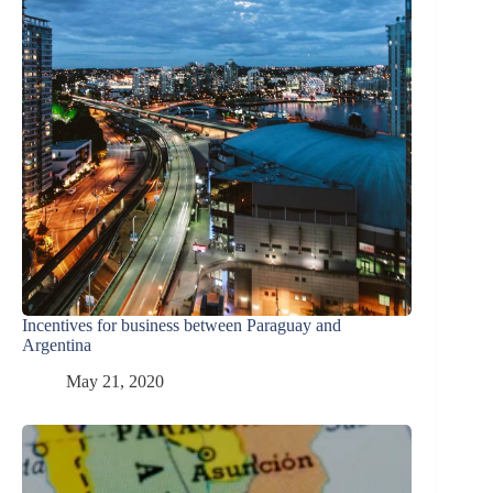
Incentives for business between Paraguay and
Argentina
May 21, 2020