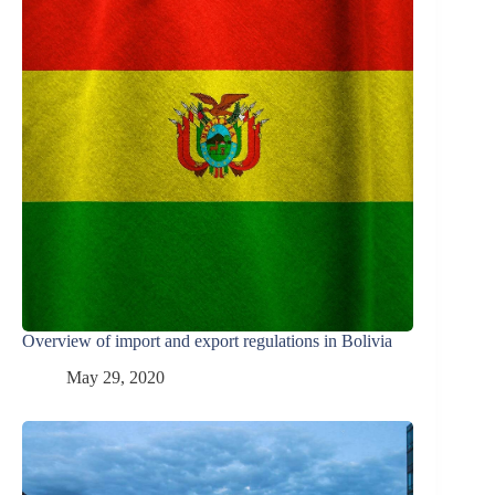
Overview of import and export regulations in Bolivia
May 29, 2020