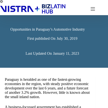
Skip
to
content
Opportunities in Paraguay’s Automotive Industry
First published On
July 30, 2019
Last Updated On
January 11, 2023
Paraguay is heralded as one of the fastest-growing
economies in the region, with steady positive economic
development over the last 6 years, and a future forecast
of another 3.2% growth. However, little is known about
the small inland nation.
A business-focussed government has established a