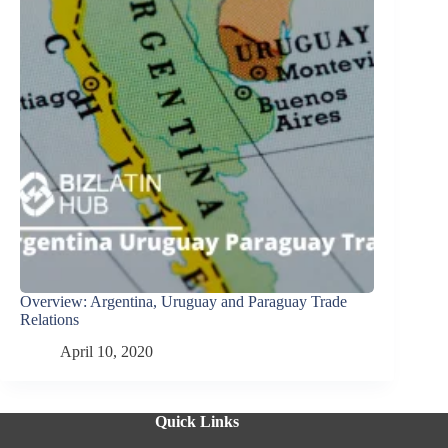
Overview: Argentina, Uruguay and Paraguay Trade
Relations
April 10, 2020
Quick Links