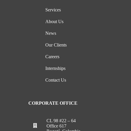
Services
About Us
News
Our Clients
Careers
Internships
Contact Us
CORPORATE OFFICE
CL 98 #22 – 64
Office 617