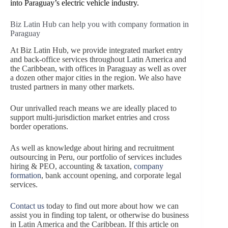
into Paraguay’s electric vehicle industry.
Biz Latin Hub can help you with company formation in
Paraguay
At Biz Latin Hub, we provide integrated market entry
and back-office services throughout Latin America and
the Caribbean, with offices in Paraguay as well as over
a dozen other major cities in the region. We also have
trusted partners in many other markets.
Our unrivalled reach means we are ideally placed to
support multi-jurisdiction market entries and cross
border operations.
As well as knowledge about hiring and recruitment
outsourcing in Peru, our portfolio of services includes
hiring & PEO, accounting & taxation,
company
formation
, bank account opening, and corporate legal
services.
Contact us
today to find out more about how we can
assist you in finding top talent, or otherwise do business
in Latin America and the Caribbean. If this article on