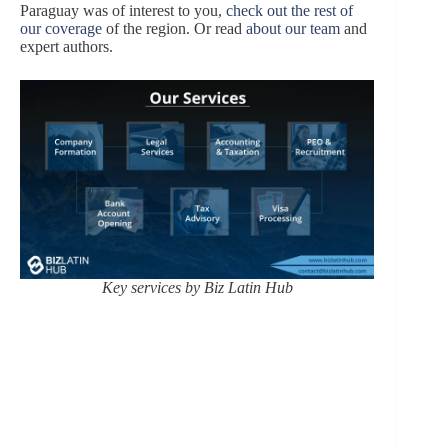
Paraguay was of interest to you,
check out the rest of
our coverage
of the region. Or read
about
our team
and
expert authors.
Key services by Biz Latin Hub