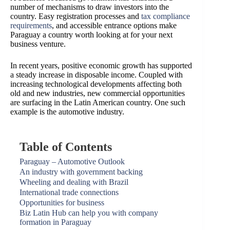
number of mechanisms to draw investors into the
country. Easy registration processes and
tax compliance
requirements
, and accessible entrance options make
Paraguay a country worth looking at for your next
business venture.
In recent years, positive economic growth has supported
a steady increase in disposable income. Coupled with
increasing technological developments affecting both
old and new industries, new commercial opportunities
are surfacing in the Latin American country. One such
example is the automotive industry.
Table of Contents
Paraguay – Automotive Outlook
An industry with government backing
Wheeling and dealing with Brazil
International trade connections
Opportunities for business
Biz Latin Hub can help you with company
formation in Paraguay