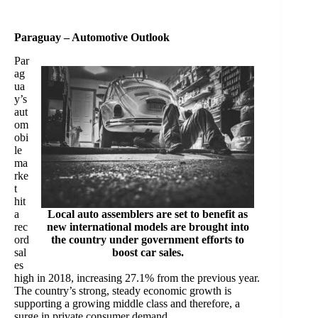
Paraguay – Automotive Outlook
Par
ag
ua
y’s
aut
om
obi
le
ma
rke
t
hit
a
Local auto assemblers are set to benefit as
rec
new international models are brought into
ord
the country under government efforts to
sal
boost car sales.
es
high in 2018, increasing 27.1% from the previous year.
The country’s strong, steady economic growth is
supporting a growing middle class and therefore, a
surge in private consumer demand.