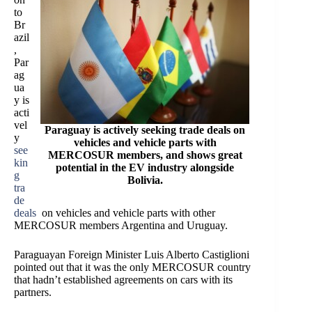
to
Br
azil
,
Par
ag
ua
y is
acti
vel
Paraguay is actively seeking trade deals on
y
vehicles and vehicle parts with
see
MERCOSUR members, and shows great
kin
potential in the EV industry alongside
g
Bolivia.
tra
de
deals
on vehicles and vehicle parts with other
MERCOSUR members Argentina and Uruguay.
Paraguayan Foreign Minister Luis Alberto Castiglioni
pointed out that it was the only MERCOSUR country
that hadn’t established agreements on cars with its
partners.