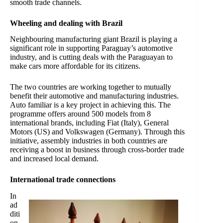
smooth trade channels.
Wheeling and dealing with Brazil
Neighbouring manufacturing giant Brazil is playing a
significant role in supporting Paraguay’s automotive
industry, and is cutting deals with the Paraguayan to
make cars more affordable for its citizens.
The two countries are working together to mutually
benefit their automotive and manufacturing industries.
Auto familiar is a key project in achieving this. The
programme offers around 500 models from 8
international brands, including Fiat (Italy), General
Motors (US) and Volkswagen (Germany).
Through this
initiative, assembly industries in both countries are
receiving a boost in business through cross-border trade
and increased local demand.
International trade connections
In
ad
diti
on