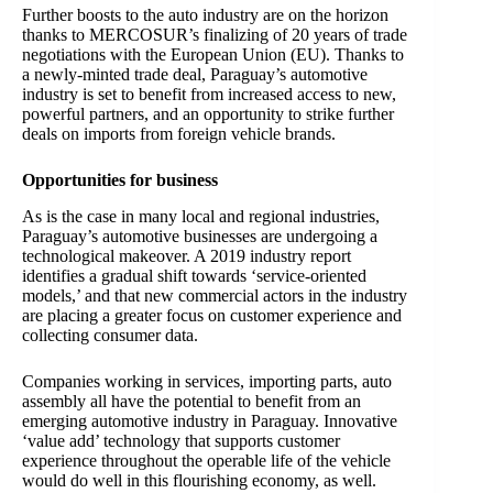
Further boosts to the auto industry are on the horizon
thanks to MERCOSUR’s finalizing of 20 years of trade
negotiations with the European Union (EU). Thanks to
a newly-minted trade deal, Paraguay’s automotive
industry is set to benefit from increased access to new,
powerful partners, and an opportunity to strike further
deals on imports from foreign vehicle brands.
Opportunities for business
As is the case in many local and regional industries,
Paraguay’s automotive businesses are undergoing a
technological makeover. A 2019 industry report
identifies a gradual shift towards ‘service-oriented
models,’ and that new commercial actors in the industry
are placing a greater focus on customer experience and
collecting consumer data.
Companies working in services, importing parts, auto
assembly all have the potential to benefit from an
emerging automotive industry in Paraguay. Innovative
‘value add’ technology that supports customer
experience throughout the operable life of the vehicle
would do well in this flourishing economy, as well.