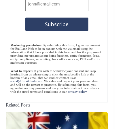
Marketing permission:
By submitting this form, I give my consent
for Biz Latin Hub to be in contact with me via email using the
information that I have provided in this form and for the purpose of
providing me updates about doing business, entity formation, legal
entity compliance, accounting, back office services, PEO and/or for
marketing purposes.
What to expect:
If you wish to withdraw your consent and stop
hearing from us, please simply click the unsubscribe link at the
bottom of any email that we send or contact us at
social@bizlatinhub.com
. We value and respect your personal data
and will do the utmost to protect it. By submitting this form, you
agree that we may process and use your information in accordance
with the stated terms and conditions in our
privacy policy
.
Related Posts