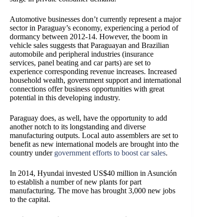
Automotive businesses don’t currently represent a major
sector in Paraguay’s economy, experiencing a period of
dormancy between 2012-14. However, the boom in
vehicle sales suggests that Paraguayan and Brazilian
automobile and peripheral industries (insurance
services, panel beating and car parts) are set to
experience corresponding revenue increases. Increased
household wealth, government support and international
connections offer business opportunities with great
potential in this developing industry.
Paraguay does, as well, have the opportunity to add
another notch to its longstanding and diverse
manufacturing outputs
. Local auto assemblers are set to
benefit as new international models are brought into the
country under
government efforts to boost car sales
.
In 2014, Hyundai invested US$40 million in Asunción
to establish a number of new plants for part
manufacturing. The move has brought 3,000 new jobs
to the capital.