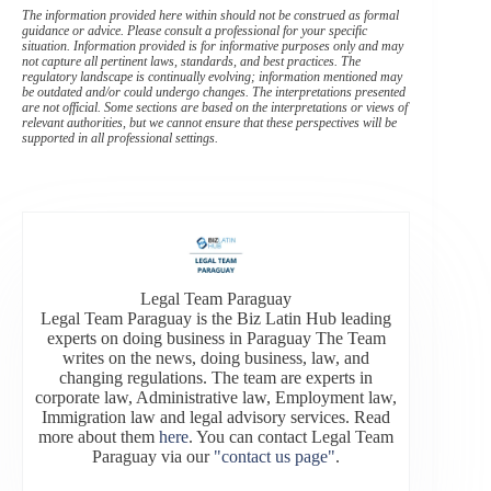
The information provided here within should not be construed as formal
guidance or advice. Please consult a professional for your specific
situation. Information provided is for informative purposes only and may
not capture all pertinent laws, standards, and best practices. The
regulatory landscape is continually evolving; information mentioned may
be outdated and/or could undergo changes. The interpretations presented
are not official. Some sections are based on the interpretations or views of
relevant authorities, but we cannot ensure that these perspectives will be
supported in all professional settings.
Legal Team Paraguay
Legal Team Paraguay is the Biz Latin Hub leading
experts on doing business in Paraguay The Team
writes on the news, doing business, law, and
changing regulations. The team are experts in
corporate law, Administrative law, Employment law,
Immigration law and legal advisory services. Read
more about them
here
. You can contact Legal Team
Paraguay via our
"contact us page"
.