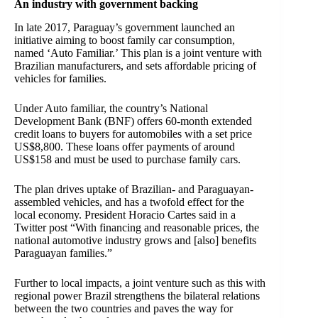
An industry with government backing
In late 2017, Paraguay’s government launched an
initiative
aiming to boost family car consumption,
named ‘Auto Familiar.’ This plan is a joint venture with
Brazilian manufacturers, and sets affordable pricing of
vehicles for families.
Under Auto familiar, the country’s National
Development Bank (BNF) offers 60-month extended
credit loans to buyers for automobiles with a set price
US$8,800. These loans offer payments of around
US$158 and must be used to purchase family cars.
The plan drives uptake of Brazilian- and Paraguayan-
assembled vehicles, and has a twofold effect for the
local economy. President Horacio Cartes said in a
Twitter post “With financing and reasonable prices, the
national automotive industry grows and [also] benefits
Paraguayan families.”
Further to local impacts, a joint venture such as this with
regional power Brazil strengthens the bilateral relations
between the two countries and paves the way for