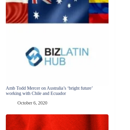
Amb Todd Mercer on Australia’s ‘bright future’
working with Chile and Ecuador
October 6, 2020