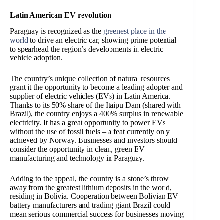
Latin American EV revolution
Paraguay is recognized as the
greenest place in the
world
to drive an electric car
, showing prime potential
to spearhead the region’s developments in electric
vehicle adoption.
The country’s unique collection of natural resources
grant it the opportunity to become a leading adopter and
supplier of electric vehicles (EVs) in Latin America.
Thanks to its 50% share of the Itaipu Dam (shared with
Brazil), the country enjoys a 400% surplus in renewable
electricity. It has a great opportunity to power EVs
without the use of fossil fuels – a feat currently only
achieved by Norway. Businesses and investors should
consider the opportunity in clean, green EV
manufacturing and technology in Paraguay.
Adding to the appeal, the country is a stone’s throw
away from the greatest lithium deposits in the world,
residing in Bolivia. Cooperation between Bolivian EV
battery manufacturers and trading giant Brazil could
mean serious commercial success for businesses moving