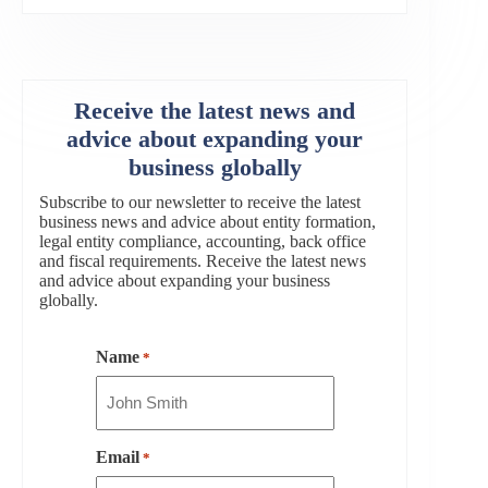
Receive the latest news and
advice about expanding your
business globally
Subscribe to our newsletter to receive the latest
business news and advice about entity formation,
legal entity compliance, accounting, back office
and fiscal requirements. Receive the latest news
and advice about expanding your business
globally.
Name
*
Email
*