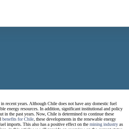
in recent years. Although Chile does not have any domestic fuel
le energy resources. In addition, significant institutional and policy
out in the past years. Now, Chile is determined to continue these
al
benefits for Chile
, these developments in the renewable energy
uel imports. This also has a positive effect on the
mining industry
as