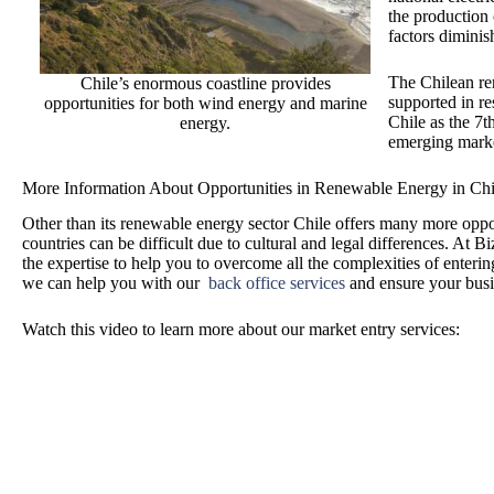
the production 
factors diminis
The Chilean ren
Chile’s enormous coastline provides
supported in re
opportunities for both wind energy and marine
Chile as the 7t
energy.
emerging mark
More Information About Opportunities in Renewable Energy in Chi
Other than its renewable energy sector Chile offers many more oppo
countries can be difficult due to cultural and legal differences. At 
the expertise to help you to overcome all the complexities of ente
we can help you with our
back office services
and ensure your busin
Watch this video to learn more about our market entry services: