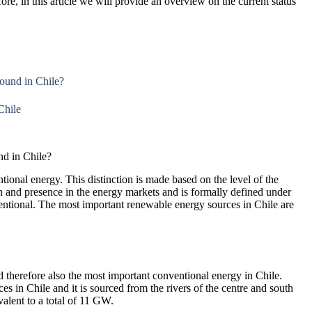
re, in this article we will provide an overview on the current status
ound in Chile?
Chile
d in Chile?
onal energy. This distinction is made based on the level of the
 and presence in the energy markets and is formally defined under
ntional. The most important renewable energy sources in Chile are
nd therefore also the most important conventional energy in Chile.
s in Chile and it is sourced from the rivers of the centre and south
valent to a total of 11 GW.