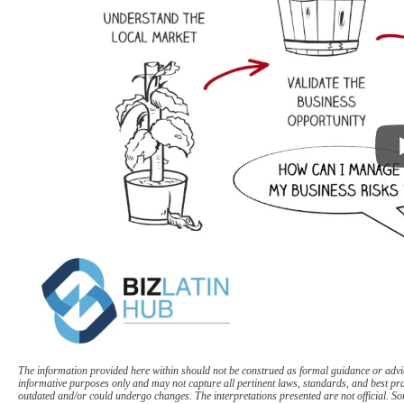
The information provided here within should not be construed as formal guidance or advice
informative purposes only and may not capture all pertinent laws, standards, and best pr
outdated and/or could undergo changes. The interpretations presented are not official. Som