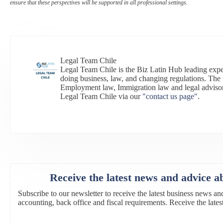
ensure that these perspectives will be supported in all professional settings.
Legal Team Chile
Legal Team Chile is the Biz Latin Hub leading expe
doing business, law, and changing regulations. The 
Employment law, Immigration law and legal adviso
Legal Team Chile via our
"contact us page"
.
Receive the latest news and advice a
Subscribe to our newsletter to receive the latest business news an
accounting, back office and fiscal requirements. Receive the lat