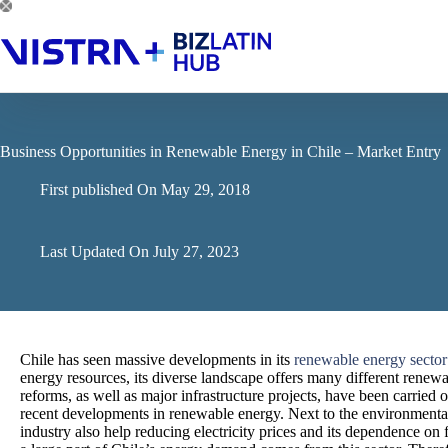
Skip
to
content
Business Opportunities in Renewable Energy in Chile – Market Entry
First published On
May 29, 2018
Last Updated On
July 27, 2023
Chile has seen massive developments in its
renewable energy sector
energy resources, its diverse landscape offers many different renewab
reforms, as well as major infrastructure projects, have been carried 
recent developments in renewable energy. Next to the environment
industry also help reducing electricity prices and its dependence on f