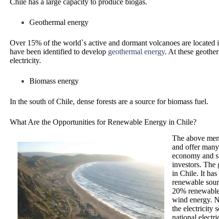
Chile has a large capacity to produce biogas.
Geothermal energy
Over 15% of the world`s active and dormant volcanoes are located i
have been identified to develop
geothermal energy
. At these geothe
electricity.
Biomass energy
In the south of Chile, dense forests are a source for biomass fuel.
What Are the Opportunities for Renewable Energy in Chile?
The above ment
and offer many 
economy and sta
investors. The 
in Chile. It ha
renewable sour
20% renewable 
wind energy. Ne
the electricity
national electr