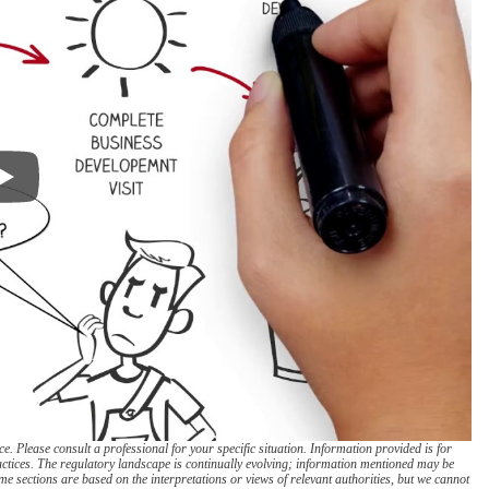
. Please consult a professional for your specific situation. Information provided is for
actices. The regulatory landscape is continually evolving; information mentioned may be
e sections are based on the interpretations or views of relevant authorities, but we cannot