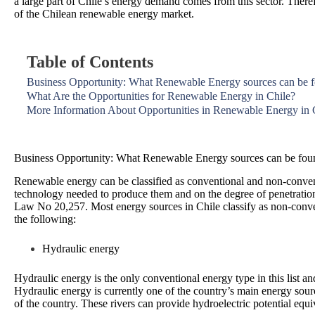
a large part of Chile’s energy demand comes from this sector. Therefo
of the Chilean renewable energy market.
Table of Contents
Business Opportunity: What Renewable Energy sources can be f
What Are the Opportunities for Renewable Energy in Chile?
More Information About Opportunities in Renewable Energy in 
Business Opportunity: What Renewable Energy sources can be foun
Renewable energy can be classified as conventional and non-conventi
technology needed to produce them and on the degree of penetration
Law No 20,257. Most energy sources in Chile classify as non-conve
the following:
Hydraulic energy
Hydraulic energy is the only conventional energy type in this list a
Hydraulic energy is currently one of the country’s main energy source
of the country. These rivers can provide hydroelectric potential equi