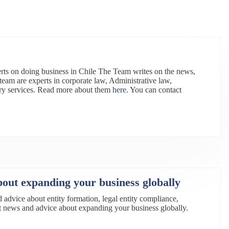
rts on doing business in Chile The Team writes on the news,
team are experts in corporate law, Administrative law,
ry services. Read more about them
here
. You can contact
bout expanding your business globally
d advice about entity formation, legal entity compliance,
est news and advice about expanding your business globally.