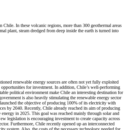
n Chile. In these volcanic regions, more than 300 geothermal areas
rmal plant, steam dredged from deep inside the earth is turned into
ioned renewable energy sources are often not yet fully exploited
opportunities for investment. In addition, Chile’s well-performing
ble political environment make Chile an interesting destination for
government is also heavily stimulating the renewable energy sector
s launched the objective of producing 100% of its electricity with
ces by 2040. Recently, Chile already reached its aim of producing
energy in 2025. This goal was reached mainly through solar and
w legislation is encouraging investment to create capacity across
 sector. Furthermore, Chile recently opened up an interconnected
icity system. Also, the costs of the necessary technology needed for