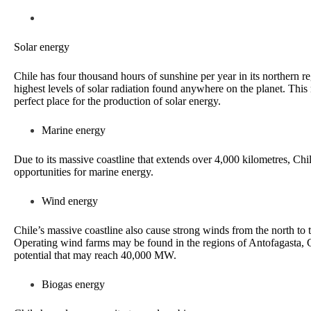
Solar energy
Chile has four thousand hours of sunshine per year in its northern r
highest levels of solar radiation found anywhere on the planet. This
perfect place for the production of solar energy.
Marine energy
Due to its massive coastline that extends over 4,000 kilometres, Chi
opportunities for marine energy.
Wind energy
Chile’s massive coastline also cause strong winds from the north to 
Operating wind farms may be found in the regions of Antofagasta,
potential that may reach 40,000 MW.
Biogas energy