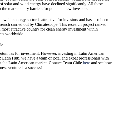
of solar and wind energy have declined significantly. All these
h the market entry barriers for potential new investors.
ewable energy sector is attractive for investors and has also been
search carried out by Climatescope. This research project ranked
h most attractive country for clean energy investment within
ets worldwide.
le
rtunities for investment. However, investing in Latin American
Biz Latin Hub, we have a team of local and expat professionals with
ring the Latin American market. Contact Team Chile
here
and see how
ess venture is a success!