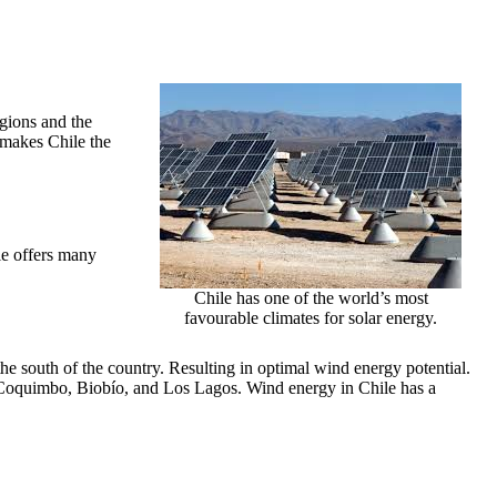
egions and the
 makes Chile the
le offers many
Chile has one of the world’s most
favourable climates for solar energy.
the south of the country. Resulting in optimal wind energy potential.
 Coquimbo, Biobío, and Los Lagos. Wind energy in Chile has a