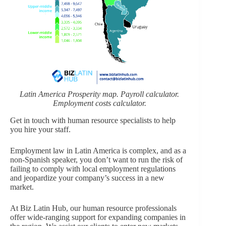
Latin America Prosperity map. Payroll calculator.
Employment costs calculator.
Get in touch with human resource specialists to help
you hire your staff.
Employment law in Latin America is complex, and as a
non-Spanish speaker, you don’t want to run the risk of
failing to comply with local employment regulations
and jeopardize your company’s success in a new
market.
At Biz Latin Hub, our human resource professionals
offer wide-ranging support for expanding companies in