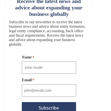
Receive the latest news and
advice about expanding your
business globally
Subscribe to our newsletter to receive the latest
business news and advice about entity formation,
legal entity compliance, accounting, back office
and fiscal requirements. Receive the latest news
and advice about expanding your business
globally.
Name
*
Email
*