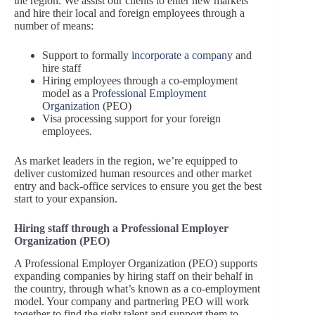
the region. We assist our clients to enter new markets
and hire their local and foreign employees through a
number of means:
Support to formally
incorporate a company
and
hire staff
Hiring employees through a co-employment
model as a
Professional Employment
Organization
(PEO)
Visa processing support for your foreign
employees.
As market leaders in the region, we’re equipped to
deliver customized human resources and other market
entry and back-office services to ensure you get the best
start to your expansion.
Hiring staff through a Professional Employer
Organization (PEO)
A Professional Employer Organization (PEO) supports
expanding companies by hiring staff on their behalf in
the country, through what’s known as a co-employment
model. Your company and partnering PEO will work
together to find the right talent and support them to