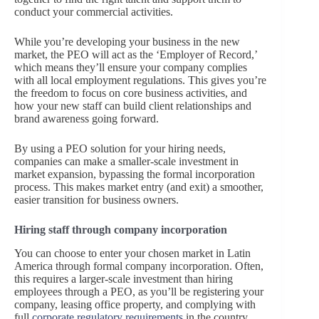
conduct your commercial activities.
While you’re developing your business in the new
market, the PEO will act as the ‘Employer of Record,’
which means they’ll ensure your company complies
with all local employment regulations. This gives you’re
the freedom to focus on core business activities, and
how your new staff can build client relationships and
brand awareness going forward.
By using a PEO solution for your hiring needs,
companies can make a smaller-scale investment in
market expansion, bypassing the formal incorporation
process. This makes market entry (and exit) a smoother,
easier transition for business owners.
Hiring staff through company incorporation
You can choose to enter your chosen market in Latin
America through formal company incorporation. Often,
this requires a larger-scale investment than hiring
employees through a PEO, as you’ll be registering your
company, leasing office property, and complying with
full
corporate regulatory requirements
in the country.