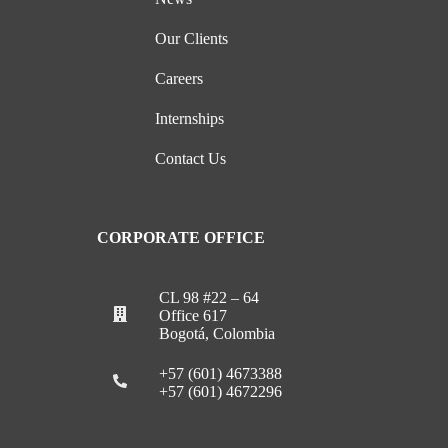
Our Clients
Careers
Internships
Contact Us
CORPORATE OFFICE
CL 98 #22 – 64
Office 617
Bogotá, Colombia
+57 (601) 4673388
+57 (601) 4672296