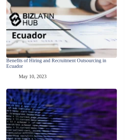
Benefits of Hiring and Recruitment Outsourcing in
Ecuador
May 10, 2023