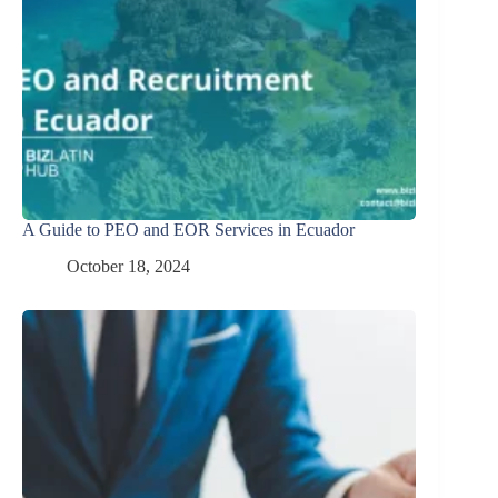
A Guide to PEO and EOR Services in Ecuador
October 18, 2024