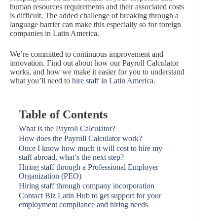
human resources requirements and their associated costs
is difficult. The added challenge of breaking through a
language barrier can make this especially so for foreign
companies in Latin America.
We’re committed to continuous improvement and
innovation. Find out about how our Payroll Calculator
works, and how we make it easier for you to understand
what you’ll need to
hire staff in Latin America
.
Table of Contents
What is the Payroll Calculator?
How does the Payroll Calculator work?
Once I know how much it will cost to hire my
staff abroad, what’s the next step?
Hiring staff through a Professional Employer
Organization (PEO)
Hiring staff through company incorporation
Contact Biz Latin Hub to get support for your
employment compliance and hiring needs