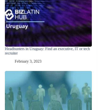
Headhunters in Uruguay: Find an executive, IT or tech
recruiter
February 3, 2023