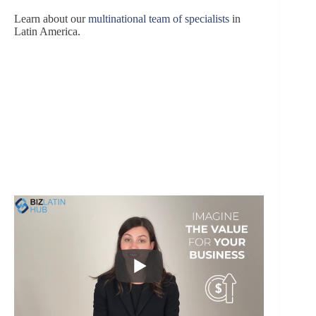
Learn about our
multinational team of specialists
in
Latin America.