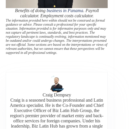
Benefits of doing
business in Panama
. Payroll
calculator. Employment costs calculator.
The information provided here within should not be construed as formal
guidance or advice. Please consult a professional for your specific
situation. Information provided is for informative purposes only and may
not capture all pertinent laws, standards, and best practices. The
regulatory landscape is continually evolving; information mentioned may
be outdated and/or could undergo changes. The interpretations presented
are not official. Some sections are based on the interpretations or views of
relevant authorities, but we cannot ensure that these perspectives will be
supported in all professional settings.
Craig Dempsey
Craig is a seasoned business professional and Latin
America specialist. He is the Co-Founder and Chief
Executive Officer of Biz Latin Hub Group, the
region's premier provider of market entry and back-
office services for foreign companies. Under his
leadership, Biz Latin Hub has grown from a single