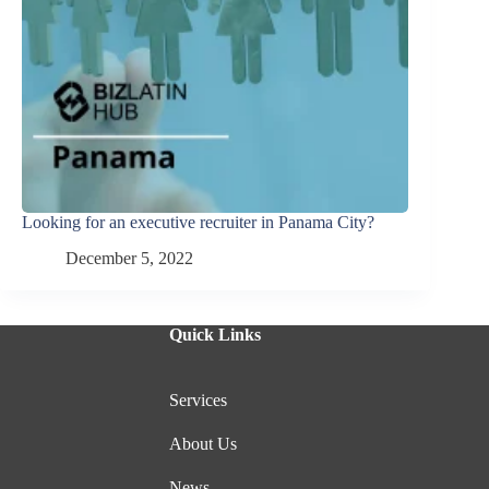
Looking for an executive recruiter in Panama City?
December 5, 2022
Quick Links
Services
About Us
News