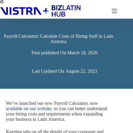
Skip
to
content
Payroll Calculator: Calculate Costs of Hiring Staff in Latin
America
First published On
March 18, 2020
Last Updated On
August 22, 2023
We’ve launched our new Payroll Calculator, now
available on our website
, so you can better understand
your hiring costs and requirements when expanding
your business in Latin America.
Keeping tabs on all the details of your corporate and