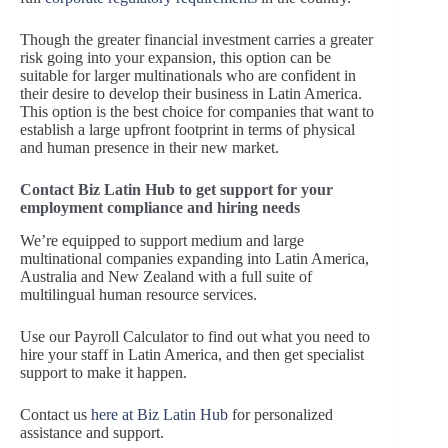
Though the greater financial investment carries a greater
risk going into your expansion, this option can be
suitable for larger multinationals who are confident in
their desire to develop their business in Latin America.
This option is the best choice for companies that want to
establish a large upfront footprint in terms of physical
and human presence in their new market.
Contact Biz Latin Hub to get support for your
employment compliance and hiring needs
We’re equipped to support medium and large
multinational companies expanding into Latin America,
Australia and New Zealand with a full suite of
multilingual human resource services.
Use our Payroll Calculator to find out what you need to
hire your staff in Latin America, and then get specialist
support to make it happen.
Contact us
here at Biz Latin Hub
for personalized
assistance and support.