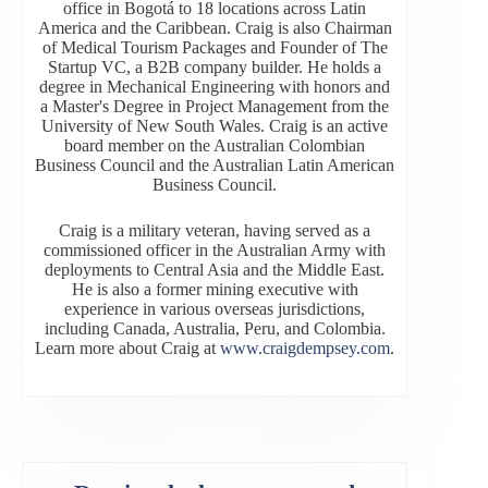
office in Bogotá to 18 locations across Latin
America and the Caribbean. Craig is also Chairman
of Medical Tourism Packages and Founder of The
Startup VC, a B2B company builder. He holds a
degree in Mechanical Engineering with honors and
a Master's Degree in Project Management from the
University of New South Wales. Craig is an active
board member on the Australian Colombian
Business Council and the Australian Latin American
Business Council.
Craig is a military veteran, having served as a
commissioned officer in the Australian Army with
deployments to Central Asia and the Middle East.
He is also a former mining executive with
experience in various overseas jurisdictions,
including Canada, Australia, Peru, and Colombia.
Learn more about Craig at
www.craigdempsey.com
.