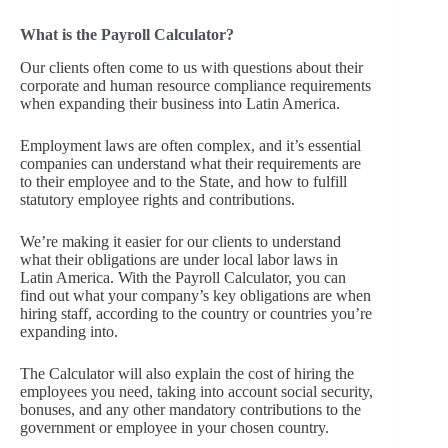
What is the Payroll Calculator?
Our clients often come to us with questions about their
corporate and human resource compliance requirements
when expanding their business into Latin America.
Employment laws are often complex, and it’s essential
companies can understand what their requirements are
to their employee and to the State, and how to fulfill
statutory employee rights and contributions.
We’re making it easier for our clients to understand
what their obligations are under local labor laws in
Latin America. With the Payroll Calculator, you can
find out what your company’s key obligations are when
hiring staff, according to the country or countries you’re
expanding into.
The Calculator will also explain the cost of hiring the
employees you need, taking into account social security,
bonuses, and any other mandatory contributions to the
government or employee in your chosen country.