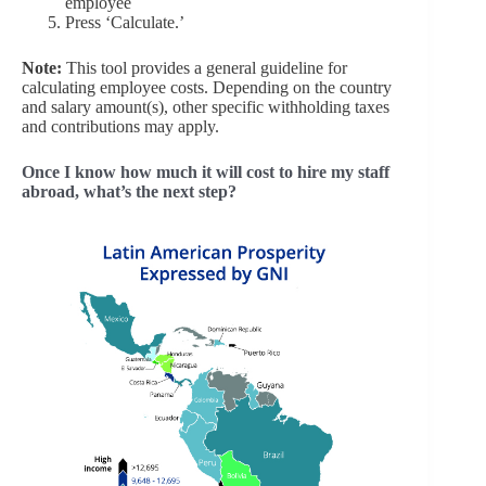
employee
Press ‘Calculate.’
Note:
This tool provides a general guideline for
calculating employee costs. Depending on the country
and salary amount(s), other specific withholding taxes
and contributions may apply.
Once I know how much it will cost to hire my staff
abroad, what’s the next step?