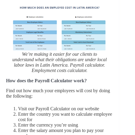
We’re making it easier for our clients to
understand what their obligations are under local
labor laws in Latin America. Payroll calculator.
Employment costs calculator.
How does the Payroll Calculator work?
Find out how much your employees will cost by doing
the following:
Visit our Payroll Calculator on our website
Enter the country you want to calculate employee
cost for
Enter the currency you’re using
Enter the salary amount you plan to pay your