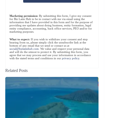
Marketing permission:
By submitting this form, I give my consent
for Biz Latin Hub to be in contact with me via email using the
information that I have provided in this form and for the purpose of
providing me updates about doing business, entity formation, legal
entity compliance, accounting, back office services, PEO and/or for
marketing purposes.
What to expect:
If you wish to withdraw your consent and stop
hearing from us, please simply click the unsubscribe link at the
bottom of any email that we send or contact us at
social@bizlatinhub.com
. We value and respect your personal data
and will do the utmost to protect it. By submitting this form, you
agree that we may process and use your information in accordance
with the stated terms and conditions in our
privacy policy
.
Related Posts