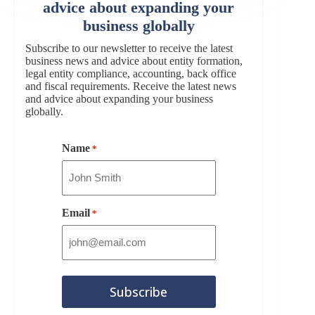
advice about expanding your
business globally
Subscribe to our newsletter to receive the latest
business news and advice about entity formation,
legal entity compliance, accounting, back office
and fiscal requirements. Receive the latest news
and advice about expanding your business
globally.
Name
*
Email
*