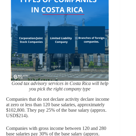
Good tax advisory services in Costa Rica will help
you pick the right company type
Companies that do not declare activity declare income
at zero or less than 120 base salaries, approximately
$102,800. They pay 25% of the base salary (approx.
USD$214).
Companies with gross income between 120 and 280
base salaries pay 30% of the base salary (approx.