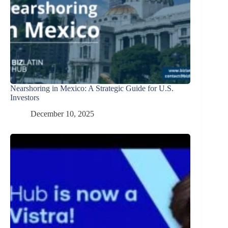
Nearshoring in Mexico: A Strategic Guide for U.S.
Investors
December 10, 2025