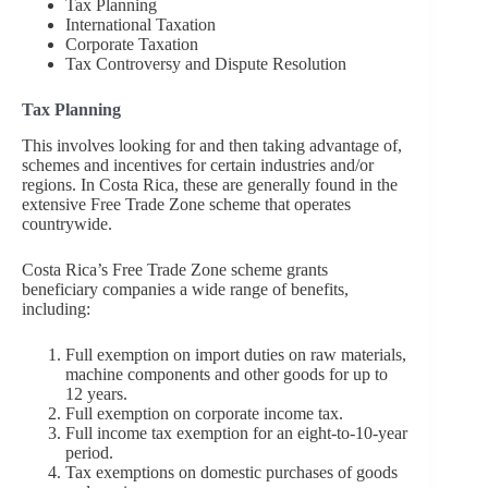
Tax Planning
International Taxation
Corporate Taxation
Tax Controversy and Dispute Resolution
Tax Planning
This involves looking for and then taking advantage of,
schemes and incentives for certain industries and/or
regions. In Costa Rica, these are generally found in the
extensive Free Trade Zone scheme that operates
countrywide.
Costa Rica’s Free Trade Zone scheme grants
beneficiary companies a wide range of benefits,
including:
Full exemption on import duties on raw materials,
machine components and other goods for up to
12 years.
Full exemption on corporate income tax.
Full income tax exemption for an eight-to-10-year
period.
Tax exemptions on domestic purchases of goods