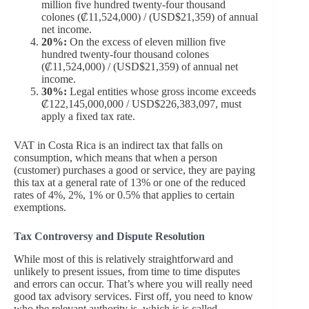
million five hundred twenty-four thousand
colones (₡11,524,000) / (USD$21,359) of annual
net income.
20%:
On the excess of eleven million five
hundred twenty-four thousand colones
(₡11,524,000) / (USD$21,359) of annual net
income.
30%:
Legal entities whose gross income exceeds
₡122,145,000,000 / USD$226,383,097, must
apply a fixed tax rate.
VAT in Costa Rica is an indirect tax that falls on
consumption, which means that when a person
(customer) purchases a good or service, they are paying
this tax at a general rate of 13% or one of the reduced
rates of 4%, 2%, 1% or 0.5% that applies to certain
exemptions.
Tax Controversy and Dispute Resolution
While most of this is relatively straightforward and
unlikely to present issues, from time to time disputes
and errors can occur. That’s where you will really need
good tax advisory services. First off, you need to know
who the relevant authority is, which is is called