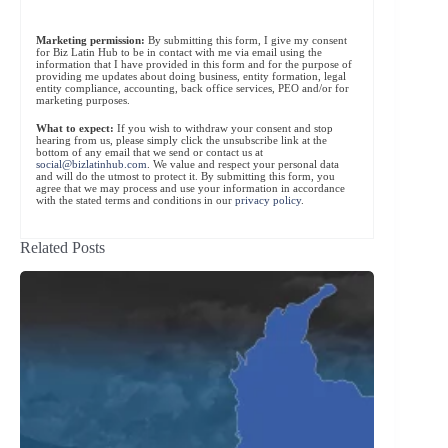
Marketing permission:
By submitting this form, I give my consent
for Biz Latin Hub to be in contact with me via email using the
information that I have provided in this form and for the purpose of
providing me updates about doing business, entity formation, legal
entity compliance, accounting, back office services, PEO and/or for
marketing purposes.
What to expect:
If you wish to withdraw your consent and stop
hearing from us, please simply click the unsubscribe link at the
bottom of any email that we send or contact us at
social@bizlatinhub.com
. We value and respect your personal data
and will do the utmost to protect it. By submitting this form, you
agree that we may process and use your information in accordance
with the stated terms and conditions in our
privacy policy
.
Related Posts