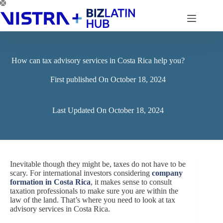
Skip
to
content
How can tax advisory services in Costa Rica help you?
First published On
October 18, 2024
Last Updated On
October 18, 2024
Inevitable though they might be, taxes do not have to be
scary. For international investors considering
company
formation in Costa Rica
, it makes sense to consult
taxation professionals to make sure you are within the
law of the land. That’s where you need to look at tax
advisory services in Costa Rica.