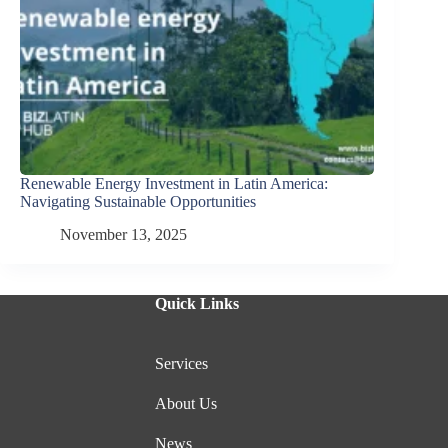
Renewable Energy Investment in Latin America:
Navigating Sustainable Opportunities
November 13, 2025
Quick Links
Services
About Us
News