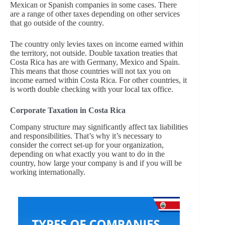
Mexican or Spanish companies in some cases. There
are a range of other taxes depending on other services
that go outside of the country.
The country only levies taxes on income earned within
the territory, not outside. Double taxation treaties that
Costa Rica has are with Germany, Mexico and Spain.
This means that those countries will not tax you on
income earned within Costa Rica. For other countries, it
is worth double checking with your local tax office.
Corporate Taxation in Costa Rica
Company structure may significantly affect tax liabilities
and responsibilities. That’s why it’s necessary to
consider the correct set-up for your organization,
depending on what exactly you want to do in the
country, how large your company is and if you will be
working internationally.