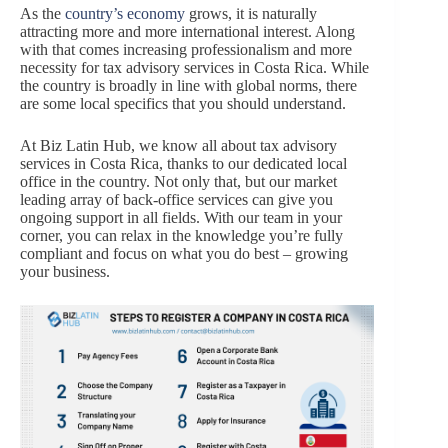
As the
country’s economy
grows, it is naturally
attracting more and more international interest. Along
with that comes increasing professionalism and more
necessity for tax advisory services in Costa Rica. While
the country is broadly in line with global norms, there
are some local specifics that you should understand.
At Biz Latin Hub, we know all about tax advisory
services in Costa Rica, thanks to our dedicated local
office in the country. Not only that, but our market
leading array of back-office services can give you
ongoing support in all fields. With our team in your
corner, you can relax in the knowledge you’re fully
compliant and focus on what you do best – growing
your business.