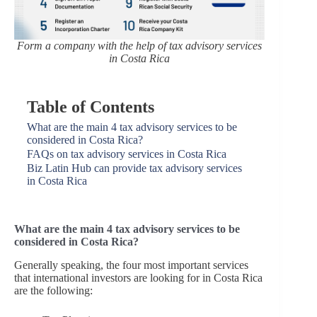
Form a company with the help of tax advisory services
in Costa Rica
Table of Contents
What are the main 4 tax advisory services to be
considered in Costa Rica?
FAQs on tax advisory services in Costa Rica
Biz Latin Hub can provide tax advisory services
in Costa Rica
What are the main 4 tax advisory services to be
considered in Costa Rica?
Generally speaking, the four most important services
that international investors are looking for in Costa Rica
are the following: