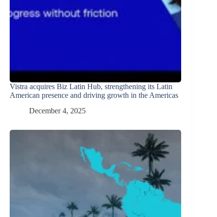
Vistra acquires Biz Latin Hub, strengthening its Latin
American presence and driving growth in the Americas
December 4, 2025