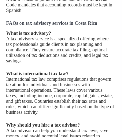
Code mandates that accounting records must be kept in
Spanish.
FAQs on tax advisory services in Costa Rica
What is tax advisory?
A tax advisory service is a specialized offering where
tax professionals guide clients in tax planning and
compliance. They ensure accurate tax filing, optimal
utilization of tax deductions and credits, and legal tax
savings.
What is international tax law?
International tax law comprises regulations that govern
taxation for individuals and businesses with
international operations. These laws cover various
taxes, including income, corporate, capital gains, estate,
and gift taxes. Countries establish their tax rates and
rules, which can differ significantly based on the type of
business activity.
Why should you hire a tax advisor?
A tax advisor can help you understand tax laws, save
money, and avoid potential legal issues related to