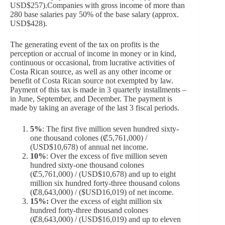
USD$257).Companies with gross income of more than
280 base salaries pay 50% of the base salary (approx.
USD$428).
The generating event of the tax on profits is the
perception or accrual of income in money or in kind,
continuous or occasional, from lucrative activities of
Costa Rican source, as well as any other income or
benefit of Costa Rican source not exempted by law.
Payment of this tax is made in 3 quarterly installments –
in June, September, and December. The payment is
made by taking an average of the last 3 fiscal periods.
5%
: The first five million seven hundred sixty-
one thousand colones (₡5,761,000) /
(USD$10,678) of annual net income.
10%
: Over the excess of five million seven
hundred sixty-one thousand colones
(₡5,761,000) / (USD$10,678) and up to eight
million six hundred forty-three thousand colons
(₡8,643,000) / ($USD16,019) of net income.
15%:
Over the excess of eight million six
hundred forty-three thousand colones
(₡8,643,000) / (USD$16,019) and up to eleven