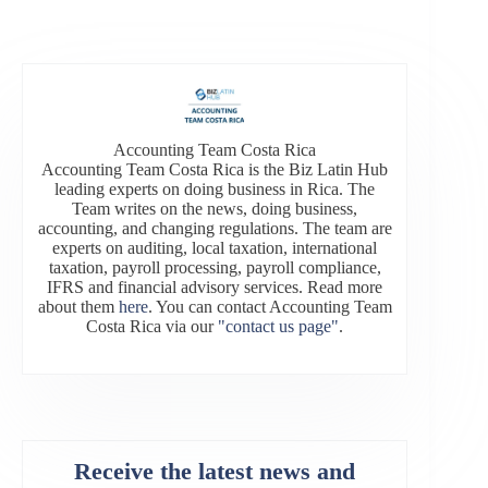
Accounting Team Costa Rica
Accounting Team Costa Rica is the Biz Latin Hub
leading experts on doing business in Rica. The
Team writes on the news, doing business,
accounting, and changing regulations. The team are
experts on auditing, local taxation, international
taxation, payroll processing, payroll compliance,
IFRS and financial advisory services. Read more
about them
here
. You can contact Accounting Team
Costa Rica via our
"contact us page"
.
Receive the latest news and