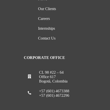
Our Clients
Careers
Internships
Contact Us
CORPORATE OFFICE
CL 98 #22 – 64
Office 617
Bogotá, Colombia
+57 (601) 4673388
+57 (601) 4672296