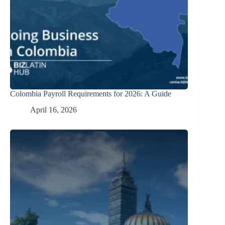
Colombia Payroll Requirements for 2026: A Guide
April 16, 2026