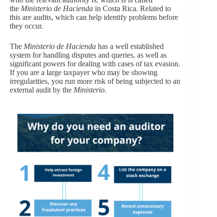
the
Ministerio de Hacienda
in Costa Rica. Related to
this are audits, which can help identify problems before
they occur.
The
Ministerio de Hacienda
has a well established
system for handling disputes and queries, as well as
significant powers for dealing with cases of tax evasion.
If you are a large taxpayer who may be showing
irregularities, you run more risk of being subjected to an
external audit by the
Ministerio
.