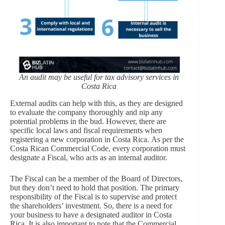
An audit may be useful for tax advisory services in
Costa Rica
External audits can help with this, as they are designed
to evaluate the company thoroughly and nip any
potential problems in the bud. However, there are
specific local laws and fiscal requirements when
registering a new corporation in Costa Rica. As per the
Costa Rican Commercial Code, every corporation must
designate a Fiscal, who acts as an internal auditor.
The Fiscal can be a member of the Board of Directors,
but they don’t need to hold that position. The primary
responsibility of the Fiscal is to supervise and protect
the shareholders’ investment. So, there is a need for
your business to have a designated auditor in Costa
Rica. It is also important to note that the Commercial