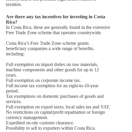
taxation.
Are there any tax incentives for investing in Costa
Rica?
In Costa Rica, these are generally found in the extensive
Free Trade Zone scheme that operates countrywide.
Costa Rica’s Free Trade Zone scheme grants
beneficiary companies a wide range of benefits,
including:
Full exemption on import duties on raw materials,
machine components and other goods for up to 12
years.
Full exemption on corporate income tax.
Full income tax exemption for an eight-to-10-year
period.
Tax exemptions on domestic purchases of goods and
services.
Full exemption on export taxes, local sales tax and VAT.
No restrictions on capital/profit repatriation or foreign
currency management.
Expedited on-site customs clearance.
Possibility to sell to exporters within Costa Rica.