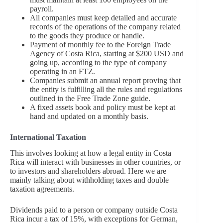
payroll.
All companies must keep detailed and accurate
records of the operations of the company related
to the goods they produce or handle.
Payment of monthly fee to the Foreign Trade
Agency of Costa Rica, starting at $200 USD and
going up, according to the type of company
operating in an FTZ.
Companies submit an annual report proving that
the entity is fulfilling all the rules and regulations
outlined in the Free Trade Zone guide.
A fixed assets book and policy must be kept at
hand and updated on a monthly basis.
International Taxation
This involves looking at how a legal entity in Costa
Rica will interact with businesses in other countries, or
to investors and shareholders abroad. Here we are
mainly talking about withholding taxes and double
taxation agreements.
Dividends paid to a person or company outside Costa
Rica incur a tax of 15%, with exceptions for German,