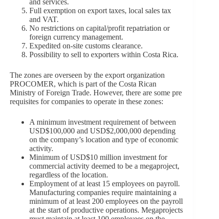
and services.
Full exemption on export taxes, local sales tax
and VAT.
No restrictions on capital/profit repatriation or
foreign currency management.
Expedited on-site customs clearance.
Possibility to sell to exporters within Costa Rica.
The zones are overseen by the export organization
PROCOMER, which is part of the Costa Rican
Ministry of Foreign Trade. However, there are some pre
requisites for companies to operate in these zones:
A minimum investment requirement of between
USD$100,000 and USD$2,000,000 depending
on the company’s location and type of economic
activity.
Minimum of USD$10 million investment for
commercial activity deemed to be a megaproject,
regardless of the location.
Employment of at least 15 employees on payroll.
Manufacturing companies require maintaining a
minimum of at least 200 employees on the payroll
at the start of productive operations. Megaprojects
must maintain at least 100 employees on the