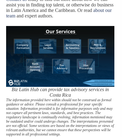
assist you in finding top talent, or otherwise do business
in Latin America and the Caribbean. Or read
about our
team
and expert authors.
Biz Latin Hub can provide tax advisory services in
Costa Rica
The information provided here within should not be construed as formal
guidance or advice. Please consult a professional for your specific
situation. Information provided is for informative purposes only and may
not capture all pertinent laws, standards, and best practices. The
regulatory landscape is continually evolving; information mentioned may
be outdated and/or could undergo changes. The interpretations presented
are not official. Some sections are based on the interpretations or views of
relevant authorities, but we cannot ensure that these perspectives will be
supported in all professional settings.