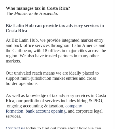
Who manages tax in Costa Rica?
The
Ministerio de Hacienda
.
Biz Latin Hub can provide tax advisory services in
Costa Rica
At Biz Latin Hub, we provide integrated market entry
and back-office services throughout Latin America and
the Caribbean, with 18 offices in major cities across the
region. We also have trusted partners in many other
markets.
Our unrivaled reach means we are ideally placed to
support multi-jurisdiction market entries and cross
border operations.
As well as knowledge of tax advisory services in Costa
Rica, our portfolio of services includes hiring & PEO,
ongoing accounting & taxation,
company
formation
,
bank account opening
, and corporate legal
services.
Contact us
today to find out more about how we can