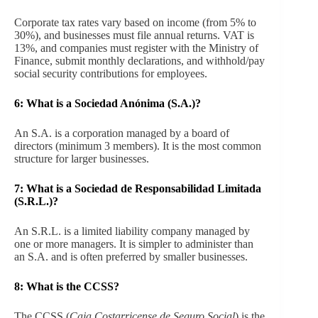
Corporate tax rates vary based on income (from 5% to
30%), and businesses must file annual returns. VAT is
13%, and companies must register with the Ministry of
Finance, submit monthly declarations, and withhold/pay
social security contributions for employees.
6:
What is a Sociedad Anónima (S.A.)?
An S.A. is a corporation managed by a board of
directors (minimum 3 members). It is the most common
structure for larger businesses.
7:
What is a Sociedad de Responsabilidad Limitada
(S.R.L.)?
An S.R.L. is a limited liability company managed by
one or more managers. It is simpler to administer than
an S.A. and is often preferred by smaller businesses.
8:
What is the CCSS?
The CCSS (
Caja Costarricense de Seguro Social
) is the