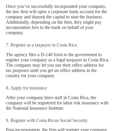
Once you’ve successfully incorporated your company,
the law firm will open a corporate bank account for the
company and deposit the capital to start the business.
Additionally, depending on the firm, they might pay
incorporation fees to the bank on behalf of your
company.
7. Register as a taxpayer in Costa Rica
The agency files a D-140 form to the government to
register your company as a legal taxpayer in Costa Rica.
The company may let you use their office address for
tax purposes until you get an office address in the
country for your company.
8. Apply for insurance
After your company hires staff in Costa Rica, the
company will be registered for labor risk insurance with
the National Insurance Institute.
9. Register with Costa Rican Social Security
Post-incorporation, the firm will register your company