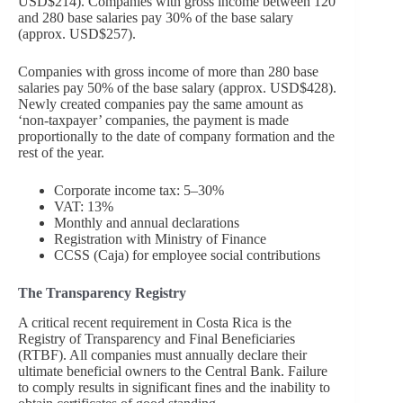
USD$214). Companies with gross income between 120
and 280 base salaries pay 30% of the base salary
(approx. USD$257).
Companies with gross income of more than 280 base
salaries pay 50% of the base salary (approx. USD$428).
Newly created companies pay the same amount as
‘non-taxpayer’ companies, the payment is made
proportionally to the date of company formation and the
rest of the year.
Corporate income tax: 5–30%
VAT: 13%
Monthly and annual declarations
Registration with Ministry of Finance
CCSS (Caja) for employee social contributions
The Transparency Registry
A critical recent requirement in Costa Rica is the
Registry of Transparency and Final Beneficiaries
(RTBF). All companies must annually declare their
ultimate beneficial owners to the Central Bank. Failure
to comply results in significant fines and the inability to