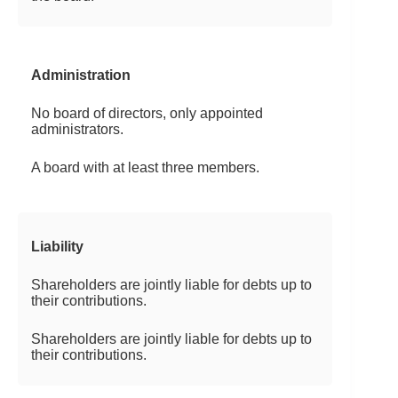
Administration
No board of directors, only appointed
administrators.
A board with at least three members.
Liability
Shareholders are jointly liable for debts up to
their contributions.
Shareholders are jointly liable for debts up to
their contributions.