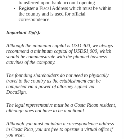
transferred upon bank account opening.
Register a Fiscal Address which must be within
the country and is used for official
correspondence.
Important Tip(s):
Although the minimum capital is USD 400, we always
recommend a minimum capital of USD$1,000, which
should be commensurate with the planned business
activities of the company.
The founding shareholders do not need to physically
travel to the country as the establishment can be
completed via a power of attorney signed via
DocuSign.
The legal representative must be a Costa Rican resident,
although does not have to be a national
Although you must maintain a correspondence address
in Costa Rica, you are free to operate a virtual office if
you wish.