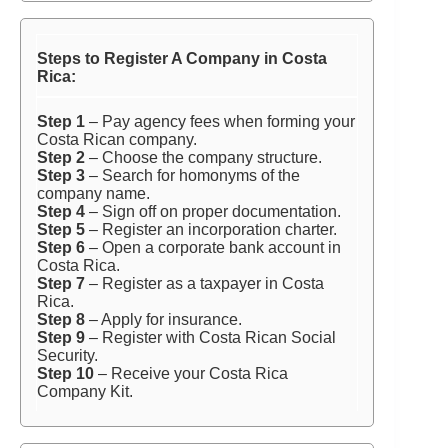
Steps to Register A Company in Costa
Rica:
Step 1
– Pay agency fees when forming your
Costa Rican company.
Step 2
– Choose the company structure.
Step 3
– Search for homonyms of the
company name.
Step 4
– Sign off on proper documentation.
Step 5
– Register an incorporation charter.
Step 6
– Open a corporate bank account in
Costa Rica.
Step 7
– Register as a taxpayer in Costa
Rica.
Step 8
– Apply for insurance.
Step 9
– Register with Costa Rican Social
Security.
Step 10
– Receive your Costa Rica
Company Kit.