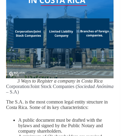
3 Ways to Register a company in Costa Rica
Corporation/Joint Stock Companies (
Sociedad Anónima
– S.A)
The S.A. is the most common legal entity structure in
Costa Rica. Some of its key characteristics:
A public document must be drafted with the
bylaws and signed by the Public Notary and
company shareholders.