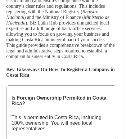
is streamlined and ensures compliance with the
country’s clear rules and regulations. This includes
registering with the National Registry (
Registro
Nacional
) and the Ministry of Finance (
Ministerio de
Hacienda
). Biz Latin Hub provides unmatched local
expertise and a full range of back-office services,
allowing you to focus on growing your business and
making Costa Rica an integral part of your success.
This guide provides a comprehensive breakdown of the
legal and administrative steps required to establish a
compliant business entity in Costa Rica.
Key Takeaways On How To Register a Company in
Costa Rica
Is Foreign Ownership Permitted in Costa
Rica?
This is permitted in Costa Rica, including
100% ownership. You will need local
representatives.