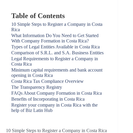
Table of Contents
10 Simple Steps to Register a Company in Costa
Rica
What Information Do You Need to Get Started
With Company Formation in Costa Rica?
Types of Legal Entities Available in Costa Rica
Comparison of S.R.L. and S.A. Business Entities
Legal Requirements to Register a Company in
Costa Rica
Minimum capital requirements and bank account
opening in Costa Rica
Costa Rica Tax Compliance Overview
The Transparency Registry
FAQs About Company Formation in Costa Rica
Benefits of Incorporating in Costa Rica
Register your company in Costa Rica with the
help of Biz Latin Hub
10 Simple Steps to Register a Company in Costa Rica