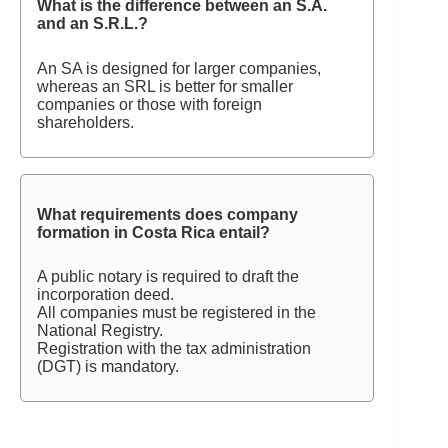
What is the difference between an S.A.
and an S.R.L.?
An SA is designed for larger companies,
whereas an SRL is better for smaller
companies or those with foreign
shareholders.
What requirements does company
formation in Costa Rica entail?
A public notary is required to draft the
incorporation deed.
All companies must be registered in the
National Registry.
Registration with the tax administration
(DGT) is mandatory.