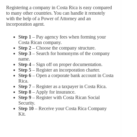
Registering a company in Costa Rica is easy compared
to many other countries. You can handle it remotely
with the help of a Power of Attorney and an
incorporation agent.
Step 1
– Pay agency fees when forming your
Costa Rican company.
Step 2
– Choose the company structure.
Step 3
– Search for homonyms of the company
name.
Step 4
– Sign off on proper documentation.
Step 5
– Register an incorporation charter.
Step 6
– Open a corporate bank account in Costa
Rica.
Step 7
– Register as a taxpayer in Costa Rica.
Step 8
– Apply for insurance.
Step 9
– Register with Costa Rican Social
Security.
Step 10
– Receive your Costa Rica Company
Kit.