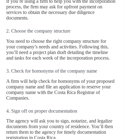
If you’re using a firm to help you with the incorporation
process, the firm may ask for upfront payment on
services to obtain the necessary due diligence
documents.
2. Choose the company structure
You need to choose the right company structure for
your company’s needs and activities. Following this,
you’ll need a project plan draft detailing the timeline
and tasks for each week of the incorporation process.
3. Check for homonyms of the company name
A firm will help check for homonyms of your proposed
company name and file an application to reserve your
company name with the Costa Rica Registrar of
Companies.
4. Sign off on proper documentation
The agency will ask you to sign, notarize, and legalize
documents from your country of residence. You’ll then
return them to the agency for timely documentation
registration in Costa Rica.