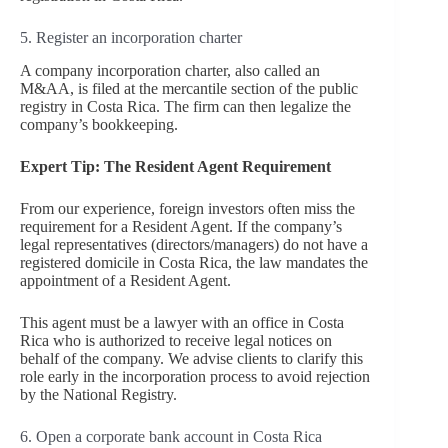
5. Register an incorporation charter
A company incorporation charter, also called an
M&AA, is filed at the mercantile section of the public
registry in Costa Rica. The firm can then legalize the
company’s bookkeeping.
Expert Tip: The Resident Agent Requirement
From our experience, foreign investors often miss the
requirement for a Resident Agent. If the company’s
legal representatives (directors/managers) do not have a
registered domicile in Costa Rica, the law mandates the
appointment of a Resident Agent.
This agent must be a lawyer with an office in Costa
Rica who is authorized to receive legal notices on
behalf of the company. We advise clients to clarify this
role early in the incorporation process to avoid rejection
by the National Registry.
6. Open a corporate bank account in Costa Rica