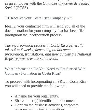
as an employer with the
Caja Costarricense de Seguro
Social
(CCSS).
10. Receive your Costa Rica Company Kit
Ideally, your contracted firm will send you all of the
documentation for your company that has been filed
throughout the incorporation process.
The incorporation process in Costa Rica generally
takes
4 to 6 weeks
, depending on document
preparation, translations, and how quickly the National
Registry processes the submission.
What Information Do You Need to Get Started With
Company Formation in Costa Rica?
To proceed with incorporating an SRL in Costa Rica,
you will need to provide the following:
A name for your legal entity.
Shareholder (s) identification document.
Confirm the business activities, corporate
purpose, and primary operations.