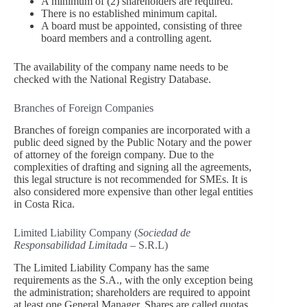
A minimum of (2) shareholders are required.
There is no established minimum capital.
A board must be appointed, consisting of three
board members and a controlling agent.
The availability of the company name needs to be
checked with the National Registry Database.
Branches of Foreign Companies
Branches of foreign companies are incorporated with a
public deed signed by the Public Notary and the power
of attorney of the foreign company. Due to the
complexities of drafting and signing all the agreements,
this legal structure is not recommended for SMEs. It is
also considered more expensive than other legal entities
in Costa Rica.
Limited Liability Company (
Sociedad de
Responsabilidad Limitada
– S.R.L)
The Limited Liability Company has the same
requirements as the S.A., with the only exception being
the administration; shareholders are required to appoint
at least one General Manager. Shares are called quotas