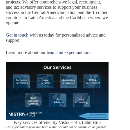
projects. We offer comprehensive legal, recruitment,
and tax advisory services to support your business
success in the Central American nation and the 15 other
countries in Latin America and the Caribbean where we
operate.
Get in touch
with us today for personalized advice and
support.
Learn more about
our team and expert authors.
Key services offered by Vistra + Biz Latin Hub
The information provided here within should not be construed as formal