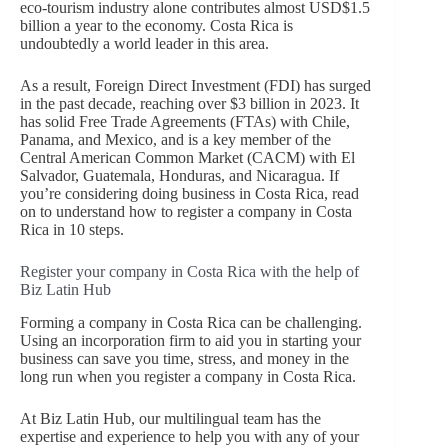
eco-tourism industry alone contributes almost USD$1.5
billion a year to the economy. Costa Rica is
undoubtedly a world leader in this area.
As a result, Foreign Direct Investment (FDI) has surged
in the past decade, reaching over $3 billion in 2023. It
has solid Free Trade Agreements (FTAs) with Chile,
Panama, and Mexico, and is a key member of the
Central American Common Market (CACM) with El
Salvador, Guatemala, Honduras, and Nicaragua. If
you’re considering doing business in Costa Rica, read
on to understand how to register a company in Costa
Rica in 10 steps.
Register your company in Costa Rica with the help of
Biz Latin Hub
Forming a company in Costa Rica can be challenging.
Using an incorporation firm to aid you in starting your
business can save you time, stress, and money in the
long run when you register a company in Costa Rica.
At Biz Latin Hub, our multilingual team has the
expertise and experience to help you with any of your