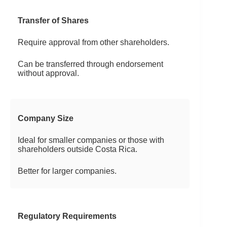
Transfer of Shares
Require approval from other shareholders.
Can be transferred through endorsement
without approval.
Company Size
Ideal for smaller companies or those with
shareholders outside Costa Rica.
Better for larger companies.
Regulatory Requirements