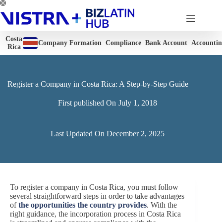
Skip
to
content
Costa
Company Formation
Compliance
Bank Account
Accounti
Rica
Register a Company in Costa Rica: A Step-by-Step Guide
First published On
July 1, 2018
Last Updated On
December 2, 2025
To register a company in Costa Rica, you must follow
several straightforward steps in order to take advantages
of
the opportunities the country provides
. With the
right guidance, the incorporation process in Costa Rica