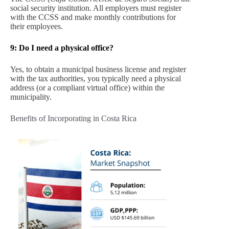
social security institution. All employers must register
with the CCSS and make monthly contributions for
their employees.
9:
Do I need a physical office?
Yes, to obtain a municipal business license and register
with the tax authorities, you typically need a physical
address (or a compliant virtual office) within the
municipality.
Benefits of Incorporating in Costa Rica