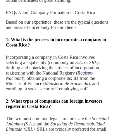
obtain certificates of good standing.
FAQs About Company Formation in Costa Rica
Based on our experience, these are the typical questions
and areas of uncertainty for our clients.
1: What is the process to incorporate a company in
Costa Rica?
Incorporating a company in Costa Rica involves
selecting a legal entity (commonly an
S.A.
or
SRL
),
drafting and notarizing the articles of incorporation,
registering with the National Registry (
Registro
Nacional
), obtaining a corporate tax ID from the
Ministry of Finance (
Ministerio de Hacienda
), and
enrolling in social security if employing staff.
2: What types of companies can foreign investors
register in Costa Rica?
The two most common legal structures are the
Sociedad
Anónima (S.A.)
and the
Sociedad de Responsabilidad
Limitada (SRL)
. SRLs are typically preferred for small