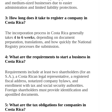
and medium-sized businesses due to easier
administration and limited liability protections.
3: How long does it take to register a company in
Costa Rica?
The incorporation process in Costa Rica generally
takes
4 to 6 weeks
, depending on document
preparation, translations, and how quickly the National
Registry processes the submission.
4: What are the requirements to start a business in
Costa Rica?
Requirements include at least two shareholders (for an
S.A.), a Costa Rican legal representative, a registered
fiscal address, notarized company bylaws, and
enrollment with tax and social security authorities.
Foreign shareholders must provide identification and
apostilled documents.
5: What are the tax obligations for companies in
Costa Rica?