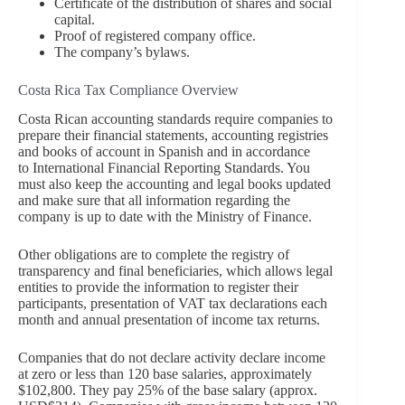
Certificate of the distribution of shares and social
capital.
Proof of registered company office.
The company’s bylaws.
Costa Rica Tax Compliance Overview
Costa Rican accounting standards require companies to
prepare their financial statements, accounting registries
and books of account in Spanish and in accordance
to International Financial Reporting Standards. You
must also keep the accounting and legal books updated
and make sure that all information regarding the
company is up to date with the Ministry of Finance.
Other obligations are to complete the registry of
transparency and final beneficiaries, which allows legal
entities to provide the information to register their
participants, presentation of VAT tax declarations each
month and annual presentation of income tax returns.
Companies that do not declare activity declare income
at zero or less than 120 base salaries, approximately
$102,800. They pay 25% of the base salary (approx.