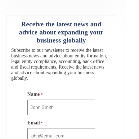
Receive the latest news and
advice about expanding your
business globally
Subscribe to our newsletter to receive the latest
business news and advice about entity formation,
legal entity compliance, accounting, back office
and fiscal requirements. Receive the latest news
and advice about expanding your business
globally.
Name
*
Email
*