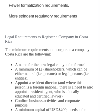
Fewer formalization requirements.
More stringent regulatory requirements
Legal Requirements to Register a Company in Costa
Rica
The minimum requirements to incorporate a company in
Costa Rica are the following:
A name for the new legal entity to be formed.
A minimum of (2) shareholders, which can be
either natural (i.e. persons) or legal persons (i.e.
entities).
Appoint a resident director (and where this
person is a foreign national, there is a need to also
appoint a resident agent, who is a locally
educated and certified lawyer).
Confirm business activities and corporate
purpose.
A minimum capital of USD$400, needs to be