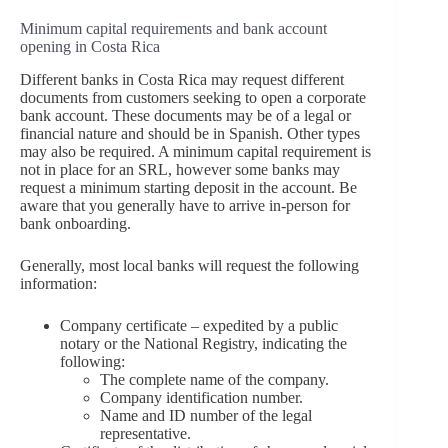
Minimum capital requirements and bank account
opening in Costa Rica
Different banks in Costa Rica may request different
documents from customers seeking to open a corporate
bank account. These documents may be of a legal or
financial nature and should be in Spanish. Other types
may also be required. A minimum capital requirement is
not in place for an SRL, however some banks may
request a minimum starting deposit in the account. Be
aware that you generally have to arrive in-person for
bank onboarding.
Generally, most local banks will request the following
information:
Company certificate – expedited by a public
notary or the National Registry, indicating the
following:
The complete name of the company.
Company identification number.
Name and ID number of the legal
representative.