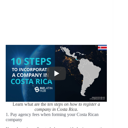
Learn what are the
ten steps on how to register a
company in Costa Rica
.
1. Pay agency fees when forming your Costa Rican
company