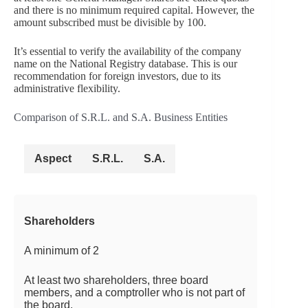
and there is no minimum required capital. However, the
amount subscribed must be divisible by 100.
It’s essential to verify the availability of the company
name on the National Registry database. This is our
recommendation for foreign investors, due to its
administrative flexibility.
Comparison of S.R.L. and S.A. Business Entities
Aspect
S.R.L.
S.A.
Shareholders
A minimum of 2
At least two shareholders, three board
members, and a comptroller who is not part of
the board.