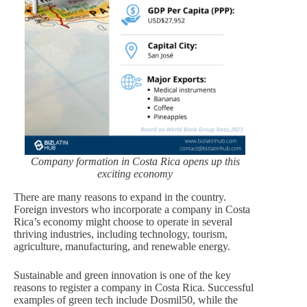
Company formation in Costa Rica opens up this
exciting economy
There are many reasons to expand in the country.
Foreign investors who incorporate a company in Costa
Rica’s economy might choose to operate in several
thriving industries, including technology, tourism,
agriculture, manufacturing, and renewable energy.
Sustainable and green innovation is one of the key
reasons to register a company in Costa Rica. Successful
examples of green tech include Dosmil50, while the