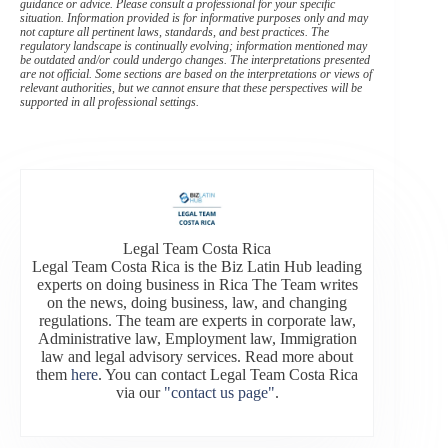
guidance or advice. Please consult a professional for your specific
situation. Information provided is for informative purposes only and may
not capture all pertinent laws, standards, and best practices. The
regulatory landscape is continually evolving; information mentioned may
be outdated and/or could undergo changes. The interpretations presented
are not official. Some sections are based on the interpretations or views of
relevant authorities, but we cannot ensure that these perspectives will be
supported in all professional settings.
Legal Team Costa Rica
Legal Team Costa Rica is the Biz Latin Hub leading
experts on doing business in Rica The Team writes
on the news, doing business, law, and changing
regulations. The team are experts in corporate law,
Administrative law, Employment law, Immigration
law and legal advisory services. Read more about
them
here
. You can contact Legal Team Costa Rica
via our
"contact us page"
.