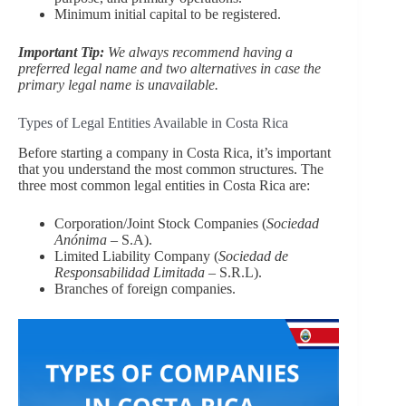
Minimum initial capital to be registered.
Important Tip:
We always recommend having a
preferred legal name and two alternatives in case the
primary legal name is unavailable.
Types of Legal Entities Available in Costa Rica
Before starting a company in Costa Rica, it’s important
that you understand the most common structures. The
three most common legal entities in Costa Rica are:
Corporation/Joint Stock Companies (
Sociedad
Anónima
– S.A).
Limited Liability Company (
Sociedad de
Responsabilidad Limitada
– S.R.L).
Branches of foreign companies.