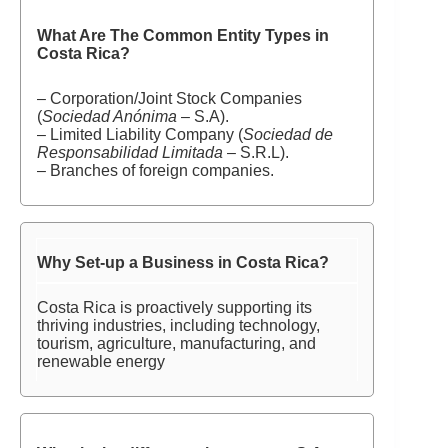
What Are The Common Entity Types in
Costa Rica?
– Corporation/Joint Stock Companies
(
Sociedad Anónima
– S.A).
– Limited Liability Company (
Sociedad de
Responsabilidad Limitada
– S.R.L).
– Branches of foreign companies.
Why Set-up a Business in Costa Rica?
Costa Rica is proactively supporting its
thriving industries, including technology,
tourism, agriculture, manufacturing, and
renewable energy