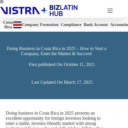
Skip
to
content
Costa
Company Formation
Compliance
Bank Account
Accounti
Rica
Doing Business in Costa Rica in 2025 – How to Start a
Company, Enter the Market & Succeed
First published On
October 11, 2021
Last Updated On
March 17, 2025
Doing business in Costa Rica in 2025 presents an
excellent opportunity for foreign investors looking to
enter a stable, investor-friendly market with strong