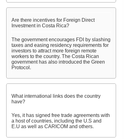
Are there incentives for Foreign Direct
Investment in Costa Rica?
The government encourages FDI by slashing
taxes and easing residency requirements for
investors to attract more foreign remote
workers to the country. The Costa Rican
government has also introduced the Green
Protocol.
What international links does the country
have?
Yes, it has signed free trade agreements with
a host of countries, including the U.S and
E.U as well as CARICOM and others.