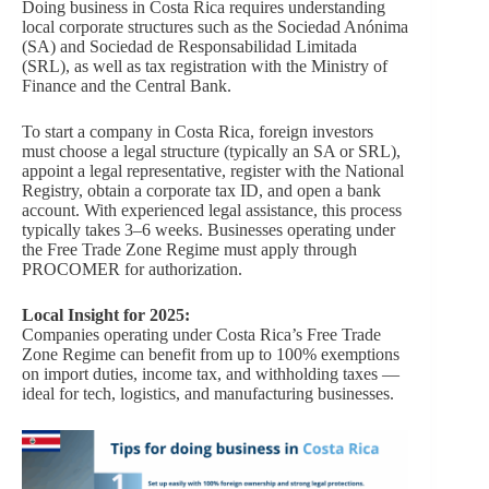
Doing business in Costa Rica requires understanding
local corporate structures such as the Sociedad Anónima
(SA) and Sociedad de Responsabilidad Limitada
(SRL), as well as tax registration with the Ministry of
Finance and the Central Bank.
To start a company in Costa Rica, foreign investors
must choose a legal structure (typically an SA or SRL),
appoint a legal representative, register with the National
Registry, obtain a corporate tax ID, and open a bank
account. With experienced legal assistance, this process
typically takes 3–6 weeks. Businesses operating under
the Free Trade Zone Regime must apply through
PROCOMER for authorization.
Local Insight for 2025:
Companies operating under Costa Rica’s Free Trade
Zone Regime can benefit from up to 100% exemptions
on import duties, income tax, and withholding taxes —
ideal for tech, logistics, and manufacturing businesses.