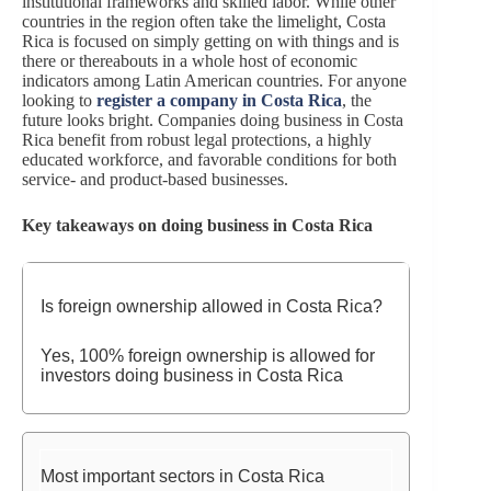
institutional frameworks and skilled labor. While other
countries in the region often take the limelight, Costa
Rica is focused on simply getting on with things and is
there or thereabouts in a whole host of economic
indicators among Latin American countries. For anyone
looking to
register a company in Costa Rica
, the
future looks bright. Companies doing business in Costa
Rica benefit from robust legal protections, a highly
educated workforce, and favorable conditions for both
service- and product-based businesses.
Key takeaways on doing business in Costa Rica
Is foreign ownership allowed in Costa Rica?
Yes, 100% foreign ownership is allowed for
investors doing business in Costa Rica
Most important sectors in Costa Rica