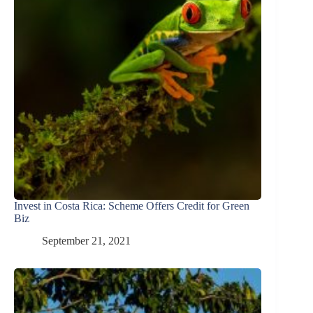
Invest in Costa Rica: Scheme Offers Credit for Green
Biz
September 21, 2021