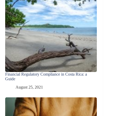
Financial Regulatory Compliance in Costa Rica: a
Guide
August 25, 2021