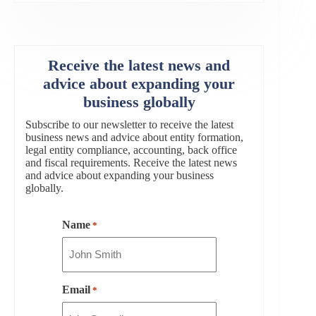
Receive the latest news and
advice about expanding your
business globally
Subscribe to our newsletter to receive the latest
business news and advice about entity formation,
legal entity compliance, accounting, back office
and fiscal requirements. Receive the latest news
and advice about expanding your business
globally.
Name
*
Email
*