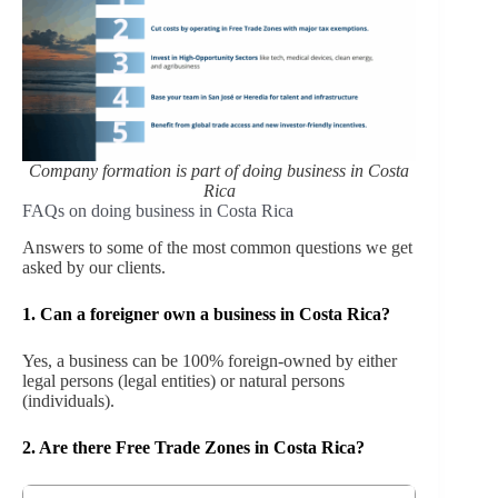
Company formation is part of doing business in Costa
Rica
FAQs on doing business in Costa Rica
Answers to some of the most common questions we get
asked by our clients.
1. Can a foreigner own a business in Costa Rica?
Yes, a business can be 100% foreign-owned by either
legal persons (legal entities) or natural persons
(individuals).
2.
Are there Free Trade Zones in Costa Rica?