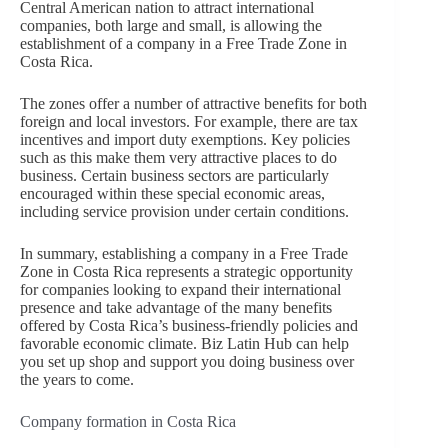
Central American nation to attract international
companies, both large and small, is allowing the
establishment of a company in a Free Trade Zone in
Costa Rica.
The zones offer a number of attractive benefits for both
foreign and local investors. For example, there are tax
incentives and import duty exemptions. Key policies
such as this make them very attractive places to do
business. Certain business sectors are particularly
encouraged within these special economic areas,
including service provision under certain conditions.
In summary, establishing a company in a Free Trade
Zone in Costa Rica represents a strategic opportunity
for companies looking to expand their international
presence and take advantage of the many benefits
offered by Costa Rica’s business-friendly policies and
favorable economic climate. Biz Latin Hub can help
you set up shop and support you doing business over
the years to come.
Company formation in Costa Rica