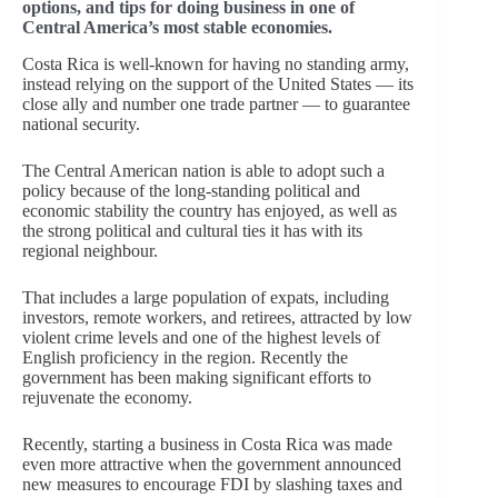
options, and tips for doing business in one of
Central America’s most stable economies.
Costa Rica is well-known for having no standing army,
instead relying on the support of the United States — its
close ally and number one trade partner — to guarantee
national security.
The Central American nation is able to adopt such a
policy because of the long-standing political and
economic stability the country has enjoyed, as well as
the strong political and cultural ties it has with its
regional neighbour.
That includes a large population of expats, including
investors, remote workers, and retirees, attracted by low
violent crime levels and one of the highest levels of
English proficiency in the region. Recently the
government has been making significant efforts to
rejuvenate the economy.
Recently, starting a business in Costa Rica was made
even more attractive when the government announced
new measures to encourage FDI by slashing taxes and