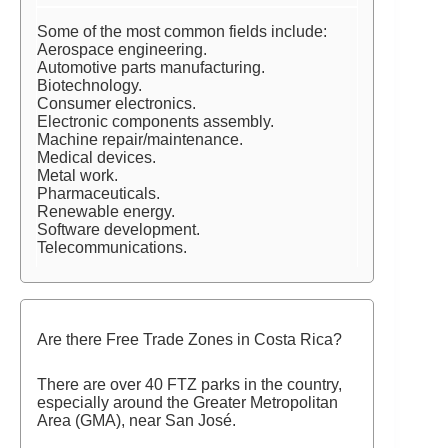
Some of the most common fields include:
Aerospace engineering.
Automotive parts manufacturing.
Biotechnology.
Consumer electronics.
Electronic components assembly.
Machine repair/maintenance.
Medical devices.
Metal work.
Pharmaceuticals.
Renewable energy.
Software development.
Telecommunications.
Are there Free Trade Zones in Costa Rica?
There are over 40 FTZ parks in the country,
especially around the Greater Metropolitan
Area (GMA), near San José.