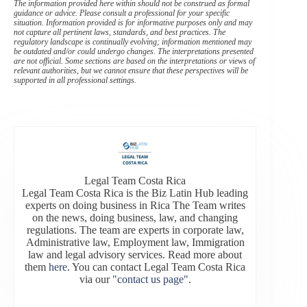
The information provided here within should not be construed as formal
guidance or advice. Please consult a professional for your specific
situation. Information provided is for informative purposes only and may
not capture all pertinent laws, standards, and best practices. The
regulatory landscape is continually evolving; information mentioned may
be outdated and/or could undergo changes. The interpretations presented
are not official. Some sections are based on the interpretations or views of
relevant authorities, but we cannot ensure that these perspectives will be
supported in all professional settings.
Legal Team Costa Rica
Legal Team Costa Rica is the Biz Latin Hub leading
experts on doing business in Rica The Team writes
on the news, doing business, law, and changing
regulations. The team are experts in corporate law,
Administrative law, Employment law, Immigration
law and legal advisory services. Read more about
them
here
. You can contact Legal Team Costa Rica
via our
"contact us page"
.