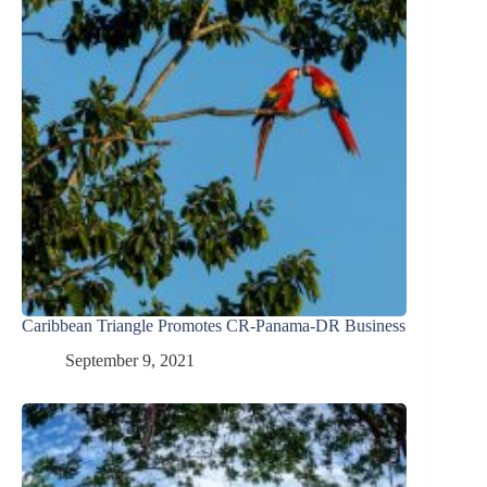
Caribbean Triangle Promotes CR-Panama-DR Business
September 9, 2021