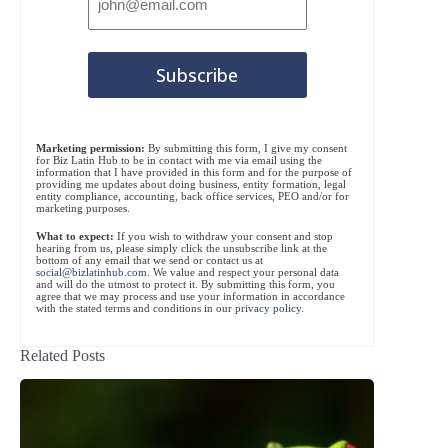
Marketing permission:
By submitting this form, I give my consent
for Biz Latin Hub to be in contact with me via email using the
information that I have provided in this form and for the purpose of
providing me updates about doing business, entity formation, legal
entity compliance, accounting, back office services, PEO and/or for
marketing purposes.
What to expect:
If you wish to withdraw your consent and stop
hearing from us, please simply click the unsubscribe link at the
bottom of any email that we send or contact us at
social@bizlatinhub.com
. We value and respect your personal data
and will do the utmost to protect it. By submitting this form, you
agree that we may process and use your information in accordance
with the stated terms and conditions in our
privacy policy
.
Related Posts