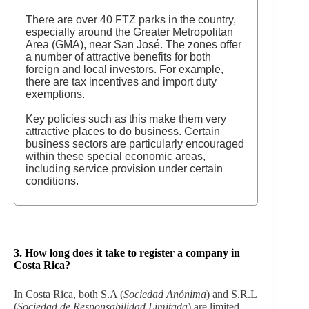
There are over 40 FTZ parks in the country,
especially around the Greater Metropolitan
Area (GMA), near San José. The zones offer
a number of attractive benefits for both
foreign and local investors. For example,
there are tax incentives and import duty
exemptions.
Key policies such as this make them very
attractive places to do business. Certain
business sectors are particularly encouraged
within these special economic areas,
including service provision under certain
conditions.
3. How long does it take to register a company in
Costa Rica?
In Costa Rica, both S.A (
Sociedad Anónima
) and S.R.L
(
Sociedad de Responsabilidad Limitada
) are limited