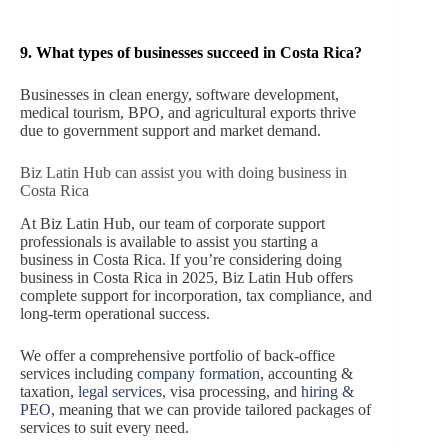
9.
What types of businesses succeed in Costa Rica?
Businesses in clean energy, software development,
medical tourism, BPO, and agricultural exports thrive
due to government support and market demand.
Biz Latin Hub can assist you with doing business in
Costa Rica
At Biz Latin Hub, our team of corporate support
professionals is available to assist you starting a
business in Costa Rica. If you’re considering doing
business in Costa Rica in 2025, Biz Latin Hub offers
complete support for incorporation, tax compliance, and
long-term operational success.
We offer a comprehensive portfolio of back-office
services including
company formation
, accounting &
taxation,
legal services
, visa processing, and
hiring &
PEO
, meaning that we can provide tailored packages of
services to suit every need.