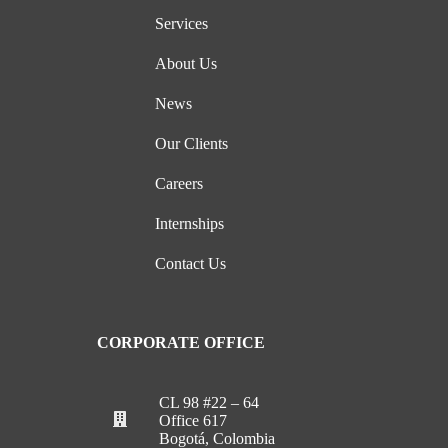
Services
About Us
News
Our Clients
Careers
Internships
Contact Us
CORPORATE OFFICE
CL 98 #22 – 64
Office 617
Bogotá, Colombia