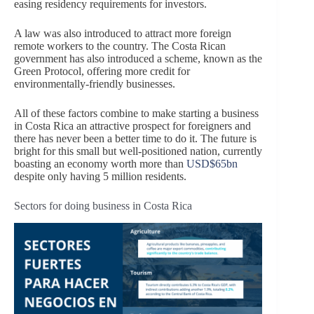
easing residency requirements for investors.
A law was also introduced to attract more foreign
remote workers to the country. The Costa Rican
government has also introduced a scheme, known as the
Green Protocol, offering more credit for
environmentally-friendly businesses.
All of these factors combine to make starting a business
in Costa Rica an attractive prospect for foreigners and
there has never been a better time to do it. The future is
bright for this small but well-positioned nation, currently
boasting an economy worth more than
USD$65bn
despite only having 5 million residents.
Sectors for doing business in Costa Rica