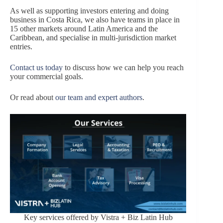
As well as supporting investors entering and doing
business in Costa Rica, we also have teams in place in
15 other markets around Latin America and the
Caribbean, and specialise in multi-jurisdiction market
entries.
Contact us today
to discuss how we can help you reach
your commercial goals.
Or read about
our team and expert authors
.
Key services offered by Vistra + Biz Latin Hub