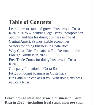
Table of Contents
Learn how to start and grow a business in Costa
Rica in 2025 – including legal steps, incorporation
options, and tips for doing business in one of
Central America’s most stable economies.
Sectors for doing business in Costa Rica
Why Costa Rica Remains a Top Destination for
Foreign Business in 2025
Free Trade Zones for doing business in Costa
Rica
Company formation in Costa Rica
FAQs on doing business in Costa Rica
Biz Latin Hub can assist you with doing business
in Costa Rica
Learn how to start and grow a business in Costa
Rica in 2025 – including legal steps, incorporation