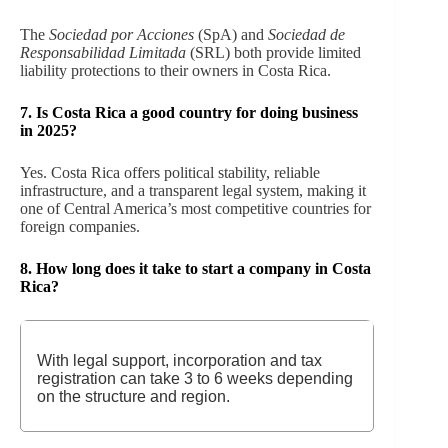
The
Sociedad por Acciones
(SpA) and
Sociedad de
Responsabilidad Limitada
(SRL) both provide limited
liability protections to their owners in Costa Rica.
7.
Is Costa Rica a good country for doing business
in 2025?
Yes. Costa Rica offers political stability, reliable
infrastructure, and a transparent legal system, making it
one of Central America’s most competitive countries for
foreign companies.
8.
How long does it take to start a company in Costa
Rica?
With legal support, incorporation and tax
registration can take 3 to 6 weeks depending
on the structure and region.