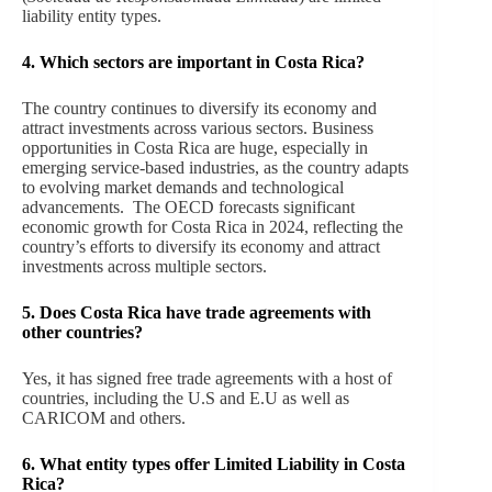
liability entity types.
4. Which sectors are important in Costa Rica?
The country continues to diversify its economy and
attract investments across various sectors. Business
opportunities in Costa Rica are huge, especially in
emerging service-based industries, as the country adapts
to evolving market demands and technological
advancements. The OECD forecasts significant
economic growth for Costa Rica in 2024, reflecting the
country’s efforts to diversify its economy and attract
investments across multiple sectors.
5. Does Costa Rica
have trade agreements with
other countries?
Yes, it has signed free trade agreements with a host of
countries, including the U.S and E.U as well as
CARICOM and others.
6. What entity types offer Limited Liability in Costa
Rica?