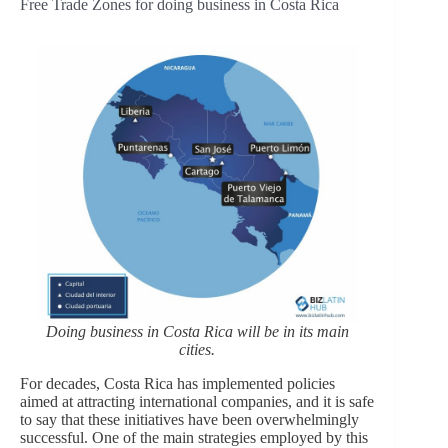
Free Trade Zones for doing business in Costa Rica
Doing business in Costa Rica will be in its main
cities.
For decades, Costa Rica has implemented policies
aimed at attracting international companies, and it is safe
to say that these initiatives have been overwhelmingly
successful. One of the main strategies employed by this