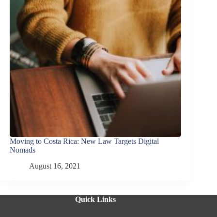
Moving to Costa Rica: New Law Targets Digital
Nomads
August 16, 2021
Quick Links