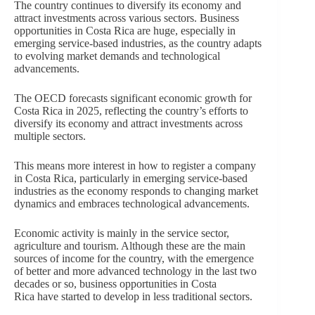
The country continues to diversify its economy and
attract investments across various sectors. Business
opportunities in Costa Rica are huge, especially in
emerging service-based industries, as the country adapts
to evolving market demands and technological
advancements.
The OECD forecasts significant economic growth for
Costa Rica in 2025, reflecting the country’s efforts to
diversify its economy and attract investments across
multiple sectors.
This means more interest in how to register a company
in Costa Rica, particularly in emerging service-based
industries as the economy responds to changing market
dynamics and embraces technological advancements.
Economic activity is mainly in the service sector,
agriculture and tourism. Although these are the main
sources of income for the country, with the emergence
of better and more advanced technology in the last two
decades or so, business opportunities in Costa
Rica have started to develop in less traditional sectors.