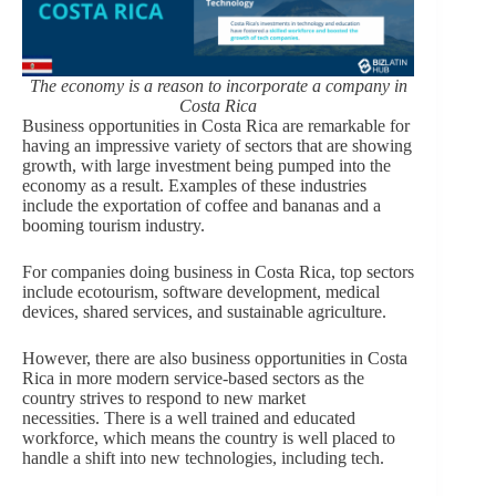
The economy is a reason to incorporate a company in
Costa Rica
Business opportunities in Costa Rica are remarkable for
having an impressive variety of sectors that are showing
growth, with large investment being pumped into the
economy as a result. Examples of these industries
include the exportation of coffee and bananas and a
booming tourism industry.
For companies doing business in Costa Rica, top sectors
include ecotourism, software development, medical
devices, shared services, and sustainable agriculture.
However, there are also business opportunities in Costa
Rica in more modern service-based sectors as the
country strives to respond to new market
necessities. There is a well trained and educated
workforce, which means the country is well placed to
handle a shift into new technologies, including tech.