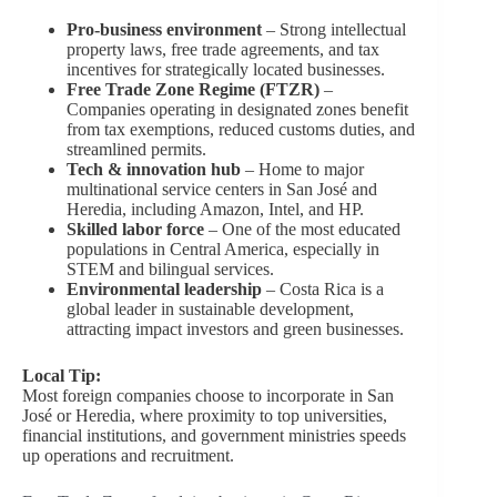
Pro-business environment
– Strong intellectual
property laws, free trade agreements, and tax
incentives for strategically located businesses.
Free Trade Zone Regime (FTZR)
–
Companies operating in designated zones benefit
from tax exemptions, reduced customs duties, and
streamlined permits.
Tech & innovation hub
– Home to major
multinational service centers in San José and
Heredia, including Amazon, Intel, and HP.
Skilled labor force
– One of the most educated
populations in Central America, especially in
STEM and bilingual services.
Environmental leadership
– Costa Rica is a
global leader in sustainable development,
attracting impact investors and green businesses.
Local Tip:
Most foreign companies choose to incorporate in San
José or Heredia, where proximity to top universities,
financial institutions, and government ministries speeds
up operations and recruitment.