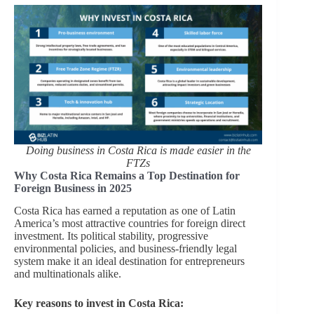
Doing business in Costa Rica is made easier in the
FTZs
Why Costa Rica Remains a Top Destination for
Foreign Business in 2025
Costa Rica has earned a reputation as one of Latin
America’s most attractive countries for foreign direct
investment. Its political stability, progressive
environmental policies, and business-friendly legal
system make it an ideal destination for entrepreneurs
and multinationals alike.
Key reasons to invest in Costa Rica: