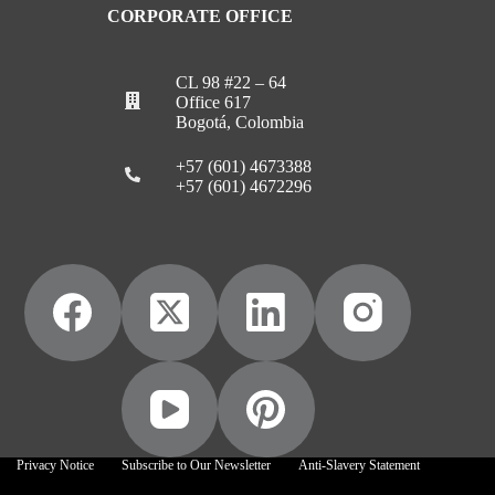
CORPORATE OFFICE
CL 98 #22 – 64
Office 617
Bogotá, Colombia
+57 (601) 4673388
+57 (601) 4672296
Privacy Notice
Subscribe to Our Newsletter
Anti-Slavery Statement