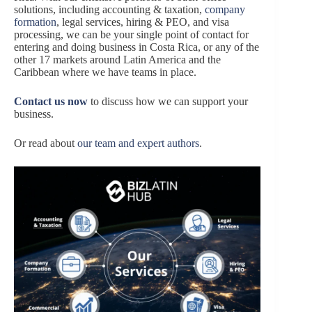
solutions, including accounting & taxation,
company
formation
, legal services, hiring & PEO, and visa
processing, we can be your single point of contact for
entering and doing business in Costa Rica, or any of the
other 17 markets around Latin America and the
Caribbean where we have teams in place.
Contact us now
to discuss how we can support your
business.
Or read about
our team and expert authors
.