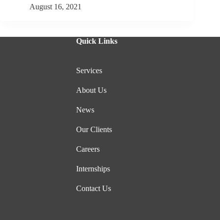
August 16, 2021
Quick Links
Services
About Us
News
Our Clients
Careers
Internships
Contact Us