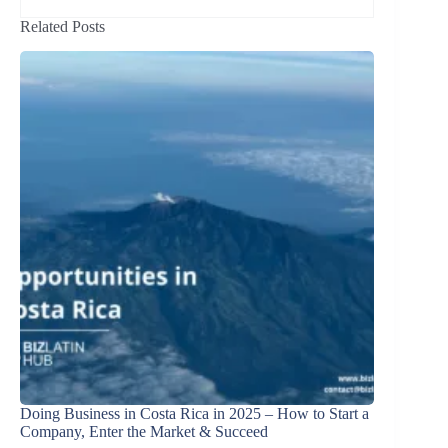
Related Posts
Doing Business in Costa Rica in 2025 – How to Start a
Company, Enter the Market & Succeed