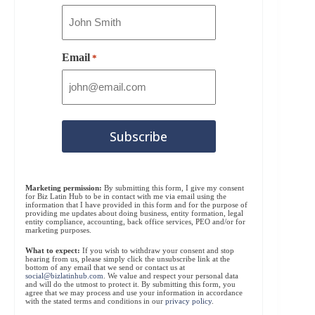
Email
*
Marketing permission:
By submitting this form, I give my consent
for Biz Latin Hub to be in contact with me via email using the
information that I have provided in this form and for the purpose of
providing me updates about doing business, entity formation, legal
entity compliance, accounting, back office services, PEO and/or for
marketing purposes.
What to expect:
If you wish to withdraw your consent and stop
hearing from us, please simply click the unsubscribe link at the
bottom of any email that we send or contact us at
social@bizlatinhub.com
. We value and respect your personal data
and will do the utmost to protect it. By submitting this form, you
agree that we may process and use your information in accordance
with the stated terms and conditions in our
privacy policy
.