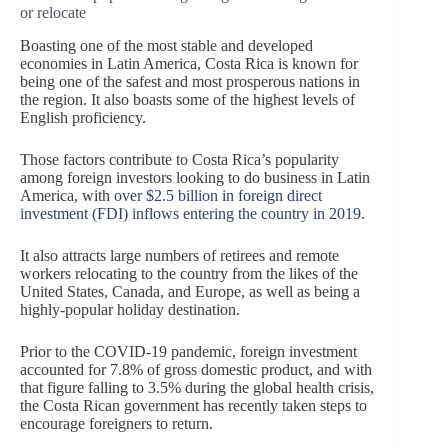
or relocate
Boasting one of the most stable and developed
economies in Latin America, Costa Rica is known for
being one of the safest and most prosperous nations in
the region. It also boasts some of the highest levels of
English proficiency.
Those factors contribute to Costa Rica’s popularity
among foreign investors looking to do business in Latin
America, with
over $2.5 billion in foreign direct
investment (FDI) inflows entering the country in 2019
.
It also attracts large numbers of retirees and remote
workers relocating to the country from the likes of the
United States, Canada, and Europe, as well as being a
highly-popular holiday destination.
Prior to the COVID-19 pandemic, foreign investment
accounted for 7.8% of gross domestic product, and with
that figure falling to 3.5% during the global health crisis,
the Costa Rican government has recently taken steps to
encourage foreigners to return.