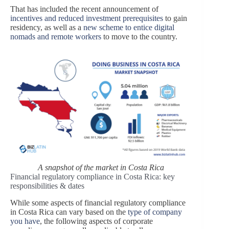
That has included the recent announcement of
incentives and reduced investment prerequisites
to gain
residency, as well as a
new scheme to entice digital
nomads and remote workers
to move to the country.
A snapshot of the market in Costa Rica
Financial regulatory compliance in Costa Rica: key
responsibilities & dates
While some aspects of
financial regulatory compliance
in
Costa Rica
can vary based on the
type of company
you have
, the following aspects of corporate