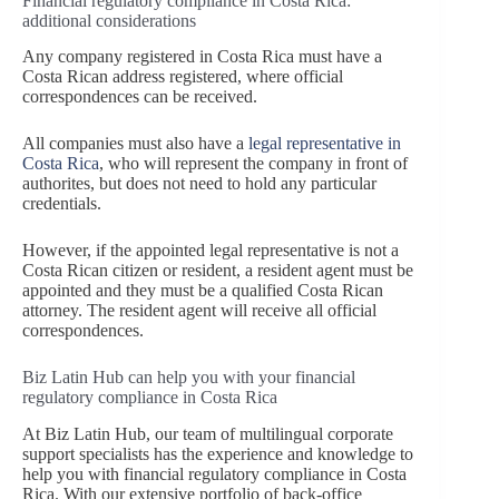
Financial regulatory compliance in Costa Rica:
additional considerations
Any company registered in Costa Rica must have a
Costa Rican address registered, where official
correspondences can be received.
All companies must also have a
legal representative in
Costa Rica
, who will represent the company in front of
authorites, but does not need to hold any particular
credentials.
However, if the appointed legal representative is not a
Costa Rican citizen or resident, a resident agent must be
appointed and they must be a qualified Costa Rican
attorney. The resident agent will receive all official
correspondences.
Biz Latin Hub can help you with your financial
regulatory compliance in Costa Rica
At Biz Latin Hub, our team of multilingual corporate
support specialists has the experience and knowledge to
help you with financial regulatory compliance in Costa
Rica. With our extensive portfolio of back-office