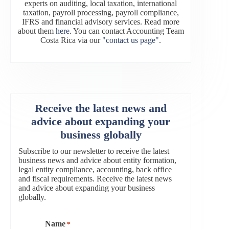
experts on auditing, local taxation, international
taxation, payroll processing, payroll compliance,
IFRS and financial advisory services. Read more
about them
here
. You can contact Accounting Team
Costa Rica via our
"contact us page"
.
Receive the latest news and
advice about expanding your
business globally
Subscribe to our newsletter to receive the latest
business news and advice about entity formation,
legal entity compliance, accounting, back office
and fiscal requirements. Receive the latest news
and advice about expanding your business
globally.
Name
*