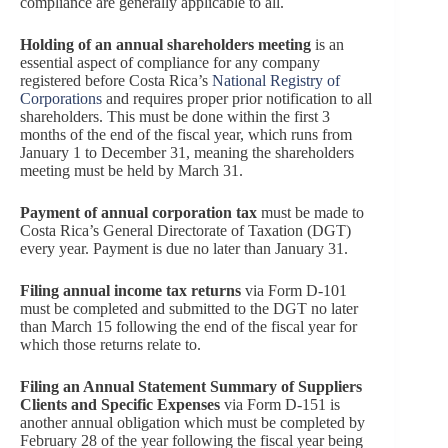
compliance are generally applicable to all.
Holding of an annual shareholders meeting
is an
essential aspect of compliance for any company
registered before Costa Rica’s
National Registry of
Corporations
and requires proper prior notification to all
shareholders. This must be done within the first 3
months of the end of the fiscal year, which runs from
January 1 to December 31, meaning the shareholders
meeting must be held by March 31.
Payment of annual corporation tax
must be made to
Costa Rica’s General Directorate of Taxation (DGT)
every year. Payment is due no later than January 31.
Filing annual income tax returns
via Form D-101
must be completed and submitted to the DGT no later
than March 15 following the end of the fiscal year for
which those returns relate to.
Filing an Annual Statement Summary of Suppliers
Clients and Specific Expenses
via Form D-151 is
another annual obligation which must be completed by
February 28 of the year following the fiscal year being