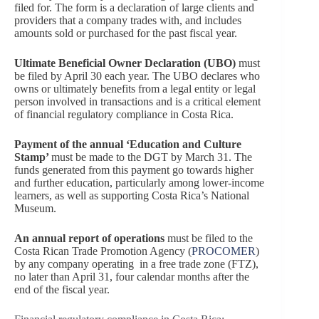
filed for. The form is a declaration of large clients and
providers that a company trades with, and includes
amounts sold or purchased for the past fiscal year.
Ultimate Beneficial Owner Declaration (UBO)
must
be filed by April 30 each year. The UBO declares who
owns or ultimately benefits from a legal entity or legal
person involved in transactions and is a critical element
of financial regulatory compliance in Costa Rica.
Payment of the annual ‘Education and Culture
Stamp’
must be made to the DGT by March 31. The
funds generated from this payment go towards higher
and further education, particularly among lower-income
learners, as well as supporting Costa Rica’s National
Museum.
An annual report of operations
must be filed to the
Costa Rican Trade Promotion Agency (
PROCOMER
)
by any company operating in a free trade zone (FTZ),
no later than April 31, four calendar months after the
end of the fiscal year.