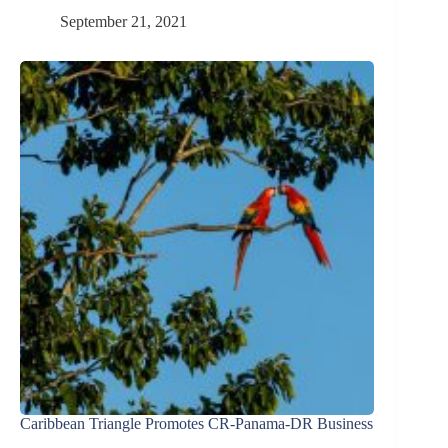
September 21, 2021
Caribbean Triangle Promotes CR-Panama-DR Business