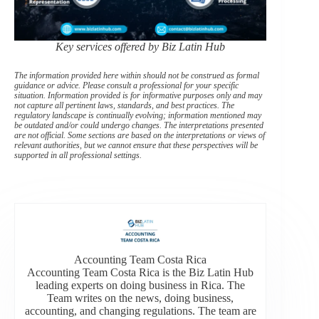
Key services offered by Biz Latin Hub
The information provided here within should not be construed as formal
guidance or advice. Please consult a professional for your specific
situation. Information provided is for informative purposes only and may
not capture all pertinent laws, standards, and best practices. The
regulatory landscape is continually evolving; information mentioned may
be outdated and/or could undergo changes. The interpretations presented
are not official. Some sections are based on the interpretations or views of
relevant authorities, but we cannot ensure that these perspectives will be
supported in all professional settings.
Accounting Team Costa Rica
Accounting Team Costa Rica is the Biz Latin Hub
leading experts on doing business in Rica. The
Team writes on the news, doing business,
accounting, and changing regulations. The team are