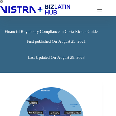
Skip
to
content
Financial Regulatory Compliance in Costa Rica: a Guide
First published On
August 25, 2021
Last Updated On
August 29, 2023