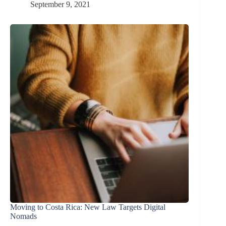
September 9, 2021
Moving to Costa Rica: New Law Targets Digital
Nomads