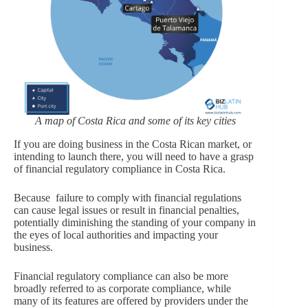
A map of Costa Rica and some of its key cities
If you are doing business in the Costa Rican market, or
intending to launch there, you will need to have a grasp
of financial regulatory compliance in Costa Rica.
Because failure to comply with financial regulations
can cause legal issues or result in financial penalties,
potentially diminishing the standing of your company in
the eyes of local authorities and impacting your
business.
Financial regulatory compliance can also be more
broadly referred to as corporate compliance, while
many of its features are offered by providers under the