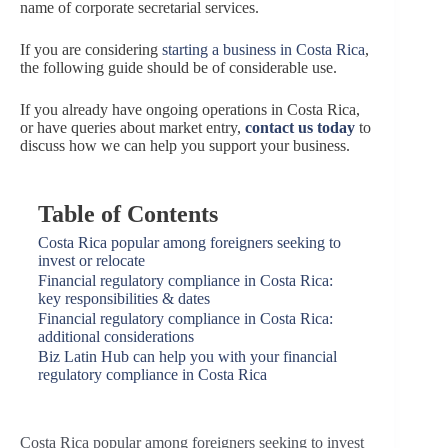
name of corporate secretarial services.
If you are considering
starting a business in Costa Rica
,
the following guide should be of considerable use.
If you already have ongoing operations in Costa Rica,
or have queries about market entry,
contact us today
to
discuss how we can help you support your business.
Table of Contents
Costa Rica popular among foreigners seeking to
invest or relocate
Financial regulatory compliance in Costa Rica:
key responsibilities & dates
Financial regulatory compliance in Costa Rica:
additional considerations
Biz Latin Hub can help you with your financial
regulatory compliance in Costa Rica
Costa Rica popular among foreigners seeking to invest