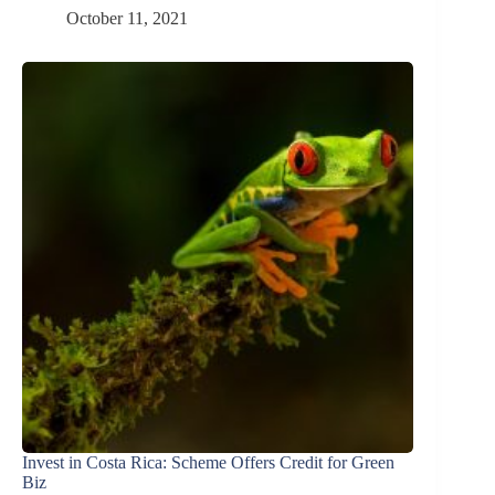
October 11, 2021
Invest in Costa Rica: Scheme Offers Credit for Green
Biz