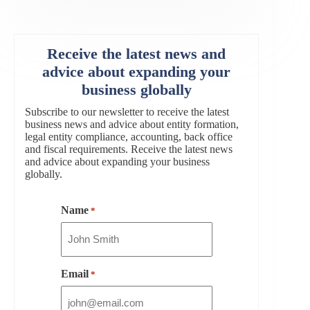
Receive the latest news and
advice about expanding your
business globally
Subscribe to our newsletter to receive the latest
business news and advice about entity formation,
legal entity compliance, accounting, back office
and fiscal requirements. Receive the latest news
and advice about expanding your business
globally.
Name
*
Email
*