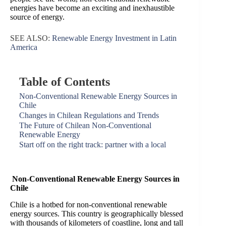
energies have become an exciting and inexhaustible
source of energy.
SEE ALSO:
Renewable Energy Investment in Latin
America
Table of Contents
Non-Conventional Renewable Energy Sources in
Chile
Changes in Chilean Regulations and Trends
The Future of Chilean Non-Conventional
Renewable Energy
Start off on the right track: partner with a local
Non-Conventional Renewable Energy Sources in
Chile
Chile is a hotbed for non-conventional renewable
energy sources. This country is geographically blessed
with thousands of kilometers of coastline, long and tall