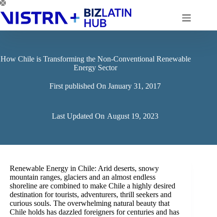
Skip
to
content
How Chile is Transforming the Non-Conventional Renewable
Energy Sector
First published On
January 31, 2017
Last Updated On
August 19, 2023
Renewable Energy in Chile: Arid deserts, snowy
mountain ranges, glaciers and an almost endless
shoreline are combined to make Chile a highly desired
destination for tourists, adventurers, thrill seekers and
curious souls. The overwhelming natural beauty that
Chile holds has dazzled foreigners for centuries and has