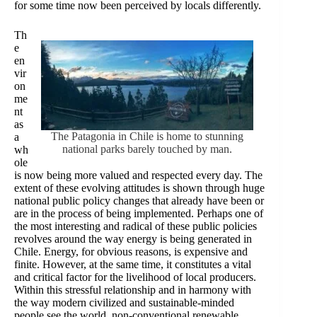
for some time now been perceived by locals differently.
Th
e
en
vir
on
me
nt
as
The Patagonia in Chile is home to stunning
a
national parks barely touched by man.
wh
ole
is now being more valued and respected every day. The
extent of these evolving attitudes is shown through huge
national public policy changes that already have been or
are in the process of being implemented. Perhaps one of
the most interesting and radical of these public policies
revolves around the way energy is being generated in
Chile. Energy, for obvious reasons, is expensive and
finite. However, at the same time, it constitutes a vital
and critical factor for the livelihood of local producers.
Within this stressful relationship and in harmony with
the way modern civilized and sustainable-minded
people see the world, non-conventional renewable