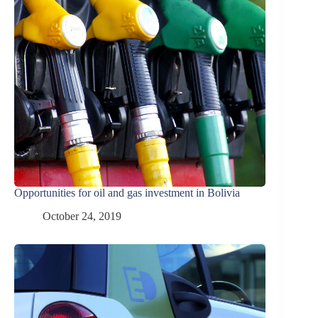
Opportunities for oil and gas investment in Bolivia
October 24, 2019