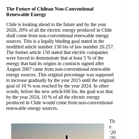
The Future of Chilean Non-Conventional
Renewable Energy
Chile is looking ahead to the future and by the year
2020, 20% of all the electric energy produced in Chile
shall come from non-conventional renewable energy
sources. This is a legally binding goal stated in the
modified article number 150 bis of law number 20.257.
The former article 150 stated that electric companies
were forced to demonstrate that at least 5 % of the
energy that had its origins in contracts signed after
August 2007 came from non-conventional renewable
energy sources. This original percentage was supposed
to increase gradually by the year 2015 until the original
goal of 10 % was reached by the year 2024. In other
words, before the new article160 bis, the goal was that
by the year 2024, 10 % of all the electric energy
produced in Chile would come from non-conventional
renewable energy sources.
Th
e
‘20
/20