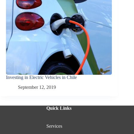
Investing in Electric Vehicles in Chile
September 12, 2019
Quick Links
Services