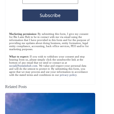
Marketing permission:
By submitting this form, I give my consent
for Biz Latin Hub to be in contact with me via email using the
information that I have provided in this form and for the purpose of
providing me updates about doing business, entity formation, legal
entity compliance, accounting, back office services, PEO and/or for
marketing purposes.
What to expect:
If you wish to withdraw your consent and stop
hearing from us, please simply click the unsubscribe link at the
bottom of any email that we send or contact us at
social@bizlatinhub.com
. We value and respect your personal data
and will do the utmost to protect it. By submitting this form, you
agree that we may process and use your information in accordance
with the stated terms and conditions in our
privacy policy
.
Related Posts