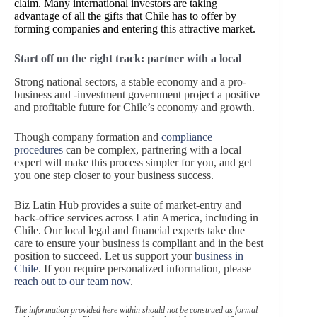
claim. Many international investors are taking
advantage of all the gifts that Chile has to offer by
forming companies and entering this attractive market.
Start off on the right track: partner with a local
Strong national sectors, a stable economy and a pro-
business and -investment government project a positive
and profitable future for Chile’s economy and growth.
Though company formation and
compliance
procedures
can be complex, partnering with a local
expert will make this process simpler for you, and get
you one step closer to your business success.
Biz Latin Hub provides a suite of market-entry and
back-office services across Latin America, including in
Chile. Our local legal and financial experts take due
care to ensure your business is compliant and in the best
position to succeed. Let us support your
business in
Chile
. If you require personalized information, please
reach out to our team now
.
The information provided here within should not be construed as formal