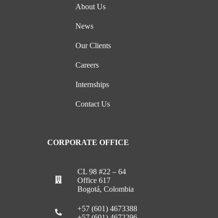
About Us
News
Our Clients
Careers
Internships
Contact Us
CORPORATE OFFICE
CL 98 #22 – 64
Office 617
Bogotá, Colombia
+57 (601) 4673388
+57 (601) 4672296