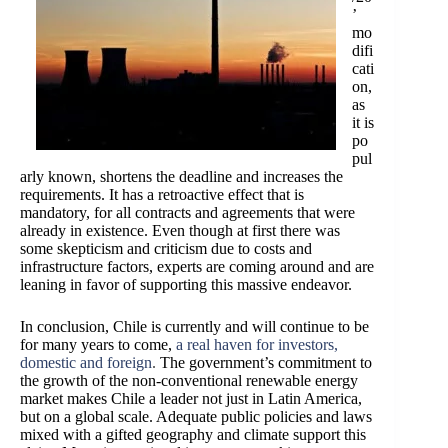
’
mo
difi
cati
on,
as
it is
po
pul
arly known, shortens the deadline and increases the
requirements. It has a retroactive effect that is
mandatory, for all contracts and agreements that were
already in existence. Even though at first there was
some skepticism and criticism due to costs and
infrastructure factors, experts are coming around and are
leaning in favor of supporting this massive endeavor.
In conclusion, Chile is currently and will continue to be
for many years to come,
a real haven for investors,
domestic and foreign
.
The government’s commitment to
the growth of the non-conventional renewable energy
market makes Chile a leader not just in Latin America,
but on a global scale. Adequate public policies and laws
mixed with a gifted geography and climate support this