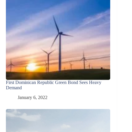
First Dominican Republic Green Bond Sees Heavy
Demand
January 6, 2022