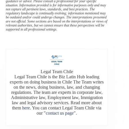
guidance or advice. Please consult a professional for your specific
situation. Information provided is for informative purposes only and may
not capture all pertinent laws, standards, and best practices. The
regulatory landscape is continually evolving; information mentioned may
be outdated and/or could undergo changes. The interpretations presented
are not official. Some sections are based on the interpretations or views of
relevant authorities, but we cannot ensure that these perspectives will be
supported in all professional settings.
Legal Team Chile
Legal Team Chile is the Biz Latin Hub leading
experts on doing business in Chile The Team writes
on the news, doing business, law, and changing
regulations. The team are experts in corporate law,
Administrative law, Employment law, Immigration
law and legal advisory services. Read more about
them
here
. You can contact Legal Team Chile via
our
"contact us page"
.