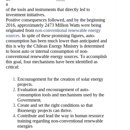
n
of the tools and instruments that directly led to
investment initiatives.
Positive consequences followed, and by the beginning
2016, approximately 2473 Million Watts were being
originated from
non-conventional renewable energy
sources
.
In spite of these promising figures, auto-
consumption has been much lower than anticipated and
this is why the Chilean Energy Ministry is determined
to boost auto or internal consumption of non-
conventional renewable energy sources. To accomplish
this goal, four mechanisms have been identified as
critical:
Encouragement for the creation of solar energy
projects.
Evaluation and encouragement of auto-
consumption tools and mechanisms used by the
Government.
Create and set the right conditions so that
Bioenergy projects can thrive.
Contribute and lead the way in human resource
training regarding non-conventional renewable
energies