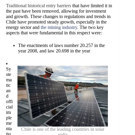
Traditional historical entry barriers
that have limited it in
the past have been removed, allowing for investment
and growth. These changes to regulations and trends in
Chile have promoted steady growth, especially in the
energy sector and
the mining industry
.
The two key
aspects that were fundamental in this respect were:
The enactments of laws number 20.257 in the
year 2008, and law 20.698 in the year
Sy
ste
ma
tic
an
d
offi
cial
im
ple
me
nta
Chile is one of the leading countries in solar
tio
radia