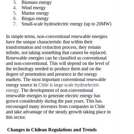
Biomass energy
Wind energy
Marine energy
Biogas energy
Small-scale hydroelectric energy (up to 20MW)
In simple terms, non-conventional renewable energies
have the unique characteristic that within their
transformation and extraction process, they remain
infinite, not taking something that cannot be replaced.
Renewable energies can be classified as conventional
and non-conventional. This will depend on the level of
the technology needed to produce them and on the
degree of penetration and presence in the energy
markets. The most important conventional renewable
energy source in
Chile is large scale hydroelectric
energy.
The development of non-conventional
renewable energies to generate electric energy has
grown considerably during the past years. This has
encouraged many investors from companies in Chile
and take advantage of the steady growth taking place in
this sector.
Changes in Chilean Regulations and Trends