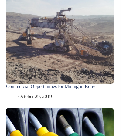
Commercial Opportunities for Mining in Bolivia
October 29, 2019