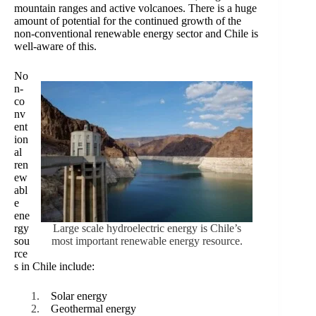
mountain ranges and active volcanoes. There is a huge
amount of potential for the continued growth of the
non-conventional renewable energy sector and Chile is
well-aware of this.
No
n-
co
nv
ent
ion
al
ren
ew
abl
e
ene
rgy
Large scale hydroelectric energy is Chile’s
sou
most important renewable energy resource.
rce
s in Chile include:
Solar energy
Geothermal energy