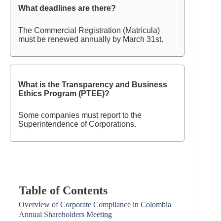
What deadlines are there?
The Commercial Registration (Matrícula)
must be renewed annually by March 31st.
What is the Transparency and Business
Ethics Program (PTEE)?
Some companies must report to the
Superintendence of Corporations.
Table of Contents
Overview of Corporate Compliance in Colombia
Annual Shareholders Meeting