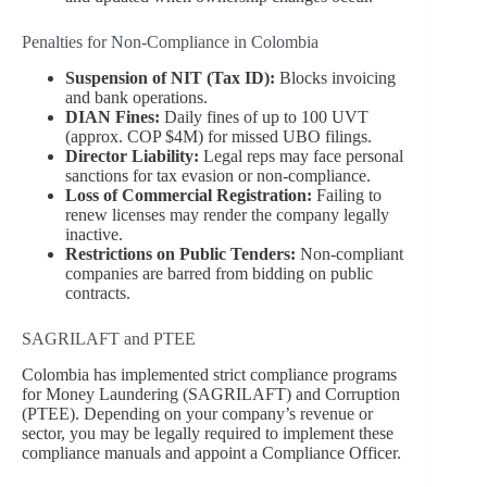
Penalties for Non-Compliance in Colombia
Suspension of NIT (Tax ID):
Blocks invoicing
and bank operations.
DIAN Fines:
Daily fines of up to 100 UVT
(approx. COP $4M) for missed UBO filings.
Director Liability:
Legal reps may face personal
sanctions for tax evasion or non-compliance.
Loss of Commercial Registration:
Failing to
renew licenses may render the company legally
inactive.
Restrictions on Public Tenders:
Non-compliant
companies are barred from bidding on public
contracts.
SAGRILAFT and PTEE
Colombia has implemented strict compliance programs
for Money Laundering (SAGRILAFT) and Corruption
(PTEE). Depending on your company’s revenue or
sector, you may be legally required to implement these
compliance manuals and appoint a Compliance Officer.