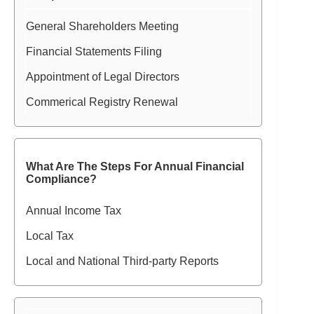
General Shareholders Meeting
Financial Statements Filing
Appointment of Legal Directors
Commerical Registry Renewal
What Are The Steps For Annual Financial
Compliance?
Annual Income Tax
Local Tax
Local and National Third-party Reports