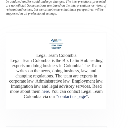
be outdated and/or could undergo changes. The interpretations presented
are not official. Some sections are based on the interpretations or views of
relevant authorities, but we cannot ensure that these perspectives will be
supported in all professional settings.
Legal Team Colombia
Legal Team Colombia is the Biz Latin Hub leading
experts on doing business in Colombia The Team
writes on the news, doing business, law, and
changing regulations. The team are experts in
corporate law, Administrative law, Employment law,
Immigration law and legal advisory services. Read
more about them
here
. You can contact Legal Team
Colombia via our
"contact us page"
.