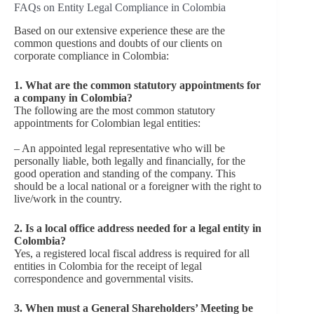
FAQs on Entity Legal Compliance in Colombia
Based on our extensive experience these are the
common questions and doubts of our clients on
corporate compliance in Colombia:
1. What are the common statutory appointments for
a company in Colombia?
The following are the most common statutory
appointments for Colombian legal entities:
– An appointed legal representative who will be
personally liable, both legally and financially, for the
good operation and standing of the company. This
should be a local national or a foreigner with the right to
live/work in the country.
2. Is a local office address needed for a legal entity in
Colombia?
Yes, a registered local
fiscal address is required for all
entities in Colombia for the receipt of legal
correspondence and governmental visits.
3. When must a General Shareholders’ Meeting be