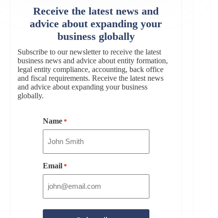
Receive the latest news and
advice about expanding your
business globally
Subscribe to our newsletter to receive the latest
business news and advice about entity formation,
legal entity compliance, accounting, back office
and fiscal requirements. Receive the latest news
and advice about expanding your business
globally.
Name
*
Email
*