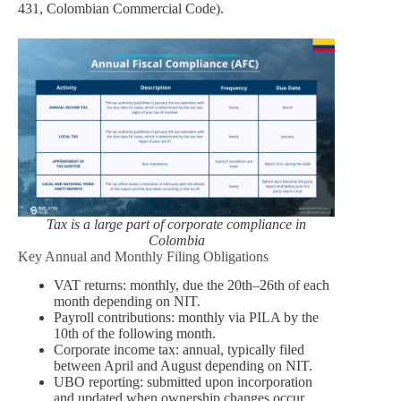
431, Colombian Commercial Code).
Tax is a large part of corporate compliance in
Colombia
Key Annual and Monthly Filing Obligations
VAT returns: monthly, due the 20th–26th of each
month depending on NIT.
Payroll contributions: monthly via PILA by the
10th of the following month.
Corporate income tax: annual, typically filed
between April and August depending on NIT.
UBO reporting: submitted upon incorporation
and updated when ownership changes occur.