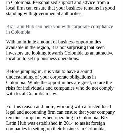
in Colombia. Personalized support and advice from a
local firm can ensure that your business remains in good
standing with governmental authorities.
Biz Latin Hub can help you with corporate compliance
in Colombia
With an infinite amount of business opportunities
available in the region, it is not surprising that keen
investors are looking towards Colombia as an attractive
location to set up business operations.
Before jumping in, it is vital to have a sound
understanding of your corporate obligations in
Colombia. While the opportunities are great, so are the
risks for individuals and companies who do not comply
with local Colombian law.
For this reason and more, working with a trusted local
legal and accounting firm can ensure that your company
remains compliant when operating in Colombia. Biz
Latin Hub was established in 2014 to assist foreign
companies in setting up their business in Colombia.