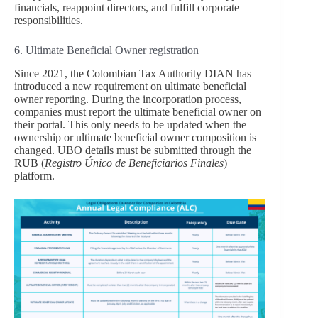
financials, reappoint directors, and fulfill corporate
responsibilities.
6. Ultimate Beneficial Owner registration
Since 2021, the Colombian Tax Authority DIAN has
introduced a new requirement on ultimate beneficial
owner reporting. During the incorporation process,
companies must report the ultimate beneficial owner on
their portal. This only needs to be updated when the
ownership or ultimate beneficial owner composition is
changed. UBO details must be submitted through the
RUB (
Registro Único de Beneficiarios Finales
)
platform.