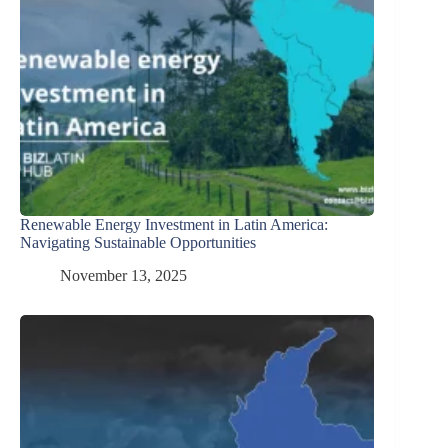
Renewable Energy Investment in Latin America:
Navigating Sustainable Opportunities
November 13, 2025