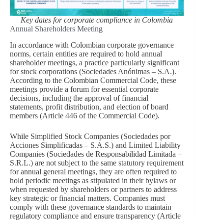
Key dates for corporate compliance in Colombia
Annual Shareholders Meeting
In accordance with Colombian corporate governance
norms, certain entities are required to hold annual
shareholder meetings, a practice particularly significant
for stock corporations (Sociedades Anónimas – S.A.).
According to the Colombian Commercial Code, these
meetings provide a forum for essential corporate
decisions, including the approval of financial
statements, profit distribution, and election of board
members (Article 446 of the Commercial Code).
While Simplified Stock Companies (Sociedades por
Acciones Simplificadas – S.A.S.) and Limited Liability
Companies (Sociedades de Responsabilidad Limitada –
S.R.L.) are not subject to the same statutory requirement
for annual general meetings, they are often required to
hold periodic meetings as stipulated in their bylaws or
when requested by shareholders or partners to address
key strategic or financial matters. Companies must
comply with these governance standards to maintain
regulatory compliance and ensure transparency (Article