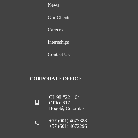
News
Our Clients
Careers
Internships
Contact Us
CORPORATE OFFICE
CL 98 #22 – 64
Office 617
Bogotá, Colombia
+57 (601) 4673388
+57 (601) 4672296