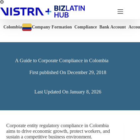
Skip
to
content
Colombia
Company Formation
Compliance
Bank Account
Accou
A Guide to Corporate Compliance in Colombia
First published On
December 29, 2018
Last Updated On
January 8, 2026
Corporate entity regulatory compliance in Colombia
aims to drive economic growth, protect workers, and
sustain a competitive business environment.