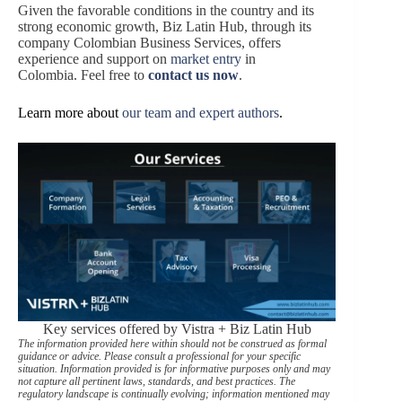
Given the favorable conditions in the country and its
strong economic growth, Biz Latin Hub, through its
company Colombian Business Services, offers
experience and support on
market entry
in
Colombia. Feel free to
contact us now
.
Learn more about
our team and expert authors
.
Key services offered by Vistra + Biz Latin Hub
The information provided here within should not be construed as formal
guidance or advice. Please consult a professional for your specific
situation. Information provided is for informative purposes only and may
not capture all pertinent laws, standards, and best practices. The
regulatory landscape is continually evolving; information mentioned may