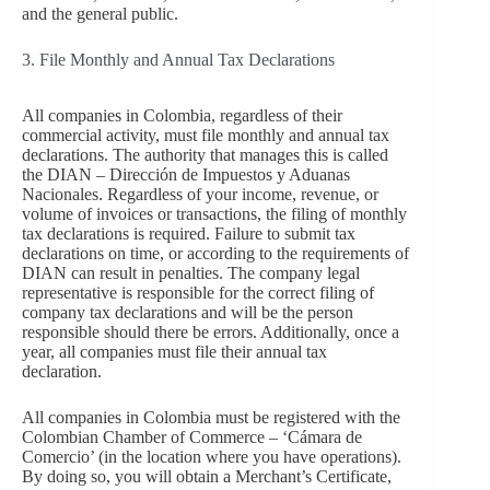
and the general public.
3. File Monthly and Annual Tax Declarations
All companies in Colombia, regardless of their
commercial activity, must file monthly and annual tax
declarations. The authority that manages this is called
the DIAN – Dirección de Impuestos y Aduanas
Nacionales. Regardless of your income, revenue, or
volume of invoices or transactions, the filing of monthly
tax declarations is required. Failure to submit tax
declarations on time, or according to the requirements of
DIAN can result in penalties. The company legal
representative is responsible for the correct filing of
company tax declarations and will be the person
responsible should there be errors. Additionally, once a
year, all companies must file their annual tax
declaration.
All companies in Colombia must be registered with the
Colombian Chamber of Commerce – ‘Cámara de
Comercio’ (in the location where you have operations).
By doing so, you will obtain a Merchant’s Certificate,