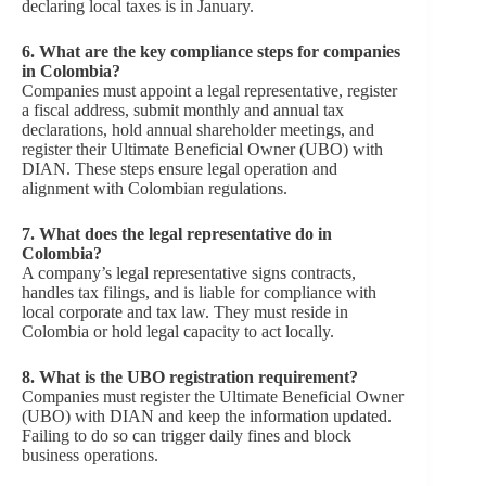
declaring local taxes is in January.
6.
What are the key compliance steps for companies
in Colombia?
Companies must appoint a legal representative, register
a fiscal address, submit monthly and annual tax
declarations, hold annual shareholder meetings, and
register their Ultimate Beneficial Owner (UBO) with
DIAN. These steps ensure legal operation and
alignment with Colombian regulations.
7.
What does the legal representative do in
Colombia?
A company’s legal representative signs contracts,
handles tax filings, and is liable for compliance with
local corporate and tax law. They must reside in
Colombia or hold legal capacity to act locally.
8.
What is the UBO registration requirement?
Companies must register the Ultimate Beneficial Owner
(UBO) with DIAN and keep the information updated.
Failing to do so can trigger daily fines and block
business operations.