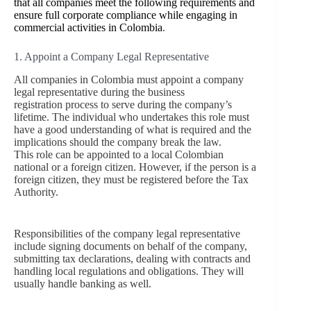
that all companies meet the following requirements and
ensure full corporate compliance while engaging in
commercial activities in Colombia
.
1. Appoint a Company Legal Representative
All companies in Colombia must appoint a company
legal representative during the business
registration process to serve during the company’s
lifetime. The individual who undertakes this role must
have a good understanding of what is required and the
implications should the company break the law.
This role can be appointed to a local Colombian
national or a foreign citizen. However, if the person is a
foreign citizen, they must be registered before the Tax
Authority.
Responsibilities of the company legal representative
include signing documents on behalf of the company,
submitting tax declarations, dealing with contracts and
handling local regulations and obligations. They will
usually handle banking as well.