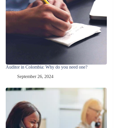
Auditor in Colombia: Why do you need one?
September 26, 2024