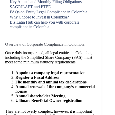
Key Annual and Monthly Filing Obligations
SAGRILAFT and PTEE
FAQs on Entity Legal Compliance in Colombia
Why Choose to Invest in Colombia?
Biz Latin Hub can help you with corporate
compliance in Colombia
Overview of Corporate Compliance in Colombia
Once duly incorporated, all legal entities in Colombia,
including the Simplified Share Company (SAS), must
meet some minimum statutory requirements:
Appoint a company legal representative
Register a Fiscal Address
File monthly and annual tax declarations
Annual renewal of the company’s commercial
license
Annual shareholder Meeting
Ultimate Beneficial Owner registration
They are not overly complex, however, it is important