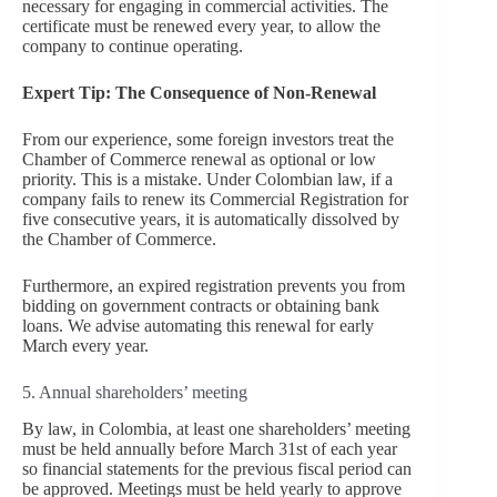
necessary for engaging in commercial activities. The
certificate must be renewed every year, to allow the
company to continue operating.
Expert Tip: The Consequence of Non-Renewal
From our experience, some foreign investors treat the
Chamber of Commerce renewal as optional or low
priority. This is a mistake. Under Colombian law, if a
company fails to renew its Commercial Registration for
five consecutive years, it is automatically dissolved by
the Chamber of Commerce.
Furthermore, an expired registration prevents you from
bidding on government contracts or obtaining bank
loans. We advise automating this renewal for early
March every year.
5. Annual shareholders’ meeting
By law, in Colombia, at least one shareholders’ meeting
must be held annually before March 31st of each year
so financial statements for the previous fiscal period can
be approved. Meetings must be held yearly to approve