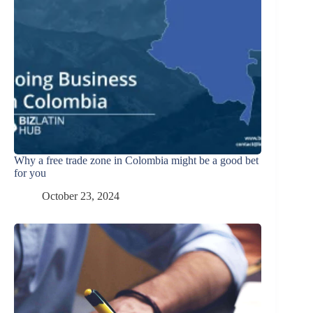
Why a free trade zone in Colombia might be a good bet
for you
October 23, 2024