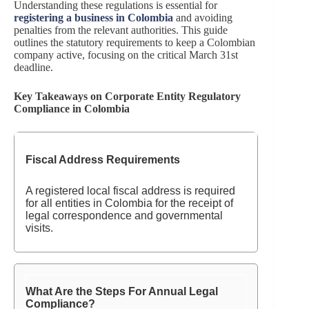
Understanding these regulations is essential for
registering a business in Colombia
and avoiding
penalties from the relevant authorities. This guide
outlines the statutory requirements to keep a Colombian
company active, focusing on the critical March 31st
deadline.
Key Takeaways on Corporate Entity Regulatory
Compliance in Colombia
Fiscal Address Requirements
A registered local
fiscal address is required
for all entities in Colombia for the receipt of
legal correspondence and governmental
visits.
What Are the Steps For Annual Legal
Compliance?