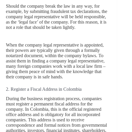
Should the company break the law in any way, for
example, by submitting fraudulent tax declarations, the
company legal representative will be held responsible,
as the ‘legal face’ of the company. For this reason, it is
not a role that should be taken lightly.
When the company legal representative is appointed,
their powers are typically given through a formally
notarized document, within the company bylaws. To
assist them in finding a company legal representative,
many foreign companies work with a local law firm –
giving them peace of mind with the knowledge that
their company is in safe hands.
2. Register a Fiscal Address in Colombia
During the business registration process, companies
must register a permanent fiscal address for the
company. In Colombia, this is the official registered
office address and is obligatory for all incorporated
companies. This address is used to receive
correspondence and formal notices from governmental
authorities, investors, financial institutes, shareholders,