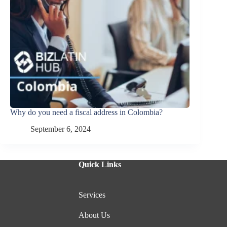
Why do you need a fiscal address in Colombia?
September 6, 2024
Quick Links
Services
About Us