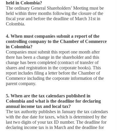
held in Colombia?
The ordinary General Shareholders’ Meeting must be
held within three months following the closure of the
fiscal year and before the deadline of March 31st in
Colombia.
4. When must companies submit a report of the
controlling company to the Chamber of Commerce
in Colombia?
Companies must submit this report one month after
there has been a change in the shareholder and this
change has been completed (contract of transfer of
shares and registration in the corporate books). This
report includes filing a letter before the Chamber of
Commerce including the corporate information of the
parent company.
5. When are the tax calendars published in
Colombia and what is the deadline for declaring
annual income tax and local tax?
The tax authority publishes in January the tax calendars
with the due date for taxes, which is determined by the
last two digits of your tax ID number. The deadline for
declaring income tax is in March and the deadline for