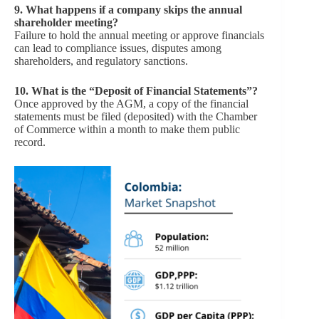
9.
What happens if a company skips the annual
shareholder meeting?
Failure to hold the annual meeting or approve financials
can lead to compliance issues, disputes among
shareholders, and regulatory sanctions.
10.
What is the “Deposit of Financial Statements”?
Once approved by the AGM, a copy of the financial
statements must be filed (deposited) with the Chamber
of Commerce within a month to make them public
record.