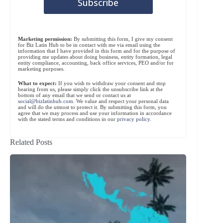
Marketing permission:
By submitting this form, I give my consent
for Biz Latin Hub to be in contact with me via email using the
information that I have provided in this form and for the purpose of
providing me updates about doing business, entity formation, legal
entity compliance, accounting, back office services, PEO and/or for
marketing purposes.
What to expect:
If you wish to withdraw your consent and stop
hearing from us, please simply click the unsubscribe link at the
bottom of any email that we send or contact us at
social@bizlatinhub.com
. We value and respect your personal data
and will do the utmost to protect it. By submitting this form, you
agree that we may process and use your information in accordance
with the stated terms and conditions in our
privacy policy
.
Related Posts