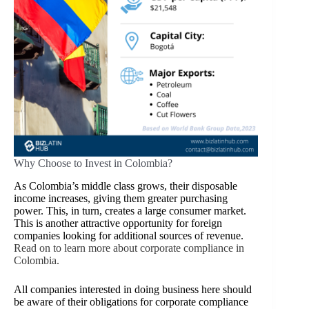
Why Choose to Invest in Colombia?
As Colombia’s middle class grows, their disposable
income increases, giving them greater purchasing
power. This, in turn, creates a large consumer market.
This is another attractive opportunity for foreign
companies looking for additional sources of revenue.
Read on to learn more about corporate compliance in
Colombia.
All companies interested in doing business here should
be aware of their obligations for corporate compliance