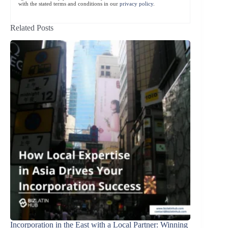
with the stated terms and conditions in our
privacy policy
.
Related Posts
Incorporation in the East with a Local Partner: Winning