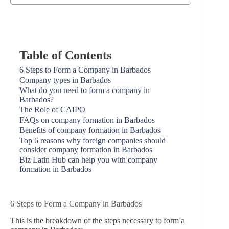
Table of Contents
6 Steps to Form a Company in Barbados
Company types in Barbados
What do you need to form a company in
Barbados?
The Role of CAIPO
FAQs on company formation in Barbados
Benefits of company formation in Barbados
Top 6 reasons why foreign companies should
consider company formation in Barbados
Biz Latin Hub can help you with company
formation in Barbados
6 Steps to Form a Company in Barbados
This is the breakdown of the steps necessary to form a