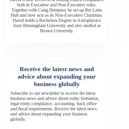
both in Executive and Non-Executive roles.
Together with Craig Dempsey he set up Biz Latin
Hub and now acts as its Non-Executive Chairman.
David holds a Bachelors Degree in Astrophysics
from Birmingham University and also studied at
Brown University.
Receive the latest news and
advice about expanding your
business globally
Subscribe to our newsletter to receive the latest
business news and advice about entity formation,
legal entity compliance, accounting, back office
and fiscal requirements. Receive the latest news
and advice about expanding your business
globally.