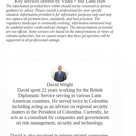
Key services offered by Vistra + Biz Latin Hub
The information provided here within should not be construed as formal
guidance or advice. Please consult a professional for your specific
situation. Information provided is for informative purposes only and may
not capture all pertinent laws, standards, and best practices. The
regulatory landscape is continually evolving; information mentioned may
be outdated and/or could undergo changes. The interpretations presented
are not official. Some sections are based on the interpretations or views of
relevant authorities, but we cannot ensure that these perspectives will be
supported in all professional settings.
David Wright
David spent 22 years working for the British
Diplomatic Service serving in various Latin
American countries. He served twice in Colombia
including acting as an advisor on regional security
matters to the President of Colombia. Currently, he
acts as a consultant for companies and governments
on risk management, security and technology.
David is also involved in mining related companies,