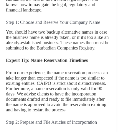
knows how to navigate the legal, regulatory and
financial landscape.
Step 1: Choose and Reserve Your Company Name
You should have two backup alternative names in case
the business name is already taken, or if it’s too alike an
already-established business. These names then must be
submitted to the Barbadian Companies Registry.
Expert Tip: Name Reservation Timelines
From our experience, the name reservation process can
take longer than expected if the name is too similar to
existing entities. CAIPO is strict about distinctiveness.
Furthermore, a name reservation is only valid for 90
days. We advise clients to have the incorporation
documents drafted and ready to file immediately after
the name is approved to avoid the reservation expiring
and having to restart the process.
Step 2: Prepare and File Articles of Incorporation