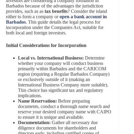
investors are considering a company formation in
Barbados because of the advantages the jurisdiction
provides, such as as
tax benefits
? Consider the island
either to form a company or
open a bank account in
Barbados
. This guide details the legal process for
incorporation under the Companies Act, suitable for
both local and foreign investors.
Initial Considerations for Incorporation
Local vs. International Business:
Determine
whether your company will conduct business
primarily within Barbados and the CARICOM
region (requiring a Regular Barbados Company)
or exclusively outside of it (making an
International Business Company more suitable).
This choice has significant tax and regulatory
implications.
Name Reservation:
Before preparing
documents, conduct a thorough name search and
reserve your desired company name with CAIPO
to ensure it is unique and available.
Documentation:
Gather all necessary due
diligence documents for shareholders and
directors early, including certified copies of