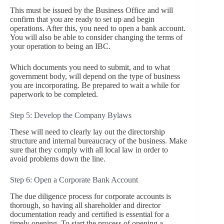
This must be issued by the Business Office and will
confirm that you are ready to set up and begin
operations. After this, you need to open a bank account.
You will also be able to consider changing the terms of
your operation to being an IBC.
Which documents you need to submit, and to what
government body, will depend on the type of business
you are incorporating. Be prepared to wait a while for
paperwork to be completed.
Step 5: Develop the Company Bylaws
These will need to clearly lay out the directorship
structure and internal bureaucracy of the business. Make
sure that they comply with all local law in order to
avoid problems down the line.
Step 6: Open a Corporate Bank Account
The due diligence process for corporate accounts is
thorough, so having all shareholder and director
documentation ready and certified is essential for a
timely opening. To start the process of opening a