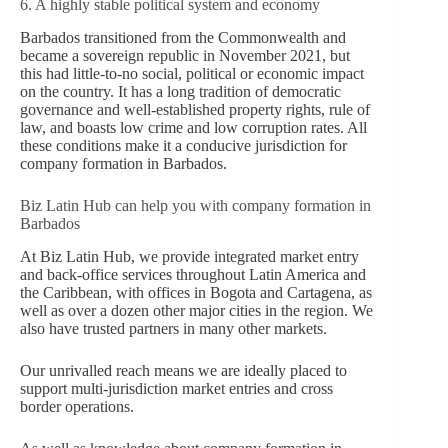
6. A highly stable political system and economy
Barbados transitioned from the Commonwealth and
became a sovereign republic in November 2021, but
this had little-to-no social, political or economic impact
on the country. It has a long tradition of democratic
governance and well-established property rights, rule of
law, and boasts low crime and low corruption rates. All
these conditions make it a conducive jurisdiction for
company formation in Barbados.
Biz Latin Hub can help you with company formation in
Barbados
At Biz Latin Hub, we provide integrated market entry
and back-office services throughout Latin America and
the Caribbean, with offices in Bogota and Cartagena, as
well as over a dozen other major cities in the region. We
also have trusted partners in many other markets.
Our unrivalled reach means we are ideally placed to
support multi-jurisdiction market entries and cross
border operations.