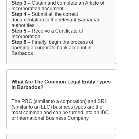
Step 3 –
Obtain and complete an Article of
Incorporation document
Step 4 –
Submit all the correct
documentation to the relevant Barbadian
authorities
Step 5 –
Receive a Certificate of
Incorporation
Step 6 –
Finally, begin the process of
opening a corporate bank account in
Barbados
What Are The Common Legal Entity Types
In Barbados?
The RBC (similar to a corporation) and SRL
(similar to an LLC) business types are the
most common and can be turned into an IBC
or International Business Company.