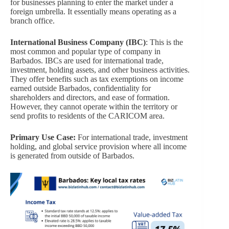
for businesses planning to enter the market under a
foreign umbrella. It essentially means operating as a
branch office.
International Business Company (IBC)
: This is the
most common and popular type of company in
Barbados. IBCs are used for international trade,
investment, holding assets, and other business activities.
They offer benefits such as tax exemptions on income
earned outside Barbados, confidentiality for
shareholders and directors, and ease of formation.
However, they cannot operate within the territory or
send profits to residents of the CARICOM area.
Primary Use Case:
For international trade, investment
holding, and global service provision where all income
is generated from outside of Barbados.