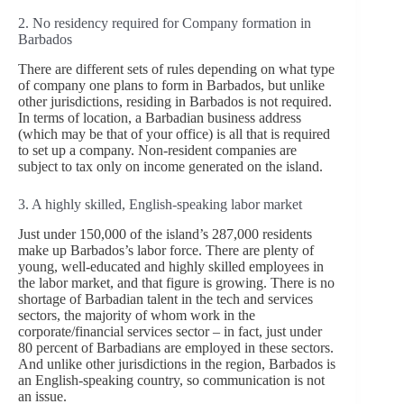
2. No residency required for Company formation in
Barbados
There are different sets of rules depending on what type
of company one plans to form in Barbados, but unlike
other jurisdictions, residing in Barbados is not required.
In terms of location, a Barbadian business address
(which may be that of your office) is all that is required
to set up a company. Non-resident companies are
subject to tax only on income generated on the island.
3. A highly skilled, English-speaking labor market
Just under 150,000 of the island’s 287,000 residents
make up Barbados’s labor force. There are plenty of
young, well-educated and highly skilled employees in
the labor market, and that figure is growing. There is no
shortage of Barbadian talent in the tech and services
sectors, the majority of whom work in the
corporate/financial services sector – in fact, just under
80 percent of Barbadians are employed in these sectors.
And unlike other jurisdictions in the region, Barbados is
an English-speaking country, so communication is not
an issue.