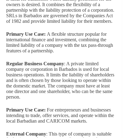
owners is desired. It combines the flexibility of a
partnership with the liability protection of a corporation.
SRLs in Barbados are governed by the Companies Act
of 1982 and provide limited liability for their members.
Primary Use Case:
A flexible structure popular for
international finance and investment, combining the
limited liability of a company with the tax pass-through
features of a partnership.
Regular Business Company
: A private limited
company or corporation in Barbados is used for local
business operations. It limits the liability of shareholders
and is often chosen by those looking to operate within
the domestic market. The company must have at least
one director and one shareholder, who can be the same
person.
Primary Use Case:
For entrepreneurs and businesses
intending to trade, offer services, and operate within the
local Barbadian and CARICOM markets.
External Company
: This type of company is suitable