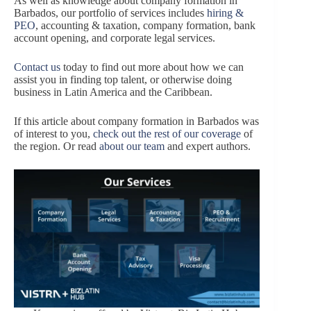
As well as knowledge about company formation in
Barbados, our portfolio of services includes
hiring &
PEO
, accounting & taxation, company formation, bank
account opening, and corporate legal services.
Contact us
today to find out more about how we can
assist you in finding top talent, or otherwise doing
business in Latin America and the Caribbean.
If this article about company formation in Barbados was
of interest to you,
check out the rest of our coverage
of
the region. Or read
about our team
and expert authors.