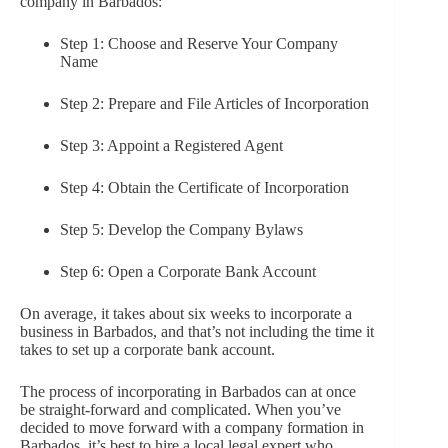
company in Barbados:
Step 1: Choose and Reserve Your Company
Name
Step 2: Prepare and File Articles of Incorporation
Step 3: Appoint a Registered Agent
Step 4: Obtain the Certificate of Incorporation
Step 5: Develop the Company Bylaws
Step 6: Open a Corporate Bank Account
On average, it takes about six weeks to incorporate a
business in Barbados, and that’s not including the time it
takes to set up a corporate bank account.
The process of incorporating in Barbados can at once
be straight-forward and complicated. When you’ve
decided to move forward with a company formation in
Barbados, it’s best to hire a local legal expert who