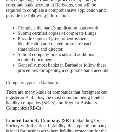
corporate bank account in Barbados, you will be
required to complete a comprehensive application and
provide the following information:
Complete the bank’s application paperwork.
Submit certified copies of corporate filings.
Provide copies of government-issued
identification and related proofs for each
shareholder and director.
Submit company financials and additional
required documents.
Generally, most banks in Barbados follow these
procedures for opening a corporate bank account.
Company types in Barbados
There are many kinds of companies that foreigners can
register in Barbados, the most common being limited
liability companies (SRLs) and Regular Business
Companies (RBCs).
Limited Liability Company (SRL)
: Standing for
Society with Restricted Liability, this type of company
is ideal for businesses where liability protection for the