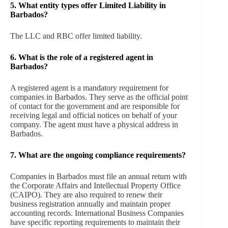
5. What entity types offer Limited Liability in
Barbados?
The LLC and RBC offer limited liability.
6.
What is the role of a registered agent in
Barbados?
A registered agent is a mandatory requirement for
companies in Barbados. They serve as the official point
of contact for the government and are responsible for
receiving legal and official notices on behalf of your
company. The agent must have a physical address in
Barbados.
7.
What are the ongoing compliance requirements?
Companies in Barbados must file an annual return with
the Corporate Affairs and Intellectual Property Office
(CAIPO). They are also required to renew their
business registration annually and maintain proper
accounting records. International Business Companies
have specific reporting requirements to maintain their