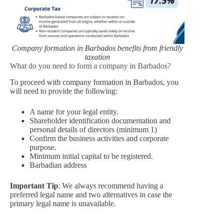
Company formation in Barbados benefits from friendly
taxation
What do you need to form a company in Barbados?
To proceed with company formation in Barbados, you
will need to provide the following:
A name for your legal entity.
Shareholder identification documentation and
personal details of directors (minimum 1)
Confirm the business activities and corporate
purpose.
Minimum initial capital to be registered.
Barbadian address
Important Tip
: We always recommend having a
preferred legal name and two alternatives in case the
primary legal name is unavailable.