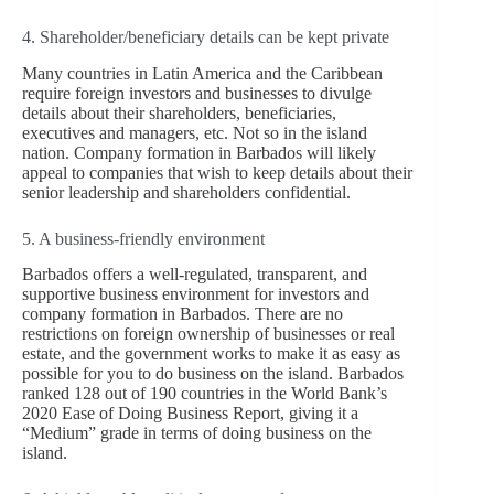
4. Shareholder/beneficiary details can be kept private
Many countries in Latin America and the Caribbean
require foreign investors and businesses to divulge
details about their shareholders, beneficiaries,
executives and managers, etc. Not so in the island
nation. Company formation in Barbados will likely
appeal to companies that wish to keep details about their
senior leadership and shareholders confidential.
5. A business-friendly environment
Barbados offers a well-regulated, transparent, and
supportive business environment for investors and
company formation in Barbados. There are no
restrictions on foreign ownership of businesses or real
estate, and the government works to make it as easy as
possible for you to do business on the island. Barbados
ranked 128 out of 190 countries in the World Bank’s
2020 Ease of Doing Business Report, giving it a
“Medium” grade in terms of doing business on the
island.