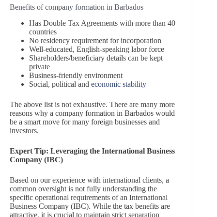
Benefits of company formation in Barbados
Has Double Tax Agreements with more than 40
countries
No residency requirement for incorporation
Well-educated, English-speaking labor force
Shareholders/beneficiary details can be kept
private
Business-friendly environment
Social, political and
economic stability
The above list is not exhaustive. There are many more
reasons why a company formation in Barbados would
be a smart move for many foreign businesses and
investors.
Expert Tip: Leveraging the International Business
Company (IBC)
Based on our experience with international clients, a
common oversight is not fully understanding the
specific operational requirements of an International
Business Company (IBC). While the tax benefits are
attractive, it is crucial to maintain strict separation