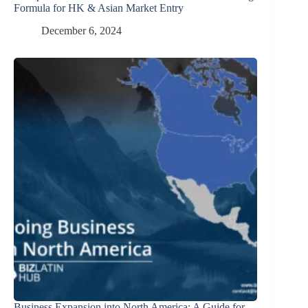
Formula for HK & Asian Market Entry
December 6, 2024
Business Expansion into North America: A Guide for