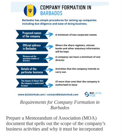
Requirements for Company Formation in
Barbados
Prepare a Memorandum of Association (MOA)
document that spells out the scope of the company’s
business activities and why it must be incorporated