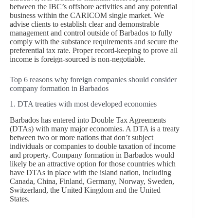
between the IBC’s offshore activities and any potential
business within the CARICOM single market. We
advise clients to establish clear and demonstrable
management and control outside of Barbados to fully
comply with the substance requirements and secure the
preferential tax rate. Proper record-keeping to prove all
income is foreign-sourced is non-negotiable.
Top 6 reasons why foreign companies should consider
company formation in Barbados
1. DTA treaties with most developed economies
Barbados has entered into Double Tax Agreements
(DTAs) with many major economies. A DTA is a treaty
between two or more nations that don’t subject
individuals or companies to double taxation of income
and property. Company formation in Barbados would
likely be an attractive option for those countries which
have DTAs in place with the island nation, including
Canada, China, Finland, Germany, Norway, Sweden,
Switzerland, the United Kingdom and the United
States.