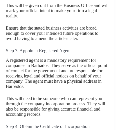
This will be given out from the Business Office and will
mark your official intent to make your firm a legal
reality.
Ensure that the stated business activities are broad
enough to cover your intended future operations to
avoid having to amend the articles later.
Step 3: Appoint a Registered Agent
A registered agent is a mandatory requirement for
companies in Barbados. They serve as the official point
of contact for the government and are responsible for
receiving legal and official notices on behalf of your
company. The agent must have a physical address in
Barbados.
This will need to be someone who can represent you
through the company incorporation process. They will
also be responsible for giving accurate financial and
accounting records.
Step 4: Obtain the Certificate of Incorporation