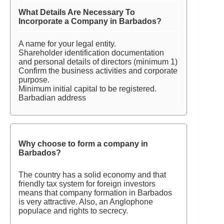
What Details Are Necessary To
Incorporate a Company in Barbados?
A name for your legal entity.
Shareholder identification documentation
and personal details of directors (minimum 1)
Confirm the business activities and corporate
purpose.
Minimum initial capital to be registered.
Barbadian address
Why choose to form a company in
Barbados?
The country has a solid economy and that
friendly tax system for foreign investors
means that company formation in Barbados
is very attractive. Also, an Anglophone
populace and rights to secrecy.