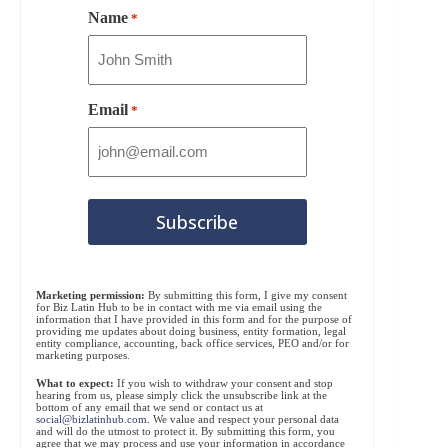
Name
*
Email
*
Marketing permission:
By submitting this form, I give my consent
for Biz Latin Hub to be in contact with me via email using the
information that I have provided in this form and for the purpose of
providing me updates about doing business, entity formation, legal
entity compliance, accounting, back office services, PEO and/or for
marketing purposes.
What to expect:
If you wish to withdraw your consent and stop
hearing from us, please simply click the unsubscribe link at the
bottom of any email that we send or contact us at
social@bizlatinhub.com
. We value and respect your personal data
and will do the utmost to protect it. By submitting this form, you
agree that we may process and use your information in accordance