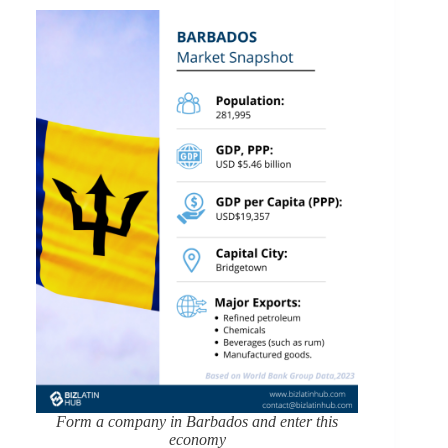
Form a company in Barbados and enter this
economy