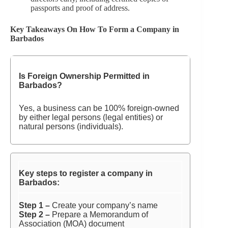
passports and proof of address.
Key Takeaways On How To Form a Company in
Barbados
Is Foreign Ownership Permitted in
Barbados?
Yes, a business can be 100% foreign-owned
by either legal persons (legal entities) or
natural persons (individuals).
Key steps to register a company in
Barbados:
Step 1 –
Create your company’s name
Step 2 –
Prepare a Memorandum of
Association (MOA) document