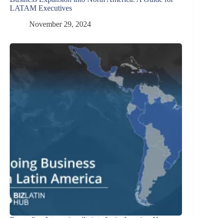
LATAM Executives
November 29, 2024