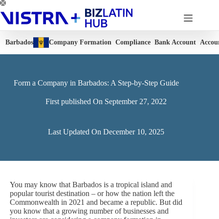
Skip
to
content
Barbados
Company Formation
Compliance
Bank Account
Accou
Form a Company in Barbados: A Step-by-Step Guide
First published On
September 27, 2022
Last Updated On
December 10, 2025
You may know that Barbados is a tropical island and
popular tourist destination – or how the nation left the
Commonwealth in 2021 and became a republic. But did
you know that a growing number of businesses and