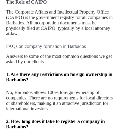
The Role of CAIPO
The Corporate Affairs and Intellectual Property Office
(CAIPO) is the government registry for all companies in
Barbados. All incorporation documents must be
physically filed at CAIPO, typically by a local attorney-
at-law.
FAQs on company formation in Barbados
Answers to some of the most common questions we get
asked by our clients.
1.
Are there any restrictions on foreign ownership in
Barbados?
No, Barbados allows 100% foreign ownership of
companies. There are no requirements for local directors
or shareholders, making it an attractive jurisdiction for
international investors.
2. How long does it take to register a company in
Barbados?