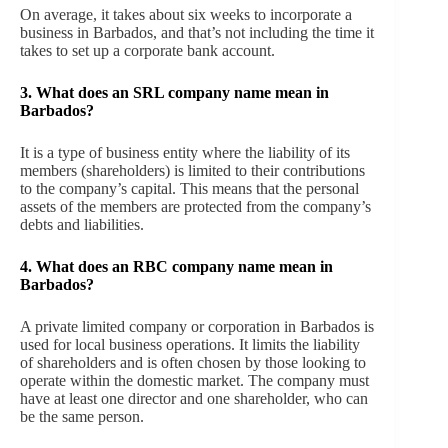
On average, it takes about six weeks to incorporate a
business in Barbados, and that’s not including the time it
takes to set up a corporate bank account.
3.
What does an SRL company name mean in
Barbados?
It is a type of business entity where the liability of its
members (shareholders) is limited to their contributions
to the company’s capital. This means that the personal
assets of the members are protected from the company’s
debts and liabilities.
4.
What does an RBC company name mean in
Barbados?
A private limited company or corporation in Barbados is
used for local business operations. It limits the liability
of shareholders and is often chosen by those looking to
operate within the domestic market. The company must
have at least one director and one shareholder, who can
be the same person.