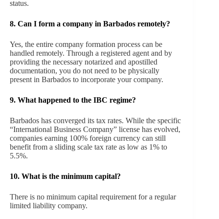
status.
8. Can I form a company in Barbados remotely?
Yes, the entire company formation process can be
handled remotely. Through a registered agent and by
providing the necessary notarized and apostilled
documentation, you do not need to be physically
present in Barbados to incorporate your company.
9.
What happened to the IBC regime?
Barbados has converged its tax rates. While the specific
“International Business Company” license has evolved,
companies earning 100% foreign currency can still
benefit from a sliding scale tax rate as low as 1% to
5.5%.
10.
What is the minimum capital?
There is no minimum capital requirement for a regular
limited liability company.