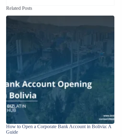
Related Posts
How to Open a Corporate Bank Account in Bolivia: A
Guide