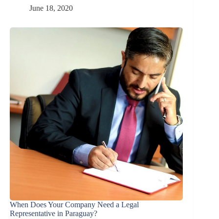
June 18, 2020
When Does Your Company Need a Legal
Representative in Paraguay?