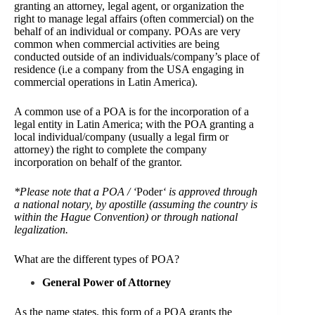
granting an attorney, legal agent, or organization the
right to manage legal affairs (often commercial) on the
behalf of an individual or company. POAs are very
common when commercial activities are being
conducted outside of an individuals/company’s place of
residence (i.e a company from the USA engaging in
commercial operations in Latin America).
A common use of a POA is for the incorporation of a
legal entity in Latin America; with the POA granting a
local individual/company (usually a legal firm or
attorney) the right to complete the company
incorporation on behalf of the grantor.
*Please note that a POA / ‘
Poder
‘ is approved through
a national notary, by apostille (assuming the country is
within the Hague Convention) or through national
legalization.
What are the different types of POA?
General Power of Attorney
As the name states, this form of a POA grants the