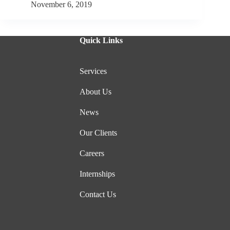
November 6, 2019
Quick Links
Services
About Us
News
Our Clients
Careers
Internships
Contact Us