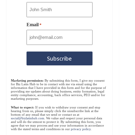
Email
*
Marketing permission:
By submitting this form, I give my consent
for Biz Latin Hub to be in contact with me via email using the
information that I have provided in this form and for the purpose of
providing me updates about doing business, entity formation, legal
entity compliance, accounting, back office services, PEO and/or for
marketing purposes.
What to expect:
If you wish to withdraw your consent and stop
hearing from us, please simply click the unsubscribe link at the
bottom of any email that we send or contact us at
social@bizlatinhub.com
. We value and respect your personal data
and will do the utmost to protect it. By submitting this form, you
agree that we may process and use your information in accordance
with the stated terms and conditions in our
privacy policy
.