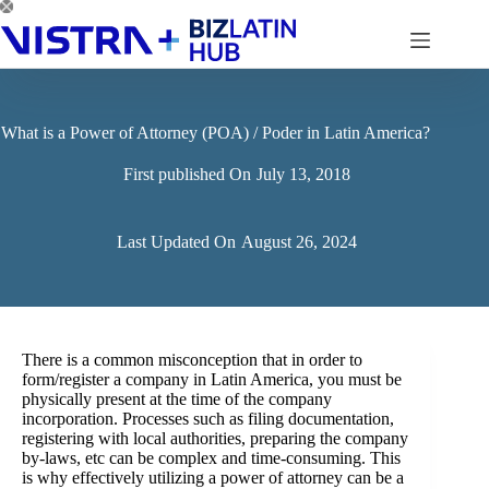
Skip
to
content
What is a Power of Attorney (POA) / Poder in Latin America?
First published On
July 13, 2018
Last Updated On
August 26, 2024
There is a common misconception that in order to
form/register a company in Latin America, you must be
physically present at the time of the company
incorporation. Processes such as filing documentation,
registering with local authorities, preparing the company
by-laws, etc can be complex and time-consuming. This
is why effectively utilizing a power of attorney can be a