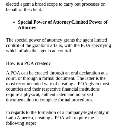
elected agent a broad scope to carry out processes on
behalf of the client.
Special Power of Attorney/Limited Power of
Attorney
The special power of attorney grants the agent limited
control of the grantor’s affairs, with the POA specifying
which affairs the agent can control.
How is a POA created?
A POA can be created through an oral declaration at a
court, or through a formal document. The latter is the
most recommended way of creating a POA given most
countries and their respective financial institutions
require a physical, authenticated and notarized
documentation to complete formal procedures.
In regards to the formation of a company/legal entity in
Latin America, creating a POA will require the
following steps: