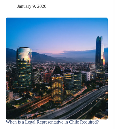
January 9, 2020
When is a Legal Representative in Chile Required?