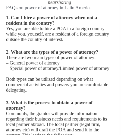
nearshoring
FAQs on power of attorney in Latin America
1. Can I hire a power of attorney when not a
resident in the country?
Yes, you are able to hire a POA in a foreign country
while you, yourself, are a resident of a foreign country
outside the country of interest.
2. What are the types of a power of attorney?
There are two main types of power of attorney:
– General power of attorney
– Special power of attorney/Limited power of attorney
Both types can be utilized depending on what
commercial activities and powers you are comfortable
delegating.
3. What is the process to obtain a power of
attorney?
Commonly, the grantor will provide information
regarding their business needs and requirements to its
local partner abroad. The local partner (legal firm,
attorney etc) will draft the POA and send it to the