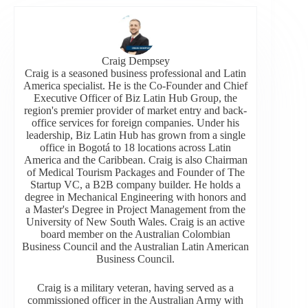
Craig Dempsey
Craig is a seasoned business professional and Latin
America specialist. He is the Co-Founder and Chief
Executive Officer of Biz Latin Hub Group, the
region's premier provider of market entry and back-
office services for foreign companies. Under his
leadership, Biz Latin Hub has grown from a single
office in Bogotá to 18 locations across Latin
America and the Caribbean. Craig is also Chairman
of Medical Tourism Packages and Founder of The
Startup VC, a B2B company builder. He holds a
degree in Mechanical Engineering with honors and
a Master's Degree in Project Management from the
University of New South Wales. Craig is an active
board member on the Australian Colombian
Business Council and the Australian Latin American
Business Council.
Craig is a military veteran, having served as a
commissioned officer in the Australian Army with