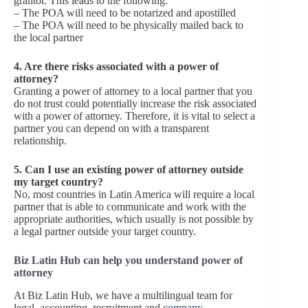
grantor. This leads to the following:
– The POA will need to be notarized and apostilled
– The POA will need to be physically mailed back to
the local partner
4. Are there risks associated with a power of
attorney?
Granting a power of attorney to a local partner that you
do not trust could potentially increase the risk associated
with a power of attorney. Therefore, it is vital to select a
partner you can depend on with a transparent
relationship.
5. Can I use an existing power of attorney outside
my target country?
No, most countries in Latin America will require a local
partner that is able to communicate and work with the
appropriate authorities, which usually is not possible by
a legal partner outside your target country.
Biz Latin Hub can help you understand power of
attorney
At Biz Latin Hub, we have a multilingual team for
legal, accounting, recruitment and
company