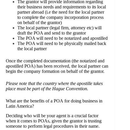
The grantor will provide information regarding
their business needs and requirements to its local
partner abroad (i.e the need for the local partner
to complete the company incorporation process
on behalf of the grantor)
The local partner (legal firm, attorney etc) will
draft the POA and send to the grantor
The POA will need to be notarized and apostilled
The POA will need to be physically mailed back
the local partner
Once the completed documentation (the notarized and
apostilled POA) has been received, the local partner can
begin the company formation on behalf of the grantor.
Please note that the country where the apostille takes
place must be part of the
Hague Convention.
What are the benefits of a POA for doing business in
Latin America?
Deciding who will be your agent is a crucial factor
when it comes to POAs, given the grantor is trusting
someone to perform legal procedures in their name.