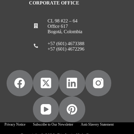
CORPORATE OFFICE
CL 98 #22 – 64
Office 617
Bogotá, Colombia
+57 (601) 4673388
+57 (601) 4672296
Privacy Notice
Subscribe to Our Newsletter
Anti-Slavery Statement