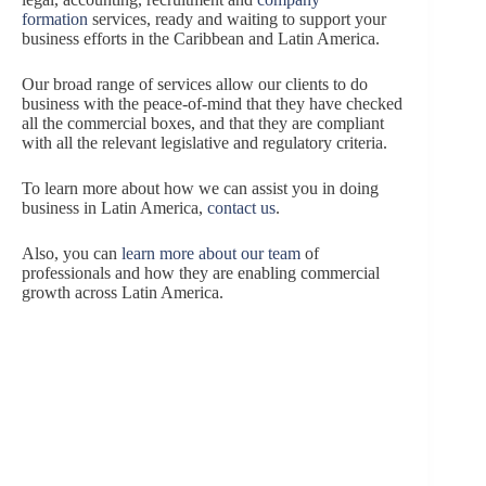
formation
services, ready and waiting to support your
business efforts in the Caribbean and Latin America.
Our broad range of services allow our clients to do
business with the peace-of-mind that they have checked
all the commercial boxes, and that they are compliant
with all the relevant legislative and regulatory criteria.
To learn more about how we can assist you in doing
business in Latin America,
contact us
.
Also, you can
learn more about our team
of
professionals and how they are enabling commercial
growth across Latin America.