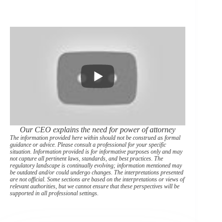
Our CEO explains the need for power of attorney
The information provided here within should not be construed as formal
guidance or advice. Please consult a professional for your specific
situation. Information provided is for informative purposes only and may
not capture all pertinent laws, standards, and best practices. The
regulatory landscape is continually evolving; information mentioned may
be outdated and/or could undergo changes. The interpretations presented
are not official. Some sections are based on the interpretations or views of
relevant authorities, but we cannot ensure that these perspectives will be
supported in all professional settings.