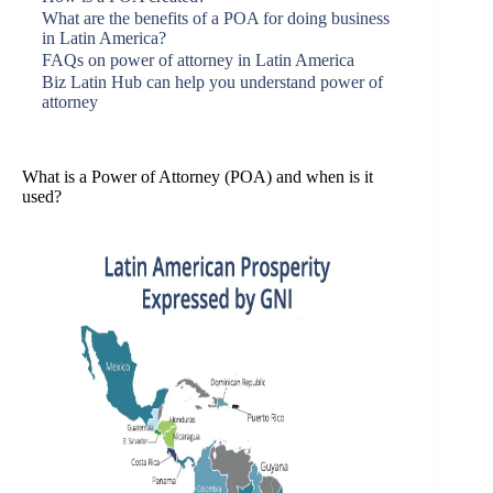
What are the benefits of a POA for doing business
in Latin America?
FAQs on power of attorney in Latin America
Biz Latin Hub can help you understand power of
attorney
What is a Power of Attorney (POA) and when is it
used?