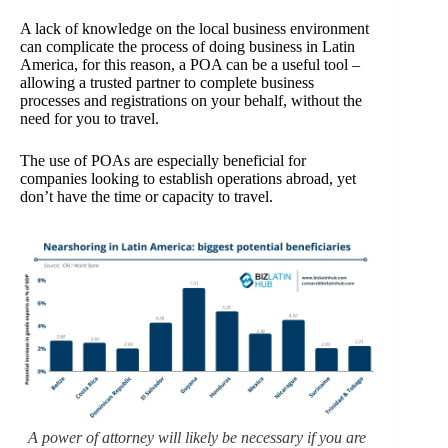
A lack of knowledge on the local business environment
can complicate the process of doing business in Latin
America, for this reason, a POA can be a useful tool –
allowing a trusted partner to complete business
processes and registrations on your behalf, without the
need for you to travel.
The use of POAs are especially beneficial for
companies looking to establish operations abroad, yet
don’t have the time or capacity to travel.
A power of attorney will likely be necessary if you are