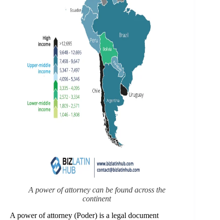
A power of attorney can be found across the
continent
A power of attorney (Poder) is a legal document