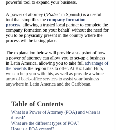
powerful tool to expand your business.
A
power of attorney (‘
Poder’
in Spanish) is a useful
tool that simplifies the
company formation
process
,
allowing a trusted local partner to complete the
company formation on your behalf, without the need for
you to be physically present in the country where the
process will be taking place.
The explanation below will provide a snapshot of how
a power of attorney can allow you to set-up a business
in
Latin America, allowing you to take full
advantage of
the benefits
the region has to offer.
At Biz Latin Hub,
we can help you with this, as well as provide a whole
array of back-office services to assist your business
anywhere in Latin America and the Caribbean.
Table of Contents
What is a Power of Attorney (POA) and when is
it used?
What are the different types of POA?
How is a POA created?