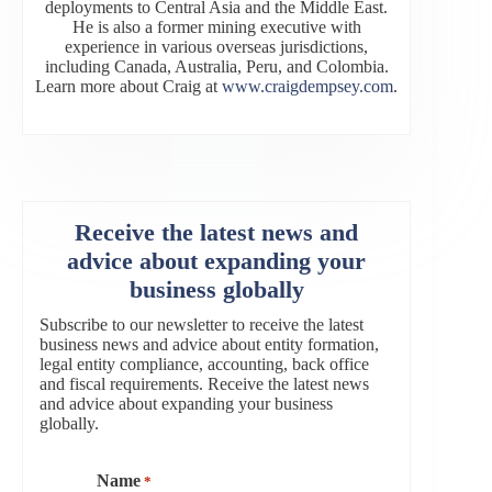
deployments to Central Asia and the Middle East.
He is also a former mining executive with
experience in various overseas jurisdictions,
including Canada, Australia, Peru, and Colombia.
Learn more about Craig at
www.craigdempsey.com
.
Receive the latest news and
advice about expanding your
business globally
Subscribe to our newsletter to receive the latest
business news and advice about entity formation,
legal entity compliance, accounting, back office
and fiscal requirements. Receive the latest news
and advice about expanding your business
globally.
Name
*