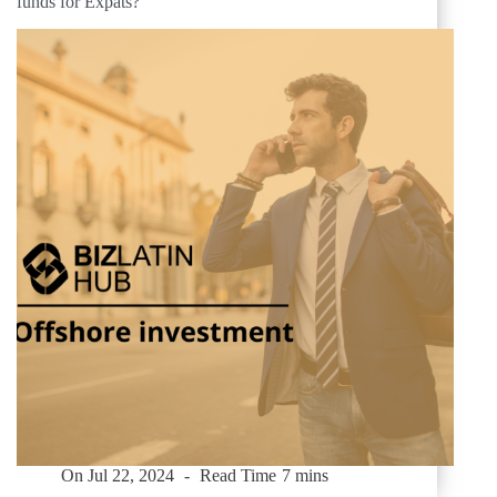
funds for Expats?
On
Jul 22, 2024
Read Time
7 mins