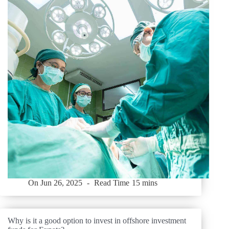
On
Jun 26, 2025
Read Time
15 mins
Why is it a good option to invest in offshore investment