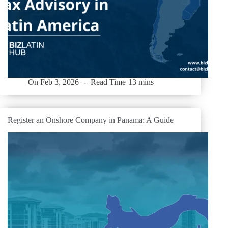
On
Feb 3, 2026
Read Time
13 mins
Register an Onshore Company in Panama: A Guide