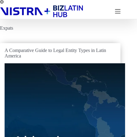
Skip
to
content
Expats
A Comparative Guide to Legal Entity Types in Latin
America