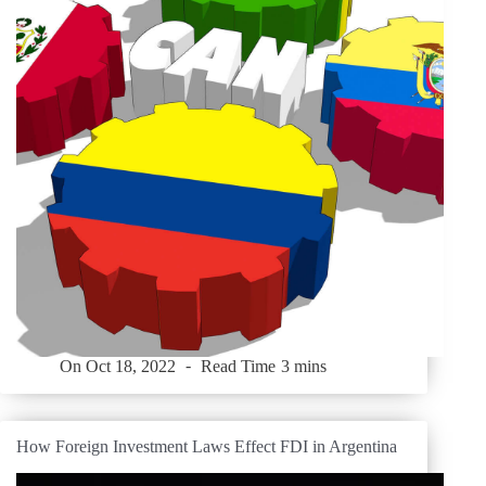
On
Oct 18, 2022
Read Time
3 mins
How Foreign Investment Laws Effect FDI in Argentina