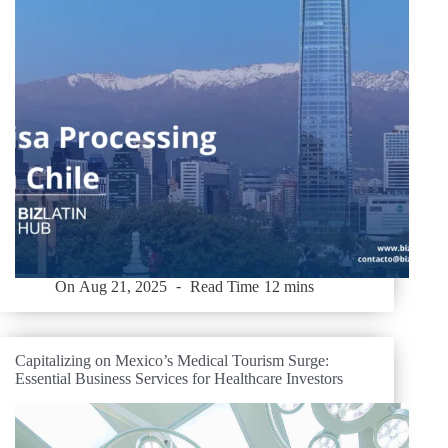
On
Aug 21, 2025
Read Time
12 mins
Capitalizing on Mexico’s Medical Tourism Surge:
Essential Business Services for Healthcare Investors