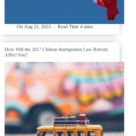
On
Aug 21, 2023
Read Time
4 mins
How Will the 2017 Chilean Immigration Law Reform
Affect You?