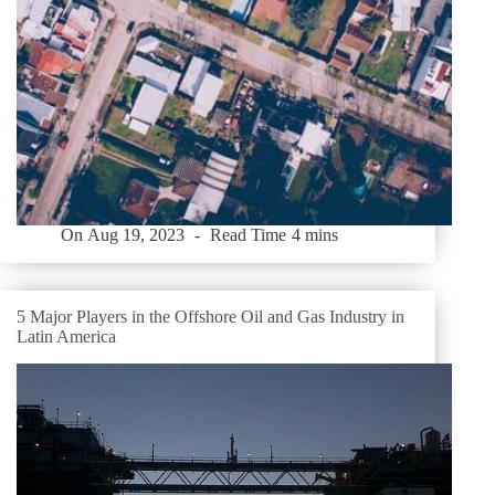
On
Aug 19, 2023
Read Time
4 mins
5 Major Players in the Offshore Oil and Gas Industry in
Latin America