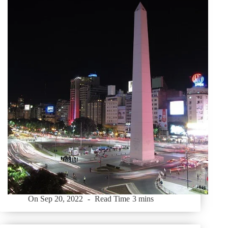
On
Sep 20, 2022
Read Time
3 mins