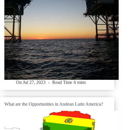
On
Jul 27, 2023
Read Time
6 mins
What are the Opportunities in Andean Latin America?