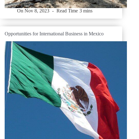
On
Nov 8, 2023
Read Time
3 mins
Opportunities for International Business in Mexico