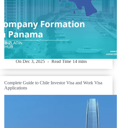
On
Dec 3, 2025
Read Time
14 mins
Complete Guide to Chile Investor Visa and Work Visa
Applications