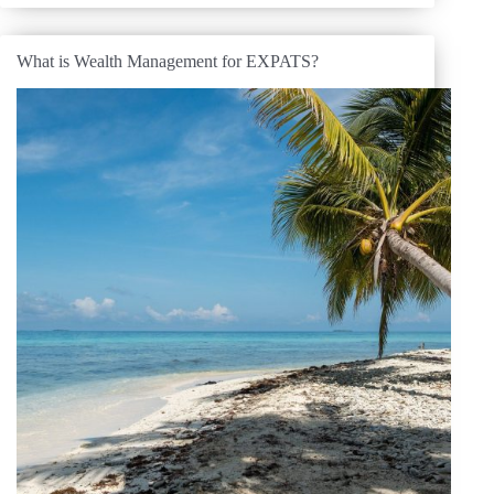
What is Wealth Management for EXPATS?