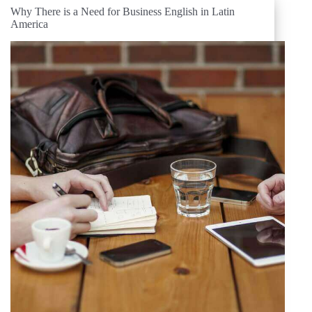
Why There is a Need for Business English in Latin
America