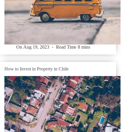
On
Aug 19, 2023
Read Time
8 mins
How to Invest in Property in Chile