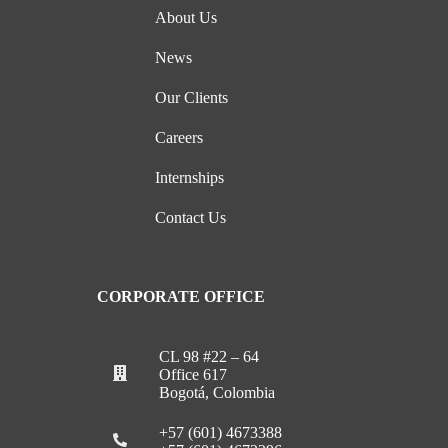
About Us
News
Our Clients
Careers
Internships
Contact Us
CORPORATE OFFICE
CL 98 #22 – 64
Office 617
Bogotá, Colombia
+57 (601) 4673388