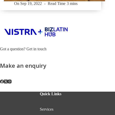
On
Sep 19, 2022
Read Time
3 mins
Got a question? Get in touch
Make an enquiry
Quick Links
Services