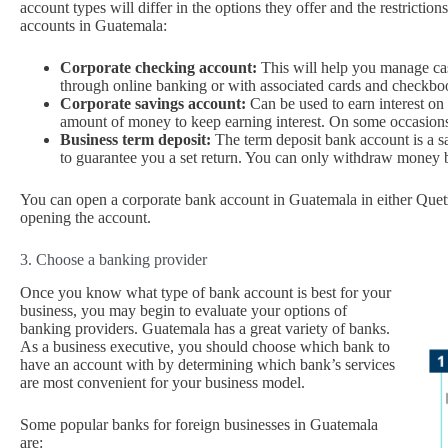
account types will differ in the options they offer and the restrictio
accounts in Guatemala:
Corporate checking account:
This will help you manage cash
through online banking or with associated cards and checkbo
Corporate savings account:
Can be used to earn interest on
amount of money to keep earning interest. On some occasions,
Business term deposit:
The term deposit bank account is a sav
to guarantee you a set return. You can only withdraw money b
You can open a corporate bank account in Guatemala in either Quetz
opening the account.
3. Choose a banking provider
Once you know what type of bank account is best for your
business, you may begin to evaluate your options of
banking providers. Guatemala has a great variety of banks.
As a business executive, you should choose which bank to
have an account with by determining which bank’s services
are most convenient for your business model.
Some popular banks for foreign businesses in Guatemala
are: