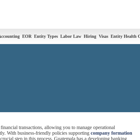
Accounting
EOR
Entity Types
Labor Law
Hiring
Visas
Entity Health 
inancial transactions, allowing you to manage operational
tly. With business-friendly policies supporting
company formation
crucial step in this process. Guatemala has a developing banking