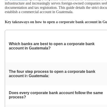
infrastructure and increasingly serves foreign-owned companies see
documentation and tax registration. This guide details the strict d
establish a commercial account in Guatemala.
Key takeaways on how to open a corporate bank account in G
Which banks are best to open a corporate bank
account in
Guatemala?
The four step process to open a corporate bank
account i
n
Guatemala:
Does every corporate bank account follow the same
process?