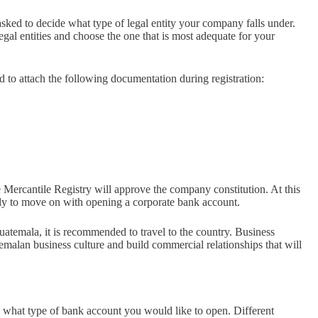
asked to decide what type of legal entity your company falls under.
egal entities and choose the one that is most adequate for your
d to attach the following documentation during registration:
 Mercantile Registry will approve the company constitution. At this
ady to move on with opening a corporate bank account.
atemala, it is recommended to travel to the country. Business
emalan business culture and build commercial relationships that will
what type of bank account you would like to open. Different