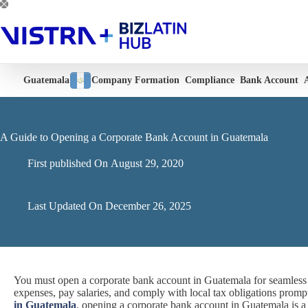
Skip
to
content
Guatemala
Company Formation
Compliance
Bank Account
A Guide to Opening a Corporate Bank Account in Guatemala
First published On
August 29, 2020
Last Updated On
December 26, 2025
You must open a corporate bank account in Guatemala for seamless f
expenses, pay salaries, and comply with local tax obligations promp
in Guatemala
, opening a corporate bank account in Guatemala is a 