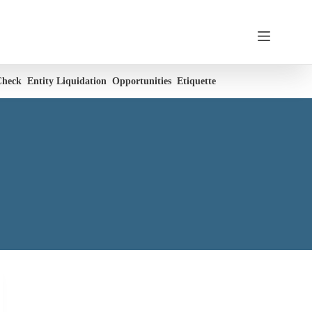
Check
Entity Liquidation
Opportunities
Etiquette