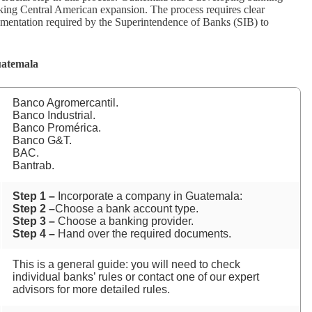
king Central American expansion. The process requires clear
ocumentation required by the Superintendence of Banks (SIB) to
uatemala
Banco Agromercantil.
Banco Industrial.
Banco Promérica.
Banco G&T.
BAC.
Bantrab.
Step 1 –
Incorporate a company in Guatemala:
Step 2 –
Choose a bank account type.
Step 3 –
Choose a banking provider.
Step 4 –
Hand over the required documents.
This is a general guide: you will need to check
individual banks’ rules or contact one of our expert
advisors for more detailed rules.