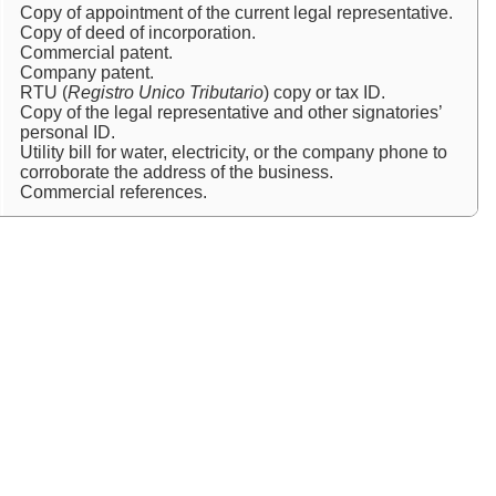
Copy of appointment of the current legal representative.
Copy of deed of incorporation.
Commercial patent.
Company patent.
RTU (
Registro Unico Tributario
) copy or tax ID.
Copy of the legal representative and other signatories’
personal ID.
Utility bill for water, electricity, or the company phone to
corroborate the address of the business.
Commercial references.