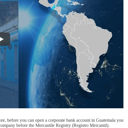
ore, before you can open a corporate bank account in Guatemala you
r company before the Mercantile Registry (Registro Mercantil).