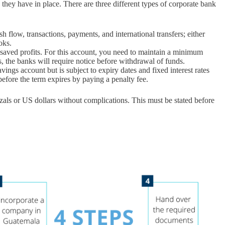
ns they have in place. There are three different types of corporate bank
 flow, transactions, payments, and international transfers; either
oks.
 saved profits. For this account, you need to maintain a minimum
 the banks will require notice before withdrawal of funds.
ings account but is subject to expiry dates and fixed interest rates
efore the term expires by paying a penalty fee.
als or US dollars without complications. This must be stated before