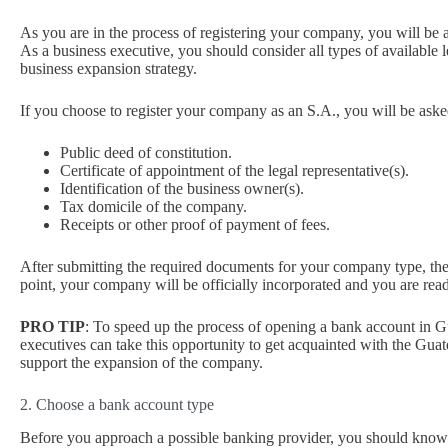
As you are in the process of registering your company, you will be 
As a business executive, you should consider all types of available l
business expansion strategy.
If you choose to register your company as an S.A., you will be aske
Public deed of constitution.
Certificate of appointment of the legal representative(s).
Identification of the business owner(s).
Tax domicile of the company.
Receipts or other proof of payment of fees.
After submitting the required documents for your company type, the
point, your company will be officially incorporated and you are re
PRO TIP
: To speed up the process of opening a bank account in Gu
executives can take this opportunity to get acquainted with the Guat
support the expansion of the company.
2. Choose a bank account type
Before you approach a possible banking provider, you should know 