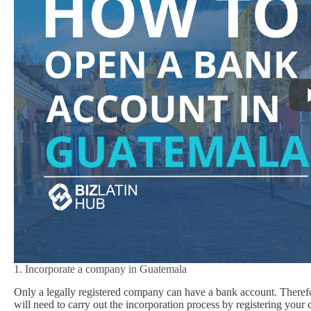
1. Incorporate a company in Guatemala
Only a legally registered company can have a bank account. Theref
will need to carry out the incorporation process by registering you