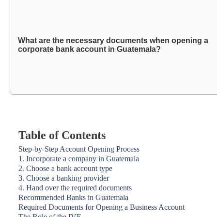
What are the necessary documents when opening a
corporate bank account in Guatemala?
Table of Contents
Step-by-Step Account Opening Process
1. Incorporate a company in Guatemala
2. Choose a bank account type
3. Choose a banking provider
4. Hand over the required documents
Recommended Banks in Guatemala
Required Documents for Opening a Business Account
The Role of the IVE