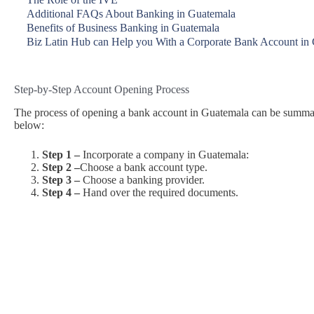
Additional FAQs About Banking in Guatemala
Benefits of Business Banking in Guatemala
Biz Latin Hub can Help you With a Corporate Bank Account in
Step-by-Step Account Opening Process
The process of opening a bank account in Guatemala can be summariz
below:
Step 1 –
Incorporate a company in Guatemala:
Step 2 –
Choose a bank account type.
Step 3 –
Choose a banking provider.
Step 4 –
Hand over the required documents.