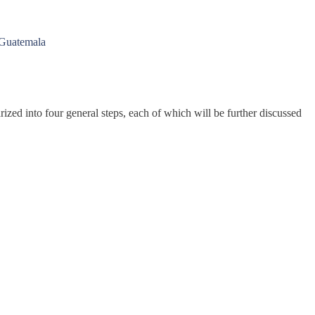
 Guatemala
ed into four general steps, each of which will be further discussed