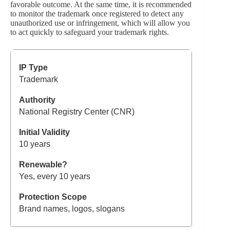
favorable outcome. At the same time, it is recommended
to monitor the trademark once registered to detect any
unauthorized use or infringement, which will allow you
to act quickly to safeguard your trademark rights.
Trademark
National Registry Center (CNR)
10 years
Yes, every 10 years
Brand names, logos, slogans