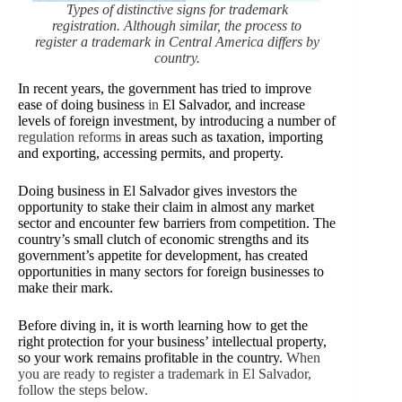
Types of distinctive signs for trademark
registration. Although similar, the process to
register a trademark in Central America differs by
country.
In recent years, the government has tried to improve
ease of doing business
in
El Salvador, and increase
levels of foreign investment, by introducing a number of
regulation reforms
in areas such as taxation, importing
and exporting, accessing permits, and property.
Doing business in El Salvador gives investors the
opportunity to stake their claim in almost any market
sector and encounter few barriers from competition. The
country’s small clutch of economic strengths and its
government’s appetite for development, has created
opportunities in many sectors for foreign businesses to
make their mark.
Before diving in, it is worth learning how to get the
right protection for your business’ intellectual property,
so your work remains profitable in the country.
When
you are ready to register a trademark in El Salvador,
follow the steps below.