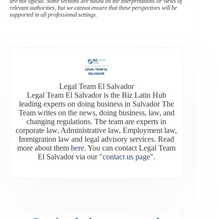
are not official. Some sections are based on the interpretations or views of
relevant authorities, but we cannot ensure that these perspectives will be
supported in all professional settings.
Legal Team El Salvador
Legal Team El Salvador is the Biz Latin Hub
leading experts on doing business in Salvador The
Team writes on the news, doing business, law, and
changing regulations. The team are experts in
corporate law, Administrative law, Employment law,
Immigration law and legal advisory services. Read
more about them
here
. You can contact Legal Team
El Salvador via our
"contact us page"
.