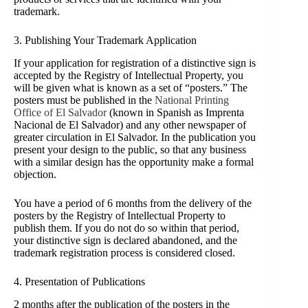
trademark.
3. Publi
shing Your Trademark Application
If your application for registration of a distinctive sign is
accepted by the Registry of Intellectual Property, you
will be given what is known as a set of “posters.” The
posters must be published in the
National Printing
Office of El Salvador
(known in Spanish as Imprenta
Nacional de El Salvador) and any other newspaper of
greater circulation in
El Salvador. In the publication you
present your design to the public, so that any business
with a similar design has the opportunity make a formal
objection.
You have a period of 6 months from the delivery of the
posters by the Registry of Intellectual Property to
publish them. If you do not do so within that period,
your distinctive sign is declared abandoned, and the
trademark registration process is considered closed.
4. Presentation of Publications
2 months after the publication of the posters in the