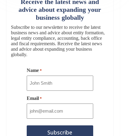
Receive the latest news and
advice about expanding your
business globally
Subscribe to our newsletter to receive the latest
business news and advice about entity formation,
legal entity compliance, accounting, back office
and fiscal requirements. Receive the latest news
and advice about expanding your business
globally.
Name
*
Email
*