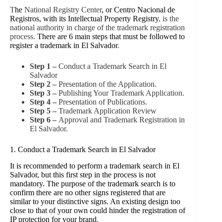
T
he
National Registry Center
, or Centro Nacional de
Registros,
with its Intellectual Property Registry
, is the
national authority in charge of the trademark registration
process.
There are 6 main steps that must be followed to
register a trademark in El Salvador
.
Step 1 –
Conduct a Trademark Search in El
Salvador
Step 2 –
Presentation of the Application.
Step 3 –
Publishing Your Trademark Application.
Step 4 –
Presentation of Publications.
Step 5 –
Trademark Application Review
Step 6 –
Approval and Trademark Registration in
El Salvador.
1. Conduct a Trademark Search in El Salvador
It is recommended to perform a trademark search in El
Salvador, but this first step in the process is not
mandatory. The purpose of the trademark search is to
confirm there are no other signs registered that are
similar to your distinctive signs. An existing design too
close to that of your own could hinder the registration of
IP protection for your brand
.