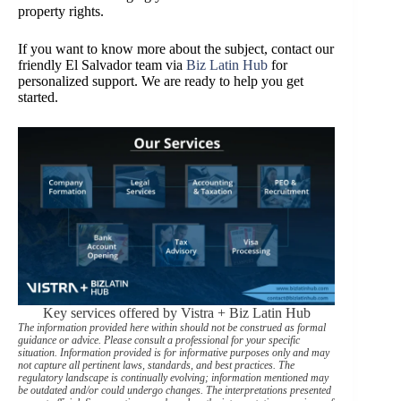
property rights.
If you want to know more about the subject, contact our
friendly El Salvador team via
Biz Latin Hub
for
personalized support. We are ready to help you get
started.
Key services offered by Vistra + Biz Latin Hub
The information provided here within should not be construed as formal
guidance or advice. Please consult a professional for your specific
situation. Information provided is for informative purposes only and may
not capture all pertinent laws, standards, and best practices. The
regulatory landscape is continually evolving; information mentioned may
be outdated and/or could undergo changes. The interpretations presented