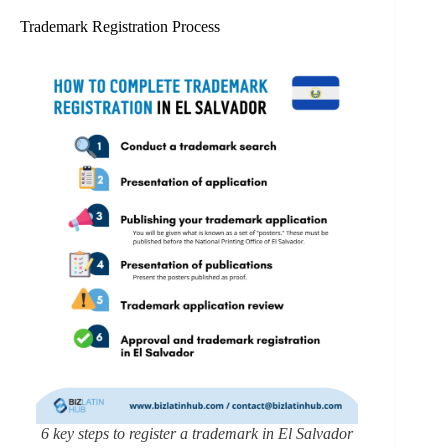
Trademark Registration Process
6 key steps to register a trademark in El Salvador