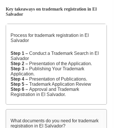
Key takeaways on trademark registration in El
Salvador
Process for trademark registration in El
Salvador
Step 1 –
Conduct a Trademark Search in El
Salvador
Step 2 –
Presentation of the Application.
Step 3 –
Publishing Your Trademark
Application.
Step 4 –
Presentation of Publications.
Step 5 –
Trademark Application Review
Step 6 –
Approval and Trademark
Registration in El Salvador.
What documents do you need for trademark
registration in El Salvador?