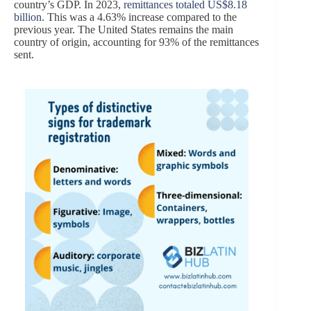
country’s GDP. In 2023,
remittances totaled US$8.18
billion
. This was a 4.63% increase compared to the
previous year. The United States remains the main
country of origin, accounting for 93% of the remittances
sent.