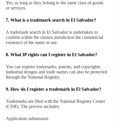
Yes, as long as they belong to the same class of goods
or services.
7. What is a trademark search in El Salvador?
A trademark search in El Salvador is undertaken to
confirm within the chosen jurisdiction the commercial
existence of the name in use.
8. What IP rights can I register in El Salvador?
You can register trademarks, patents, and copyrights.
Industrial designs and trade names can also be protected
through the National Registry.
9. How do I register a trademark in El Salvador?
Trademarks are filed with the National Registry Center
(CNR). The process includes:
Application submission