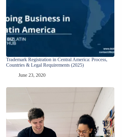
Trademark Registration in Central America: Process,
Countries & Legal Requirements (2025)
June 23, 2020