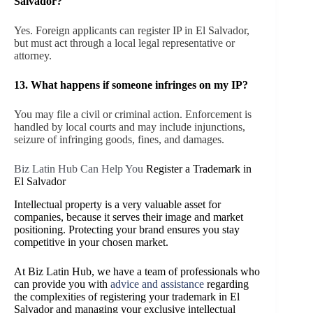
Salvador?
Yes. Foreign applicants can register IP in El Salvador,
but must act through a local legal representative or
attorney.
13. What happens if someone infringes on my IP?
You may file a civil or criminal action. Enforcement is
handled by local courts and may include injunctions,
seizure of infringing goods, fines, and damages.
Biz Latin Hub Can Help You
Register a Trademark in
El Salvador
Intellectual property is a very valuable asset for
companies, because it serves their image and market
positioning. Protecting your brand ensures you stay
competitive in your chosen market.
At Biz Latin Hub, we have a team of professionals who
can provide you with
advice and assistance
regarding
the complexities of registering your trademark in El
Salvador and managing your exclusive intellectual