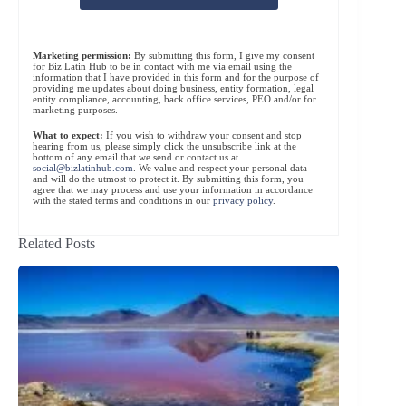
Marketing permission:
By submitting this form, I give my consent
for Biz Latin Hub to be in contact with me via email using the
information that I have provided in this form and for the purpose of
providing me updates about doing business, entity formation, legal
entity compliance, accounting, back office services, PEO and/or for
marketing purposes.
What to expect:
If you wish to withdraw your consent and stop
hearing from us, please simply click the unsubscribe link at the
bottom of any email that we send or contact us at
social@bizlatinhub.com
. We value and respect your personal data
and will do the utmost to protect it. By submitting this form, you
agree that we may process and use your information in accordance
with the stated terms and conditions in our
privacy policy
.
Related Posts