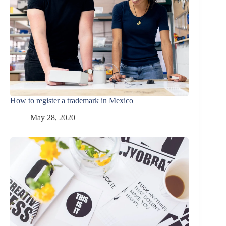
How to register a trademark in Mexico
May 28, 2020