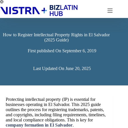
Skip
to
content
How to Register Intellectual Property Rights in El Salvador
(2025 Guide)
First published On
September 6, 2019
Last Updated On
June 20, 2025
Protecting intellectual property (IP) is essential for
businesses operating in El Salvador. This 2025 guide
outlines the process for registering trademarks, patents,
and copyrights, including filing requirements, timelines,
and local compliance obligations. This is key for
company formation in El Salvador
.