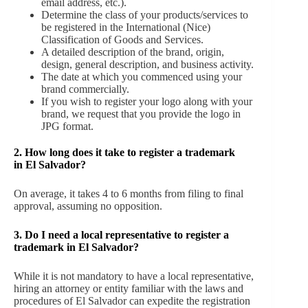
email address, etc.).
Determine the class of your products/services to
be registered in the International (Nice)
Classification of Goods and Services.
A detailed description of the brand, origin,
design, general description, and business activity.
The date at which you commenced using your
brand commercially.
If you wish to register your logo along with your
brand, we request that you provide the logo in
JPG format.
2. How long does it take to register a trademark
in El Salvador?
On average, it takes 4 to 6 months from filing to final
approval, assuming no opposition.
3. Do I need a local representative to register a
trademark in El Salvador?
While it is not mandatory to have a local representative,
hiring an attorney or entity familiar with the laws and
procedures of El Salvador can expedite the registration