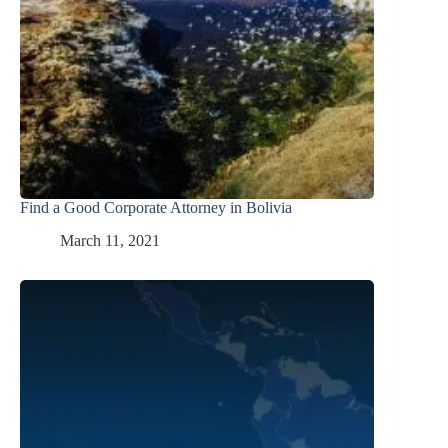
Find a Good Corporate Attorney in Bolivia
March 11, 2021