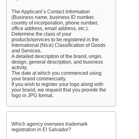
The Applicant`s Contact Information
(Business name, business ID number,
country of incorporation, phone number,
office address, email address, etc.).
Determine the class of your
products/services to be registered in the
International (Nice) Classification of Goods
and Services.
A detailed description of the brand, origin,
design, general description, and business
activity.
The date at which you commenced using
your brand commercially.
If you wish to register your logo along with
your brand, we request that you provide the
logo in JPG format.
Which agency oversees trademark
registration in El Salvador?