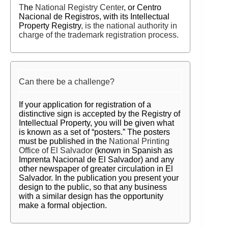
T
he
National Registry Center
, or Centro
Nacional de Registros,
with its Intellectual
Property Registry
, is the national authority in
charge of the trademark registration process.
Can there be a challenge?
If your application for registration of a
distinctive sign is accepted by the Registry of
Intellectual Property, you will be given what
is known as a set of “posters.” The posters
must be published in the
National Printing
Office of El Salvador
(known in Spanish as
Imprenta Nacional de El Salvador) and any
other newspaper of greater circulation in
El
Salvador. In the publication you present your
design to the public, so that any business
with a similar design has the opportunity
make a formal objection.