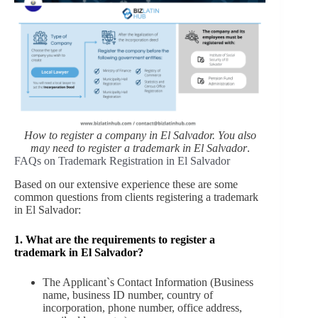
How to register a company in El Salvador. You also
may need to register a trademark in El Salvador
.
FAQs on Trademark Registration in El Salvador
Based on our extensive experience these are some
common questions from clients registering a trademark
in El Salvador:
1. What are the requirements to register a
trademark in El Salvador?
The Applicant`s Contact Information (Business
name, business ID number, country of
incorporation, phone number, office address,