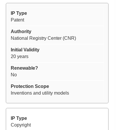
Patent
National Registry Center (CNR)
20 years
No
Inventions and utility models
Copyright