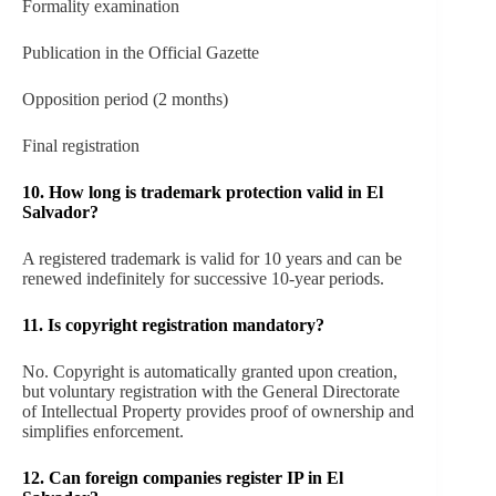
Formality examination
Publication in the Official Gazette
Opposition period (2 months)
Final registration
10. How long is trademark protection valid in El
Salvador?
A registered trademark is valid for 10 years and can be
renewed indefinitely for successive 10-year periods.
11. Is copyright registration mandatory?
No. Copyright is automatically granted upon creation,
but voluntary registration with the General Directorate
of Intellectual Property provides proof of ownership and
simplifies enforcement.
12. Can foreign companies register IP in El