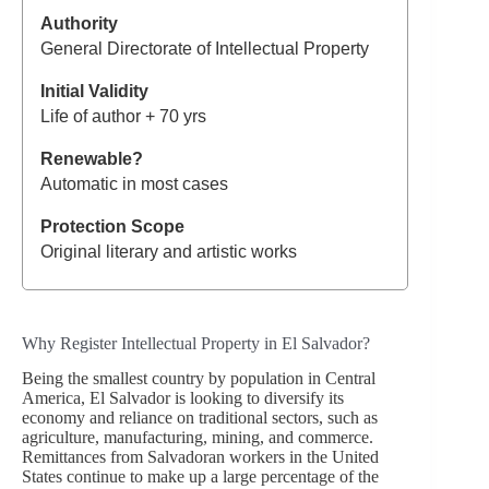
General Directorate of Intellectual Property
Life of author + 70 yrs
Automatic in most cases
Original literary and artistic works
Why Register Intellectual Property in El Salvador?
Being the smallest country by population in Central
America, El Salvador is looking to diversify its
economy and reliance on traditional sectors, such as
agriculture, manufacturing, mining, and commerce.
Remittances from Salvadoran workers in the United
States continue to make up a large percentage of the