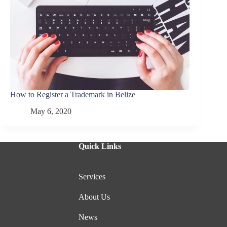
How to Register a Trademark in Belize
May 6, 2020
Quick Links
Services
About Us
News