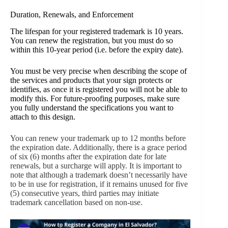
Duration, Renewals, and Enforcement
The lifespan for your registered trademark is 10 years.
You can renew the registration, but you must do so
within this 10-year period (i.e. before the expiry date).
You must be very precise when describing the scope of
the services and products that your sign protects or
identifies, as once it is registered you will not be able to
modify this. For future-proofing purposes, make sure
you fully understand the specifications you want to
attach to this design.
You can renew your trademark up to 12 months before
the expiration date. Additionally, there is a grace period
of six (6) months after the expiration date for late
renewals, but a surcharge will apply. It is important to
note that although a trademark doesn’t necessarily have
to be in use for registration, if it remains unused for five
(5) consecutive years, third parties may initiate
trademark cancellation based on non-use.