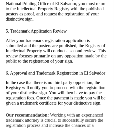
National Printing Office of El Salvador, you must return
to the Intellectual Property Registry with the published
posters as proof, and request the registration of your
distinctive sign
.
5. Trademark Application Review
After your trademark registration application is
submitted and the posters are published, the Registry of
Intellectual Property will conduct a second review. This
review focuses primarily on any opposition
made by the
public to
the registration of your sign.
6. Approval and Trademark Registration in El Salvador
In the case that there is no third-party opposition, the
Registry will notify you to proceed with the registration
of your distinctive sign. You will then have to pay the
registration fees. Once the payment is made you will be
given a trademark certificate for your distinctive sign.
Our recommendation:
Working with an experienced
trademark attorney is crucial to successfully secure the
registration process and increase the chances of a