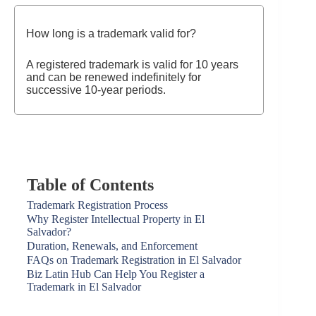
How long is a trademark valid for?
A registered trademark is valid for 10 years
and can be renewed indefinitely for
successive 10-year periods.
Table of Contents
Trademark Registration Process
Why Register Intellectual Property in El
Salvador?
Duration, Renewals, and Enforcement
FAQs on Trademark Registration in El Salvador
Biz Latin Hub Can Help You Register a
Trademark in El Salvador