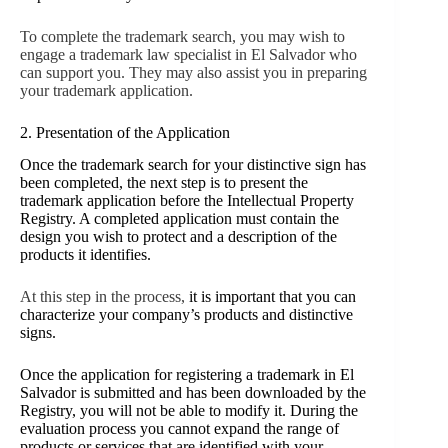
To complete the trademark search, you may wish to
engage a trademark law specialist in El Salvador who
can support you. They may also assist you in preparing
your trademark application.
2. Presentation of the Application
Once the trademark search for your distinctive sign has
been completed, the next step is to present the
trademark application before the Intellectual Property
Registry. A completed application must contain the
design you wish to protect and a description of the
products it identifies.
At this step in the process,
it is important that you can
characterize your company’s products and distinctive
signs.
Once the application for registering a trademark in El
Salvador is submitted and has been downloaded by the
Registry, you will not be able to modify it. During the
evaluation process you cannot expand the range of
products or services that are identified with your