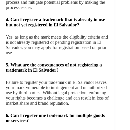
process and mitigate potential problems by making the
process easier.
4. Can I register a trademark that is already in use
but not yet registered in El Salvador?
Yes, as long as the mark meets the eligibility criteria and
is not already registered or pending registration in El
Salvador, you may apply for registration based on prior
use.
5. What are the consequences of not registering a
trademark in El Salvador?
Failure to register your trademark in El Salvador leaves
your mark vulnerable to infringement and unauthorized
use by third parties. Without legal protection, enforcing
your rights becomes a challenge and can result in loss of
market share and brand reputation.
6. Can I register one trademark for multiple goods
or services?