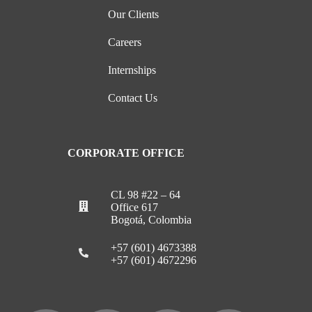
Our Clients
Careers
Internships
Contact Us
CORPORATE OFFICE
CL 98 #22 – 64
Office 617
Bogotá, Colombia
+57 (601) 4673388
+57 (601) 4672296