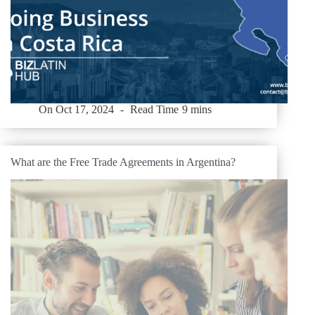
On
Oct 17, 2024
Read Time
9 mins
What are the Free Trade Agreements in Argentina?