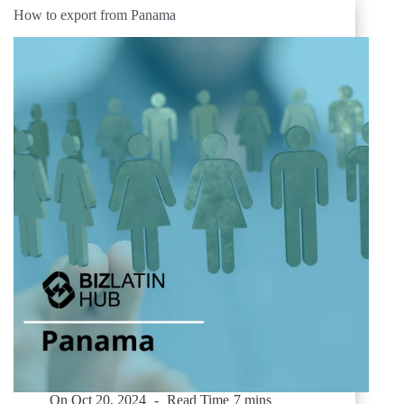
How to export from Panama
On
Oct 20, 2024
Read Time
7 mins