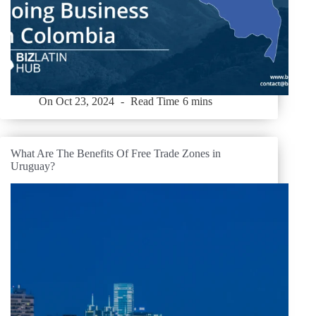
On
Oct 23, 2024
Read Time
6 mins
What Are The Benefits Of Free Trade Zones in
Uruguay?