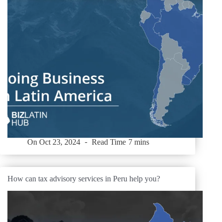
On
Oct 23, 2024
Read Time
7 mins
How can tax advisory services in Peru help you?