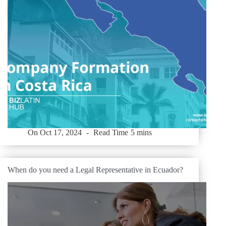
On
Oct 17, 2024
Read Time
5 mins
When do you need a Legal Representative in Ecuador?