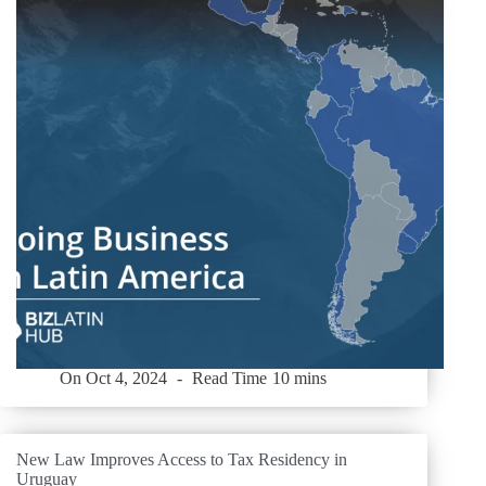
On
Oct 4, 2024
Read Time
10 mins
New Law Improves Access to Tax Residency in
Uruguay