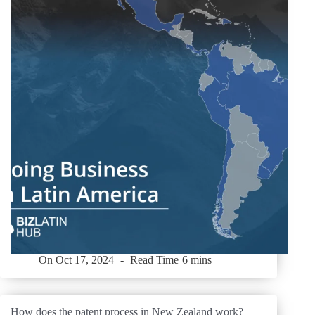
On
Oct 17, 2024
Read Time
6 mins
How does the patent process in New Zealand work?