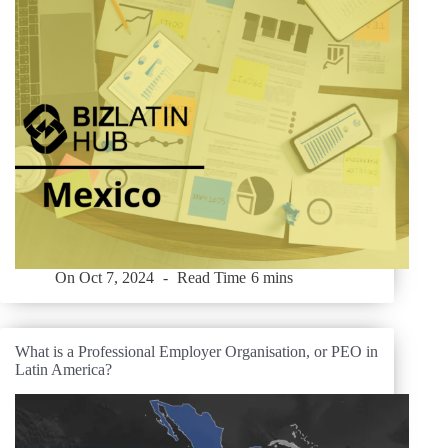
On
Oct 7, 2024
Read Time
6 mins
What is a Professional Employer Organisation, or PEO in
Latin America?