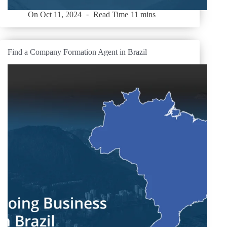
On
Oct 11, 2024
Read Time
11 mins
Find a Company Formation Agent in Brazil