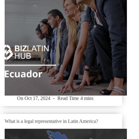
On
Oct 17, 2024
Read Time
4 mins
What is a legal representative in Latin America?