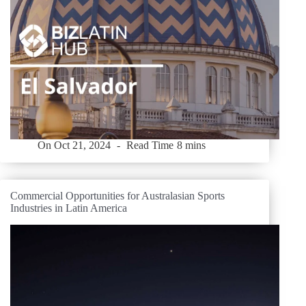
On
Oct 21, 2024
Read Time
8 mins
Commercial Opportunities for Australasian Sports
Industries in Latin America