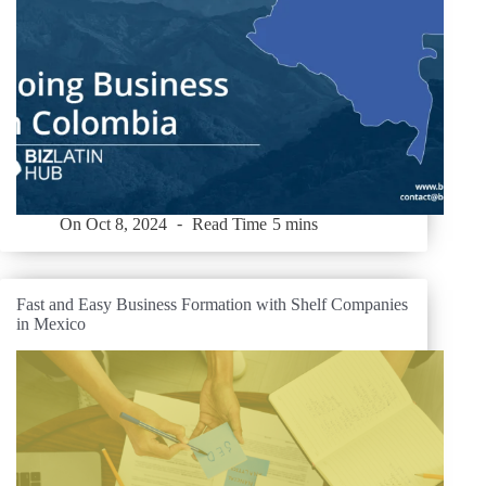
On
Oct 8, 2024
Read Time
5 mins
Fast and Easy Business Formation with Shelf Companies
in Mexico