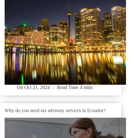
On
Oct 21, 2024
Read Time
4 mins
Why do you need tax advisory services in Ecuador?