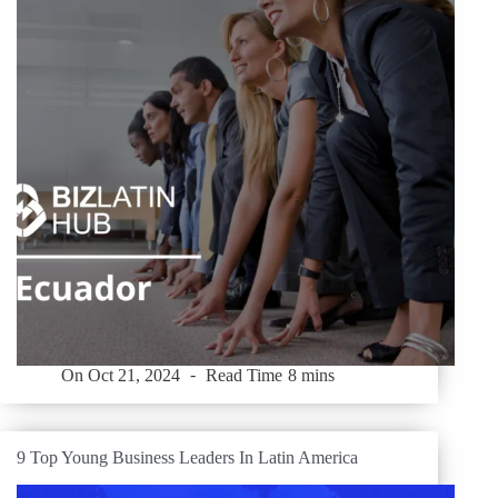
On
Oct 21, 2024
Read Time
8 mins
9 Top Young Business Leaders In Latin America