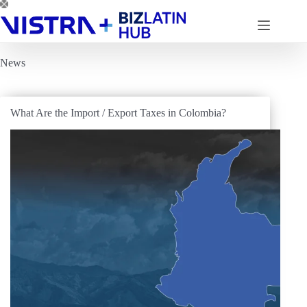
Skip
to
content
News
What Are the Import / Export Taxes in Colombia?