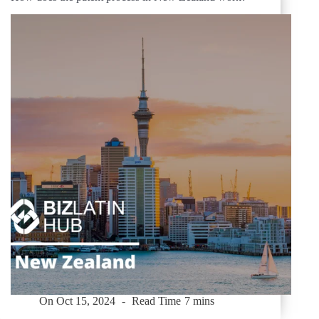
On
Oct 15, 2024
Read Time
7 mins