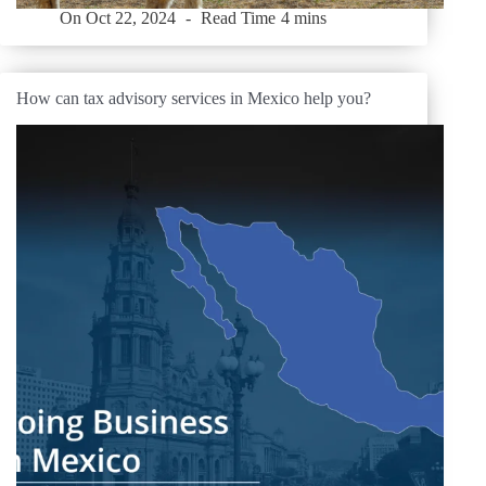
On
Oct 22, 2024
Read Time
4 mins
How can tax advisory services in Mexico help you?