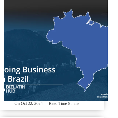
On
Oct 22, 2024
Read Time
8 mins