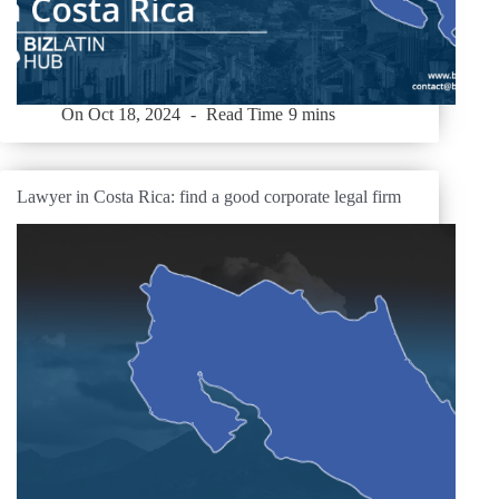
On
Oct 18, 2024
Read Time
9 mins
Lawyer in Costa Rica: find a good corporate legal firm