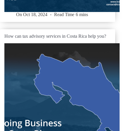
On
Oct 18, 2024
Read Time
6 mins
How can tax advisory services in Costa Rica help you?