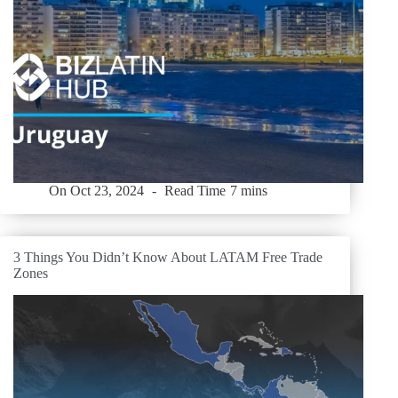
On
Oct 23, 2024
Read Time
7 mins
3 Things You Didn’t Know About LATAM Free Trade
Zones