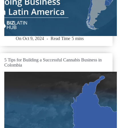
On
Oct 9, 2024
Read Time
5 mins
5 Tips for Building a Successful Cannabis Business in
Colombia