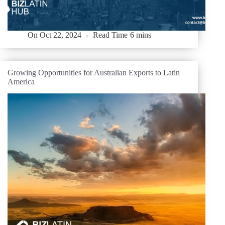
On
Oct 22, 2024
Read Time
6 mins
Growing Opportunities for Australian Exports to Latin
America