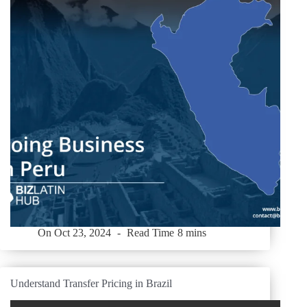
On
Oct 23, 2024
Read Time
8 mins
Understand Transfer Pricing in Brazil