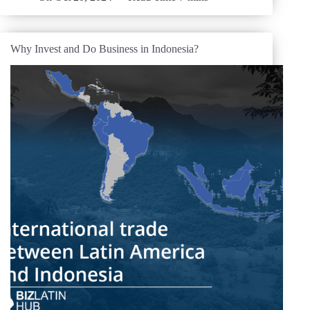
Why Invest and Do Business in Indonesia?