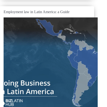
Employment law in Latin America: a Guide