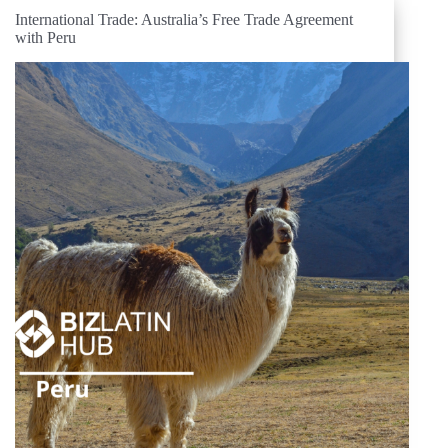
International Trade: Australia’s Free Trade Agreement
with Peru