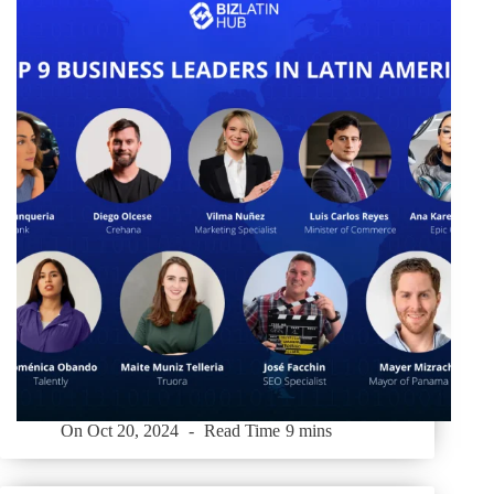
On
Oct 20, 2024
Read Time
9 mins