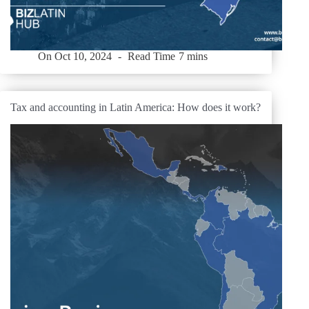
On
Oct 10, 2024
Read Time
7 mins
Tax and accounting in Latin America: How does it work?