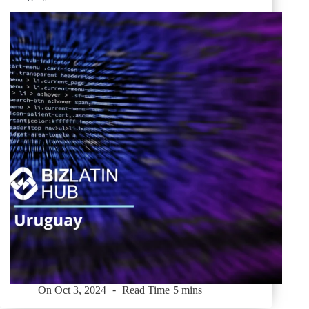
On
Oct 3, 2024
Read Time
5 mins