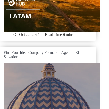
On
Oct 22, 2024
Read Time
6 mins
Find Your Ideal Company Formation Agent in El
Salvador