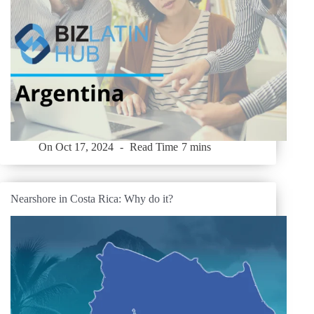
On
Oct 17, 2024
Read Time
7 mins
Nearshore in Costa Rica: Why do it?