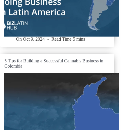
On
Oct 9, 2024
Read Time
5 mins
5 Tips for Building a Successful Cannabis Business in
Colombia