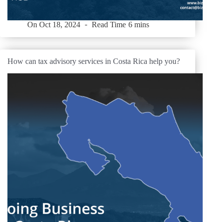
On
Oct 18, 2024
Read Time
6 mins
How can tax advisory services in Costa Rica help you?