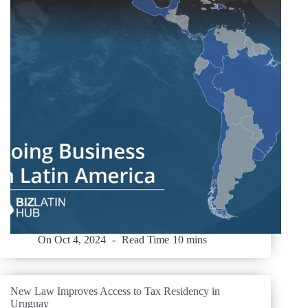
On
Oct 4, 2024
Read Time
10 mins
New Law Improves Access to Tax Residency in
Uruguay