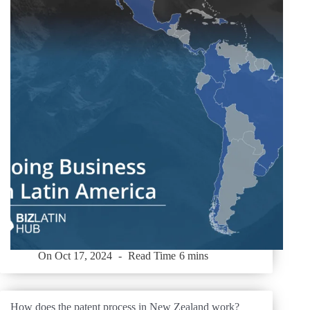
On
Oct 17, 2024
Read Time
6 mins
How does the patent process in New Zealand work?