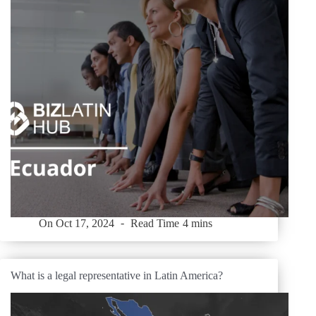
On
Oct 17, 2024
Read Time
4 mins
What is a legal representative in Latin America?