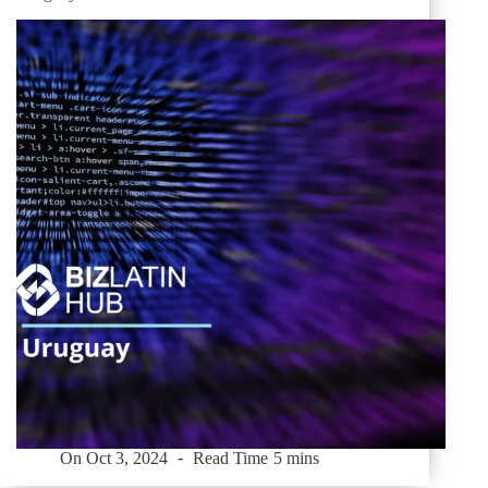
On
Oct 3, 2024
Read Time
5 mins