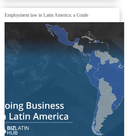
Employment law in Latin America: a Guide