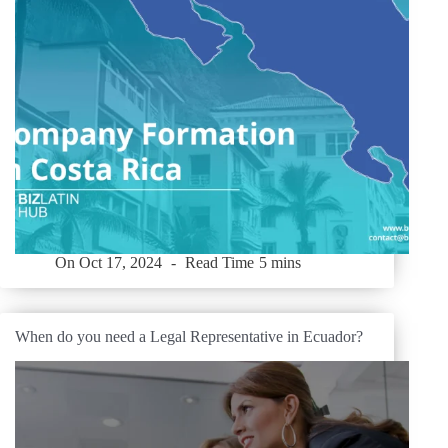
On
Oct 17, 2024
Read Time
5 mins
When do you need a Legal Representative in Ecuador?