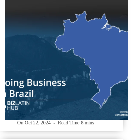
On
Oct 22, 2024
Read Time
8 mins