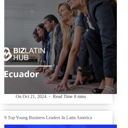
On
Oct 21, 2024
Read Time
8 mins
9 Top Young Business Leaders In Latin America