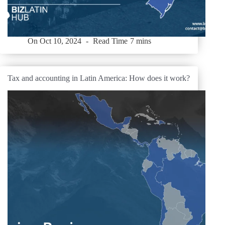
On
Oct 10, 2024
Read Time
7 mins
Tax and accounting in Latin America: How does it work?