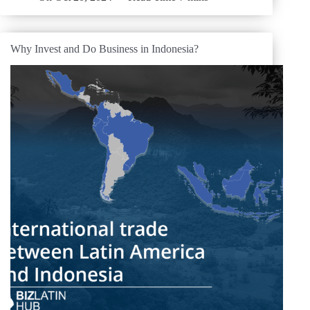
Why Invest and Do Business in Indonesia?