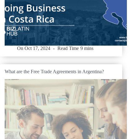
On
Oct 17, 2024
Read Time
9 mins
What are the Free Trade Agreements in Argentina?