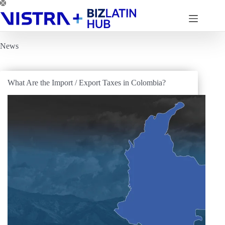
Skip
to
content
News
What Are the Import / Export Taxes in Colombia?