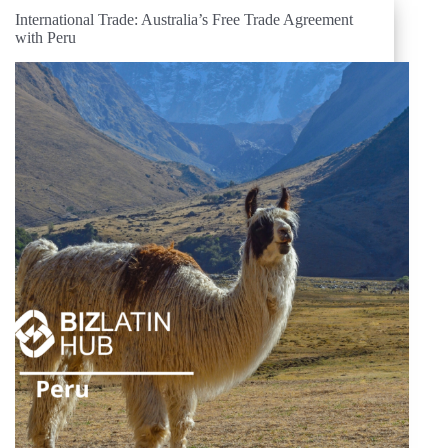
International Trade: Australia’s Free Trade Agreement
with Peru