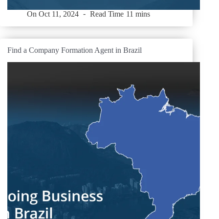
On
Oct 11, 2024
Read Time
11 mins
Find a Company Formation Agent in Brazil