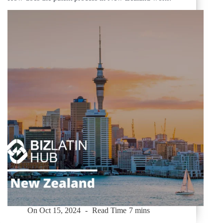
On
Oct 15, 2024
Read Time
7 mins