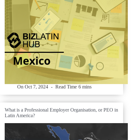
On
Oct 7, 2024
Read Time
6 mins
What is a Professional Employer Organisation, or PEO in
Latin America?