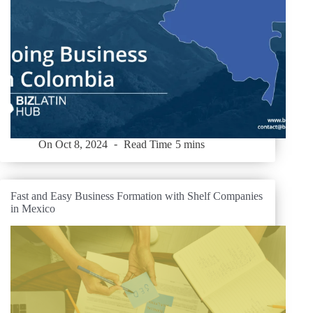
On
Oct 8, 2024
Read Time
5 mins
Fast and Easy Business Formation with Shelf Companies
in Mexico