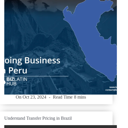
On
Oct 23, 2024
Read Time
8 mins
Understand Transfer Pricing in Brazil