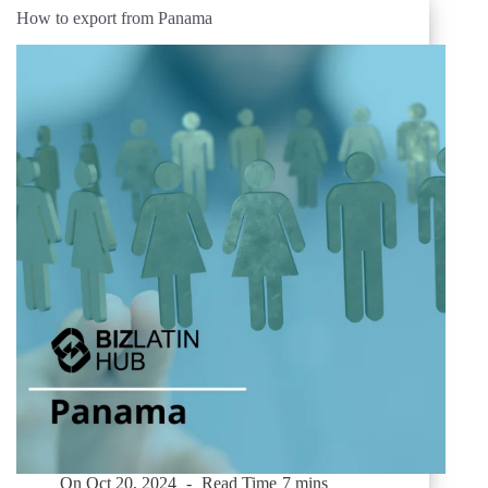
How to export from Panama
On
Oct 20, 2024
Read Time
7 mins