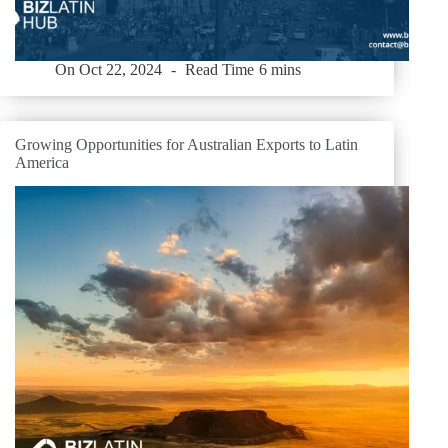
On
Oct 22, 2024
Read Time
6 mins
Growing Opportunities for Australian Exports to Latin
America