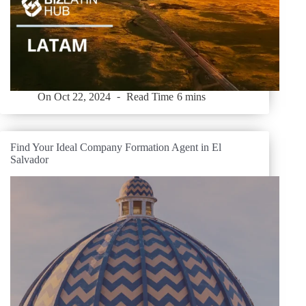
On
Oct 22, 2024
Read Time
6 mins
Find Your Ideal Company Formation Agent in El
Salvador