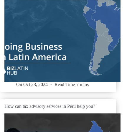
On
Oct 23, 2024
Read Time
7 mins
How can tax advisory services in Peru help you?