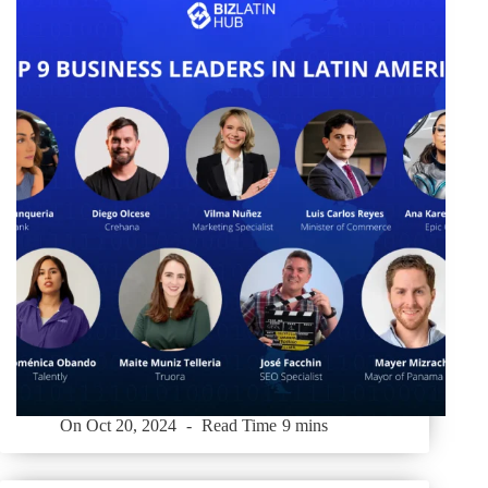
On
Oct 20, 2024
Read Time
9 mins