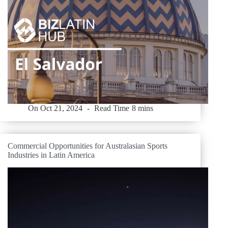
On
Oct 21, 2024
Read Time
8 mins
Commercial Opportunities for Australasian Sports
Industries in Latin America