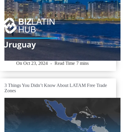
On
Oct 23, 2024
Read Time
7 mins
3 Things You Didn’t Know About LATAM Free Trade
Zones