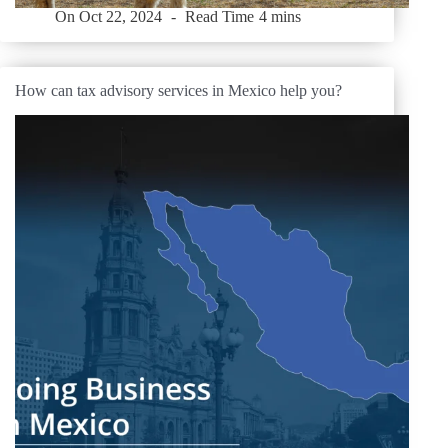
On
Oct 22, 2024
Read Time
4 mins
How can tax advisory services in Mexico help you?