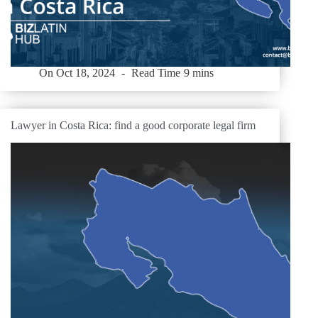
On
Oct 18, 2024
Read Time
9 mins
Lawyer in Costa Rica: find a good corporate legal firm