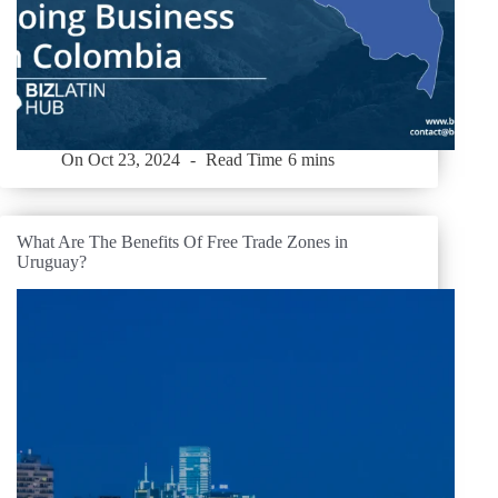
On
Oct 23, 2024
Read Time
6 mins
What Are The Benefits Of Free Trade Zones in
Uruguay?