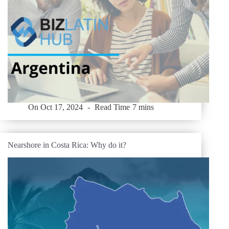
On
Oct 17, 2024
Read Time
7 mins
Nearshore in Costa Rica: Why do it?