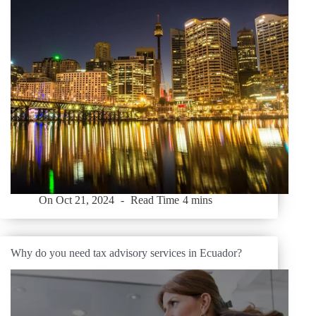
On
Oct 21, 2024
Read Time
4 mins
Why do you need tax advisory services in Ecuador?