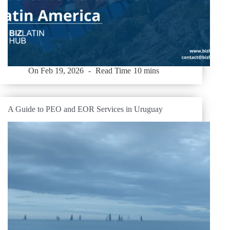
On
Feb 19, 2026
Read Time
10 mins
A Guide to PEO and EOR Services in Uruguay