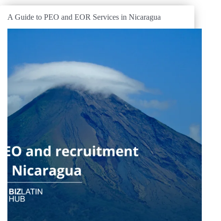
A Guide to PEO and EOR Services in Nicaragua