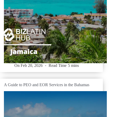
On
Feb 20, 2026
Read Time
5 mins
A Guide to PEO and EOR Services in the Bahamas