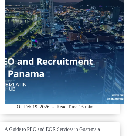
On
Feb 19, 2026
Read Time
16 mins
A Guide to PEO and EOR Services in Guatemala