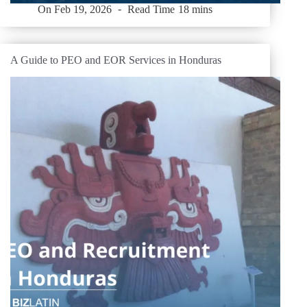
On
Feb 19, 2026
Read Time
18 mins
A Guide to PEO and EOR Services in Honduras