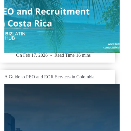
On
Feb 17, 2026
Read Time
16 mins
A Guide to PEO and EOR Services in Colombia