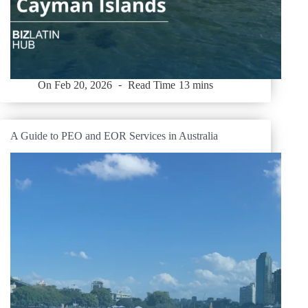
On
Feb 20, 2026
Read Time
13 mins
A Guide to PEO and EOR Services in Australia