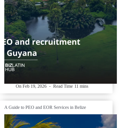
On
Feb 19, 2026
Read Time
11 mins
A Guide to PEO and EOR Services in Belize