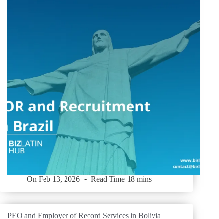
On
Feb 13, 2026
Read Time
18 mins
PEO and Employer of Record Services in Bolivia