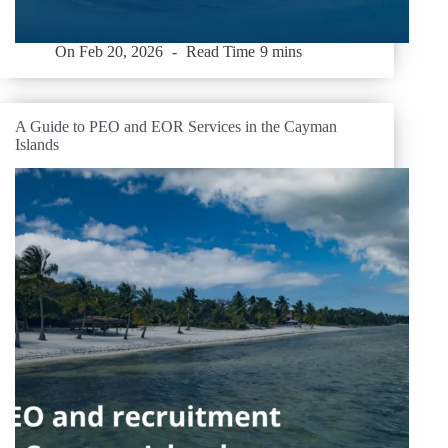
On
Feb 20, 2026
Read Time
9 mins
A Guide to PEO and EOR Services in the Cayman
Islands