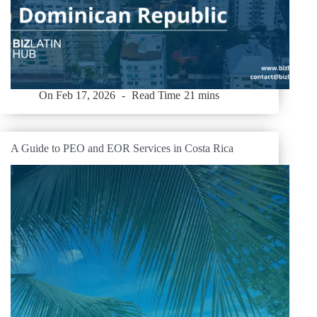
On
Feb 17, 2026
Read Time
21 mins
A Guide to PEO and EOR Services in Costa Rica