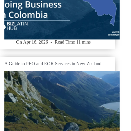
On
Apr 16, 2026
Read Time
11 mins
A Guide to PEO and EOR Services in New Zealand