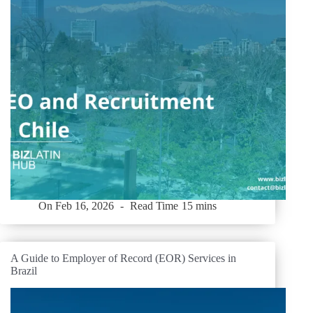
On
Feb 16, 2026
Read Time
15 mins
A Guide to Employer of Record (EOR) Services in
Brazil