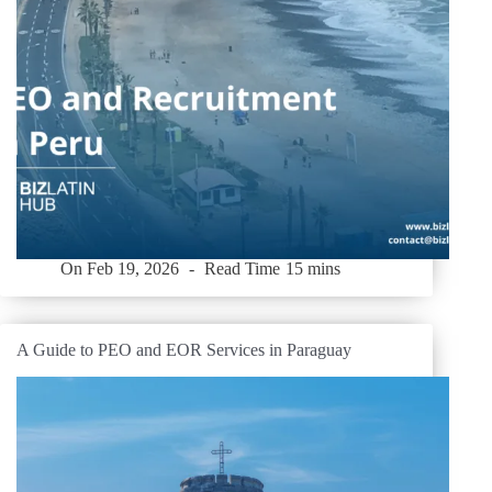
On
Feb 19, 2026
Read Time
15 mins
A Guide to PEO and EOR Services in Paraguay