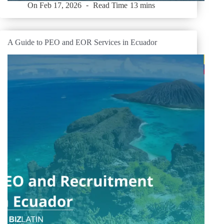
On
Feb 17, 2026
Read Time
13 mins
A Guide to PEO and EOR Services in Ecuador