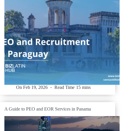
On
Feb 19, 2026
Read Time
15 mins
A Guide to PEO and EOR Services in Panama