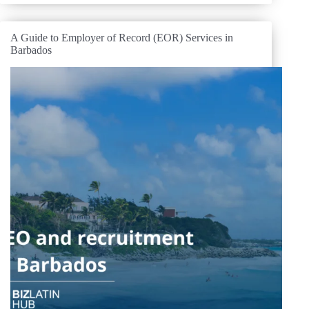
A Guide to Employer of Record (EOR) Services in
Barbados