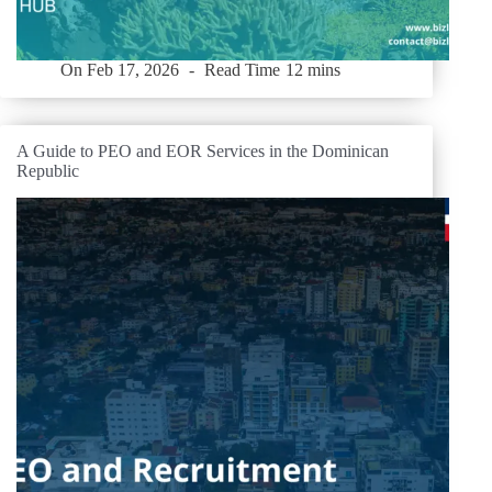
On
Feb 17, 2026
Read Time
12 mins
A Guide to PEO and EOR Services in the Dominican
Republic