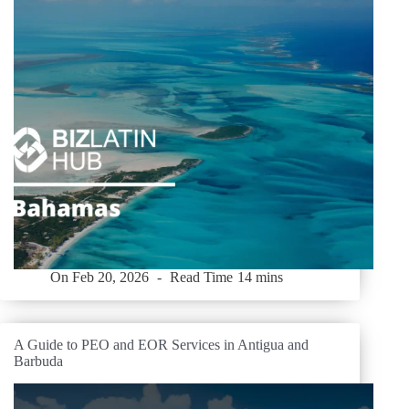
On
Feb 20, 2026
Read Time
14 mins
A Guide to PEO and EOR Services in Antigua and
Barbuda