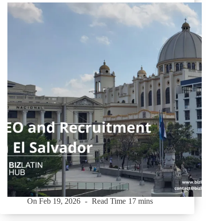
On
Feb 19, 2026
Read Time
17 mins