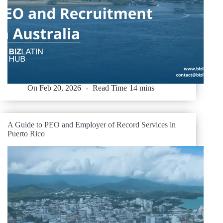
On
Feb 20, 2026
Read Time
14 mins
A Guide to PEO and Employer of Record Services in
Puerto Rico