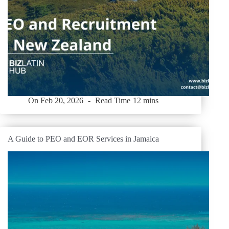
On
Feb 20, 2026
Read Time
12 mins
A Guide to PEO and EOR Services in Jamaica