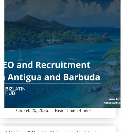
On
Feb 20, 2026
Read Time
14 mins