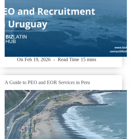
On
Feb 19, 2026
Read Time
15 mins
A Guide to PEO and EOR Services in Peru