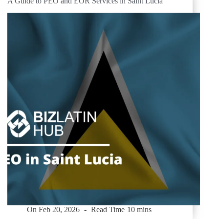
A Guide to PEO and EOR Services in Saint Lucia
On
Feb 20, 2026
Read Time
10 mins