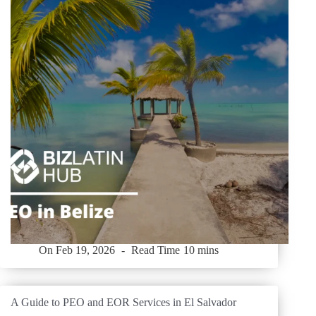
On
Feb 19, 2026
Read Time
10 mins
A Guide to PEO and EOR Services in El Salvador