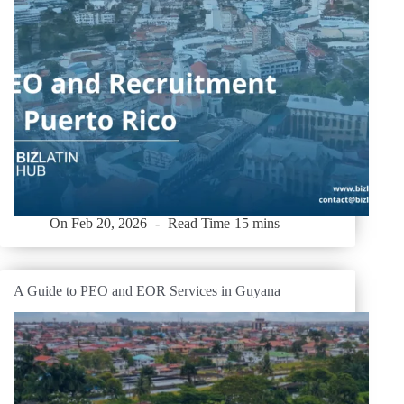
On
Feb 20, 2026
Read Time
15 mins
A Guide to PEO and EOR Services in Guyana