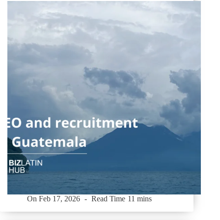
On
Feb 17, 2026
Read Time
11 mins