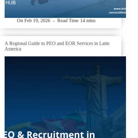
On
Feb 19, 2026
Read Time
14 mins
A Regional Guide to PEO and EOR Services in Latin
America