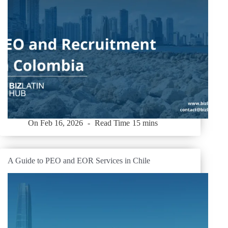
On
Feb 16, 2026
Read Time
15 mins
A Guide to PEO and EOR Services in Chile