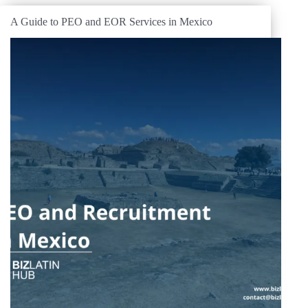
A Guide to PEO and EOR Services in Mexico