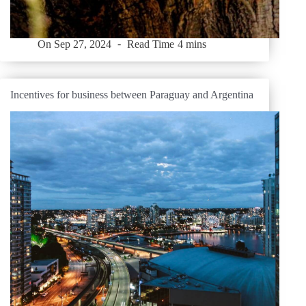
On
Sep 27, 2024
Read Time
4 mins
Incentives for business between Paraguay and Argentina