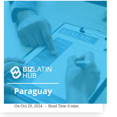
On
Oct 29, 2024
Read Time
6 mins