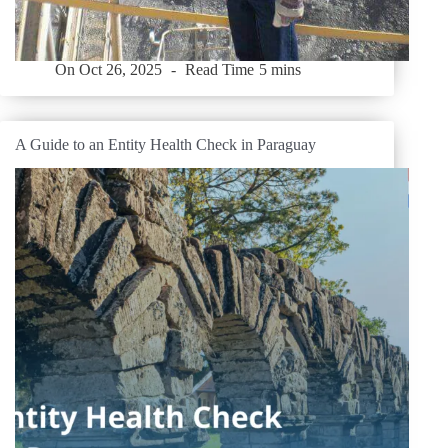
On
Oct 26, 2025
Read Time
5 mins
A Guide to an Entity Health Check in Paraguay