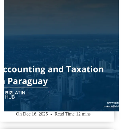
On
Dec 16, 2025
Read Time
12 mins