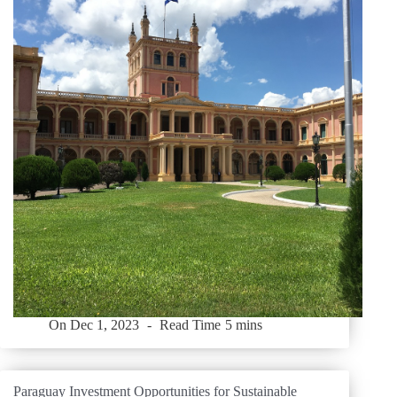
On
Dec 1, 2023
Read Time
5 mins
Paraguay Investment Opportunities for Sustainable