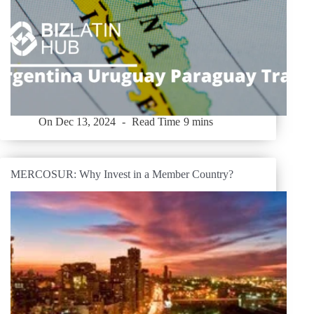
On
Dec 13, 2024
Read Time
9 mins
MERCOSUR: Why Invest in a Member Country?