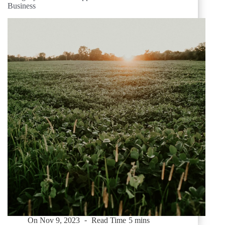
Business
On
Nov 9, 2023
Read Time
5 mins