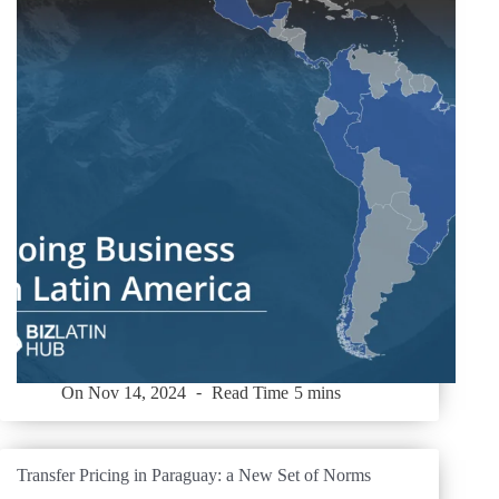
On
Nov 14, 2024
Read Time
5 mins
Transfer Pricing in Paraguay: a New Set of Norms