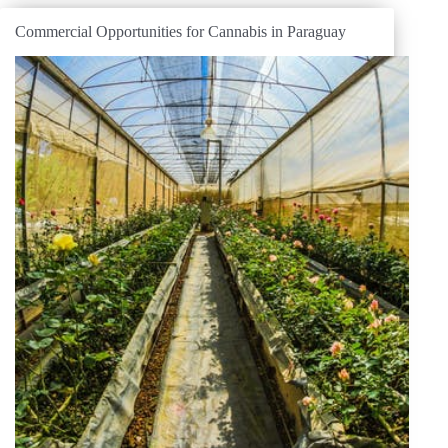
Commercial Opportunities for Cannabis in Paraguay