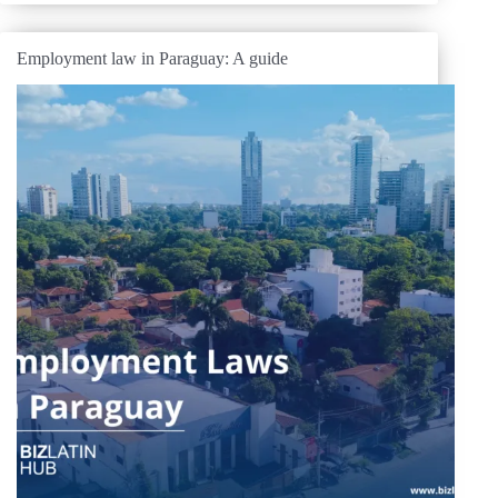
Employment law in Paraguay: A guide