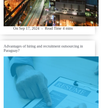
On
Sep 17, 2024
Read Time
4 mins
Advantages of hiring and recruitment outsourcing in
Paraguay?