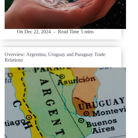
On
Dec 22, 2024
Read Time
5 mins
Overview: Argentina, Uruguay and Paraguay Trade
Relations