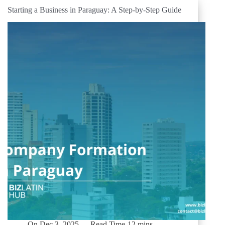
Starting a Business in Paraguay: A Step-by-Step Guide
On
Dec 3, 2025
Read Time
12 mins