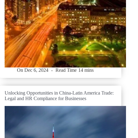
On
Dec 6, 2024
Read Time
14 mins
Unlocking Opportunities in China-Latin America Trade:
Legal and HR Compliance for Businesses