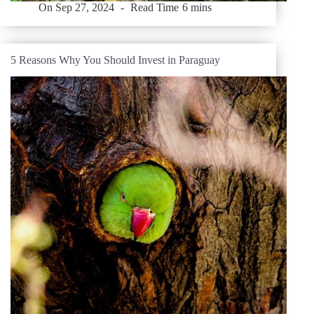
On
Sep 27, 2024
Read Time
6 mins
5 Reasons Why You Should Invest in Paraguay