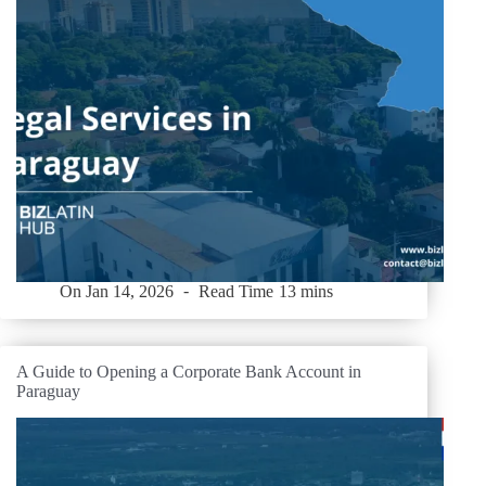
On
Jan 14, 2026
Read Time
13 mins
A Guide to Opening a Corporate Bank Account in
Paraguay