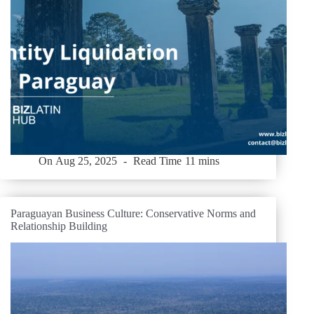
On
Aug 25, 2025
Read Time
11 mins
Paraguayan Business Culture: Conservative Norms and
Relationship Building