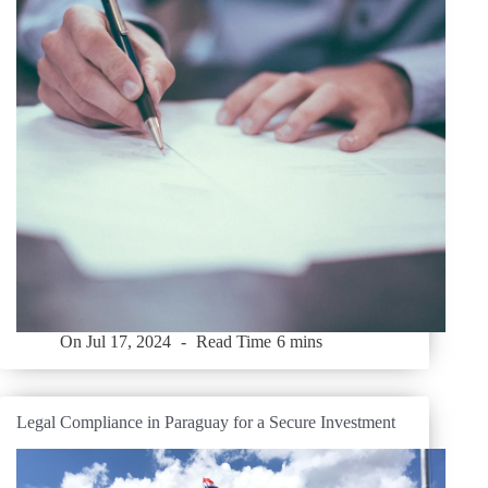
On
Jul 17, 2024
Read Time
6 mins
Legal Compliance in Paraguay for a Secure Investment