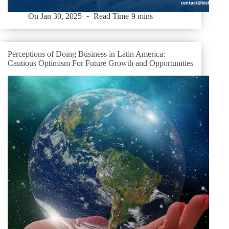
On
Jan 30, 2025
Read Time
9 mins
Perceptions of Doing Business in Latin America:
Cautious Optimism For Future Growth and Opportunities