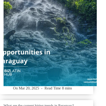
On
Mar 20, 2025
Read Time
8 mins
What are the current hiring trends in Paraguay?