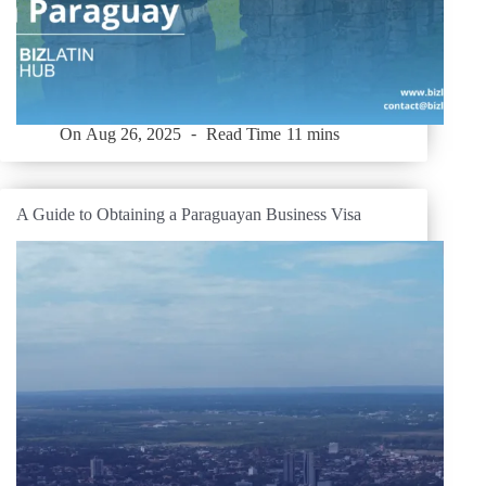
On
Aug 26, 2025
Read Time
11 mins
A Guide to Obtaining a Paraguayan Business Visa