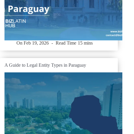
On
Feb 19, 2026
Read Time
15 mins
A Guide to Legal Entity Types in Paraguay