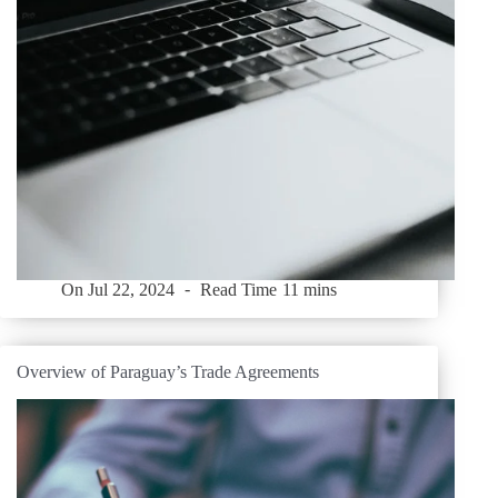
On
Jul 22, 2024
Read Time
11 mins
Overview of Paraguay’s Trade Agreements