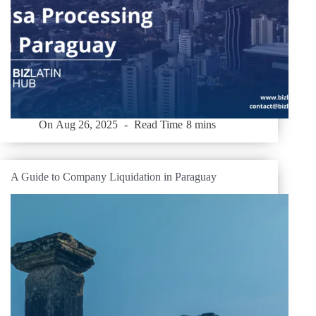
On
Aug 26, 2025
Read Time
8 mins
A Guide to Company Liquidation in Paraguay