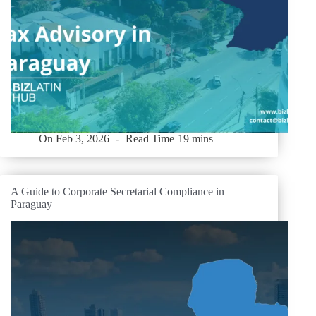
On
Feb 3, 2026
Read Time
19 mins
A Guide to Corporate Secretarial Compliance in
Paraguay