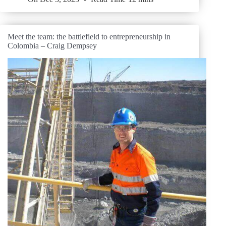
Meet the team: the battlefield to entrepreneurship in
Colombia – Craig Dempsey