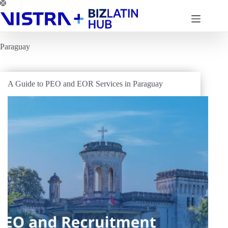
Skip
to
content
Paraguay
A Guide to PEO and EOR Services in Paraguay