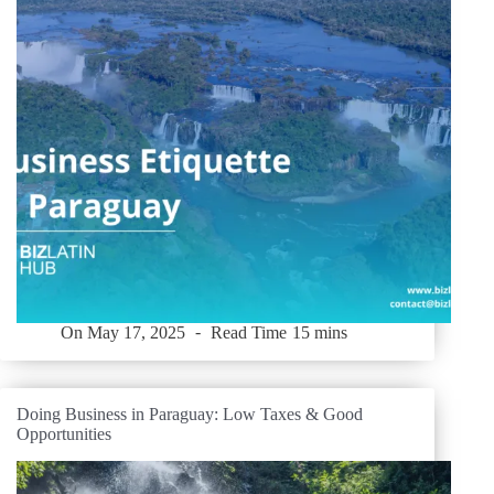
On
May 17, 2025
Read Time
15 mins
Doing Business in Paraguay: Low Taxes & Good
Opportunities