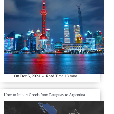
On
Dec 5, 2024
Read Time
13 mins
How to Import Goods from Paraguay to Argentina