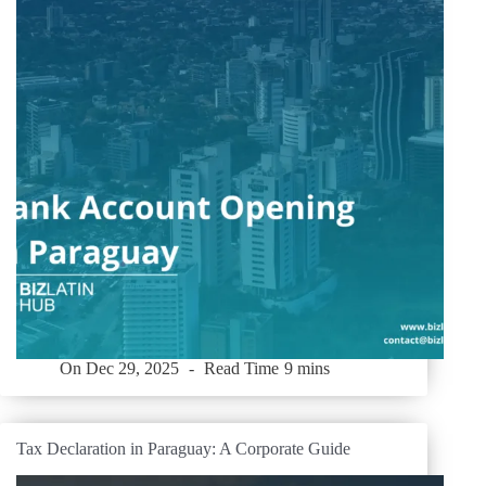
On
Dec 29, 2025
Read Time
9 mins
Tax Declaration in Paraguay: A Corporate Guide