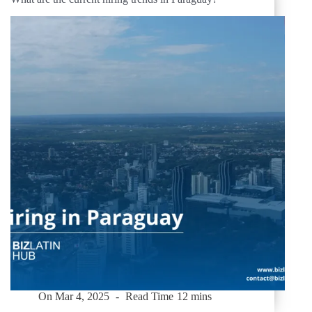
On
Mar 4, 2025
Read Time
12 mins