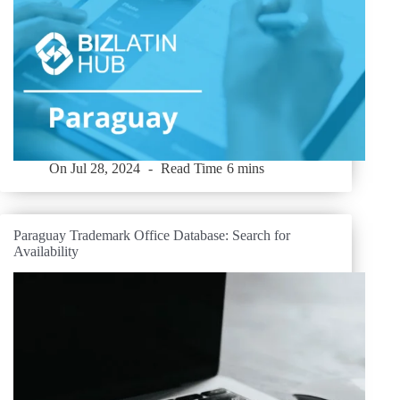
On
Jul 28, 2024
Read Time
6 mins
Paraguay Trademark Office Database: Search for
Availability